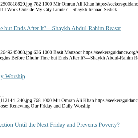
k_2500818629.jpg
782
1000
Mir Omran Ali Khan
https://seekersguida
 If I Work Outside My City Limits? – Shaykh Irshaad Sedick
Time but Ends After It?—Shaykh Abdul-Rahim Reasat
k_2649245003.jpg
636
1000
Basit Manzoor
https://seekersguidance.or
t Begins Before Dhuhr Time but Ends After It?—Shaykh Abdul-Rahim R
ly Worship
ve…
k_1121441240.jpg
768
1000
Mir Omran Ali Khan
https://seekersguida
ose: Renewing Our Friday and Daily Worship
tection Until the Next Friday and Prevents Poverty?