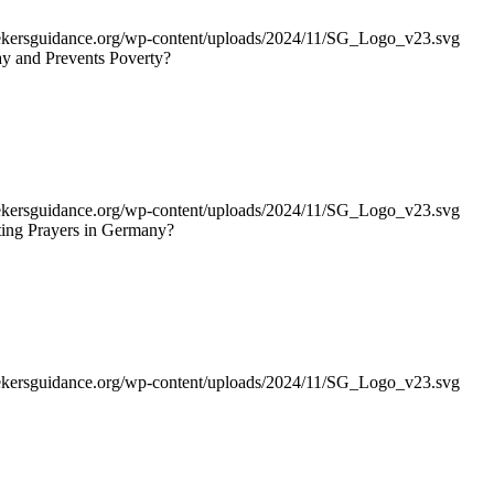
seekersguidance.org/wp-content/uploads/2024/11/SG_Logo_v23.svg
day and Prevents Poverty?
seekersguidance.org/wp-content/uploads/2024/11/SG_Logo_v23.svg
ing Prayers in Germany?
seekersguidance.org/wp-content/uploads/2024/11/SG_Logo_v23.svg