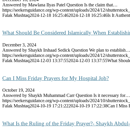
Answered by Mawlana Ilyas Patel Question Is the claim that…
https://seekersguidance.org/wp-content/uploads/2024/12/shutterst
Falak Mushtaq
2024-12-18 16:25:46
2024-12-18 16:25:46
Is It Authen
What Should Be Considered Islamically When Establish
December 3, 2024
Answered by Shaykh Irshaad Sedick Question We plan to establish
https://seekersguidance.org/wp-content/uploads/2024/12/shutterst
Falak Mushtaq
2024-12-03 13:37:55
2024-12-03 13:37:55
What Should
Can I Miss Friday Prayers for My Hospital Job?
October 19, 2024
Answered by Shaykh Muhammad Carr Question Is it necessary for…
https://seekersguidance.org/wp-content/uploads/2024/10/shutterst
Falak Mushtaq
2024-10-19 17:21:22
2024-10-19 17:22:38
Can I Miss 
What Is the Ruling of the Friday Prayer?- Shaykh Abdul