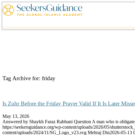
Tag Archive for:
friday
Is Zuhr Before the Friday Prayer Valid If It Is Later Miss
May 13, 2026
Answered by Shaykh Faraz Rabbani Question A man who is obliga
https://seekersguidance.org/wp-content/uploads/2026/05/shutterstoc
content/uploads/2024/11/SG_Logo_v23.svg
Mehraj Din
2026-05-13 