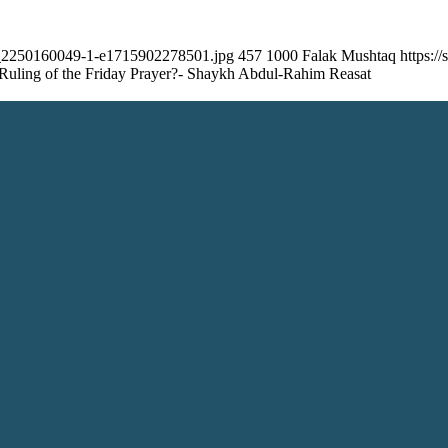
ock_2250160049-1-e1715902278501.jpg
457
1000
Falak Mushtaq
https:/
 Ruling of the Friday Prayer?- Shaykh Abdul-Rahim Reasat