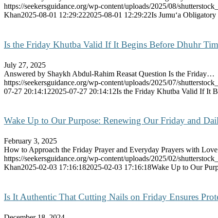
https://seekersguidance.org/wp-content/uploads/2025/08/shutterstoc
Khan
2025-08-01 12:29:22
2025-08-01 12:29:22
Is Jumu‘a Obligatory
Is the Friday Khutba Valid If It Begins Before Dhuhr 
July 27, 2025
Answered by Shaykh Abdul-Rahim Reasat Question Is the Friday…
https://seekersguidance.org/wp-content/uploads/2025/07/shutterstoc
07-27 20:14:12
2025-07-27 20:14:12
Is the Friday Khutba Valid If I
Wake Up to Our Purpose: Renewing Our Friday and Dai
February 3, 2025
How to Approach the Friday Prayer and Everyday Prayers with Lo
https://seekersguidance.org/wp-content/uploads/2025/02/shutterstoc
Khan
2025-02-03 17:16:18
2025-02-03 17:16:18
Wake Up to Our Purp
Is It Authentic That Cutting Nails on Friday Ensures Pro
December 18, 2024