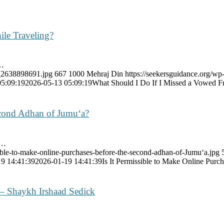
ile Traveling?
y…
k_2638898691.jpg
667
1000
Mehraj Din
https://seekersguidance.org/wp
05:09:19
2026-05-13 05:09:19
What Should I Do If I Missed a Vowed Fr
Second Adhan of Jumu‘a?
e…
sible-to-make-online-purchases-before-the-second-adhan-of-Jumu‘a.jpg
9 14:41:39
2026-01-19 14:41:39
Is It Permissible to Make Online Pur
 – Shaykh Irshaad Sedick