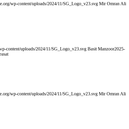
nce.org/wp-content/uploads/2024/11/SG_Logo_v23.svg
Mir Omran Ali
g/wp-content/uploads/2024/11/SG_Logo_v23.svg
Basit Manzoor
2025-
easat
nce.org/wp-content/uploads/2024/11/SG_Logo_v23.svg
Mir Omran Ali