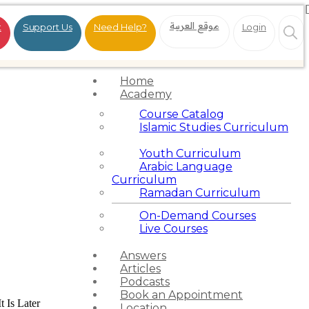
موقع العربية
t
Support Us
Need Help?
Login
Home
Academy
Course Catalog
Islamic Studies Curriculum
Youth Curriculum
Arabic Language
Curriculum
Ramadan Curriculum
On-Demand Courses
Live Courses
Answers
Articles
Podcasts
Book an Appointment
t Is Later
Location