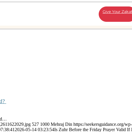
Give Your Zaka
ed?
ted…
k_2611622029.jpg
527
1000
Mehraj Din
https://seekersguidance.org/wp-
07:38:41
2026-05-14 03:23:54
Is Zuhr Before the Friday Prayer Valid If I