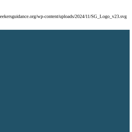
/seekersguidance.org/wp-content/uploads/2024/11/SG_Logo_v23.svg