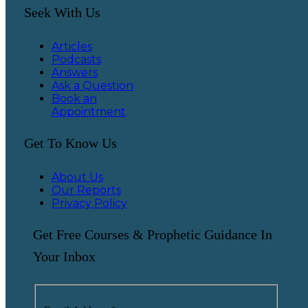
Seek With Us
Articles
Podcasts
Answers
Ask a Question
Book an
Appointment
Get To Know Us
About Us
Our Reports
Privacy Policy
Get Free Courses & Prophetic Guidance In
Your Inbox