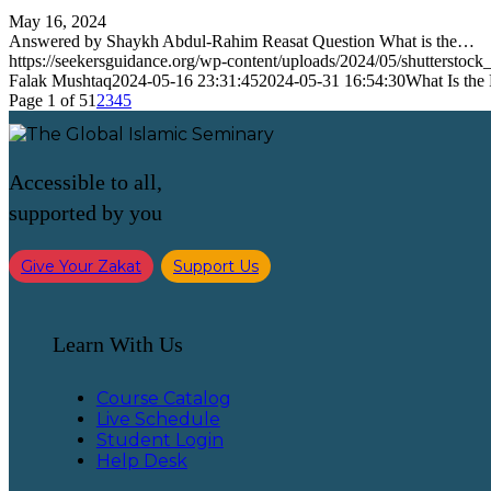
May 16, 2024
Answered by Shaykh Abdul-Rahim Reasat Question What is the…
https://seekersguidance.org/wp-content/uploads/2024/05/shutterst
Falak Mushtaq
2024-05-16 23:31:45
2024-05-31 16:54:30
What Is the
Page 1 of 5
1
2
3
4
5
Accessible to all,
supported by you
Give Your Zakat
Support Us
Learn With Us
Course Catalog
Live Schedule
Student Login
Help Desk