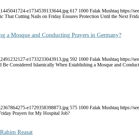
ock_1445041724-e1734539133644.jpg
617
1000
Falak Mushtaq
https://
tic That Cutting Nails on Friday Ensures Protection Until the Next Fri
ing a Mosque and Conducting Prayers in Germany?
…
ock_2491232127-e1733233043913.jpg
592
1000
Falak Mushtaq
https://
 Be Considered Islamically When Establishing a Mosque and Conduct
ock_2367864275-e1729358398873.jpg
575
1000
Falak Mushtaq
https://
Friday Prayers for My Hospital Job?
-Rahim Reasat