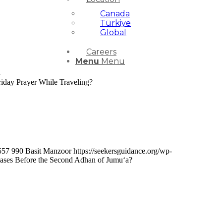
Canada
Türkiye
Global
Careers
Menu
Menu
-
iday Prayer While Traveling?
557
990
Basit Manzoor
https://seekersguidance.org/wp-
chases Before the Second Adhan of Jumu‘a?