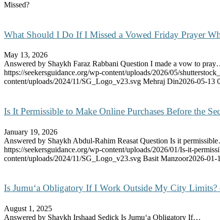
Missed?
What Should I Do If I Missed a Vowed Friday Prayer Wh
May 13, 2026
Answered by Shaykh Faraz Rabbani Question I made a vow to pra
https://seekersguidance.org/wp-content/uploads/2026/05/shutterstoc
content/uploads/2024/11/SG_Logo_v23.svg
Mehraj Din
2026-05-13 
Is It Permissible to Make Online Purchases Before the 
January 19, 2026
Answered by Shaykh Abdul-Rahim Reasat Question Is it permissibl
https://seekersguidance.org/wp-content/uploads/2026/01/Is-it-permis
content/uploads/2024/11/SG_Logo_v23.svg
Basit Manzoor
2026-01-1
Is Jumu‘a Obligatory If I Work Outside My City Limits?
August 1, 2025
Answered by Shaykh Irshaad Sedick Is Jumu‘a Obligatory If…