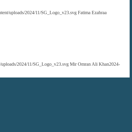
content/uploads/2024/11/SG_Logo_v23.svg
Fatima Ezahraa
ent/uploads/2024/11/SG_Logo_v23.svg
Mir Omran Ali Khan
2024-