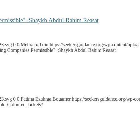
Permissible? -Shaykh Abdul-Rahim Reasat
23.svg
0
0
Mehraj ud din
https://seekersguidance.org/wp-content/upl
illing Companies Permissible? -Shaykh Abdul-Rahim Reasat
23.svg
0
0
Fatima Ezahraa Bouamer
https://seekersguidance.org/wp-
ld-Coloured Jackets?