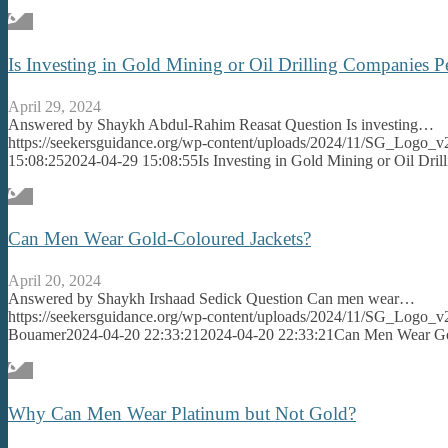
Is Investing in Gold Mining or Oil Drilling Companies 
April 29, 2024
Answered by Shaykh Abdul-Rahim Reasat Question Is investing…
https://seekersguidance.org/wp-content/uploads/2024/11/SG_Logo_v
15:08:25
2024-04-29 15:08:55
Is Investing in Gold Mining or Oil Dr
Can Men Wear Gold-Coloured Jackets?
April 20, 2024
Answered by Shaykh Irshaad Sedick Question Can men wear…
https://seekersguidance.org/wp-content/uploads/2024/11/SG_Logo_v
Bouamer
2024-04-20 22:33:21
2024-04-20 22:33:21
Can Men Wear Go
Why Can Men Wear Platinum but Not Gold?