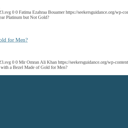
…
23.svg
0
0
Fatima Ezahraa Bouamer
https://seekersguidance.org/wp-
r Platinum but Not Gold?
Gold for Men?
23.svg
0
0
Mir Omran Ali Khan
https://seekersguidance.org/wp-cont
ch with a Bezel Made of Gold for Men?