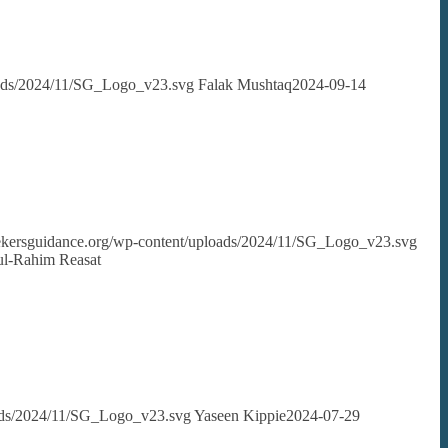
loads/2024/11/SG_Logo_v23.svg
Falak Mushtaq
2024-09-14
seekersguidance.org/wp-content/uploads/2024/11/SG_Logo_v23.svg
dul-Rahim Reasat
oads/2024/11/SG_Logo_v23.svg
Yaseen Kippie
2024-07-29