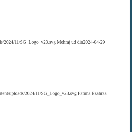
oads/2024/11/SG_Logo_v23.svg
Mehraj ud din
2024-04-29
content/uploads/2024/11/SG_Logo_v23.svg
Fatima Ezahraa