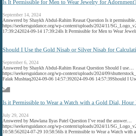
Is It Permissible for Men to Wear Jewelry for Adornme
September 14, 2024
Answered by Shaykh Abdul-Rahim Reasat Question Is it permissibl
https://seekersguidance.org/wp-content/uploads/2024/11/SG_Logo_v
17:39:24
2024-09-14 17:39:24
Is It Permissible for Men to Wear Jew
Should I Use the Gold Nisab or Silver Nisab for Calcul
September 6, 2024
Answered by Shaykh Abdul-Rahim Reasat Question Should I use…
https://seekersguidance.org/wp-content/uploads/2024/09/shutterst
Falak Mushtaq
2024-09-06 14:57:39
2024-09-06 14:57:39
Should I Us
Is it Permissible to Wear a Watch with a Gold Dial, Hour
July 29, 2024
Answered by Mawlana Ilyas Patel Question I’ve read the answer…
https://seekersguidance.org/wp-content/uploads/2024/11/SG_Logo_v
10:58:56
2024-07-29 10:58:56
Is it Permissible to Wear a Watch with