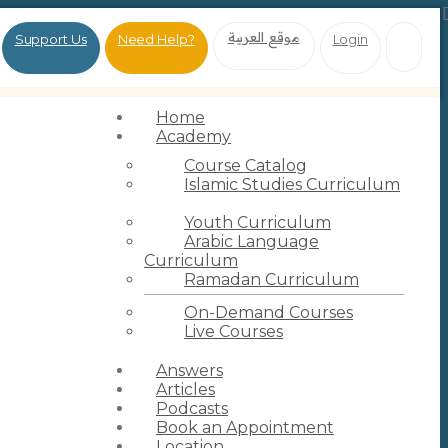
موقع العربية
Support Us
Need Help?
Login
Home
Academy
Course Catalog
Islamic Studies Curriculum
Youth Curriculum
Arabic Language
Curriculum
Ramadan Curriculum
On-Demand Courses
Live Courses
Answers
Articles
Podcasts
Book an Appointment
Location