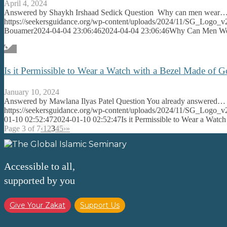
April 4, 2024
Answered by Shaykh Irshaad Sedick Question Why can men wear
https://seekersguidance.org/wp-content/uploads/2024/11/SG_Logo_v
Bouamer
2024-04-04 23:06:46
2024-04-04 23:06:46
Why Can Men Wea
Is it Permissible to Wear a Watch with a Bezel Made of 
January 10, 2024
Answered by Mawlana Ilyas Patel Question You already answered…
https://seekersguidance.org/wp-content/uploads/2024/11/SG_Logo_v
01-10 02:52:47
2024-01-10 02:52:47
Is it Permissible to Wear a Wat
Page 3 of 7
‹
1
2
3
4
5
›
»
Accessible to all,
supported by you
Give Your Zakat
Support Us