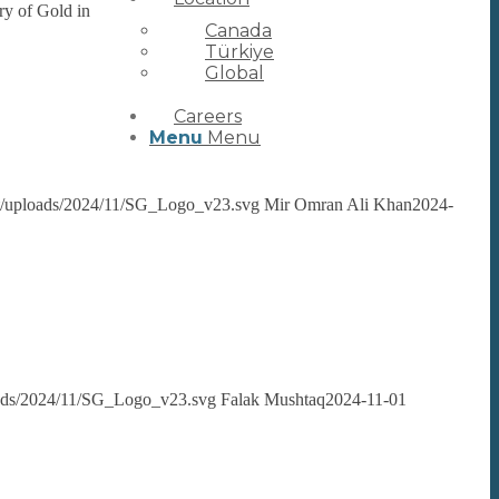
ry of Gold in
Canada
Türkiye
Global
Careers
Menu
Menu
ent/uploads/2024/11/SG_Logo_v23.svg
Mir Omran Ali Khan
2024-
loads/2024/11/SG_Logo_v23.svg
Falak Mushtaq
2024-11-01