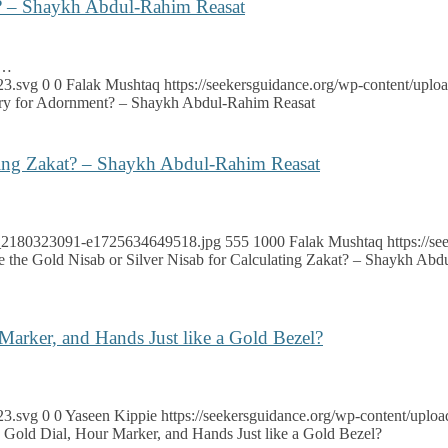
nt? – Shaykh Abdul-Rahim Reasat
e…
23.svg
0
0
Falak Mushtaq
https://seekersguidance.org/wp-content/up
elry for Adornment? – Shaykh Abdul-Rahim Reasat
ating Zakat? – Shaykh Abdul-Rahim Reasat
ock_2180323091-e1725634649518.jpg
555
1000
Falak Mushtaq
https://
e the Gold Nisab or Silver Nisab for Calculating Zakat? – Shaykh Ab
 Marker, and Hands Just like a Gold Bezel?
23.svg
0
0
Yaseen Kippie
https://seekersguidance.org/wp-content/upl
 a Gold Dial, Hour Marker, and Hands Just like a Gold Bezel?