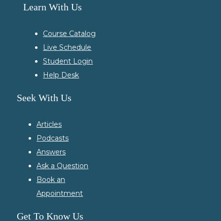
Learn With Us
Course Catalog
Live Schedule
Student Login
Help Desk
Seek With Us
Articles
Podcasts
Answers
Ask a Question
Book an
Appointment
Get To Know Us