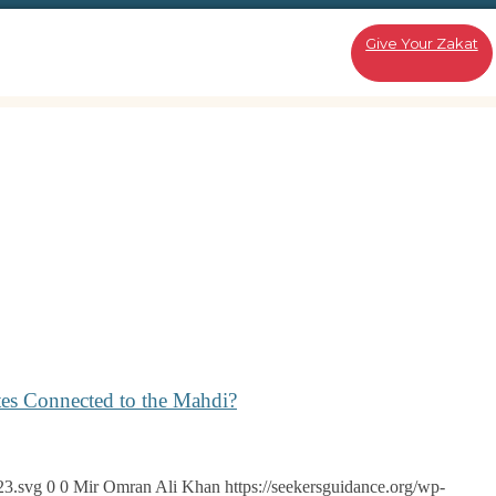
Give Your Zakat
tes Connected to the Mahdi?
23.svg
0
0
Mir Omran Ali Khan
https://seekersguidance.org/wp-