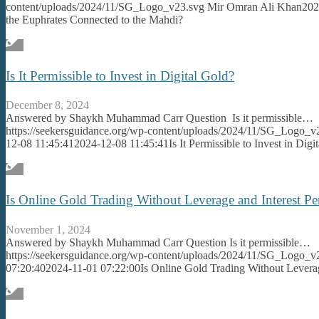
content/uploads/2024/11/SG_Logo_v23.svg
Mir Omran Ali Khan
202
the Euphrates Connected to the Mahdi?
Is It Permissible to Invest in Digital Gold?
December 8, 2024
Answered by Shaykh Muhammad Carr Question Is it permissible…
https://seekersguidance.org/wp-content/uploads/2024/11/SG_Logo_v
12-08 11:45:41
2024-12-08 11:45:41
Is It Permissible to Invest in Digi
Is Online Gold Trading Without Leverage and Interest Pe
November 1, 2024
Answered by Shaykh Muhammad Carr Question Is it permissible…
https://seekersguidance.org/wp-content/uploads/2024/11/SG_Logo_v
07:20:40
2024-11-01 07:22:00
Is Online Gold Trading Without Leverag