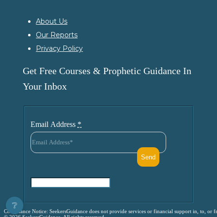
About Us
Our Reports
Privacy Policy
Get Free Courses & Prophetic Guidance In
Your Inbox
Email Address
*
❔
Compliance Notice: SeekersGuidance does not provide services or financial support in, to, or fr