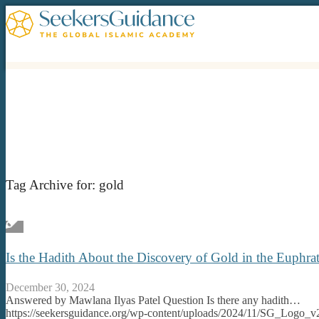
Tag Archive for:
gold
Is the Hadith About the Discovery of Gold in the Euphra
December 30, 2024
Answered by Mawlana Ilyas Patel Question Is there any hadith…
https://seekersguidance.org/wp-content/uploads/2024/11/SG_Logo_v