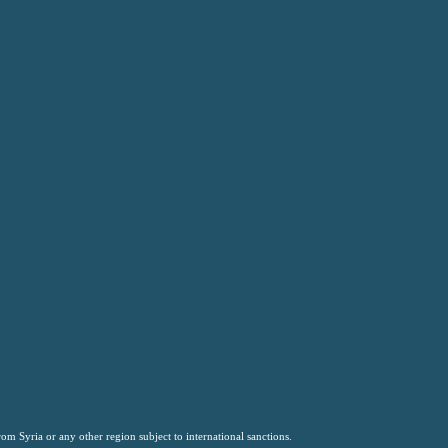
om Syria or any other region subject to international sanctions.