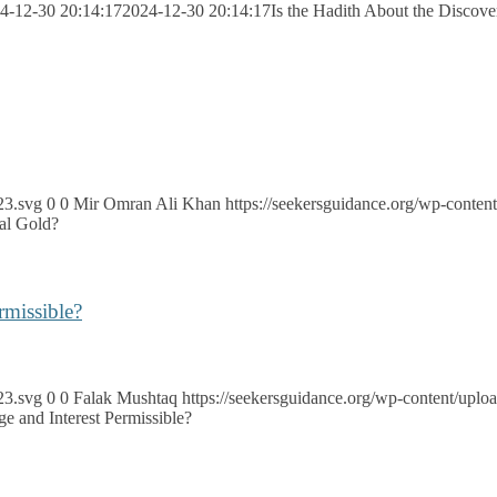
4-12-30 20:14:17
2024-12-30 20:14:17
Is the Hadith About the Discove
23.svg
0
0
Mir Omran Ali Khan
https://seekersguidance.org/wp-cont
tal Gold?
rmissible?
23.svg
0
0
Falak Mushtaq
https://seekersguidance.org/wp-content/up
e and Interest Permissible?