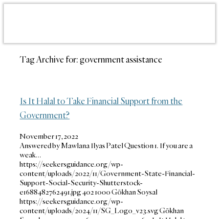
Tag Archive for:
government assistance
Is It Halal to Take Financial Support from the
Government?
November 17, 2022
Answered by Mawlana Ilyas Patel Question 1. If you are a
weak…
https://seekersguidance.org/wp-
content/uploads/2022/11/Government-State-Financial-
Support-Social-Security-Shutterstock-
e1688482762491.jpg
402
1000
Gökhan Soysal
https://seekersguidance.org/wp-
content/uploads/2024/11/SG_Logo_v23.svg
Gökhan