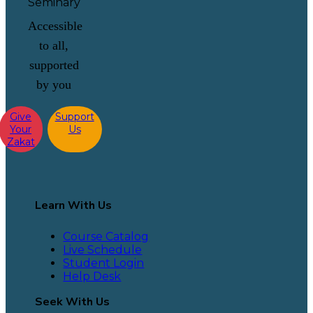
Accessible
to all,
supported
by you
Give
Support
Your
Us
Zakat
Learn With Us
Course Catalog
Live Schedule
Student Login
Help Desk
Seek With Us