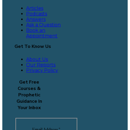
Articles
Podcasts
Answers
Ask a Question
Book an
Appointment
Get To Know Us
About Us
Our Reports
Privacy Policy
Get Free
Courses &
Prophetic
Guidance In
Your Inbox
Email Address
*