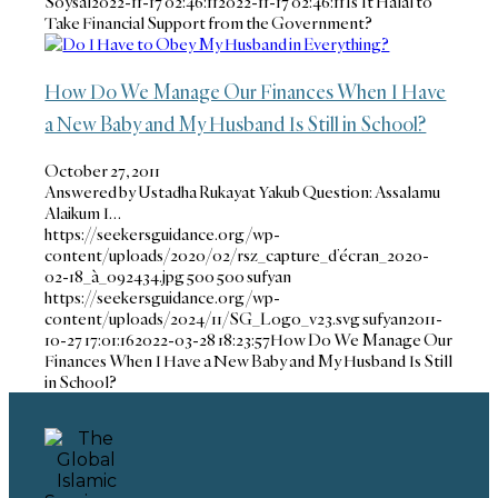
Soysal
2022-11-17 02:46:11
2022-11-17 02:46:11
Is It Halal to
Take Financial Support from the Government?
How Do We Manage Our Finances When I Have
a New Baby and My Husband Is Still in School?
October 27, 2011
Answered by Ustadha Rukayat Yakub Question: Assalamu
Alaikum I…
https://seekersguidance.org/wp-
content/uploads/2020/02/rsz_capture_d’écran_2020-
02-18_à_092434.jpg
500
500
sufyan
https://seekersguidance.org/wp-
content/uploads/2024/11/SG_Logo_v23.svg
sufyan
2011-
10-27 17:01:16
2022-03-28 18:23:57
How Do We Manage Our
Finances When I Have a New Baby and My Husband Is Still
in School?