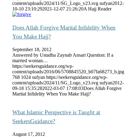
content/uploads/2024/11/SG_Logo_v23.svg
sufyan
2012-
10-10 23:10:29
2021-12-07 21:26:20
A Hajj Reader
Does Allah Forgive Marital Infidelity When
You Make Hajj?
September 18, 2012
Answered by Ustadha Zaynab Ansari Question: If a
married woman…
https://seekersguidance.org/wp-
content/uploads/2016/06/5708845520_b07fa68273_b.jpg
768
1024
sufyan
https://seekersguidance.org/wp-
content/uploads/2024/11/SG_Logo_v23.svg
sufyan
2012-
09-18 15:35:28
2022-03-07 17:08:03
Does Allah Forgive
Marital Infidelity When You Make Hajj?
What Islamic Perspective is Taught at
SeekersGuidance?
August 17, 2012