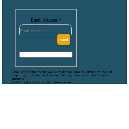
Email Address
*
Compliance Notice: SeekersGuidance does not provide services or financial
support in, to, or from Syria or any other region subject to international
sanctions.
© 2026 SeekersGuidance. All rights reserved.