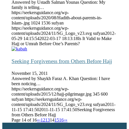
Answered by Ustadh Salman Younas Question: My
family is telling…
https://seekersguidance.org/wp-
content/uploads/2020/08/Hadith-about-parents-in-
Islam-.jpg
1024
1536
sufyan
https://seekersguidance.org/wp-
content/uploads/2024/11/SG_Logo_v23.svg
sufyan
2012-
05-29 14:15:54
2022-03-17 18:13:18
Is It Valid to Make
Hajj or Umrah Before One’s Parents?
Seeking Forgiveness from Others Before Hajj
November 15, 2011
Answered by Shaykh Faraz A. Khan Question: I have
been noticing…
https://seekersguidance.org/wp-
content/uploads/2015/12/hajj-pilgrimage.jpg
345
600
sufyan
https://seekersguidance.org/wp-
content/uploads/2024/11/SG_Logo_v23.svg
sufyan
2011-
11-15 17:41:50
2011-11-15 17:41:50
Seeking Forgiveness
from Others Before Hajj
Page 14 of 16
«
‹
12
13
14
15
16
›
»