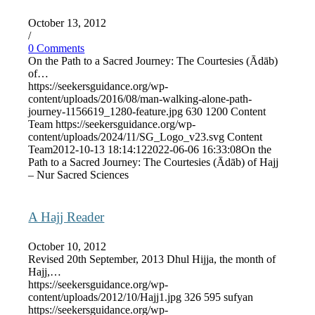
October 13, 2012
/
0 Comments
On the Path to a Sacred Journey: The Courtesies (Ādāb)
of…
https://seekersguidance.org/wp-
content/uploads/2016/08/man-walking-alone-path-
journey-1156619_1280-feature.jpg
630
1200
Content
Team
https://seekersguidance.org/wp-
content/uploads/2024/11/SG_Logo_v23.svg
Content
Team
2012-10-13 18:14:12
2022-06-06 16:33:08
On the
Path to a Sacred Journey: The Courtesies (Ādāb) of Hajj
– Nur Sacred Sciences
A Hajj Reader
October 10, 2012
Revised 20th September, 2013 Dhul Hijja, the month of
Hajj,…
https://seekersguidance.org/wp-
content/uploads/2012/10/Hajj1.jpg
326
595
sufyan
https://seekersguidance.org/wp-