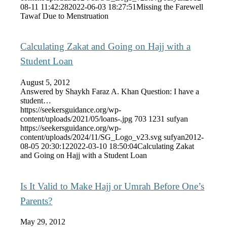
08-11 11:42:28
2022-06-03 18:27:51
Missing the Farewell
Tawaf Due to Menstruation
Calculating Zakat and Going on Hajj with a
Student Loan
August 5, 2012
Answered by Shaykh Faraz A. Khan Question: I have a
student…
https://seekersguidance.org/wp-
content/uploads/2021/05/loans-.jpg
703
1231
sufyan
https://seekersguidance.org/wp-
content/uploads/2024/11/SG_Logo_v23.svg
sufyan
2012-
08-05 20:30:12
2022-03-10 18:50:04
Calculating Zakat
and Going on Hajj with a Student Loan
Is It Valid to Make Hajj or Umrah Before One’s
Parents?
May 29, 2012