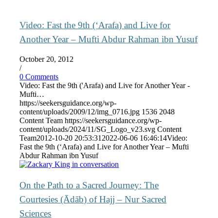
Video: Fast the 9th (‘Arafa) and Live for
Another Year – Mufti Abdur Rahman ibn Yusuf
October 20, 2012
/
0 Comments
Video: Fast the 9th ('Arafa) and Live for Another Year -
Mufti…
https://seekersguidance.org/wp-
content/uploads/2009/12/img_0716.jpg
1536
2048
Content Team
https://seekersguidance.org/wp-
content/uploads/2024/11/SG_Logo_v23.svg
Content
Team
2012-10-20 20:53:31
2022-06-06 16:46:14
Video:
Fast the 9th (‘Arafa) and Live for Another Year – Mufti
Abdur Rahman ibn Yusuf
On the Path to a Sacred Journey: The
Courtesies (Ādāb) of Hajj – Nur Sacred
Sciences