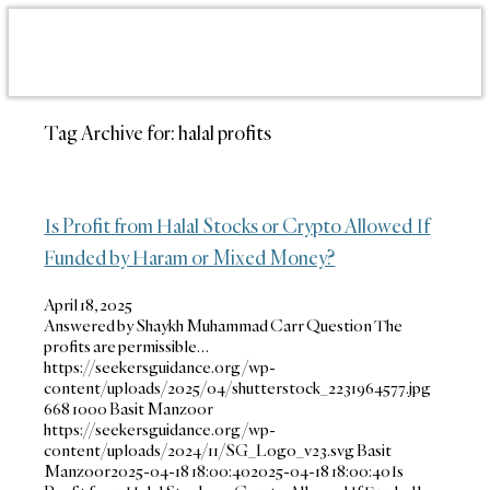
Tag Archive for:
halal profits
Is Profit from Halal Stocks or Crypto Allowed If
Funded by Haram or Mixed Money?
April 18, 2025
Answered by Shaykh Muhammad Carr Question The
profits are permissible…
https://seekersguidance.org/wp-
content/uploads/2025/04/shutterstock_2231964577.jpg
668
1000
Basit Manzoor
https://seekersguidance.org/wp-
content/uploads/2024/11/SG_Logo_v23.svg
Basit
Manzoor
2025-04-18 18:00:40
2025-04-18 18:00:40
Is