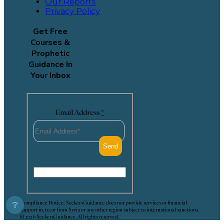
Our Reports
Privacy Policy
Get Free
Courses &
Prophetic
Guidance In
Your Inbox
Email Address
*
Compliance Notice: SeekersGuidance does not provide services or financial
❔
support in, to, or from Syria or any other region subject to international sanctions.
© 2026 SeekersGuidance. All rights reserved.