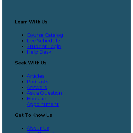
Learn With Us
Course Catalog
Live Schedule
Student Login
Help Desk
Seek With Us
Articles
Podcasts
Answers
Ask a Question
Book an
Appointment
Get To Know Us
About Us