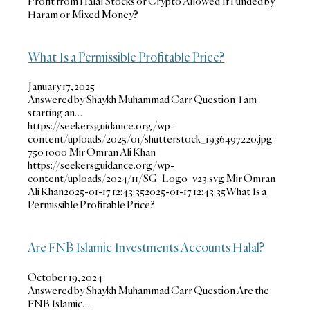
Profit from Halal Stocks or Crypto Allowed If Funded by
Haram or Mixed Money?
What Is a Permissible Profitable Price?
January 17, 2025
Answered by Shaykh Muhammad Carr Question I am
starting an…
https://seekersguidance.org/wp-
content/uploads/2025/01/shutterstock_1936497220.jpg
750
1000
Mir Omran Ali Khan
https://seekersguidance.org/wp-
content/uploads/2024/11/SG_Logo_v23.svg
Mir Omran
Ali Khan
2025-01-17 12:43:35
2025-01-17 12:43:35
What Is a
Permissible Profitable Price?
Are FNB Islamic Investments Accounts Halal?
October 19, 2024
Answered by Shaykh Muhammad Carr Question Are the
FNB Islamic…