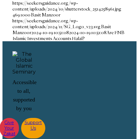
https://seekersguidance.org/wp-
content/uploads/2024/10/shutterstock_2514258961.jpg
469
1000
Basit Manzoor
https://seekersguidance.org/wp-
content/uploads/2024/11/SG_Logo_v23.svg
Basit
Manzoor
2024-10-19 10:51:08
2024-10-19 10:51:08
Are FNB
Islamic Investments Accounts Halal?
Accessible
to all,
supported
by you
Give
Support
Your
Us
Zakat