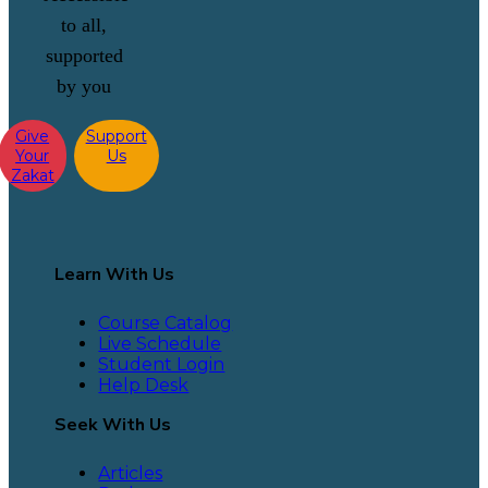
to all,
supported
by you
Give
Support
Your
Us
Zakat
Learn With Us
Course Catalog
Live Schedule
Student Login
Help Desk
Seek With Us
Articles