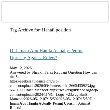
Tag Archive for:
Hanafi position
Did Imam Abu Hanifa Actually Permit
Uprising Against Rulers?
May 12, 2026
Answered by Shaykh Faraz Rabbani Question How can
the Sunni…
https://seekersguidance.org/wp-
content/uploads/2026/05/shutterstock_2665435923.jpg
667
1000
Basit Manzoor
https://seekersguidance.org/wp-
content/uploads/2024/11/SG_Logo_v23.svg
Basit
Manzoor
2026-05-12 07:15:59
2026-05-12 07:15:59
Did
Imam Abu Hanifa Actually Permit Uprising Against
Rulers?