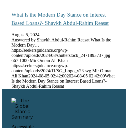
What Is the Modern Day Stance on Interest
Based Loans?- Shaykh Abdul-Rahim Reasat
August 5, 2024
Answered by Shaykh Abdul-Rahim Reasat What Is the
Modern Day…
https://seekersguidance.org/wp-
content/uploads/2024/08/shutterstock_2471893737.jpg
667
1000
Mir Omran Ali Khan
https://seekersguidance.org/wp-
content/uploads/2024/11/SG_Logo_v23.svg
Mir Omran
Ali Khan
2024-08-05 02:42:00
2024-08-05 02:42:00
What
Is the Modern Day Stance on Interest Based Loans?-
Shaykh Abdul-Rahim Reasat
Accessible