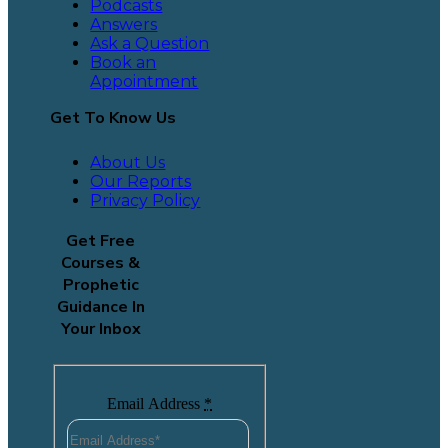
Podcasts
Answers
Ask a Question
Book an
Appointment
Get To Know Us
About Us
Our Reports
Privacy Policy
Get Free
Courses &
Prophetic
Guidance In
Your Inbox
Email Address
*