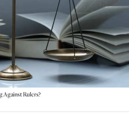
g Against Rulers?