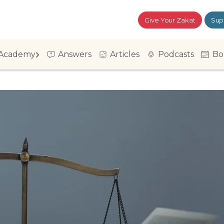
Give Your Zakat
Sup
Academy
Answers
Articles
Podcasts
Bo