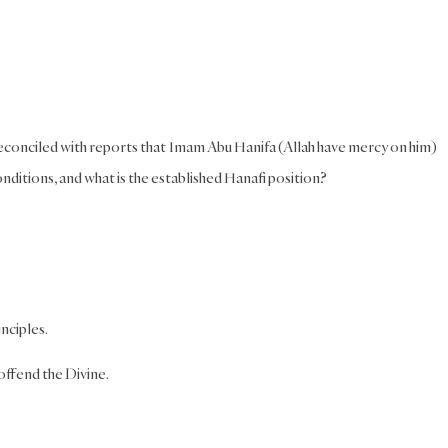
reconciled with reports that Imam Abu Hanifa (Allah have mercy on him)
nditions, and what is the established Hanafi position?
nciples.
 offend the Divine.