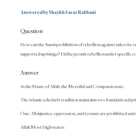
Answered by Shaykh Faraz Rabbani
Question
How can the Sunni prohibition of rebellion against rulers be 
supported uprisings? Did he permit rebellion under specific co
Answer
In the Name of Allah, the Merciful and Compassionate.
The Islamic scholarly tradition maintains two foundational pri
One: All injustice, oppression, and tyranny are prohibited and
Allah Most High states: