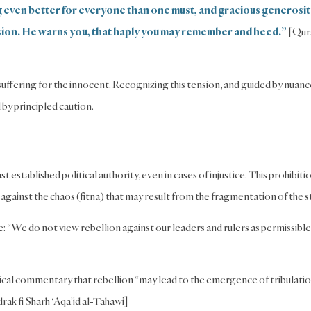
ng even better for everyone than one must, and gracious generosit
sion. He warns you, that haply you may remember and heed.”
[Qur
 suffering for the innocent. Recognizing this tension, and guided by nuan
by principled caution.
 established political authority, even in cases of injustice. This prohibiti
 against the chaos (fitna) that may result from the fragmentation of the s
: “We do not view rebellion against our leaders and rulers as permissible
gical commentary that rebellion “may lead to the emergence of tribulati
ak fi Sharh ‘Aqa’id al-Tahawi]