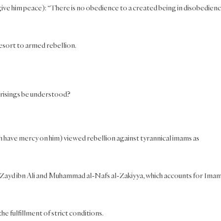
give him peace): “There is no obedience to a created being in disobedien
resort to armed rebellion.
prisings be understood?
h have mercy on him) viewed rebellion against tyrannical imams as
]
s Zayd ibn Ali and Muhammad al-Nafs al-Zakiyya, which accounts for Ima
e fulfillment of strict conditions.