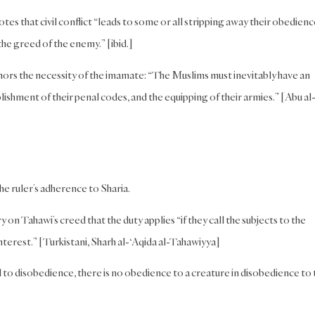
es that civil conflict “leads to some or all stripping away their obedienc
the greed of the enemy.” [ibid.]
ors the necessity of the imamate: “The Muslims must inevitably have an
ishment of their penal codes, and the equipping of their armies.” [Abu al
the ruler’s adherence to Sharia.
 on Tahawi’s creed that the duty applies “if they call the subjects to the
nterest.” [Turkistani, Sharh al-‘Aqida al-Tahawiyya]
ll to disobedience, there is no obedience to a creature in disobedience to 