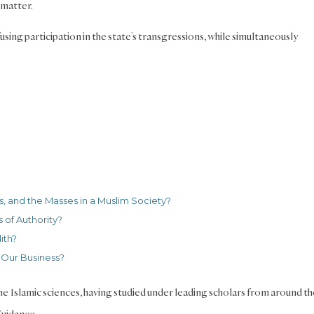
 matter.
sing participation in the state’s transgressions, while simultaneously
, and the Masses in a Muslim Society?
 of Authority?
ith?
 Our Business?
 the Islamic sciences, having studied under leading scholars from around th
Guidance.