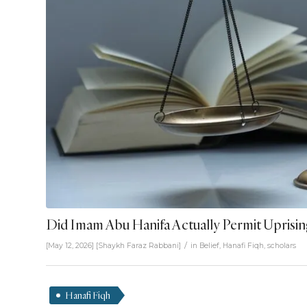
Did Imam Abu Hanifa Actually Permit Uprisin
/
[May 12, 2026]
[
Shaykh Faraz Rabbani
]
in
Belief
,
Hanafi Fiqh
,
scholars
Hanafi Fiqh