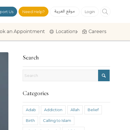
موقع العربية
port Us
Need Help?
Login
ok an Appointment
Location
Careers
Search
Categories
Adab
Addiction
Allah
Belief
Birth
Calling to Islam