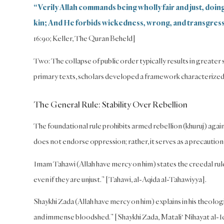
“Verily Allah commands being wholly fair and just, doi
kin; And He forbids wickedness, wrong, and transgres
16:90; Keller, The Quran Beheld]
Two: The collapse of public order typically results in greater
primary texts, scholars developed a framework characterized 
The General Rule: Stability Over Rebellion
The foundational rule prohibits armed rebellion (khuruj) against
does not endorse oppression; rather, it serves as a precaution
Imam Tahawi (Allah have mercy on him) states the creedal rule
even if they are unjust.” [Tahawi, al-Aqida al-Tahawiyya].
Shaykhi Zada (Allah have mercy on him) explains in his theolo
and immense bloodshed.” [Shaykhi Zada, Matali‘ Nihayat al-Idr