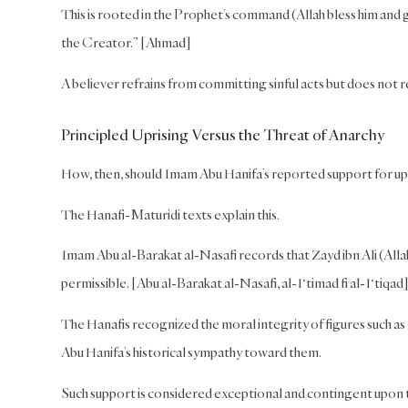
This is rooted in the Prophet’s command (Allah bless him and 
the Creator.” [Ahmad]
A believer refrains from committing sinful acts but does not 
Principled Uprising Versus the Threat of Anarchy
How, then, should Imam Abu Hanifa’s reported support for u
The Hanafi-Maturidi texts explain this.
Imam Abu al-Barakat al-Nasafi records that Zayd ibn Ali (Alla
permissible. [Abu al-Barakat al-Nasafi, al-I‘timad fi al-I‘tiqad
The Hanafis recognized the moral integrity of figures such a
Abu Hanifa’s historical sympathy toward them.
Such support is considered exceptional and contingent upon th