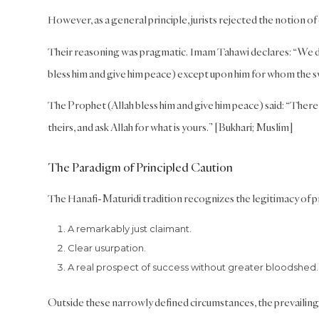
However, as a general principle, jurists rejected the notion of c
Their reasoning was pragmatic. Imam Tahawi declares: “We 
bless him and give him peace) except upon him for whom the 
The Prophet (Allah bless him and give him peace) said: “There 
theirs, and ask Allah for what is yours.” [Bukhari; Muslim]
The Paradigm of Principled Caution
The Hanafi-Maturidi tradition recognizes the legitimacy of pr
A remarkably just claimant.
Clear usurpation.
A real prospect of success without greater bloodshed.
Outside these narrowly defined circumstances, the prevailing 