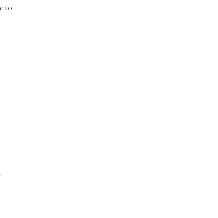
ce to
m