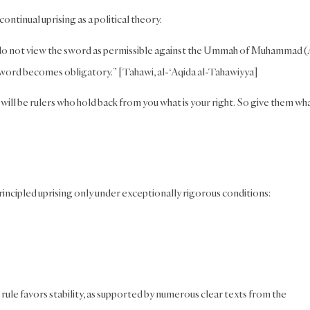
ontinual uprising as a political theory.
do not view the sword as permissible against the Ummah of Muhammad (
sword becomes obligatory.” [Tahawi, al-‘Aqida al-Tahawiyya]
will be rulers who hold back from you what is your right. So give them wha
incipled uprising only under exceptionally rigorous conditions:
rule favors stability, as supported by numerous clear texts from the