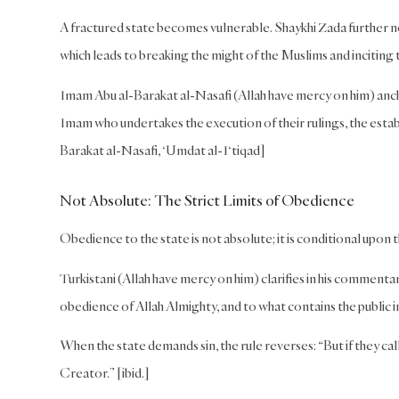
A fractured state becomes vulnerable. Shaykhi Zada further not
which leads to breaking the might of the Muslims and inciting 
Imam Abu al-Barakat al-Nasafi (Allah have mercy on him) anch
Imam who undertakes the execution of their rulings, the establ
Barakat al-Nasafi, ‘Umdat al-I‘tiqad]
Not Absolute: The Strict Limits of Obedience
Obedience to the state is not absolute; it is conditional upon 
Turkistani (Allah have mercy on him) clarifies in his commentary
obedience of Allah Almighty, and to what contains the public i
When the state demands sin, the rule reverses: “But if they ca
Creator.” [ibid.]