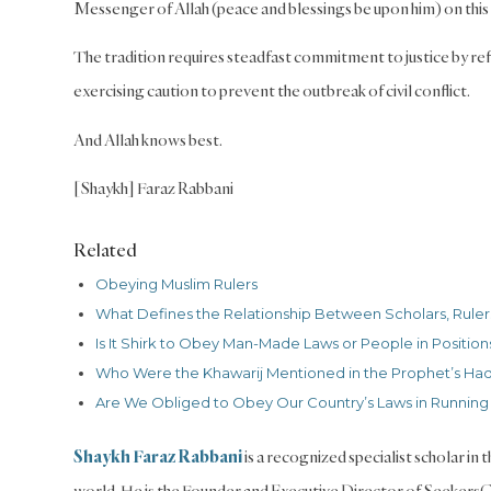
Messenger of Allah (peace and blessings be upon him) on this
The tradition requires steadfast commitment to justice by refu
exercising caution to prevent the outbreak of civil conflict.
And Allah knows best.
[Shaykh] Faraz Rabbani
Related
Obeying Muslim Rulers
What Defines the Relationship Between Scholars, Rulers
Is It Shirk to Obey Man-Made Laws or People in Positions
Who Were the Khawarij Mentioned in the Prophet’s Had
Are We Obliged to Obey Our Country’s Laws in Running
Shaykh Faraz Rabbani
is a recognized specialist scholar in
world. He is the Founder and Executive Director of Seekers