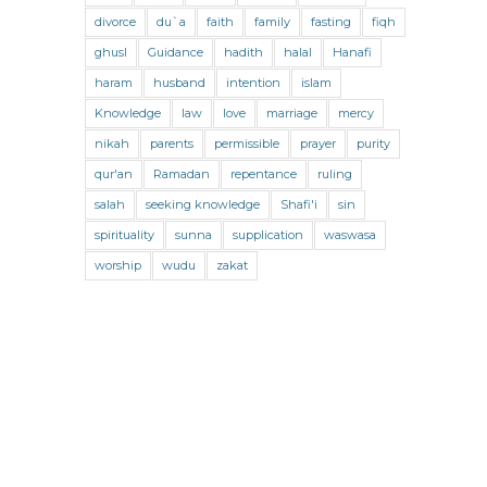
Jihad and Terrorism
Jobs and Income
divorce
du`a
faith
family
fasting
fiqh
Living Religion
Maliki Fiqh
ghusl
Guidance
hadith
halal
Hanafi
Marriage and Divorce
haram
husband
intention
islam
Knowledge
law
love
marriage
mercy
Marriage and Divorce (Maliki)
nikah
parents
permissible
prayer
purity
Marriage and Divorce (Shafii)
qur'an
Ramadan
repentance
ruling
Medicine
Mental Health
Modesty
salah
seeking knowledge
Shafi'i
sin
spirituality
sunna
supplication
waswasa
Oaths
Parents
Prayer
worship
wudu
zakat
Prayer (Hanafi)
Prayer (Maliki)
Prayer (Shafii)
Prophets
Purity
Purity (Hanafi)
Purity (Maliki)
Purity (Shafii)
Quran and Tafsir
Ramadan
Remembrance (Dhikr)
Repentance
Sacrifice
scholars