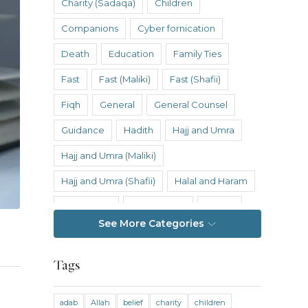
Charity (Sadaqa)
Children
Companions
Cyber fornication
Death
Education
Family Ties
Fast
Fast (Maliki)
Fast (Shafii)
Fiqh
General
General Counsel
Guidance
Hadith
Hajj and Umra
Hajj and Umra (Maliki)
Hajj and Umra (Shafii)
Halal and Haram
Hanafi Fiqh
Hanbali Fiqh
Health
See More Categories
Hereafter
History
Inheritance
Inheritance (Maliki)
Inheritance (Shafii)
Tags
Intention
Intimacy
adab
Allah
belief
charity
children