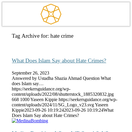
Tag Archive for:
hate crime
What Does Islam Say about Hate Crimes?
September 26, 2023
Answered by Ustadha Shazia Ahmad Question What
does Islam say…
https://seekersguidance.org/wp-
content/uploads/2022/08/shutterstock_1885320832.jpg
668
1000
Yaseen Kippie
https://seekersguidance.org/wp-
content/uploads/2024/11/SG_Logo_v23.svg
Yaseen
Kippie
2023-09-26 10:19:24
2023-09-26 10:19:24
What
Does Islam Say about Hate Crimes?