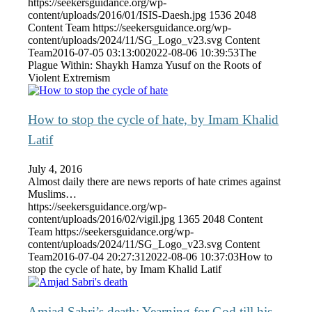
https://seekersguidance.org/wp-
content/uploads/2016/01/ISIS-Daesh.jpg
1536
2048
Content Team
https://seekersguidance.org/wp-
content/uploads/2024/11/SG_Logo_v23.svg
Content
Team
2016-07-05 03:13:00
2022-08-06 10:39:53
The
Plague Within: Shaykh Hamza Yusuf on the Roots of
Violent Extremism
How to stop the cycle of hate, by Imam Khalid
Latif
July 4, 2016
Almost daily there are news reports of hate crimes against
Muslims…
https://seekersguidance.org/wp-
content/uploads/2016/02/vigil.jpg
1365
2048
Content
Team
https://seekersguidance.org/wp-
content/uploads/2024/11/SG_Logo_v23.svg
Content
Team
2016-07-04 20:27:31
2022-08-06 10:37:03
How to
stop the cycle of hate, by Imam Khalid Latif
Amjad Sabri’s death: Yearning for God till his