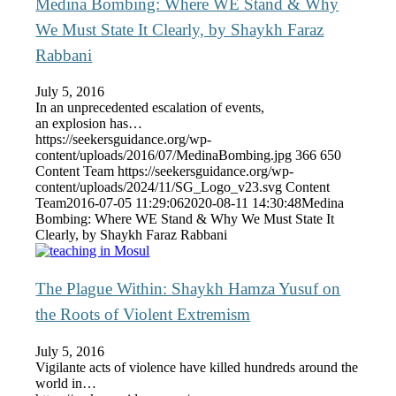
Medina Bombing: Where WE Stand & Why
We Must State It Clearly, by Shaykh Faraz
Rabbani
July 5, 2016
In an unprecedented escalation of events,
an explosion has…
https://seekersguidance.org/wp-
content/uploads/2016/07/MedinaBombing.jpg
366
650
Content Team
https://seekersguidance.org/wp-
content/uploads/2024/11/SG_Logo_v23.svg
Content
Team
2016-07-05 11:29:06
2020-08-11 14:30:48
Medina
Bombing: Where WE Stand & Why We Must State It
Clearly, by Shaykh Faraz Rabbani
The Plague Within: Shaykh Hamza Yusuf on
the Roots of Violent Extremism
July 5, 2016
Vigilante acts of violence have killed hundreds around the
world in…