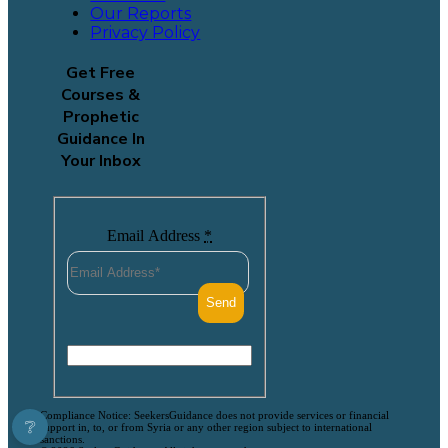
Our Reports
Privacy Policy
Get Free
Courses &
Prophetic
Guidance In
Your Inbox
Email Address
*
Compliance Notice: SeekersGuidance does not provide services or financial
❔
support in, to, or from Syria or any other region subject to international
sanctions.