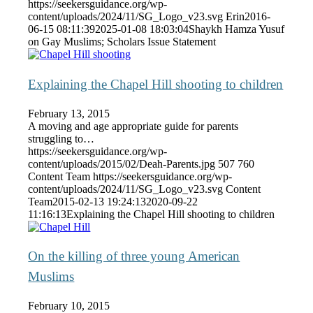
https://seekersguidance.org/wp-
content/uploads/2024/11/SG_Logo_v23.svg
Erin
2016-
06-15 08:11:39
2025-01-08 18:03:04
Shaykh Hamza Yusuf
on Gay Muslims; Scholars Issue Statement
Explaining the Chapel Hill shooting to children
February 13, 2015
A moving and age appropriate guide for parents
struggling to…
https://seekersguidance.org/wp-
content/uploads/2015/02/Deah-Parents.jpg
507
760
Content Team
https://seekersguidance.org/wp-
content/uploads/2024/11/SG_Logo_v23.svg
Content
Team
2015-02-13 19:24:13
2020-09-22
11:16:13
Explaining the Chapel Hill shooting to children
On the killing of three young American
Muslims
February 10, 2015