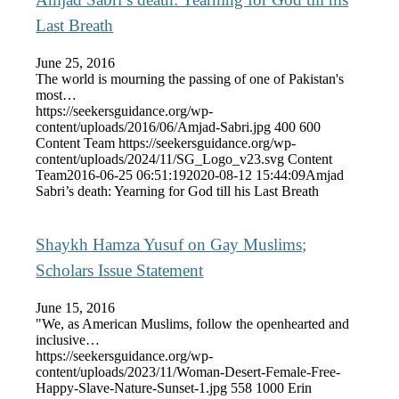
Last Breath
June 25, 2016
The world is mourning the passing of one of Pakistan's
most…
https://seekersguidance.org/wp-
content/uploads/2016/06/Amjad-Sabri.jpg
400
600
Content Team
https://seekersguidance.org/wp-
content/uploads/2024/11/SG_Logo_v23.svg
Content
Team
2016-06-25 06:51:19
2020-08-12 15:44:09
Amjad
Sabri’s death: Yearning for God till his Last Breath
Shaykh Hamza Yusuf on Gay Muslims;
Scholars Issue Statement
June 15, 2016
"We, as American Muslims, follow the openhearted and
inclusive…
https://seekersguidance.org/wp-
content/uploads/2023/11/Woman-Desert-Female-Free-
Happy-Slave-Nature-Sunset-1.jpg
558
1000
Erin