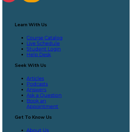
Learn With Us
Course Catalog
Live Schedule
Student Login
Help Desk
Seek With Us
Articles
Podcasts
Answers
Ask a Question
Book an
Appointment
Get To Know Us
About Us