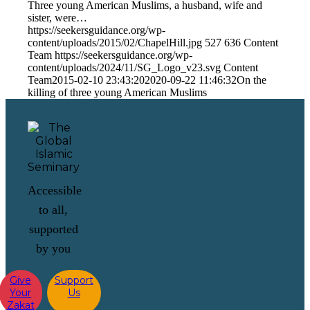
Three young American Muslims, a husband, wife and
sister, were…
https://seekersguidance.org/wp-
content/uploads/2015/02/ChapelHill.jpg
527
636
Content
Team
https://seekersguidance.org/wp-
content/uploads/2024/11/SG_Logo_v23.svg
Content
Team
2015-02-10 23:43:20
2020-09-22 11:46:32
On the
killing of three young American Muslims
Accessible
to all,
supported
by you
Give
Support
Your
Us
Zakat