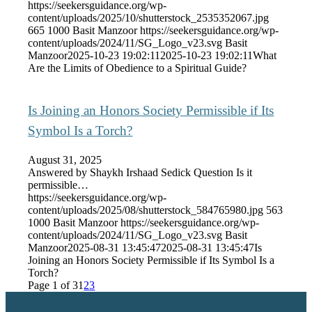
https://seekersguidance.org/wp-
content/uploads/2025/10/shutterstock_2535352067.jpg
665
1000
Basit Manzoor
https://seekersguidance.org/wp-
content/uploads/2024/11/SG_Logo_v23.svg
Basit
Manzoor
2025-10-23 19:02:11
2025-10-23 19:02:11
What
Are the Limits of Obedience to a Spiritual Guide?
Is Joining an Honors Society Permissible if Its
Symbol Is a Torch?
August 31, 2025
Answered by Shaykh Irshaad Sedick Question Is it
permissible…
https://seekersguidance.org/wp-
content/uploads/2025/08/shutterstock_584765980.jpg
563
1000
Basit Manzoor
https://seekersguidance.org/wp-
content/uploads/2024/11/SG_Logo_v23.svg
Basit
Manzoor
2025-08-31 13:45:47
2025-08-31 13:45:47
Is
Joining an Honors Society Permissible if Its Symbol Is a
Torch?
Page 1 of 3
1
2
3