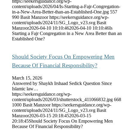
https://seekersguidance.org/wp-
content/uploads/2026/04/Is-Starting-a-Fajr-Congregation-
in-a-New-Area-Better-than-an-Established-One.jpg
557
990
Basit Manzoor
https://seekersguidance.org/wp-
content/uploads/2024/11/SG_Logo_v23.svg
Basit
Manzoor
2026-04-10 10:10:46
2026-04-10 10:10:46
Is
Starting a Fajr Congregation in a New Area Better than an
Established One?
Should Society Focus On Empowering Men
Because Of Financial Responsibility?
March 15, 2026
Answered by Shaykh Irshaad Sedick Question Since
Islamic law…
https://seekersguidance.org/wp-
content/uploads/2026/03/shutterstock_411066832.jpg
668
1000
Basit Manzoor
https://seekersguidance.org/wp-
content/uploads/2024/11/SG_Logo_v23.svg
Basit
Manzoor
2026-03-15 20:18:45
2026-03-15
20:18:45
Should Society Focus On Empowering Men
Because Of Financial Responsibility?