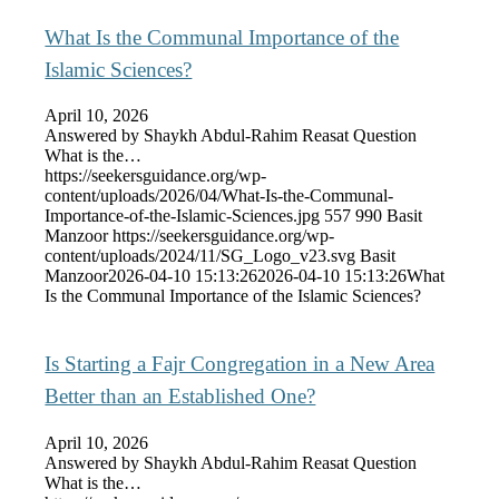
What Is the Communal Importance of the
Islamic Sciences?
April 10, 2026
Answered by Shaykh Abdul-Rahim Reasat Question
What is the…
https://seekersguidance.org/wp-
content/uploads/2026/04/What-Is-the-Communal-
Importance-of-the-Islamic-Sciences.jpg
557
990
Basit
Manzoor
https://seekersguidance.org/wp-
content/uploads/2024/11/SG_Logo_v23.svg
Basit
Manzoor
2026-04-10 15:13:26
2026-04-10 15:13:26
What
Is the Communal Importance of the Islamic Sciences?
Is Starting a Fajr Congregation in a New Area
Better than an Established One?
April 10, 2026
Answered by Shaykh Abdul-Rahim Reasat Question
What is the…