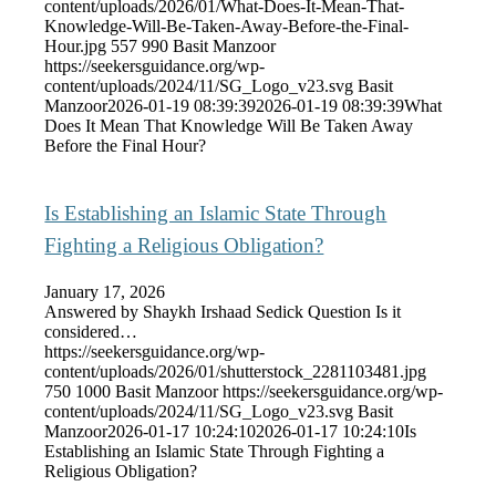
content/uploads/2026/01/What-Does-It-Mean-That-
Knowledge-Will-Be-Taken-Away-Before-the-Final-
Hour.jpg
557
990
Basit Manzoor
https://seekersguidance.org/wp-
content/uploads/2024/11/SG_Logo_v23.svg
Basit
Manzoor
2026-01-19 08:39:39
2026-01-19 08:39:39
What
Does It Mean That Knowledge Will Be Taken Away
Before the Final Hour?
Is Establishing an Islamic State Through
Fighting a Religious Obligation?
January 17, 2026
Answered by Shaykh Irshaad Sedick Question Is it
considered…
https://seekersguidance.org/wp-
content/uploads/2026/01/shutterstock_2281103481.jpg
750
1000
Basit Manzoor
https://seekersguidance.org/wp-
content/uploads/2024/11/SG_Logo_v23.svg
Basit
Manzoor
2026-01-17 10:24:10
2026-01-17 10:24:10
Is
Establishing an Islamic State Through Fighting a
Religious Obligation?