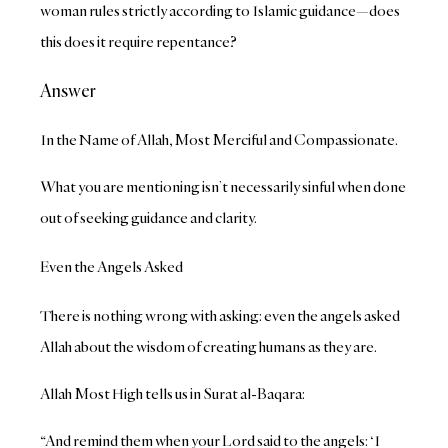
woman rules strictly according to Islamic guidance—does
this does it require repentance?
Answer
In the Name of Allah, Most Merciful and Compassionate.
What you are mentioning isn’t necessarily sinful when done
out of seeking guidance and clarity.
Even the Angels Asked
There is nothing wrong with asking: even the angels asked
Allah about the wisdom of creating humans as they are.
Allah Most High tells us in Surat al-Baqara:
“And remind them when your Lord said to the angels: ‘I