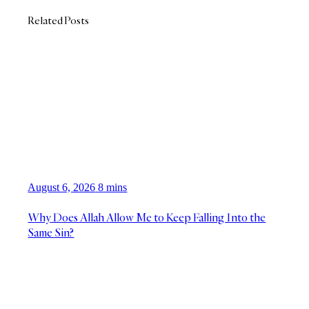
Related Posts
August 6, 2026
8 mins
Why Does Allah Allow Me to Keep Falling Into the
Same Sin?