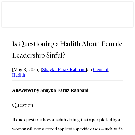
Is Questioning a Hadith About Female
Leadership Sinful?
[May 3, 2026]
[
Shaykh Faraz Rabbani
]
/
in
General
,
Hadith
Answered by Shaykh Faraz Rabbani
Question
If one questions how a hadith stating that a people led by a
woman will not succeed applies in specific cases—such as if a