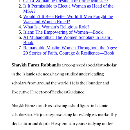
Can a Woman be President or Prime Minister?
Is It Permissible to Elect a Woman as Head of the
MSA?
Wouldn’t It Be a Better World If Men Fought the
Wars and Women Ruled?
What Is a Woman’s Religious Role?
Islam: The Empowering of Women—Book
Al-Muhaddithat: The Women Scholars in Islam–
Book
Remarkable Muslim Women Throughout the Ages:
20 Stories of Faith, Courage & Resilience—Book
is a recognized specialist scholar
Shaykh Faraz Rabbani
in the Islamic sciences, having studied under leading
scholars from around the world. He is the Founder and
Executive Director of SeekersGuidance.
Shaykh Faraz stands as a distinguished figure in Islamic
scholarship. His journey in seeking knowledge is marked by
dedication and depth. He spent ten years studying under