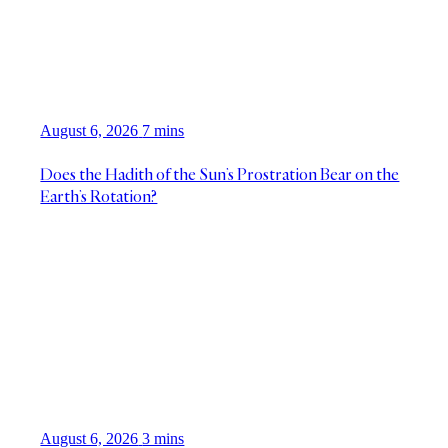
August 6, 2026
7 mins
Does the Hadith of the Sun’s Prostration Bear on the
Earth’s Rotation?
August 6, 2026
3 mins