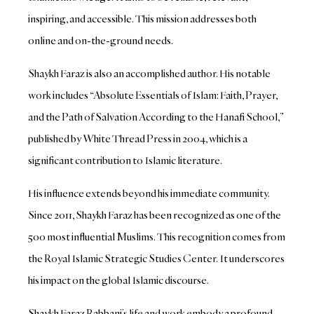
inspiring, and accessible. This mission addresses both
online and on-the-ground needs.
Shaykh Faraz is also an accomplished author. His notable
work includes “Absolute Essentials of Islam: Faith, Prayer,
and the Path of Salvation According to the Hanafi School,”
published by White Thread Press in 2004, which is a
significant contribution to Islamic literature.
His influence extends beyond his immediate community.
Since 2011, Shaykh Faraz has been recognized as one of the
500 most influential Muslims. This recognition comes from
the Royal Islamic Strategic Studies Center. It underscores
his impact on the global Islamic discourse.
Shaykh Faraz Rabbani’s life and work embody a profound