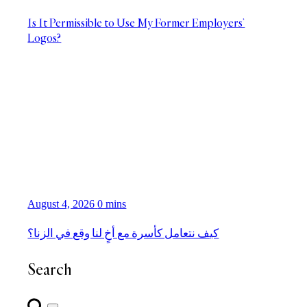
Is It Permissible to Use My Former Employers’
Logos?
August 4, 2026
0 mins
كيف نتعامل كأسرة مع أخٍ لنا وقع في الزنا؟
Search