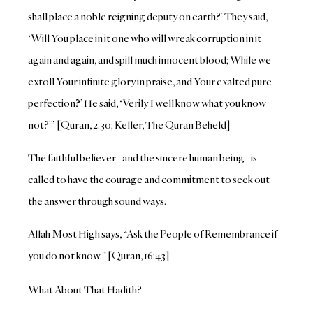
shall place a noble reigning deputy on earth?’ They said,
‘Will You place in it one who will wreak corruption in it
again and again, and spill much innocent blood; While we
extoll Your infinite glory in praise, and Your exalted pure
perfection?’ He said, ‘Verily I well know what you know
not?’” [Quran, 2:30; Keller, The Quran Beheld]
The faithful believer–and the sincere human being–is
called to have the courage and commitment to seek out
the answer through sound ways.
Allah Most High says, “Ask the People of Remembrance if
you do not know.” [Quran, 16:43]
What About That Hadith?