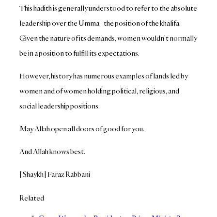
This hadith is generally understood to refer to the absolute
leadership over the Umma–the position of the khalifa.
Given the nature of its demands, women wouldn’t normally
be in a position to fulfill its expectations.
However, history has numerous examples of lands led by
women and of women holding political, religious, and
social leadership positions.
May Allah open all doors of good for you.
And Allah knows best.
[Shaykh] Faraz Rabbani
Related