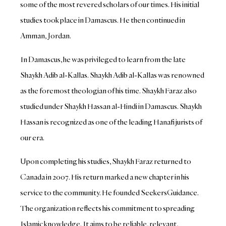
some of the most revered scholars of our times. His initial
studies took place in Damascus. He then continued in
Amman, Jordan.
In Damascus, he was privileged to learn from the late
Shaykh Adib al-Kallas. Shaykh Adib al-Kallas was renowned
as the foremost theologian of his time. Shaykh Faraz also
studied under Shaykh Hassan al-Hindi in Damascus. Shaykh
Hassan is recognized as one of the leading Hanafi jurists of
our era.
Upon completing his studies, Shaykh Faraz returned to
Canada in 2007. His return marked a new chapter in his
service to the community. He founded SeekersGuidance.
The organization reflects his commitment to spreading
Islamic knowledge. It aims to be reliable, relevant,