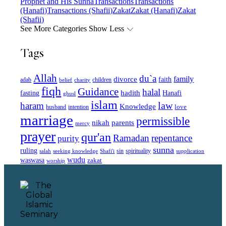
Prophet and His Sunna
Transactions
Transactions
(Hanafi)
Transactions (Shafii)
Zakat
Zakat (Hanafi)
Zakat
(Shafii)
See More Categories
Show Less
Tags
Allah
du`a
family
divorce
faith
children
adab
belief
charity
fiqh
Guidance
halal
fasting
hadith
Hanafi
ghusl
islam
law
haram
Knowledge
love
intention
husband
marriage
permissible
nikah
parents
mercy
prayer
qur'an
Ramadan
repentance
purity
sunna
ruling
sin
spirituality
salah
supplication
seeking knowledge
Shafi'i
wudu
waswasa
zakat
worship