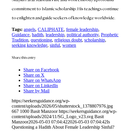
commitment to Islamic scholarship. His teachings continue
to enlighten and guide seekers of knowledge worldwide.
Tags:
angels
,
CALIPHATE
,
female leadership
,
Guidance
,
hadith
,
leadership
,
political authority
,
Prophetic
Tradition
,
questioning
,
religious doubt
,
scholarship
,
seeking knowledge
,
sinful
,
women
Share this entry
Share on Facebook
Share on X
Share on WhatsApp
Share on LinkedIn
Share by Mail
https://seekersguidance.org/wp-
content/uploads/2026/05/shutterstock_1378807976.jpg
667
1000
Basit Manzoor
https://seekersguidance.org/wp-
content/uploads/2024/11/SG_Logo_v23.svg
Basit
Manzoor
2026-05-03 07:04:42
2026-05-03 07:04:42
Is
Questioning a Hadith About Female Leadership Sinful?