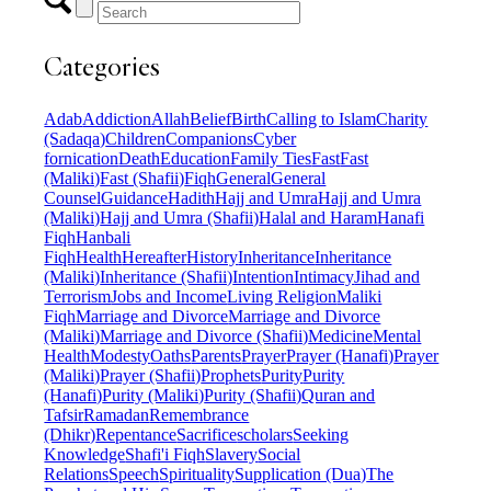
Categories
Adab
Addiction
Allah
Belief
Birth
Calling to Islam
Charity
(Sadaqa)
Children
Companions
Cyber
fornication
Death
Education
Family Ties
Fast
Fast
(Maliki)
Fast (Shafii)
Fiqh
General
General
Counsel
Guidance
Hadith
Hajj and Umra
Hajj and Umra
(Maliki)
Hajj and Umra (Shafii)
Halal and Haram
Hanafi
Fiqh
Hanbali
Fiqh
Health
Hereafter
History
Inheritance
Inheritance
(Maliki)
Inheritance (Shafii)
Intention
Intimacy
Jihad and
Terrorism
Jobs and Income
Living Religion
Maliki
Fiqh
Marriage and Divorce
Marriage and Divorce
(Maliki)
Marriage and Divorce (Shafii)
Medicine
Mental
Health
Modesty
Oaths
Parents
Prayer
Prayer (Hanafi)
Prayer
(Maliki)
Prayer (Shafii)
Prophets
Purity
Purity
(Hanafi)
Purity (Maliki)
Purity (Shafii)
Quran and
Tafsir
Ramadan
Remembrance
(Dhikr)
Repentance
Sacrifice
scholars
Seeking
Knowledge
Shafi'i Fiqh
Slavery
Social
Relations
Speech
Spirituality
Supplication (Dua)
The