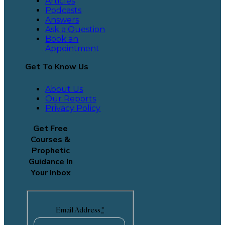
Articles
Podcasts
Answers
Ask a Question
Book an
Appointment
Get To Know Us
About Us
Our Reports
Privacy Policy
Get Free
Courses &
Prophetic
Guidance In
Your Inbox
Email Address
*