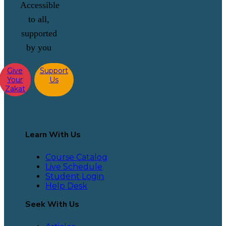
Accessible
to all,
supported
by you
Give
Support
Your
Us
Zakat
Learn With Us
Course Catalog
Live Schedule
Student Login
Help Desk
Seek With Us