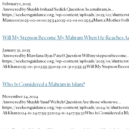
February 1, 2025
Answered by Shaykh Irshaad Sedick Question As a mahram, is…
https://seekersguidance.org/wp-content/uploads/2025/02/shutterst
Manzoor
2025-02-01 00:25:54
2025-02-01 00:25:54
Must a Mother Foll
Will My Stepson Become My Mahram When He Reaches A
January 31, 2025
Answered by Mawlana Ilyas Patel Question Will my stepson become
https://seekersguidance.org/wp-content/uploads/2025/01/shutterst
Ali Khan
2025-01-31 03:55:35
2025-01-31 03:55:35
Will My Stepson Bec
Who Is Considered a Mahram in Islam?
November 24, 2024
Answered by Shaykh Yusuf Weltch Question Are those whom we…
https://seekersguidance.org/wp-content/uploads/2024/11/shutterst
Ali Khan
2024-11-24 17:59:32
2024-11-24 17:59:32
Who Is Considered a Ma