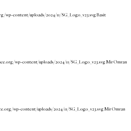
.org/wp-content/uploads/2024/11/SG_Logo_v23.svg
Basit
ance.org/wp-content/uploads/2024/11/SG_Logo_v23.svg
Mir Omran
nce.org/wp-content/uploads/2024/11/SG_Logo_v23.svg
Mir Omran