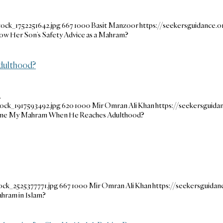
ock_1752251642.jpg
667
1000
Basit Manzoor
https://seekersguidance
ow Her Son’s Safety Advice as a Mahram?
dulthood?
…
ock_1917593492.jpg
620
1000
Mir Omran Ali Khan
https://seekersguid
ome My Mahram When He Reaches Adulthood?
ock_2525377771.jpg
667
1000
Mir Omran Ali Khan
https://seekersguida
hram in Islam?