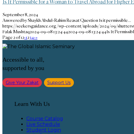
Is It Permissible for a Woman to Travel Abroad for Higher
September 8, 2024
Answered by Shaykh Abdul-Rahim Reasat Question Is it permissible…
https://seekersguidance.org/wp-content/uploads/2024/09/shutters
Falak Mushtaq
2024-09-08 13:24:44
2024-09-08 13:24:44
Is It Permissi
Page 2 of 12
‹
1
2
3
4
›
»
Accessible to all,
supported by you
Give Your Zakat
Support Us
Learn With Us
Course Catalog
Live Schedule
Student Login