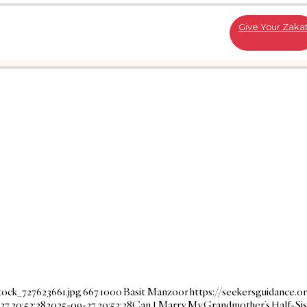
Give Your Zaka
tock_727623661.jpg
667
1000
Basit Manzoor
https://seekersguidance.o
27 20:52:28
2025-09-27 20:52:28
Can I Marry My Grandmother’s Half-Sis