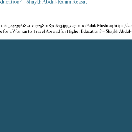
 Education? – Shaykh Abdul-Rahim Reasat
tock_2323961841-e1725801870673.jpg
527
1000
Falak Mushtaq
https://
ble for a Woman to Travel Abroad for Higher Education? – Shaykh Abdul