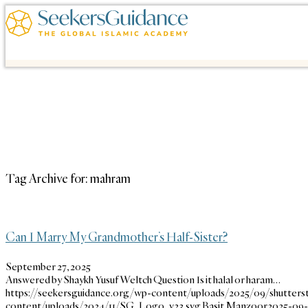
Tag Archive for:
mahram
Can I Marry My Grandmother’s Half-Sister?
September 27, 2025
Answered by Shaykh Yusuf Weltch Question Is it halal or haram…
https://seekersguidance.org/wp-content/uploads/2025/09/shutters
content/uploads/2024/11/SG_Logo_v23.svg
Basit Manzoor
2025-09-