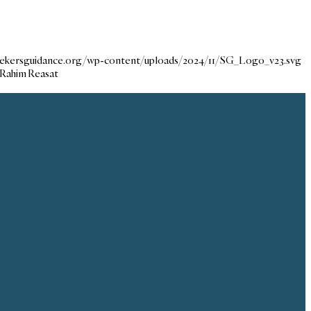
seekersguidance.org/wp-content/uploads/2024/11/SG_Logo_v23.svg
-Rahim Reasat