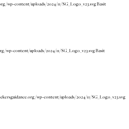
e.org/wp-content/uploads/2024/11/SG_Logo_v23.svg
Basit
.org/wp-content/uploads/2024/11/SG_Logo_v23.svg
Basit
seekersguidance.org/wp-content/uploads/2024/11/SG_Logo_v23.svg