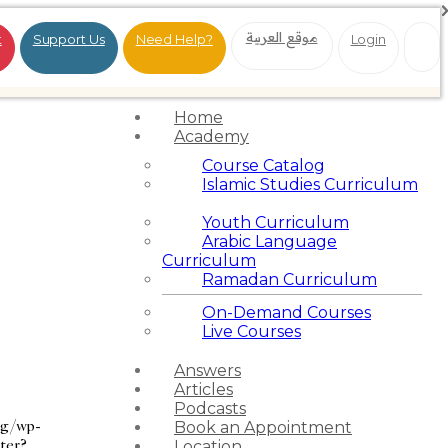
موقع العربية
t
Support Us
Need Help?
Login
Home
Academy
Course Catalog
Islamic Studies Curriculum
Youth Curriculum
Arabic Language
Curriculum
Ramadan Curriculum
On-Demand Courses
Live Courses
Answers
Articles
Podcasts
rg/wp-
Book an Appointment
ter?
Location