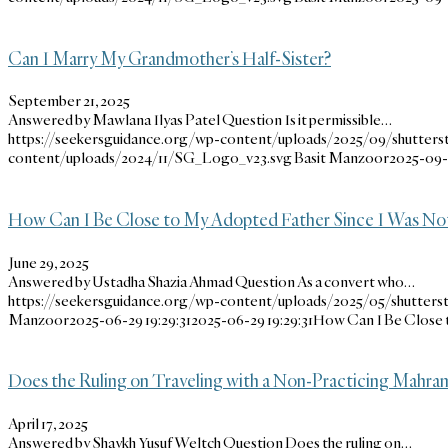
Can I Marry My Grandmother’s Half-Sister?
September 21, 2025
Answered by Mawlana Ilyas Patel Question Is it permissible…
https://seekersguidance.org/wp-content/uploads/2025/09/shutters
content/uploads/2024/11/SG_Logo_v23.svg
Basit Manzoor
2025-09-2
How Can I Be Close to My Adopted Father Since I Was Not
June 29, 2025
Answered by Ustadha Shazia Ahmad Question As a convert who…
https://seekersguidance.org/wp-content/uploads/2025/05/shutters
Manzoor
2025-06-29 19:29:31
2025-06-29 19:29:31
How Can I Be Close 
Does the Ruling on Traveling with a Non-Practicing Mahram
April 17, 2025
Answered by Shaykh Yusuf Weltch Question Does the ruling on…