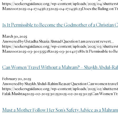
https://seekersguidance.org/wp-content/uploads/2025/04/shutters
Manzoor
2025-04-17 14:56:23
2025-04-17 14:56:23
Does the Ruling on T
Is It Permissible to Become the Godmother of a Christian C
March 30, 2025
Answered by Ustadha Shazia Ahmad Question I am a recent revert…
https://seekersguidance.org/wp-content/uploads/2025/03/shutters
Manzoor
2025-03-30 13:55:18
2025-03-30 14:17:18
Is It Permissible to 
Can Women Travel Without a Mahram? – Shaykh Abdul-Ra
February 20, 2025
Answered by Shaykh Abdul-Rahim Reasat Question Can women trave
https://seekersguidance.org/wp-content/uploads/2025/02/shutter
Falak Mushtaq
2025-02-20 15:30:25
2025-02-20 15:30:25
Can Women Trav
Must a Mother Follow Her Son’s Safety Advice as a Mahram