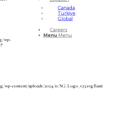
Canada
Türkiye
Global
Careers
Menu
Menu
rg/wp-
r?
.org/wp-content/uploads/2024/11/SG_Logo_v23.svg
Basit