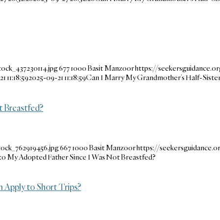
tock_437230114.jpg
677
1000
Basit Manzoor
https://seekersguidance.o
1 11:18:59
2025-09-21 11:18:59
Can I Marry My Grandmother’s Half-Siste
 Breastfed?
tock_762919456.jpg
667
1000
Basit Manzoor
https://seekersguidance
to My Adopted Father Since I Was Not Breastfed?
 Apply to Short Trips?