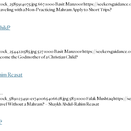
tock_2585914075.jpg
667
1000
Basit Manzoor
https://seekersguidanc
raveling with a Non-Practicing Mahram Apply to Short Trips?
hild?
tock_2544221585.jpg
527
1000
Basit Manzoor
https://seekersguidance
Become the Godmother of a Christian Child?
him Reasat
l…
stock_589023491-e1740065406628.jpg
583
1000
Falak Mushtaq
https://
el Without a Mahram? – Shaykh Abdul-Rahim Reasat
?