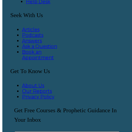
Help Desk
Seek With Us
Articles
Podcasts
Answers
Ask a Question
Book an
Appointment
Get To Know Us
About Us
Our Reports
Privacy Policy
Get Free Courses & Prophetic Guidance In
Your Inbox