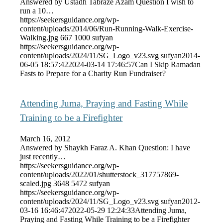
Answered by Ustadh Tabraze Azam Question I wish to
run a 10…
https://seekersguidance.org/wp-
content/uploads/2014/06/Run-Running-Walk-Exercise-
Walking.jpg
667
1000
sufyan
https://seekersguidance.org/wp-
content/uploads/2024/11/SG_Logo_v23.svg
sufyan
2014-
06-05 18:57:42
2024-03-14 17:46:57
Can I Skip Ramadan
Fasts to Prepare for a Charity Run Fundraiser?
Attending Juma, Praying and Fasting While
Training to be a Firefighter
March 16, 2012
Answered by Shaykh Faraz A. Khan Question: I have
just recently…
https://seekersguidance.org/wp-
content/uploads/2022/01/shutterstock_317757869-
scaled.jpg
3648
5472
sufyan
https://seekersguidance.org/wp-
content/uploads/2024/11/SG_Logo_v23.svg
sufyan
2012-
03-16 16:46:47
2022-05-29 12:24:33
Attending Juma,
Praying and Fasting While Training to be a Firefighter