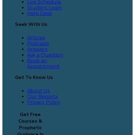
Live Schedule
Student Login
Help Desk
Seek With Us
Articles
Podcasts
Answers
Ask a Question
Book an
Appointment
Get To Know Us
About Us
Our Reports
Privacy Policy
Get Free
Courses &
Prophetic
Guidance In