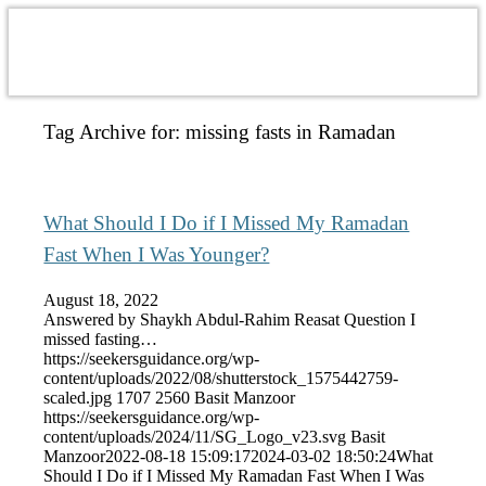
Tag Archive for:
missing fasts in Ramadan
What Should I Do if I Missed My Ramadan
Fast When I Was Younger?
August 18, 2022
Answered by Shaykh Abdul-Rahim Reasat Question I
missed fasting…
https://seekersguidance.org/wp-
content/uploads/2022/08/shutterstock_1575442759-
scaled.jpg
1707
2560
Basit Manzoor
https://seekersguidance.org/wp-
content/uploads/2024/11/SG_Logo_v23.svg
Basit
Manzoor
2022-08-18 15:09:17
2024-03-02 18:50:24
What
Should I Do if I Missed My Ramadan Fast When I Was