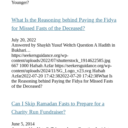
Younger?
What Is the Reasoning behind Paying the Fidya
for Missed Fasts of the Deceased?
July 20, 2022
Answered by Shaykh Yusuf Weltch Question A Hadith in
Bukhari…
https://seekersguidance.org/wp-
content/uploads/2022/07/shutterstock_1914622585.jpg
667
1000
Hafsah Azfar
https://seekersguidance.org/wp-
content/uploads/2024/11/SG_Logo_v23.svg
Hafsah
Azfar
2022-07-20 17:42:38
2022-07-20 17:42:38
What Is
the Reasoning behind Paying the Fidya for Missed Fasts
of the Deceased?
Can I Skip Ramadan Fasts to Prepare for a
Charity Run Fundraiser?
June 5, 2014