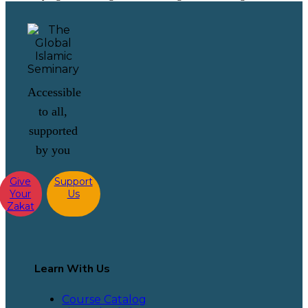
Accessible
to all,
supported
by you
Give
Support
Your
Us
Zakat
Learn With Us
Course Catalog