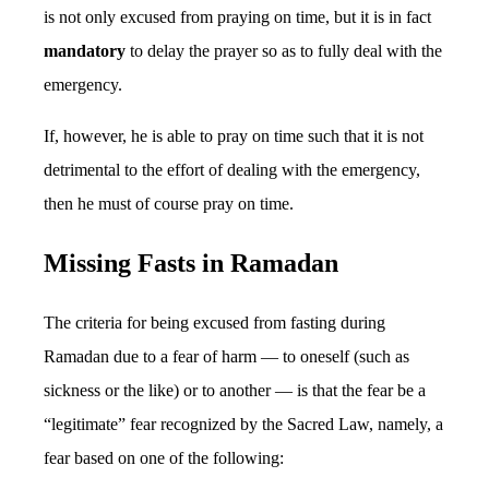
is not only excused from praying on time, but it is in fact
mandatory
to delay the prayer so as to fully deal with the
emergency.
If, however, he is able to pray on time such that it is not
detrimental to the effort of dealing with the emergency,
then he must of course pray on time.
Missing Fasts in Ramadan
The criteria for being excused from fasting during
Ramadan due to a fear of harm — to oneself (such as
sickness or the like) or to another — is that the fear be a
“legitimate” fear recognized by the Sacred Law, namely, a
fear based on one of the following: