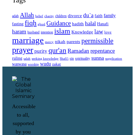
Allah
du`a
family
divorce
faith
children
adab
belief
charity
fiqh
Guidance
halal
fasting
hadith
Hanafi
ghusl
islam
law
haram
Knowledge
love
intention
husband
marriage
permissible
nikah
parents
mercy
prayer
qur'an
Ramadan
repentance
purity
sunna
ruling
sin
spirituality
salah
supplication
seeking knowledge
Shafi'i
wudu
waswasa
zakat
worship
Accessible
to all,
supported
by you