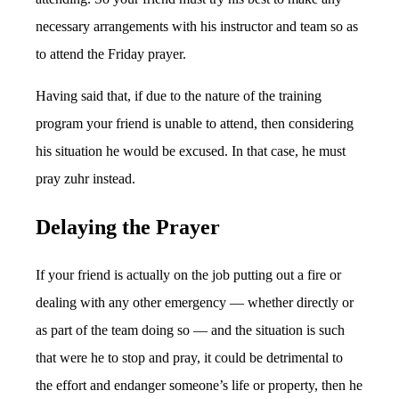
necessary arrangements with his instructor and team so as
to attend the Friday prayer.
Having said that, if due to the nature of the training
program your friend is unable to attend, then considering
his situation he would be excused. In that case, he must
pray zuhr instead.
Delaying the Prayer
If your friend is actually on the job putting out a fire or
dealing with any other emergency — whether directly or
as part of the team doing so — and the situation is such
that were he to stop and pray, it could be detrimental to
the effort and endanger someone’s life or property, then he