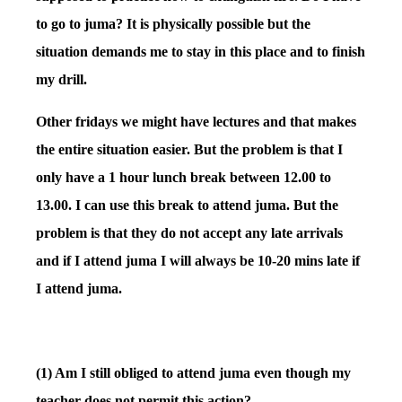
to go to juma? It is physically possible but the
situation demands me to stay in this place and to finish
my drill.
Other fridays we might have lectures and that makes
the entire situation easier. But the problem is that I
only have a 1 hour lunch break between 12.00 to
13.00. I can use this break to attend juma. But the
problem is that they do not accept any late arrivals
and if I attend juma I will always be 10-20 mins late if
I attend juma.
(1) Am I still obliged to attend juma even though my
teacher does not permit this action?