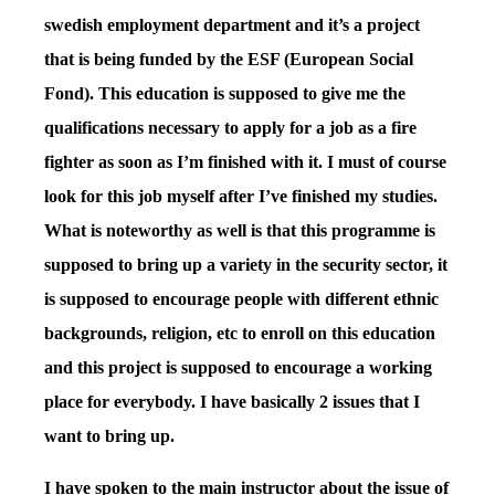
swedish employment department and it’s a project
that is being funded by the ESF (European Social
Fond). This education is supposed to give me the
qualifications necessary to apply for a job as a fire
fighter as soon as I’m finished with it. I must of course
look for this job myself after I’ve finished my studies.
What is noteworthy as well is that this programme is
supposed to bring up a variety in the security sector, it
is supposed to encourage people with different ethnic
backgrounds, religion, etc to enroll on this education
and this project is supposed to encourage a working
place for everybody. I have basically 2 issues that I
want to bring up.
I have spoken to the main instructor about the issue of