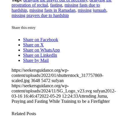
prostration of recital
,
fasting
,
missing fasts due to
hardship
,
missing fasts in Ramadan
,
missing jumuah
,
missing prayers due to hardship
Share this entry
Share on Facebook
Share on X
Share on WhatsApp
Share on LinkedIn
Share by Mail
https://seekersguidance.org/wp-
content/uploads/2022/01/shutterstock_317757869-
scaled.jpg
3648
5472
sufyan
https://seekersguidance.org/wp-
content/uploads/2024/11/SG_Logo_v23.svg
sufyan
2012-
03-16 16:46:47
2022-05-29 12:24:33
Attending Juma,
Praying and Fasting While Training to be a Firefighter
Related Posts