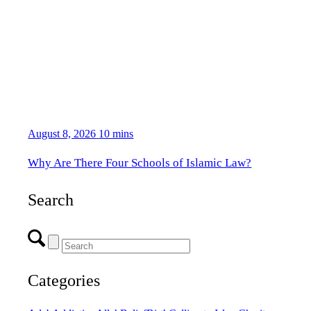
August 8, 2026
10 mins
Why Are There Four Schools of Islamic Law?
Search
Categories