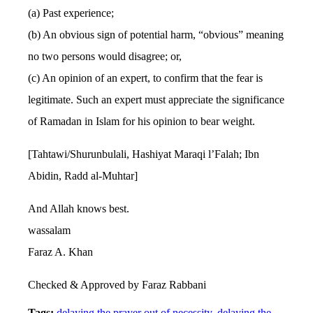
(a) Past experience;
(b) An obvious sign of potential harm, “obvious” meaning
no two persons would disagree; or,
(c) An opinion of an expert, to confirm that the fear is
legitimate. Such an expert must appreciate the significance
of Ramadan in Islam for his opinion to bear weight.
[Tahtawi/Shurunbulali, Hashiyat Maraqi l’Falah; Ibn
Abidin, Radd al-Muhtar]
And Allah knows best.
wassalam
Faraz A. Khan
Checked & Approved by Faraz Rabbani
Tags:
delaying the prayer out of necessity
,
delaying the