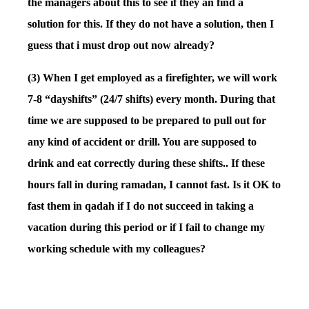
the managers about this to see if they an find a
solution for this. If they do not have a solution, then I
guess that i must drop out now already?
(3) When I get employed as a firefighter, we will work
7-8 “dayshifts” (24/7 shifts) every month. During that
time we are supposed to be prepared to pull out for
any kind of accident or drill. You are supposed to
drink and eat correctly during these shifts.. If these
hours fall in during ramadan, I cannot fast. Is it OK to
fast them in qadah if I do not succeed in taking a
vacation during this period or if I fail to change my
working schedule with my colleagues?