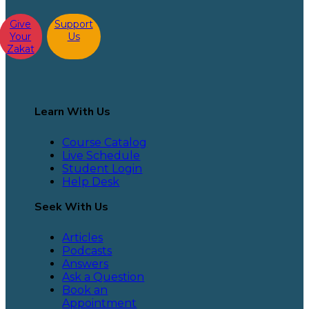
Give
Support
Your
Us
Zakat
Learn With Us
Course Catalog
Live Schedule
Student Login
Help Desk
Seek With Us
Articles
Podcasts
Answers
Ask a Question
Book an
Appointment