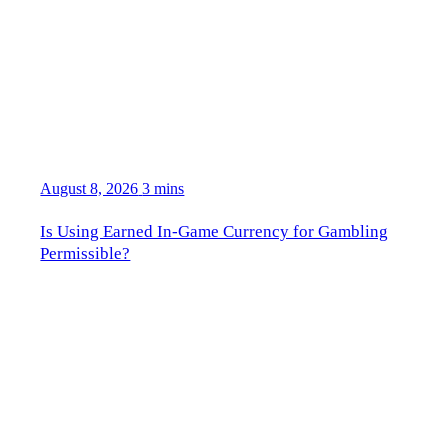
August 8, 2026
3 mins
Is Using Earned In-Game Currency for Gambling
Permissible?