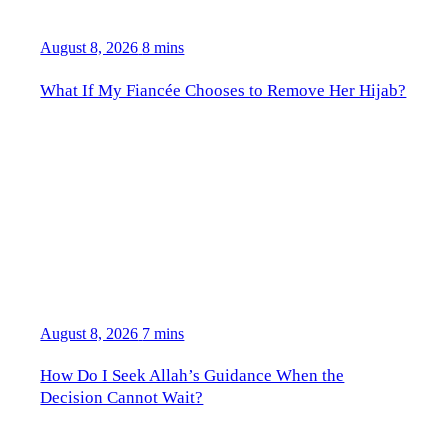
August 8, 2026
8 mins
What If My Fiancée Chooses to Remove Her Hijab?
August 8, 2026
7 mins
How Do I Seek Allah’s Guidance When the
Decision Cannot Wait?