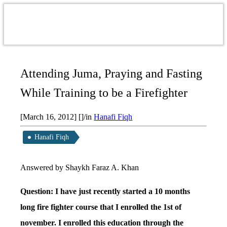
Attending Juma, Praying and Fasting
While Training to be a Firefighter
[March 16, 2012]
[]
/
in
Hanafi Fiqh
Hanafi Fiqh
Answered by Shaykh Faraz A. Khan
Question: I have just recently started a 10 months
long fire fighter course that I enrolled the 1st of
november. I enrolled this education through the