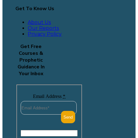
Get To Know Us
About Us
Our Reports
Privacy Policy
Get Free
Courses &
Prophetic
Guidance In
Your Inbox
Email Address
*