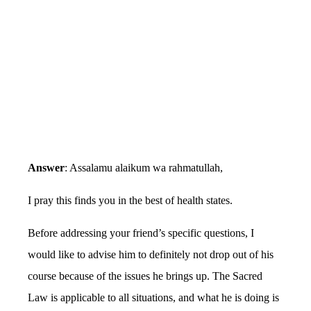
Answer
: Assalamu alaikum wa rahmatullah,
I pray this finds you in the best of health states.
Before addressing your friend’s specific questions, I
would like to advise him to definitely not drop out of his
course because of the issues he brings up. The Sacred
Law is applicable to all situations, and what he is doing is