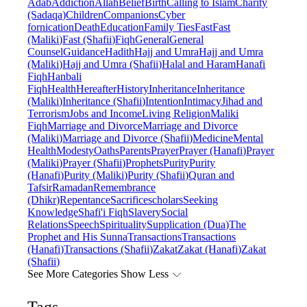
Adab
Addiction
Allah
Belief
Birth
Calling to Islam
Charity
(Sadaqa)
Children
Companions
Cyber
fornication
Death
Education
Family Ties
Fast
Fast
(Maliki)
Fast (Shafii)
Fiqh
General
General
Counsel
Guidance
Hadith
Hajj and Umra
Hajj and Umra
(Maliki)
Hajj and Umra (Shafii)
Halal and Haram
Hanafi
Fiqh
Hanbali
Fiqh
Health
Hereafter
History
Inheritance
Inheritance
(Maliki)
Inheritance (Shafii)
Intention
Intimacy
Jihad and
Terrorism
Jobs and Income
Living Religion
Maliki
Fiqh
Marriage and Divorce
Marriage and Divorce
(Maliki)
Marriage and Divorce (Shafii)
Medicine
Mental
Health
Modesty
Oaths
Parents
Prayer
Prayer (Hanafi)
Prayer
(Maliki)
Prayer (Shafii)
Prophets
Purity
Purity
(Hanafi)
Purity (Maliki)
Purity (Shafii)
Quran and
Tafsir
Ramadan
Remembrance
(Dhikr)
Repentance
Sacrifice
scholars
Seeking
Knowledge
Shafi'i Fiqh
Slavery
Social
Relations
Speech
Spirituality
Supplication (Dua)
The
Prophet and His Sunna
Transactions
Transactions
(Hanafi)
Transactions (Shafii)
Zakat
Zakat (Hanafi)
Zakat
(Shafii)
See More Categories
Show Less
Tags