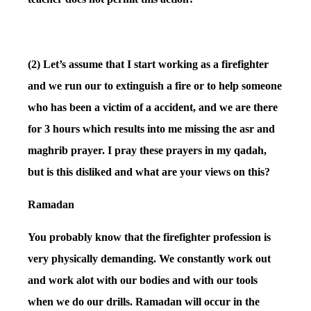
(2) Let’s assume that I start working as a firefighter
and we run our to extinguish a fire or to help someone
who has been a victim of a accident, and we are there
for 3 hours which results into me missing the asr and
maghrib prayer. I pray these prayers in my qadah,
but is this disliked and what are your views on this?
Ramadan
You probably know that the firefighter profession is
very physically demanding. We constantly work out
and work alot with our bodies and with our tools
when we do our drills. Ramadan will occur in the