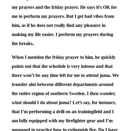
my prayers and the friday prayer. He says it’s OK for
me to perform my prayers. But I get bad vibes from
him, as if he does not really find any pleasure in
making my life easier. I perform my prayers during
the breaks.
When I mention the friday prayer to him, he quickly
points out that the schedule is very intense and that
there won’t be any time left for me to attend juma. We
transfer alot between different departments around
the entire region of southern Sweden. I then wonder,
what should I do about juma? Let’s say, for instance,
that I’m performing a drill on an trainingfield and I
am fully equipped with my firefighter gear and I’m
supposed to practice how to extinguish fire. Do I have