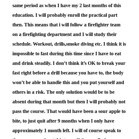
same period as when I have my 2 last months of this
education. I will probably enroll the practical part
then. This means that i will follow a firefighter team
on a firefighting department and I will study their
schedule. Workout, drills,smoke diving etc. I think it is
impossible to fast during this time since I have to eat
and drink steadily. I don’t think it’s OK to break your
fast right before a drill because you have to, the body
won’t be able to handle this and you put yourself and
others in a risk. The only solution would be to be
absent during that month but then I will probably not
pass the course. That would have been a sour apple to
bite, to just quit after 9 months when I only have
approximately 1 month left. I will of course speak to