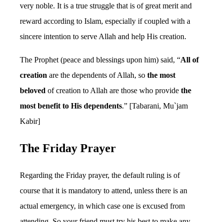
very noble. It is a true struggle that is of great merit and
reward according to Islam, especially if coupled with a
sincere intention to serve Allah and help His creation.
The Prophet (peace and blessings upon him) said, “
All of
creation
are the dependents of Allah, so
the most
beloved
of creation to Allah are those who provide
the
most benefit to His dependents
.” [Tabarani, Mu`jam
Kabir]
The Friday Prayer
Regarding the Friday prayer, the default ruling is of
course that it is mandatory to attend, unless there is an
actual emergency, in which case one is excused from
attending. So your friend must try his best to make any