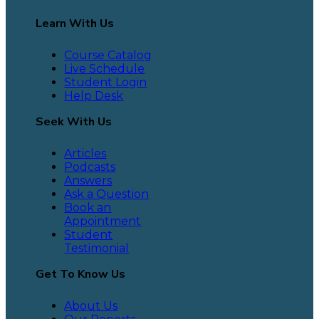
Learn With Us
Course Catalog
Live Schedule
Student Login
Help Desk
Seek With Us
Articles
Podcasts
Answers
Ask a Question
Book an
Appointment
Student
Testimonial
Get To Know Us
About Us