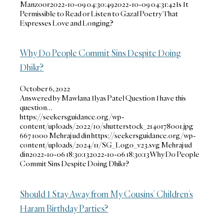
Manzoor
2022-10-09 04:30:49
2022-10-09 04:31:42
Is It
Permissible to Read or Listen to Gazal Poetry That
Expresses Love and Longing?
Why Do People Commit Sins Despite Doing
Dhikr?
October 6, 2022
Answered by Mawlana Ilyas Patel Question I have this
question…
https://seekersguidance.org/wp-
content/uploads/2022/10/shutterstock_2140178001.jpg
667
1000
Mehraj ud din
https://seekersguidance.org/wp-
content/uploads/2024/11/SG_Logo_v23.svg
Mehraj ud
din
2022-10-06 18:30:13
2022-10-06 18:30:13
Why Do People
Commit Sins Despite Doing Dhikr?
Should I Stay Away from My Cousins’ Children’s
Haram Birthday Parties?