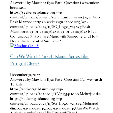
Answered by Mawlana Ilyas Patel Question I was curious
because…
https://seekersguidance.org/wp-
content/uploads/2014/12/repentance_nusms.jpg
311
800
Basit Manzoor
https://seekersguidance.org/wp-
content/uploads/2024/11/SG_Logo_v23.svg
Basit
Manzoor
2023-01-22 10:38:48
2023-01-22 10:38:48
Is It a
Continuous Sin to Share Music with Someone, and How
Does One Repent of Such a Sin?
Can We Watch Turkish Islamic Series Like
Ertugrul Ghazi?
December 31, 2022
Answered by Mawlana Ilyas Patel Question Can we watch
Turkish…
https://seekersguidance.org/wp-
content/uploads/2020/06/TV.jpg
541
1000
Mehraj ud din
https://seekersguidance.org/wp-
content/uploads/2024/11/SG_Logo_v23.svg
Mehraj ud
din
2022-12-31 09:16:45
2022-12-31 09:16:45
Can We Watch
Turkish Islamic Series Like Ertugrul Ghazi?