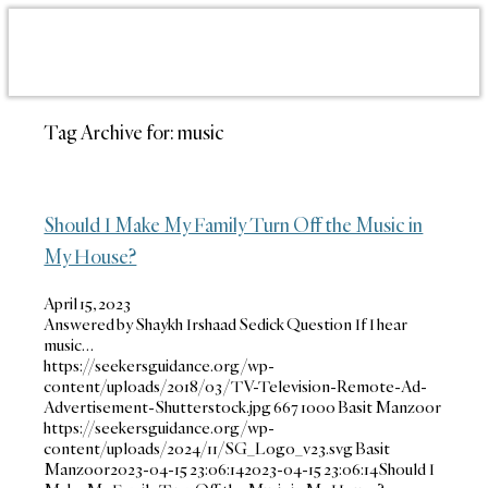
Tag Archive for:
music
Should I Make My Family Turn Off the Music in
My House?
April 15, 2023
Answered by Shaykh Irshaad Sedick Question If I hear
music…
https://seekersguidance.org/wp-
content/uploads/2018/03/TV-Television-Remote-Ad-
Advertisement-Shutterstock.jpg
667
1000
Basit Manzoor
https://seekersguidance.org/wp-
content/uploads/2024/11/SG_Logo_v23.svg
Basit
Manzoor
2023-04-15 23:06:14
2023-04-15 23:06:14
Should I