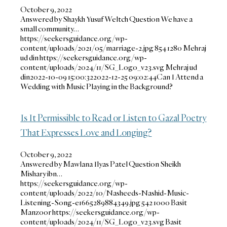
October 9, 2022
Answered by Shaykh Yusuf Weltch Question We have a
small community…
https://seekersguidance.org/wp-
content/uploads/2021/05/marriage-2.jpg
854
1280
Mehraj
ud din
https://seekersguidance.org/wp-
content/uploads/2024/11/SG_Logo_v23.svg
Mehraj ud
din
2022-10-09 15:00:32
2022-12-25 09:02:44
Can I Attend a
Wedding with Music Playing in the Background?
Is It Permissible to Read or Listen to Gazal Poetry
That Expresses Love and Longing?
October 9, 2022
Answered by Mawlana Ilyas Patel Question Sheikh
Mishary ibn…
https://seekersguidance.org/wp-
content/uploads/2022/10/Nasheeds-Nashid-Music-
Listening-Song-e1665289884349.jpg
542
1000
Basit
Manzoor
https://seekersguidance.org/wp-
content/uploads/2024/11/SG_Logo_v23.svg
Basit