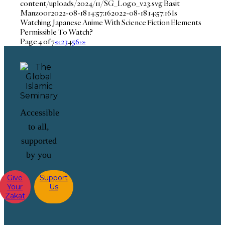
content/uploads/2024/11/SG_Logo_v23.svg
Basit
Manzoor
2022-08-18 14:57:16
2022-08-18 14:57:16
Is
Watching Japanese Anime With Science Fiction Elements
Permissible To Watch?
Page 4 of 7
«
‹
2
3
4
5
6
›
»
Accessible
to all,
supported
by you
Give
Support
Your
Us
Zakat