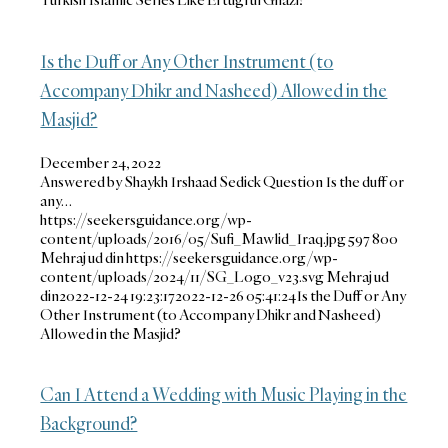
Is the Duff or Any Other Instrument (to
Accompany Dhikr and Nasheed) Allowed in the
Masjid?
December 24, 2022
Answered by Shaykh Irshaad Sedick Question Is the duff or
any…
https://seekersguidance.org/wp-
content/uploads/2016/05/Sufi_Mawlid_Iraq.jpg
597
800
Mehraj ud din
https://seekersguidance.org/wp-
content/uploads/2024/11/SG_Logo_v23.svg
Mehraj ud
din
2022-12-24 19:23:17
2022-12-26 05:41:24
Is the Duff or Any
Other Instrument (to Accompany Dhikr and Nasheed)
Allowed in the Masjid?
Can I Attend a Wedding with Music Playing in the
Background?