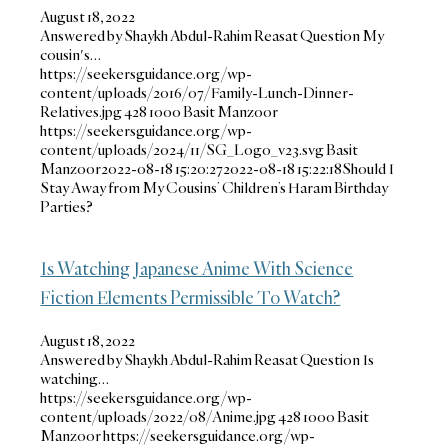
August 18, 2022
Answered by Shaykh Abdul-Rahim Reasat Question My
cousin's…
https://seekersguidance.org/wp-
content/uploads/2016/07/Family-Lunch-Dinner-
Relatives.jpg
428
1000
Basit Manzoor
https://seekersguidance.org/wp-
content/uploads/2024/11/SG_Logo_v23.svg
Basit
Manzoor
2022-08-18 15:20:27
2022-08-18 15:22:18
Should I
Stay Away from My Cousins’ Children’s Haram Birthday
Parties?
Is Watching Japanese Anime With Science
Fiction Elements Permissible To Watch?
August 18, 2022
Answered by Shaykh Abdul-Rahim Reasat Question Is
watching…
https://seekersguidance.org/wp-
content/uploads/2022/08/Anime.jpg
428
1000
Basit
Manzoor
https://seekersguidance.org/wp-