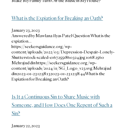
Make My Family Turn Off the Music in My House?
What is the Expiation for Breaking an Oath?
January 23, 2023
Answered by Mawlana Ilyas Patel Question What is the
expiation…
https://seekersguidance.org/wp-
content/uploads/2022/03/Depression-Despair-Lonely-
Shutterstock-scaled-e1672551860324.jpg
1068
2560
Mehraj ud din
https://seekersguidance.org/wp-
content/uploads/2024/11/SG_Logo_v23.svg
Mehraj ud
din
2023-01-23 12:58:13
2023-01-23 12:58:44
What is the
Expiation for Breaking an Oath?
Is It a Continuous Sin to Share Music with
Someone, and How Does One Repent of Such a
Sin?
January 22, 2023