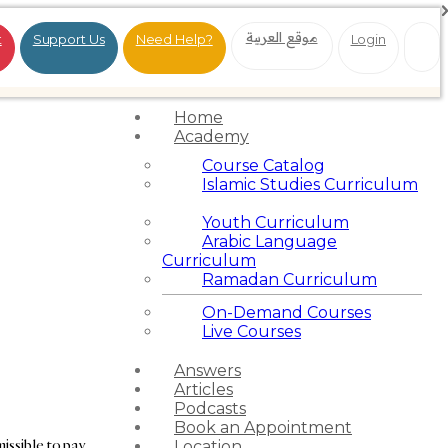
موقع العربية
t
Support Us
Need Help?
Login
Home
Academy
Course Catalog
Islamic Studies Curriculum
Youth Curriculum
Arabic Language
Curriculum
Ramadan Curriculum
On-Demand Courses
Live Courses
Answers
Articles
Podcasts
Book an Appointment
missible to pay
Location