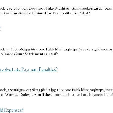
ock_2355707975.jpg
667
1000
Falak Mushtaq
https://seekersguidance.
ication Donations Be Claimed for Tax Credits Like Zakat?
?
tock_496820062.jpg
667
1000
Falak Mushtaq
https://seekersguidance.
t-Based Court Settlement Is Halal?
 Involve Late Payment Penalties?
tock_220766359-e1728233381612.jpg
560
1000
Falak Mushtaq
https://s
le to Work as a Salesperson If the Contracts Involve Late Payment Penal
ld Expenses?