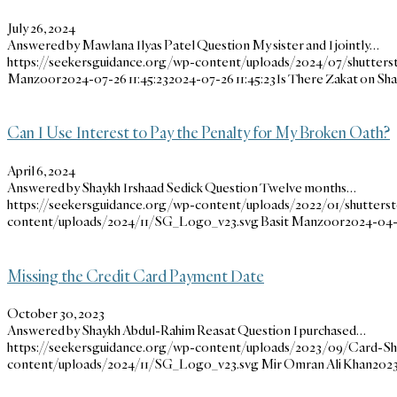
July 26, 2024
Answered by Mawlana Ilyas Patel Question My sister and I jointly…
https://seekersguidance.org/wp-content/uploads/2024/07/shutters
Manzoor
2024-07-26 11:45:23
2024-07-26 11:45:23
Is There Zakat on Sh
Can I Use Interest to Pay the Penalty for My Broken Oath?
April 6, 2024
Answered by Shaykh Irshaad Sedick Question Twelve months…
https://seekersguidance.org/wp-content/uploads/2022/01/shutterst
content/uploads/2024/11/SG_Logo_v23.svg
Basit Manzoor
2024-04-
Missing the Credit Card Payment Date
October 30, 2023
Answered by Shaykh Abdul-Rahim Reasat Question I purchased…
https://seekersguidance.org/wp-content/uploads/2023/09/Card-S
content/uploads/2024/11/SG_Logo_v23.svg
Mir Omran Ali Khan
2023