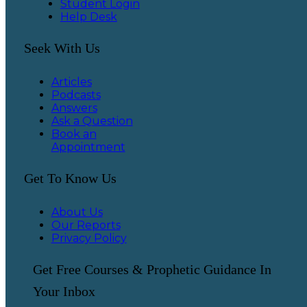
Student Login
Help Desk
Seek With Us
Articles
Podcasts
Answers
Ask a Question
Book an
Appointment
Get To Know Us
About Us
Our Reports
Privacy Policy
Get Free Courses & Prophetic Guidance In
Your Inbox