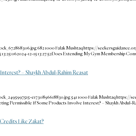
tock_672868306.jpg
682
1000
Falak Mushtaq
https://seekersguidance.o
 13:25:06
2024-12-15 13:27:52
Does Extending My Gym Membership Const
e Interest? – Shaykh Abdul-Rahim Reasat
tock_2495997515-e1730896618830.jpg
541
1000
Falak Mushtaq
https://s
keting Permissible If Some Products Involve Interest? – Shaykh Abdul-
Credits Like Zakat?