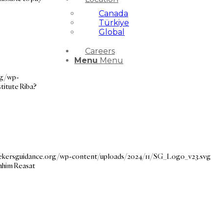
Canada
Türkiye
Global
Careers
Menu
Menu
rg/wp-
itute Riba?
eekersguidance.org/wp-content/uploads/2024/11/SG_Logo_v23.svg
Rahim Reasat