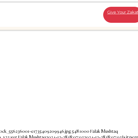
Give Your Zaka
stock_556236001-e1735409209946.jpg
548
1000
Falak Mushtaq
_v23.svg
Falak Mushtaq
2024-12-28 18:07:03
2024-12-28 18:07:03
Is it per