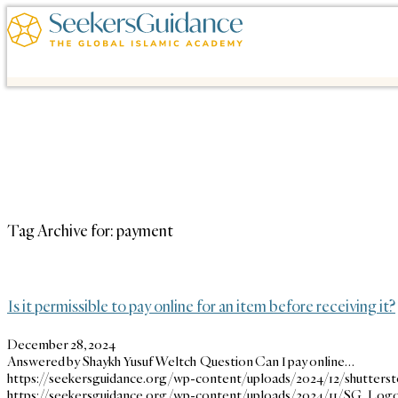
Tag Archive for:
payment
Is it permissible to pay online for an item before receiving it?
December 28, 2024
Answered by Shaykh Yusuf Weltch Question Can I pay online…
https://seekersguidance.org/wp-content/uploads/2024/12/shutter
https://seekersguidance.org/wp-content/uploads/2024/11/SG_Logo