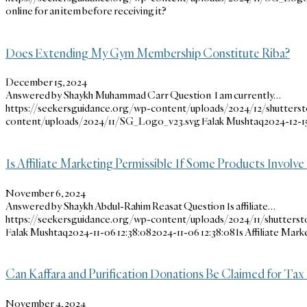
online for an item before receiving it?
Does Extending My Gym Membership Constitute Riba?
December 15, 2024
Answered by Shaykh Muhammad Carr Question I am currently…
https://seekersguidance.org/wp-content/uploads/2024/12/shutters
content/uploads/2024/11/SG_Logo_v23.svg
Falak Mushtaq
2024-12-15
Is Affiliate Marketing Permissible If Some Products Involv
November 6, 2024
Answered by Shaykh Abdul-Rahim Reasat Question Is affiliate…
https://seekersguidance.org/wp-content/uploads/2024/11/shutters
Falak Mushtaq
2024-11-06 12:38:08
2024-11-06 12:38:08
Is Affiliate Mar
Can Kaffara and Purification Donations Be Claimed for Tax 
November 4, 2024