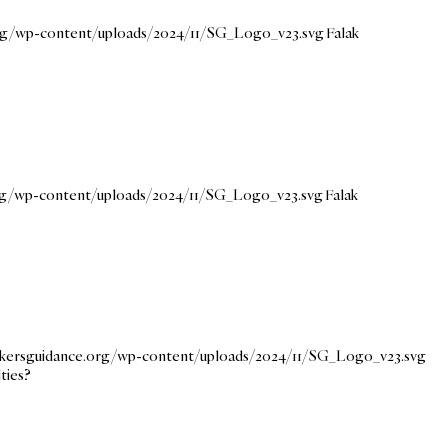
org/wp-content/uploads/2024/11/SG_Logo_v23.svg
Falak
org/wp-content/uploads/2024/11/SG_Logo_v23.svg
Falak
eekersguidance.org/wp-content/uploads/2024/11/SG_Logo_v23.svg
ties?