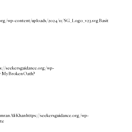
e.org/wp-content/uploads/2024/11/SG_Logo_v23.svg
Basit
s://seekersguidance.org/wp-
for My Broken Oath?
mran Ali Khan
https://seekersguidance.org/wp-
ate