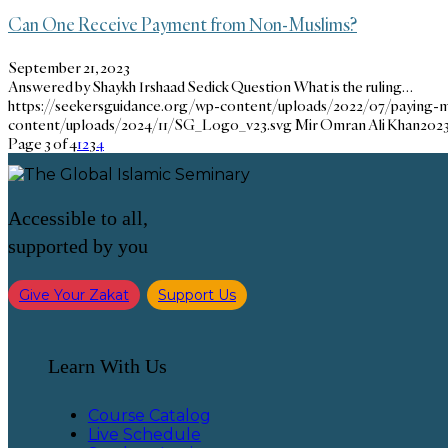
Can One Receive Payment from Non-Muslims?
September 21, 2023
Answered by Shaykh Irshaad Sedick Question What is the ruling…
https://seekersguidance.org/wp-content/uploads/2022/07/paying-m
content/uploads/2024/11/SG_Logo_v23.svg
Mir Omran Ali Khan
2023
Page 3 of 4
1
2
3
4
Accessible to all,
supported by you
Give Your Zakat
Support Us
Learn With Us
Course Catalog
Live Schedule