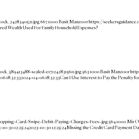
tock_2428340521.jpg
667
1000
Basit Manzoor
https://seekersguidanc
ared Wealth Used For Family Household Expenses?
ock_589413488-scaled-e1712428315611.jpg
563
1000
Basit Manzoor
http
06 18:32:33
2024-04-06 18:32:33
Can I Use Interest to Pay the Penalty 
hopping-Card-Swipe-Debit-Paying-Charges-Fees-.jpg
564
1000
Mir O
-10-30 12:25:24
2023-10-30 12:25:24
Missing the Credit Card Payment D