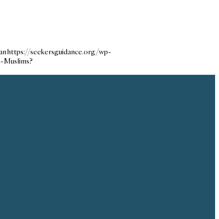
an
https://seekersguidance.org/wp-
n-Muslims?