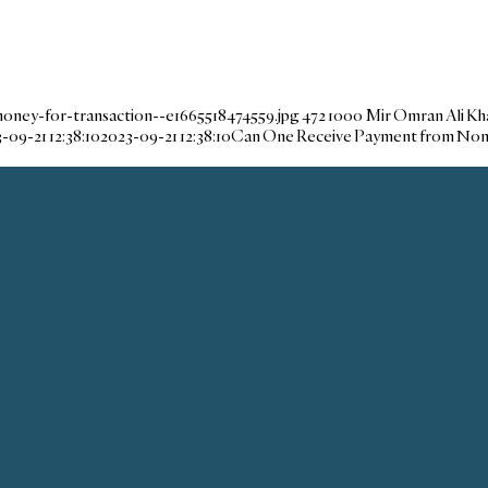
oney-for-transaction--e1665518474559.jpg
472
1000
Mir Omran Ali Kh
-09-21 12:38:10
2023-09-21 12:38:10
Can One Receive Payment from No