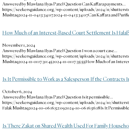
Answered by Mawlana Ilyas Patel Question Can Kaffara payments…
https://seekersguidance.org/wp-content/uploads/2024/11/shutterst
Mushtaq
2024-11-04 13:34:07
2024-11-04 13:34:07
Can Kaffara and Purif
How Much of an Interest-Based Court Settlement Is Halal
November 1, 2024
Answered by Mawlana Ilyas Patel Question I won a court case…
https://seekersguidance.org/wp-content/uploads/2024/11/shutters
Mushtaq
2024-11-01 17:30:45
2024-11-01 17:35:55
How Much of an Interes
Is It Permissible to Work as a Salesperson If the Contracts
October 6, 2024
Answered by Mawlana Ilyas Patel Question Is it permissible…
https://seekersguidance.org/wp-content/uploads/2024/10/shutters
Falak Mushtaq
2024-10-06 16:52:09
2024-10-06 16:56:18
Is It Permissib
Is There Zakat on Shared Wealth Used For Family Househo