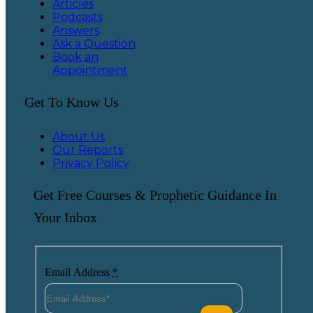
Articles
Podcasts
Answers
Ask a Question
Book an
Appointment
Get To Know Us
About Us
Our Reports
Privacy Policy
Get Free Courses & Prophetic Guidance In
Your Inbox
Email Address
*