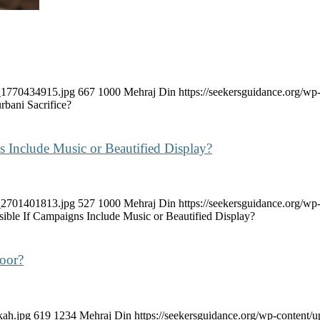
k_1770434915.jpg
667
1000
Mehraj Din
https://seekersguidance.org/
bani Sacrifice?
 Include Music or Beautified Display?
k_2701401813.jpg
527
1000
Mehraj Din
https://seekersguidance.org/
ible If Campaigns Include Music or Beautified Display?
Door?
kah.jpg
619
1234
Mehraj Din
https://seekersguidance.org/wp-content