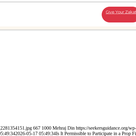
Give Your Zaka
k_2281354151.jpg
667
1000
Mehraj Din
https://seekersguidance.org/wp
05:49:34
2026-05-17 05:49:34
Is It Permissible to Participate in a Prop 