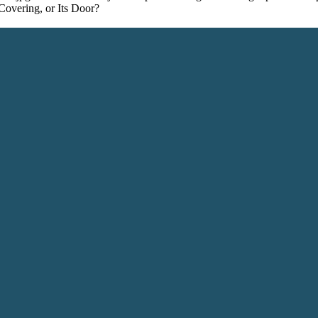
 Covering, or Its Door?