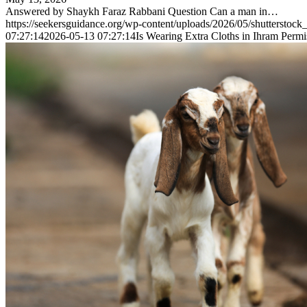
Answered by Shaykh Faraz Rabbani Question Can a man in…
https://seekersguidance.org/wp-content/uploads/2026/05/shutterstoc
07:27:14
2026-05-13 07:27:14
Is Wearing Extra Cloths in Ihram Permi