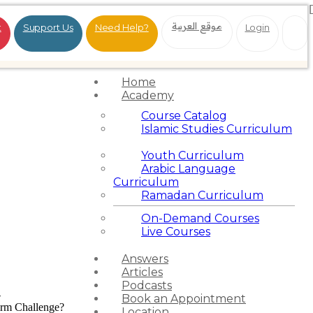
موقع العربية
t
Support Us
Need Help?
Login
Home
Academy
Course Catalog
Islamic Studies Curriculum
Youth Curriculum
Arabic Language
Curriculum
Ramadan Curriculum
On-Demand Courses
Live Courses
Answers
Articles
Podcasts
-
Book an Appointment
Firm Challenge?
Location