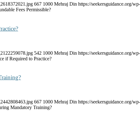
k_2618372021.jpg
667
1000
Mehraj Din
https://seekersguidance.org/
ndable Fees Permissible?
ractice?
k_2122259078.jpg
542
1000
Mehraj Din
https://seekersguidance.org/
e if Required to Practice?
Training?
k_2442808463.jpg
667
1000
Mehraj Din
https://seekersguidance.org/
uring Mandatory Training?