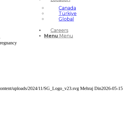
Canada
Türkiye
Global
Careers
Menu
Menu
-
Pregnancy
-content/uploads/2024/11/SG_Logo_v23.svg
Mehraj Din
2026-05-15