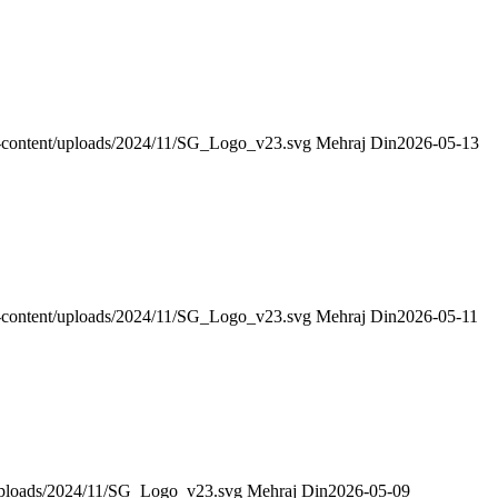
wp-content/uploads/2024/11/SG_Logo_v23.svg
Mehraj Din
2026-05-13
wp-content/uploads/2024/11/SG_Logo_v23.svg
Mehraj Din
2026-05-11
/uploads/2024/11/SG_Logo_v23.svg
Mehraj Din
2026-05-09