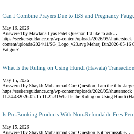
Can I Combine Prayers Due to IBS and Pregnancy Fatig
May 16, 2026
Answered by Mawlana Ilyas Patel Question I’d like to ask…
https://seekersguidance.org/wp-content/uploads/2026/05/shutterstoc
content/uploads/2024/11/SG_Logo_v23.svg
Mehraj Din
2026-05-16 
Fatigue?
What Is the Ruling on Using Hundi (Hawala) Transactio
May 15, 2026
Answered by Shaykh Muhammad Carr Question I am the third-larg
https://seekersguidance.org/wp-content/uploads/2026/05/shutterstoc
11:24:48
2026-05-15 11:25:31
What Is the Ruling on Using Hundi (Ha
Is Pre-Booking Products With Non-Refundable Fees Perm
May 15, 2026
Answered by Shaykh Muhammad Carr Question Is it permissible…