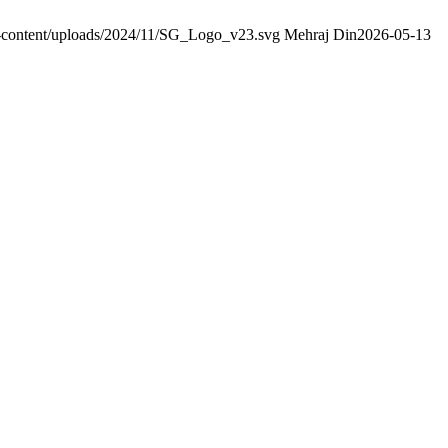
wp-content/uploads/2024/11/SG_Logo_v23.svg
Mehraj Din
2026-05-13