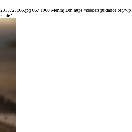
k_2318728065.jpg
667
1000
Mehraj Din
https://seekersguidance.org/
ssible?