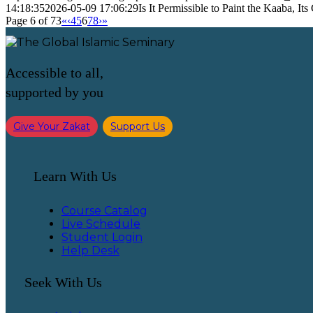
14:18:35
2026-05-09 17:06:29
Is It Permissible to Paint the Kaaba, Its
Page 6 of 73
«
‹
4
5
6
7
8
›
»
Accessible to all,
supported by you
Give Your Zakat
Support Us
Learn With Us
Course Catalog
Live Schedule
Student Login
Help Desk
Seek With Us