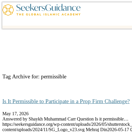
Tag Archive for:
permissible
Is It Permissible to Participate in a Prop Firm Challenge?
May 17, 2026
Answered by Shaykh Muhammad Carr Question Is it permissible…
https://seekersguidance.org/wp-content/uploads/2026/05/shutterstoc
content/uploads/2024/11/SG_Logo_v23.svg
Mehraj Din
2026-05-17 