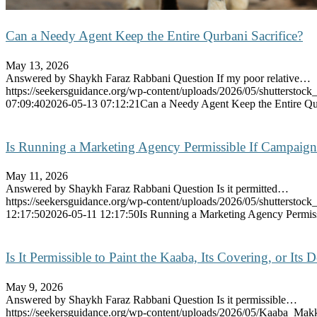
Can a Needy Agent Keep the Entire Qurbani Sacrifice?
May 13, 2026
Answered by Shaykh Faraz Rabbani Question If my poor relative…
https://seekersguidance.org/wp-content/uploads/2026/05/shutterstoc
07:09:40
2026-05-13 07:12:21
Can a Needy Agent Keep the Entire Qur
Is Running a Marketing Agency Permissible If Campaigns
May 11, 2026
Answered by Shaykh Faraz Rabbani Question Is it permitted…
https://seekersguidance.org/wp-content/uploads/2026/05/shutterstoc
12:17:50
2026-05-11 12:17:50
Is Running a Marketing Agency Permiss
Is It Permissible to Paint the Kaaba, Its Covering, or Its 
May 9, 2026
Answered by Shaykh Faraz Rabbani Question Is it permissible…
https://seekersguidance.org/wp-content/uploads/2026/05/Kaaba_Mak