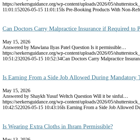
https://seekersguidance.org/wp-content/uploads/2026/05/shutterstoc
11:01:15
2026-05-15 11:01:15
Is Pre-Booking Products With Non-Refu
Can Doctors Carry Malpractice Insurance if Required to P
May 15, 2026
Answered by Mawlana Ilyas Patel Question Is it permissible…
https://seekersguidance.org/wp-content/uploads/2026/05/shutterstoc
10:51:23
2026-05-15 10:52:34
Can Doctors Carry Malpractice Insuranc
Is Earning From a Side Job Allowed During Mandatory 
May 15, 2026
Answered by Shaykh Yusuf Weltch Question Will it be sinful…
https://seekersguidance.org/wp-content/uploads/2026/05/shutterstoc
10:42:52
2026-05-15 10:43:16
Is Earning From a Side Job Allowed D
Is Wearing Extra Cloths in Ihram Permissible?
May 13, 2026