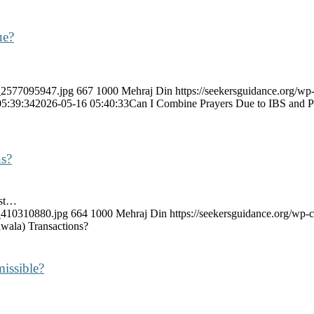
ue?
k_2577095947.jpg
667
1000
Mehraj Din
https://seekersguidance.org/wp
05:39:34
2026-05-16 05:40:33
Can I Combine Prayers Due to IBS and 
ns?
est…
k_410310880.jpg
664
1000
Mehraj Din
https://seekersguidance.org/wp
wala) Transactions?
issible?