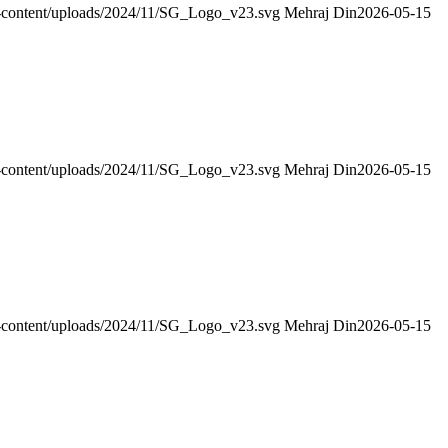
wp-content/uploads/2024/11/SG_Logo_v23.svg
Mehraj Din
2026-05-15
wp-content/uploads/2024/11/SG_Logo_v23.svg
Mehraj Din
2026-05-15
wp-content/uploads/2024/11/SG_Logo_v23.svg
Mehraj Din
2026-05-15