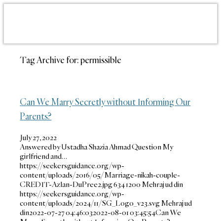
Tag Archive for:
permissible
Can We Marry Secretly without Informing Our
Parents?
July 27, 2022
Answered by Ustadha Shazia Ahmad Question My
girlfriend and…
https://seekersguidance.org/wp-
content/uploads/2016/05/Marriage-nikah-couple-
CREDIT-Azlan-DuPree2.jpg
634
1200
Mehraj ud din
https://seekersguidance.org/wp-
content/uploads/2024/11/SG_Logo_v23.svg
Mehraj ud
din
2022-07-27 04:46:03
2022-08-01 03:45:54
Can We