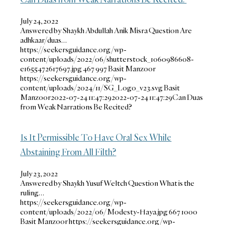
July 24, 2022
Answered by Shaykh Abdullah Anik Misra Question Are
adhkaar/duas…
https://seekersguidance.org/wp-
content/uploads/2022/06/shutterstock_1060986608-
e1655472617697.jpg
467
997
Basit Manzoor
https://seekersguidance.org/wp-
content/uploads/2024/11/SG_Logo_v23.svg
Basit
Manzoor
2022-07-24 11:47:29
2022-07-24 11:47:29
Can Duas
from Weak Narrations Be Recited?
Is It Permissible To Have Oral Sex While
Abstaining From All Filth?
July 23, 2022
Answered by Shaykh Yusuf Weltch Question What is the
ruling…
https://seekersguidance.org/wp-
content/uploads/2022/06/Modesty-Haya.jpg
667
1000
Basit Manzoor
https://seekersguidance.org/wp-