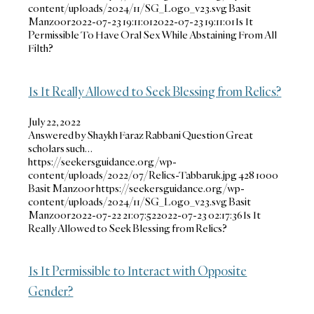
content/uploads/2024/11/SG_Logo_v23.svg
Basit
Manzoor
2022-07-23 19:11:01
2022-07-23 19:11:01
Is It
Permissible To Have Oral Sex While Abstaining From All
Filth?
Is It Really Allowed to Seek Blessing from Relics?
July 22, 2022
Answered by Shaykh Faraz Rabbani Question Great
scholars such…
https://seekersguidance.org/wp-
content/uploads/2022/07/Relics-Tabbaruk.jpg
428
1000
Basit Manzoor
https://seekersguidance.org/wp-
content/uploads/2024/11/SG_Logo_v23.svg
Basit
Manzoor
2022-07-22 21:07:52
2022-07-23 02:17:36
Is It
Really Allowed to Seek Blessing from Relics?
Is It Permissible to Interact with Opposite
Gender?