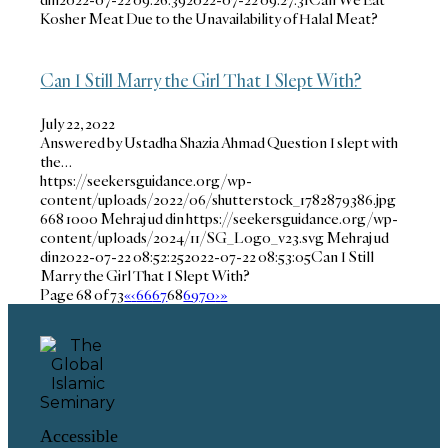
Kosher Meat Due to the Unavailability of Halal Meat?
Can I Still Marry the Girl That I Slept With?
July 22, 2022
Answered by Ustadha Shazia Ahmad Question I slept with
the…
https://seekersguidance.org/wp-
content/uploads/2022/06/shutterstock_1782879386.jpg
668
1000
Mehraj ud din
https://seekersguidance.org/wp-
content/uploads/2024/11/SG_Logo_v23.svg
Mehraj ud
din
2022-07-22 08:52:25
2022-07-22 08:53:05
Can I Still
Marry the Girl That I Slept With?
Page 68 of 73
«
‹
66
67
68
69
70
›
»
Accessible