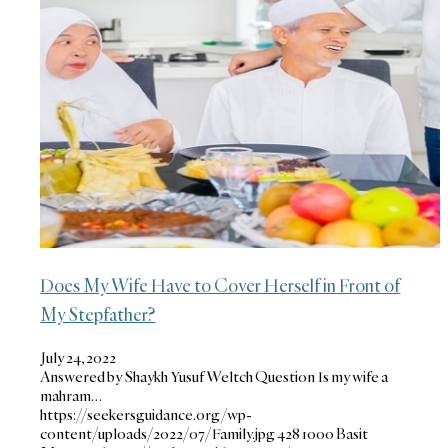
Does My Wife Have to Cover Herself in Front of
My Stepfather?
July 24, 2022
Answered by Shaykh Yusuf Weltch Question Is my wife a
mahram…
https://seekersguidance.org/wp-
content/uploads/2022/07/Family.jpg
428
1000
Basit