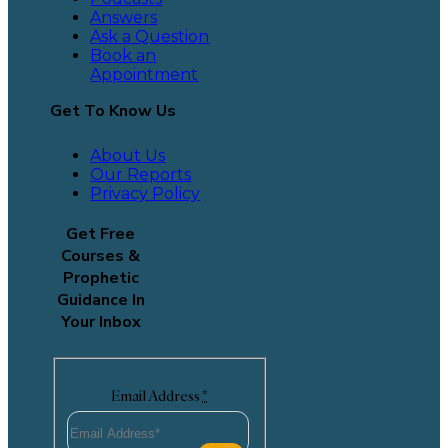
Answers
Ask a Question
Book an
Appointment
Get To Know Us
About Us
Our Reports
Privacy Policy
Get Free
Courses &
Prophetic
Guidance In
Your Inbox
Email Address
*