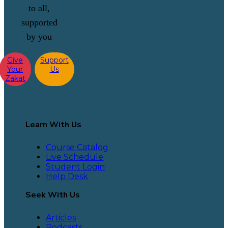
to all,
supported
by you
Give
Support
Your
Us
Zakat
Learn With Us
Course Catalog
Live Schedule
Student Login
Help Desk
Seek With Us
Articles
Podcasts