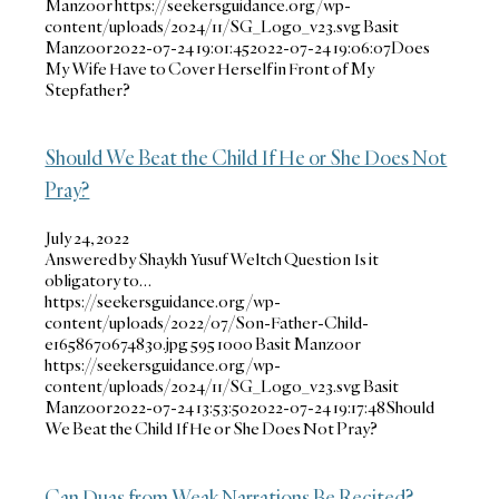
Manzoor
https://seekersguidance.org/wp-
content/uploads/2024/11/SG_Logo_v23.svg
Basit
Manzoor
2022-07-24 19:01:45
2022-07-24 19:06:07
Does
My Wife Have to Cover Herself in Front of My
Stepfather?
Should We Beat the Child If He or She Does Not
Pray?
July 24, 2022
Answered by Shaykh Yusuf Weltch Question Is it
obligatory to…
https://seekersguidance.org/wp-
content/uploads/2022/07/Son-Father-Child-
e1658670674830.jpg
595
1000
Basit Manzoor
https://seekersguidance.org/wp-
content/uploads/2024/11/SG_Logo_v23.svg
Basit
Manzoor
2022-07-24 13:53:50
2022-07-24 19:17:48
Should
We Beat the Child If He or She Does Not Pray?
Can Duas from Weak Narrations Be Recited?