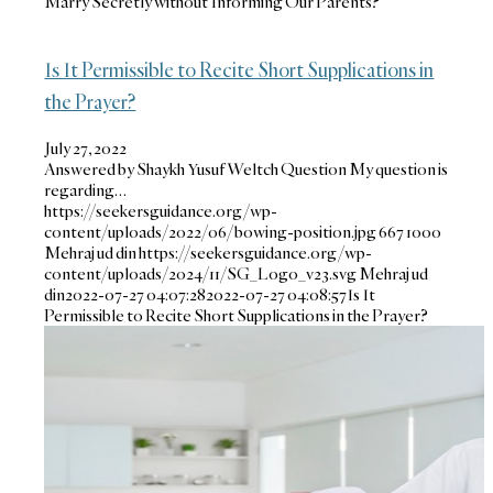
Marry Secretly without Informing Our Parents?
Is It Permissible to Recite Short Supplications in
the Prayer?
July 27, 2022
Answered by Shaykh Yusuf Weltch Question My question is
regarding…
https://seekersguidance.org/wp-
content/uploads/2022/06/bowing-position.jpg
667
1000
Mehraj ud din
https://seekersguidance.org/wp-
content/uploads/2024/11/SG_Logo_v23.svg
Mehraj ud
din
2022-07-27 04:07:28
2022-07-27 04:08:57
Is It
Permissible to Recite Short Supplications in the Prayer?