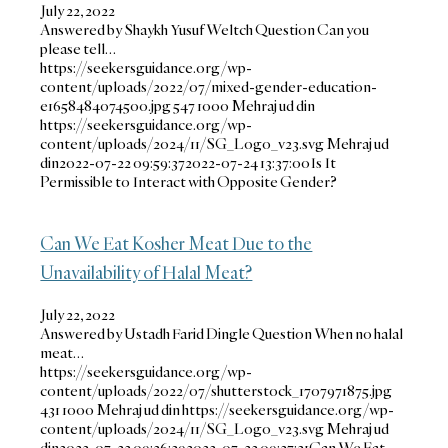
July 22, 2022
Answered by Shaykh Yusuf Weltch Question Can you
please tell…
https://seekersguidance.org/wp-
content/uploads/2022/07/mixed-gender-education-
e1658484074500.jpg
547
1000
Mehraj ud din
https://seekersguidance.org/wp-
content/uploads/2024/11/SG_Logo_v23.svg
Mehraj ud
din
2022-07-22 09:59:37
2022-07-24 13:37:00
Is It
Permissible to Interact with Opposite Gender?
Can We Eat Kosher Meat Due to the
Unavailability of Halal Meat?
July 22, 2022
Answered by Ustadh Farid Dingle Question When no halal
meat…
https://seekersguidance.org/wp-
content/uploads/2022/07/shutterstock_1707971875.jpg
431
1000
Mehraj ud din
https://seekersguidance.org/wp-
content/uploads/2024/11/SG_Logo_v23.svg
Mehraj ud
din
2022-07-22 09:26:39
2022-07-22 09:27:31
Can We Eat