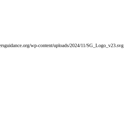
ekersguidance.org/wp-content/uploads/2024/11/SG_Logo_v23.svg