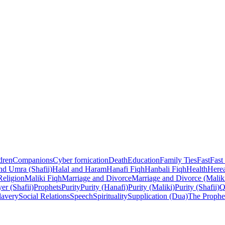
dren
Companions
Cyber fornication
Death
Education
Family Ties
Fast
Fast
nd Umra (Shafii)
Halal and Haram
Hanafi Fiqh
Hanbali Fiqh
Health
Herea
Religion
Maliki Fiqh
Marriage and Divorce
Marriage and Divorce (Malik
er (Shafii)
Prophets
Purity
Purity (Hanafi)
Purity (Maliki)
Purity (Shafii)
Q
lavery
Social Relations
Speech
Spirituality
Supplication (Dua)
The Prophe