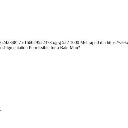
ock_624234857-e1660295223785.jpg
522
1000
Mehraj ud din
https://se
ro-Pigmentation Permissible for a Bald Man?
?