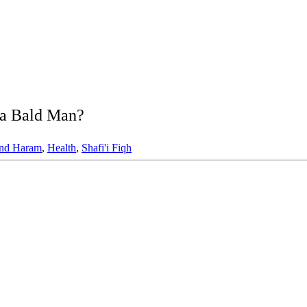
r a Bald Man?
and Haram
,
Health
,
Shafi'i Fiqh