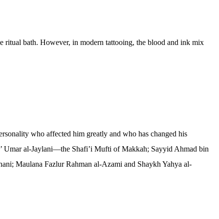
the ritual bath. However, in modern tattooing, the blood and ink mix
ersonality who affected him greatly and who has changed his
b’ Umar al-Jaylani—the Shafi’i Mufti of Makkah; Sayyid Ahmad bin
hani; Maulana Fazlur Rahman al-Azami and Shaykh Yahya al-