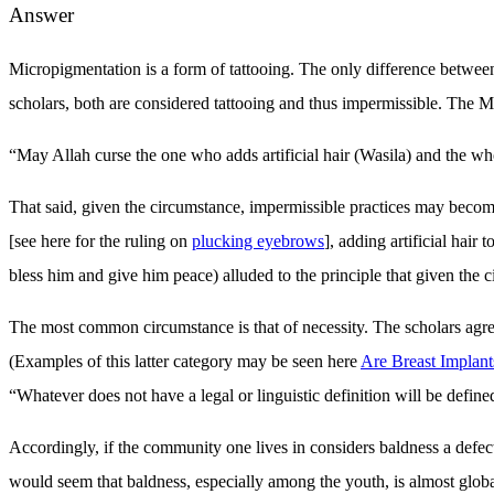
Answer
Micropigmentation is a form of tattooing. The only difference between 
scholars, both are considered tattooing and thus impermissible. The 
“May Allah curse the one who adds artificial hair (Wasila) and the who 
That said, given the circumstance, impermissible practices may become
[see here for the ruling on
plucking eyebrows
], adding artificial hai
bless him and give him peace) alluded to the principle that given the
The most common circumstance is that of necessity. The scholars agree
(Examples of this latter category may be seen here
Are Breast Implant
“Whatever does not have a legal or linguistic definition will be defin
Accordingly, if the community one lives in considers baldness a defect,
would seem that baldness, especially among the youth, is almost global