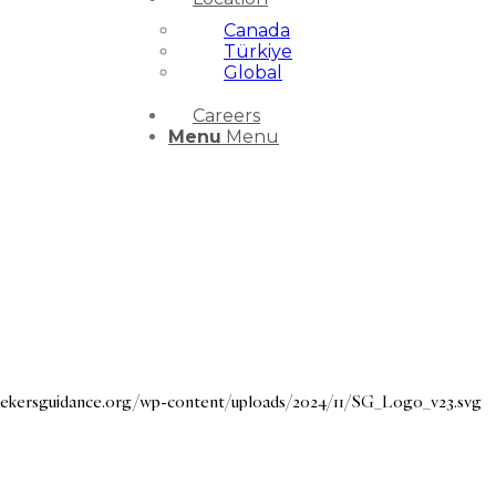
Canada
Türkiye
Global
Careers
Menu
Menu
seekersguidance.org/wp-content/uploads/2024/11/SG_Logo_v23.svg