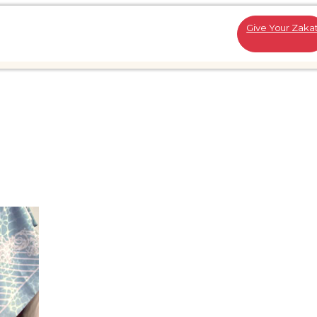
Give Your Zaka