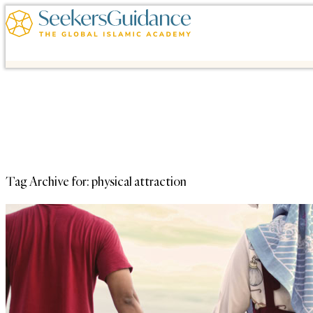
Tag Archive for:
physical attraction