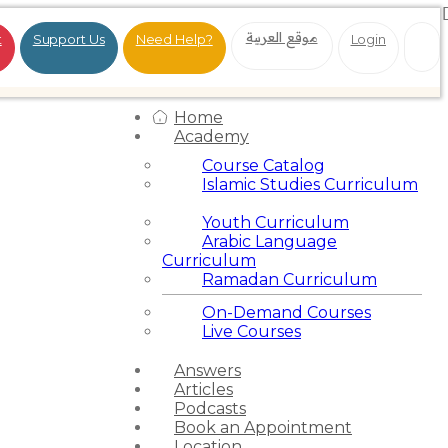
موقع العربية
t
Support Us
Need Help?
Login
Home
Academy
Course Catalog
Islamic Studies Curriculum
Youth Curriculum
Arabic Language
Curriculum
Ramadan Curriculum
On-Demand Courses
Live Courses
Answers
Articles
Podcasts
Book an Appointment
Location