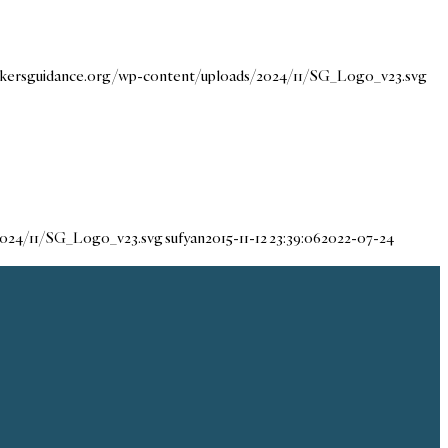
eekersguidance.org/wp-content/uploads/2024/11/SG_Logo_v23.svg
/2024/11/SG_Logo_v23.svg
sufyan
2015-11-12 23:39:06
2022-07-24