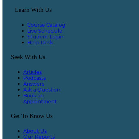
Learn With Us
Course Catalog
Live Schedule
Student Login
Help Desk
Seek With Us
Articles
Podcasts
Answers
Ask a Question
Book an
Appointment
Get To Know Us
About Us
Our Reports