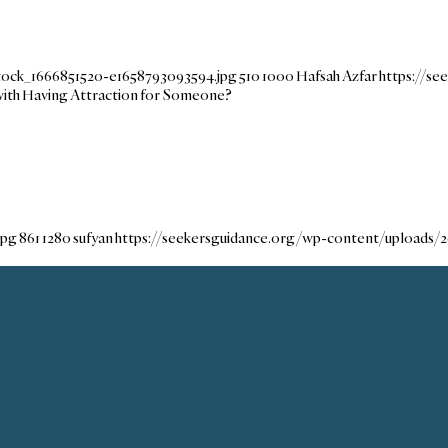
tock_1666851520-e1658793093594.jpg
510
1000
Hafsah Azfar
https://s
ith Having Attraction for Someone?
jpg
861
1280
sufyan
https://seekersguidance.org/wp-content/uploads