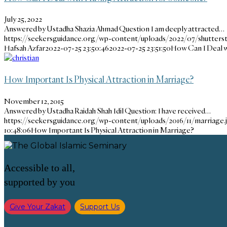
July 25, 2022
Answered by Ustadha Shazia Ahmad Question I am deeply attracted…
https://seekersguidance.org/wp-content/uploads/2022/07/shutters
Hafsah Azfar
2022-07-25 23:50:46
2022-07-25 23:51:50
How Can I Deal w
How Important Is Physical Attraction in Marriage?
November 12, 2015
Answered by Ustadha Raidah Shah Idil Question: I have received…
https://seekersguidance.org/wp-content/uploads/2016/11/marriage.
10:48:06
How Important Is Physical Attraction in Marriage?
Accessible to all,
supported by you
Give Your Zakat
Support Us