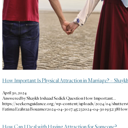
How Important Is Physical Attraction in Marriage? – Shaykh
April 30, 2024
Answered by Shaykh Irshaad Sedick Question How Important…
https://seekersguidance.org/wp-content/uploads/2024/04/shutterst
Fatima Ezahraa Bouamer
2024-04-30 17:45:23
2024-04-30 19:52:38
How I
How Can I Deal with Having Attraction for Someone?