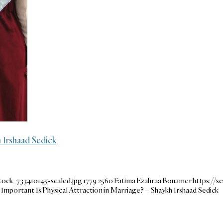
 Irshaad Sedick
ock_733410145-scaled.jpg
1779
2560
Fatima Ezahraa Bouamer
https://
mportant Is Physical Attraction in Marriage? – Shaykh Irshaad Sedick