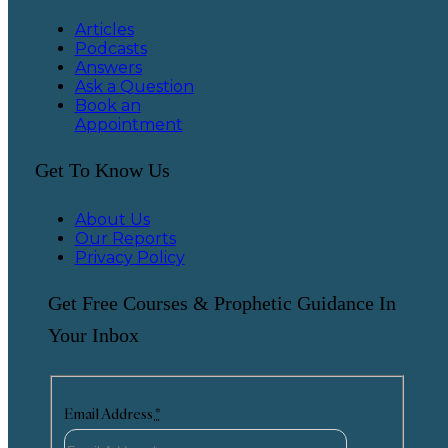
Articles
Podcasts
Answers
Ask a Question
Book an
Appointment
Get To Know Us
About Us
Our Reports
Privacy Policy
Get Free Courses & Prophetic Guidance In
Your Inbox
Email Address
*