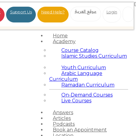
موقع العربية
t
Support Us
Need Help?
Login
Home
Academy
Course Catalog
Islamic Studies Curriculum
Youth Curriculum
Arabic Language
Curriculum
Ramadan Curriculum
On-Demand Courses
Live Courses
Answers
Articles
Podcasts
Book an Appointment
Location