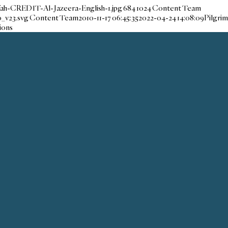
fah-CREDIT-Al-Jazeera-English-1.jpg
684
1024
Content Team
_v23.svg
Content Team
2010-11-17 06:45:35
2022-04-24 14:08:09
Pilgrim
ions