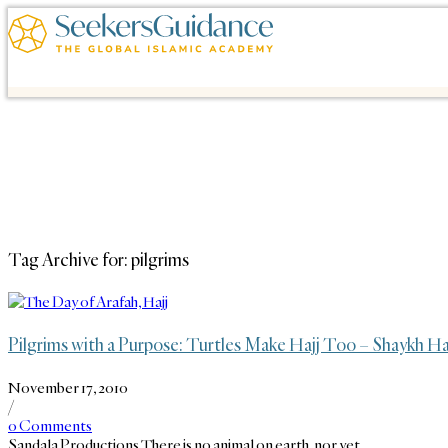
Tag Archive for:
pilgrims
Pilgrims with a Purpose: Turtles Make Hajj Too – Shaykh H
November 17, 2010
/
0 Comments
Sandala Productions There is no animal on earth, nor yet…