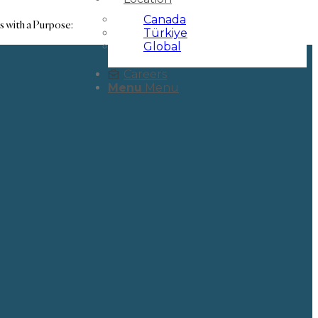
Canada
s with a Purpose:
Türkiye
Global
Careers
Menu
Menu