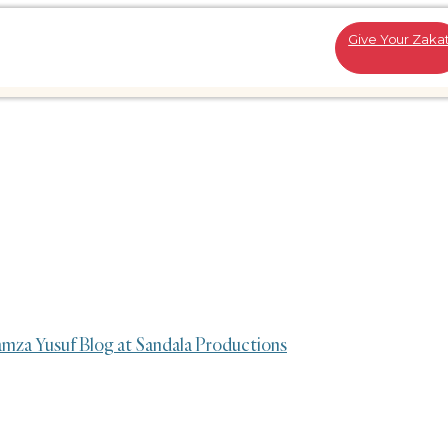
Give Your Zaka
amza Yusuf Blog at Sandala Productions