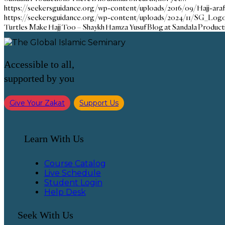
https://seekersguidance.org/wp-content/uploads/2016/09/Hajj-ara
https://seekersguidance.org/wp-content/uploads/2024/11/SG_Logo
Turtles Make Hajj Too – Shaykh Hamza Yusuf Blog at Sandala Product
Accessible to all,
supported by you
Give Your Zakat
Support Us
Learn With Us
Course Catalog
Live Schedule
Student Login
Help Desk
Seek With Us