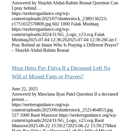
Answered by Shaykh Abdul-Rahim Reasat Question Can
I pray behind…
https://seekersguidance.org/wp-
content/uploads/2025/07/shutterstock_2380136223-
e1751632570809.jpg
602
1000
Falak Mushtaq
https://seekersguidance.org/wp-
content/uploads/2024/11/SG_Logo_v23.svg
Falak
Mushtaq
2025-07-04 12:36:26
2025-07-04 12:36:26
Can I
Pray Behind an Imam Who Is Praying a Different Prayer?
– Shaykh Abdul-Rahim Reasat
Must Heirs Pay Fidya If a Deceased Left No
Will of Missed Fasts or Prayers?
June 22, 2025
Answered by Mawlana Ilyas Patel Question If a deceased
person…
https://seekersguidance.org/wp-
content/uploads/2025/06/shutterstock_2521464853.jpg
527
1000
Basit Manzoor
https://seekersguidance.org/wp-
content/uploads/2024/11/SG_Logo_v23.svg
Basit
Manzoor
2025-06-22 15:59:27
2025-06-22 15:59:27
Must
Heirs Pay Fidya If a Deceased Left No Will of Missed