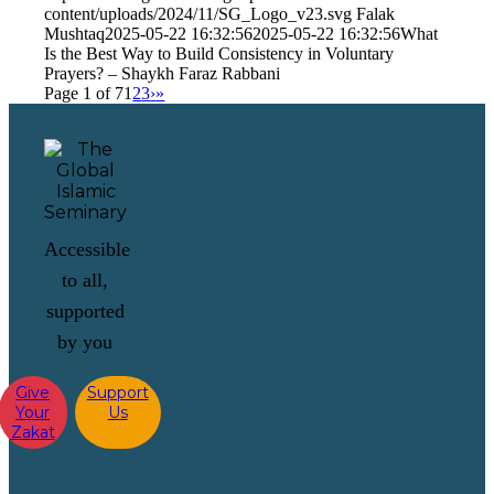
content/uploads/2024/11/SG_Logo_v23.svg
Falak
Mushtaq
2025-05-22 16:32:56
2025-05-22 16:32:56
What
Is the Best Way to Build Consistency in Voluntary
Prayers? – Shaykh Faraz Rabbani
Page 1 of 7
1
2
3
›
»
Accessible
to all,
supported
by you
Give
Support
Your
Us
Zakat