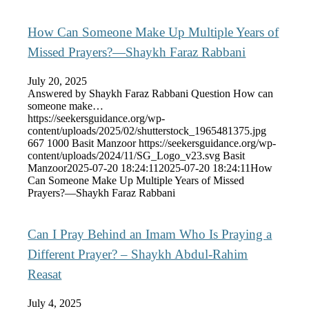
How Can Someone Make Up Multiple Years of
Missed Prayers?—Shaykh Faraz Rabbani
July 20, 2025
Answered by Shaykh Faraz Rabbani Question How can
someone make…
https://seekersguidance.org/wp-
content/uploads/2025/02/shutterstock_1965481375.jpg
667
1000
Basit Manzoor
https://seekersguidance.org/wp-
content/uploads/2024/11/SG_Logo_v23.svg
Basit
Manzoor
2025-07-20 18:24:11
2025-07-20 18:24:11
How
Can Someone Make Up Multiple Years of Missed
Prayers?—Shaykh Faraz Rabbani
Can I Pray Behind an Imam Who Is Praying a
Different Prayer? – Shaykh Abdul-Rahim
Reasat
July 4, 2025