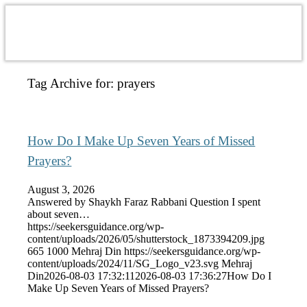
Tag Archive for:
prayers
How Do I Make Up Seven Years of Missed
Prayers?
August 3, 2026
Answered by Shaykh Faraz Rabbani Question I spent
about seven…
https://seekersguidance.org/wp-
content/uploads/2026/05/shutterstock_1873394209.jpg
665
1000
Mehraj Din
https://seekersguidance.org/wp-
content/uploads/2024/11/SG_Logo_v23.svg
Mehraj
Din
2026-08-03 17:32:11
2026-08-03 17:36:27
How Do I
Make Up Seven Years of Missed Prayers?