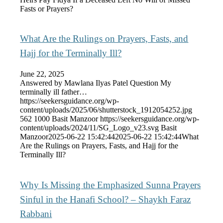
Fasts or Prayers?
What Are the Rulings on Prayers, Fasts, and
Hajj for the Terminally Ill?
June 22, 2025
Answered by Mawlana Ilyas Patel Question My
terminally ill father…
https://seekersguidance.org/wp-
content/uploads/2025/06/shutterstock_1912054252.jpg
562
1000
Basit Manzoor
https://seekersguidance.org/wp-
content/uploads/2024/11/SG_Logo_v23.svg
Basit
Manzoor
2025-06-22 15:42:44
2025-06-22 15:42:44
What
Are the Rulings on Prayers, Fasts, and Hajj for the
Terminally Ill?
Why Is Missing the Emphasized Sunna Prayers
Sinful in the Hanafi School? – Shaykh Faraz
Rabbani