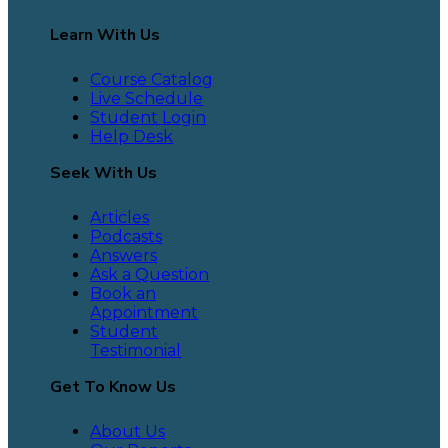
Learn With Us
Course Catalog
Live Schedule
Student Login
Help Desk
Seek With Us
Articles
Podcasts
Answers
Ask a Question
Book an
Appointment
Student
Testimonial
Get To Know Us
About Us