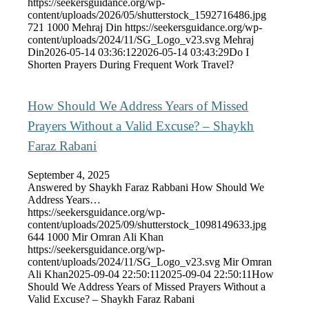
https://seekersguidance.org/wp-
content/uploads/2026/05/shutterstock_1592716486.jpg
721
1000
Mehraj Din
https://seekersguidance.org/wp-
content/uploads/2024/11/SG_Logo_v23.svg
Mehraj
Din
2026-05-14 03:36:12
2026-05-14 03:43:29
Do I
Shorten Prayers During Frequent Work Travel?
How Should We Address Years of Missed
Prayers Without a Valid Excuse? – Shaykh
Faraz Rabani
September 4, 2025
Answered by Shaykh Faraz Rabbani How Should We
Address Years…
https://seekersguidance.org/wp-
content/uploads/2025/09/shutterstock_1098149633.jpg
644
1000
Mir Omran Ali Khan
https://seekersguidance.org/wp-
content/uploads/2024/11/SG_Logo_v23.svg
Mir Omran
Ali Khan
2025-09-04 22:50:11
2025-09-04 22:50:11
How
Should We Address Years of Missed Prayers Without a
Valid Excuse? – Shaykh Faraz Rabani