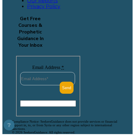
Our Reports
Privacy Policy
Get Free
Courses &
Prophetic
Guidance In
Your Inbox
Email Address
*
Compliance Notice: SeekersGuidance does not provide services or financial
❔
support in, to, or from Syria or any other region subject to international
sanctions.
© 2026 SeekersGuidance. All rights reserved.