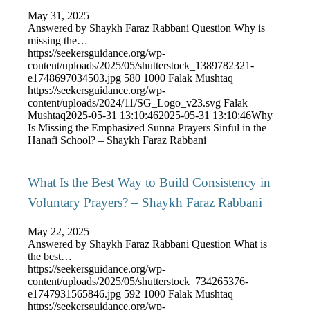
May 31, 2025
Answered by Shaykh Faraz Rabbani Question Why is
missing the…
https://seekersguidance.org/wp-
content/uploads/2025/05/shutterstock_1389782321-
e1748697034503.jpg
580
1000
Falak Mushtaq
https://seekersguidance.org/wp-
content/uploads/2024/11/SG_Logo_v23.svg
Falak
Mushtaq
2025-05-31 13:10:46
2025-05-31 13:10:46
Why
Is Missing the Emphasized Sunna Prayers Sinful in the
Hanafi School? – Shaykh Faraz Rabbani
What Is the Best Way to Build Consistency in
Voluntary Prayers? – Shaykh Faraz Rabbani
May 22, 2025
Answered by Shaykh Faraz Rabbani Question What is
the best…
https://seekersguidance.org/wp-
content/uploads/2025/05/shutterstock_734265376-
e1747931565846.jpg
592
1000
Falak Mushtaq
https://seekersguidance.org/wp-