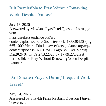
Is it Permissible to Pray Without Renewing
Wudu Despite Doubts?
July 17, 2026
Answered by Mawlana Ilyas Patel Question I struggle
with…
https://seekersguidance.org/wp-
content/uploads/2026/05/shutterstock_1873394209.jpg
665
1000
Mehraj Din
https://seekersguidance.org/wp-
content/uploads/2024/11/SG_Logo_v23.svg
Mehraj
Din
2026-07-17 09:27:32
2026-07-17 09:27:32
Is it
Permissible to Pray Without Renewing Wudu Despite
Doubts?
Do I Shorten Prayers During Frequent Work
Travel?
May 14, 2026
Answered by Shaykh Faraz Rabbani Question I travel
between…