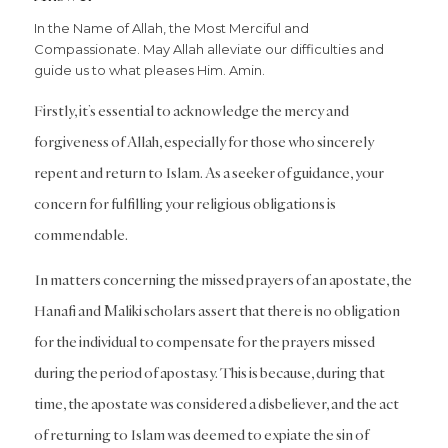
In the Name of Allah, the Most Merciful and
Compassionate. May Allah alleviate our difficulties and
guide us to what pleases Him. Amin.
Firstly, it’s essential to acknowledge the mercy and
forgiveness of Allah, especially for those who sincerely
repent and return to Islam. As a seeker of guidance, your
concern for fulfilling your religious obligations is
commendable.
In matters concerning the missed prayers of an apostate, the
Hanafi and Maliki scholars assert that there is no obligation
for the individual to compensate for the prayers missed
during the period of apostasy. This is because, during that
time, the apostate was considered a disbeliever, and the act
of returning to Islam was deemed to expiate the sin of