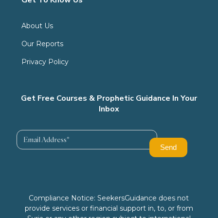
About Us
Our Reports
Privacy Policy
Get Free Courses & Prophetic Guidance In Your
Inbox
Compliance Notice: SeekersGuidance does not
provide services or financial support in, to, or from