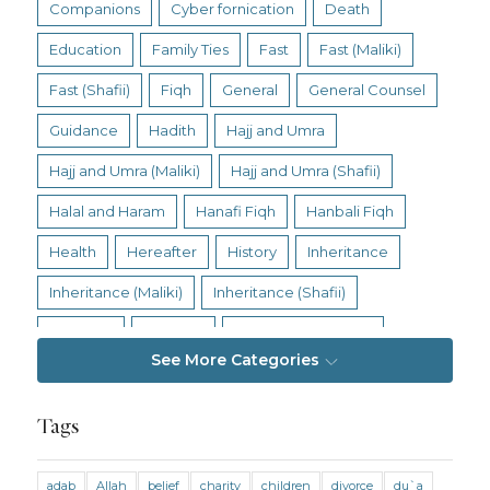
Companions
Cyber fornication
Death
Education
Family Ties
Fast
Fast (Maliki)
Fast (Shafii)
Fiqh
General
General Counsel
Guidance
Hadith
Hajj and Umra
Hajj and Umra (Maliki)
Hajj and Umra (Shafii)
Halal and Haram
Hanafi Fiqh
Hanbali Fiqh
Health
Hereafter
History
Inheritance
Inheritance (Maliki)
Inheritance (Shafii)
Intention
Intimacy
Jihad and Terrorism
See More Categories
Jobs and Income
Living Religion
Maliki Fiqh
Marriage and Divorce
Tags
Marriage and Divorce (Maliki)
adab
Allah
belief
charity
children
divorce
du`a