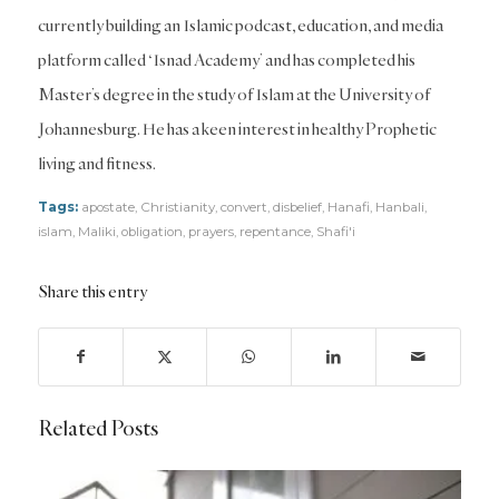
currently building an Islamic podcast, education, and media
platform called ‘Isnad Academy’ and has completed his
Master’s degree in the study of Islam at the University of
Johannesburg. He has a keen interest in healthy Prophetic
living and fitness.
Tags:
apostate
,
Christianity
,
convert
,
disbelief
,
Hanafi
,
Hanbali
,
islam
,
Maliki
,
obligation
,
prayers
,
repentance
,
Shafi'i
Share this entry
Related Posts