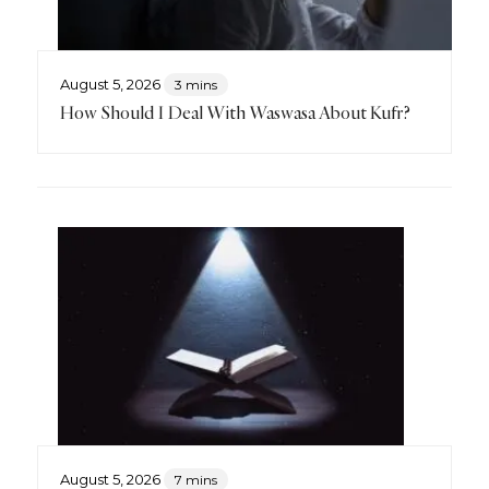
August 5, 2026
3 mins
How Should I Deal With Waswasa About Kufr?
August 5, 2026
7 mins