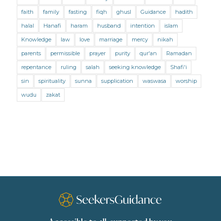
Marriage and Divorce (Shafii)
Medicine
faith
family
fasting
fiqh
ghusl
Guidance
hadith
Mental Health
Modesty
Oaths
Parents
halal
Hanafi
haram
husband
intention
islam
Prayer
Prayer (Hanafi)
Prayer (Maliki)
Knowledge
law
love
marriage
mercy
nikah
parents
permissible
prayer
purity
qur'an
Ramadan
Prayer (Shafii)
Prophets
Purity
repentance
ruling
salah
seeking knowledge
Shafi'i
Purity (Hanafi)
Purity (Maliki)
Purity (Shafii)
sin
spirituality
sunna
supplication
waswasa
worship
Quran and Tafsir
Ramadan
wudu
zakat
Remembrance (Dhikr)
Repentance
Sacrifice
scholars
Seeking Knowledge
Shafi'i Fiqh
Slavery
Social Relations
Speech
Spirituality
Supplication (Dua)
The Prophet and His Sunna
Transactions
Transactions (Hanafi)
Transactions (Shafii)