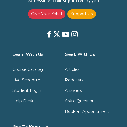
Accessible to all, supported by you
Zakat
Zakat (Hanafi)
Zakat (Shafii)
Give Your Zakat
Support Us
Learn With Us
Seek With Us
Course Catalog
Articles
Live Schedule
Podcasts
Student Login
Answers
Help Desk
Ask a Question
Book an Appointment
Get To Know Us