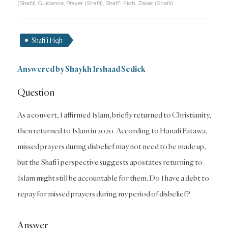
(Shafii)
,
Guidance
,
Prayer (Shafii)
,
Shafi'i Fiqh
,
Zakat (Shafii)
Shafi'i Fiqh
Answered by
Shaykh Irshaad Sedick
Question
As a convert, I affirmed Islam, briefly returned to Christianity,
then returned to Islam in 2020. According to Hanafi Fatawa,
missed prayers during disbelief may not need to be made up,
but the Shafi’i perspective suggests apostates returning to
Islam might still be accountable for them. Do I have a debt to
repay for missed prayers during my period of disbelief?
Answer