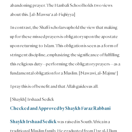
abandoning prayer. The Hanbali School holds two views
about this. [al-Mawsu‘a al-Fiqhiyya]
In contrast, the Shafi’i scholars uphold the view that making
up for these missed prayers is obligatory upon the apostate
upon returning to Islam. This obligation is seen as a form of
stringent discipline, emphasizing the significance of fulfilling
this religious duty—performing the obligatory prayers—as a
fundamental obligation for a Muslim. [Nawawi, al-Majmu‘]
I pray this is of benefit and that Allah guides us all.
[Shaykh] Irshaad Sedick
Checked and Approved by Shaykh Faraz Rabbani
Shaykh Irshaad Sedick
was raised in South Africa in a
traditional Muslim family. He graduated from Dar al-Ulum