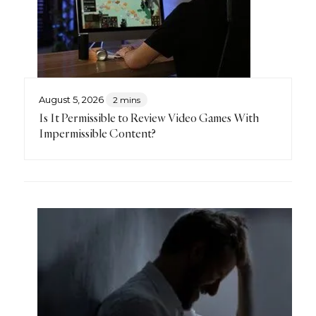
August 5, 2026
2 mins
Is It Permissible to Review Video Games With
Impermissible Content?