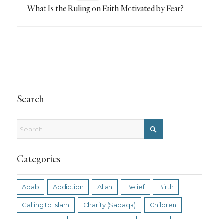
What Is the Ruling on Faith Motivated by Fear?
Search
Categories
Adab
Addiction
Allah
Belief
Birth
Calling to Islam
Charity (Sadaqa)
Children