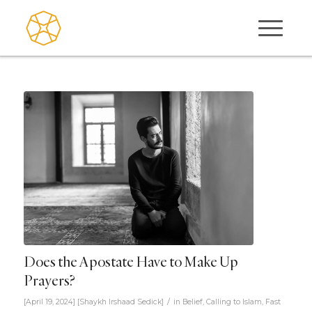
Does the Apostate Have to Make Up
Prayers?
/
[April 19, 2024]
[
Shaykh Irshaad Sedick
]
in
Belief
,
Calling to Islam
,
Fast