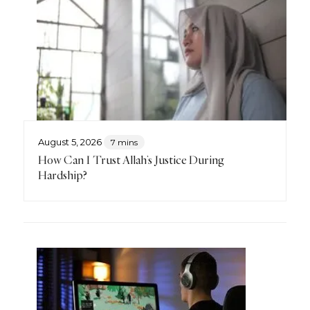
August 5, 2026
7 mins
How Can I Trust Allah’s Justice During
Hardship?