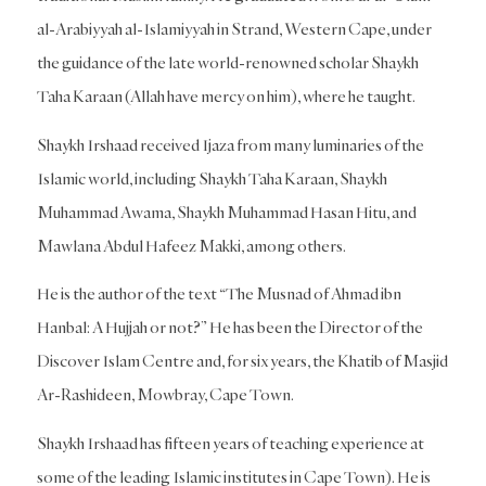
al-Arabiyyah al-Islamiyyah in Strand, Western Cape, under
the guidance of the late world-renowned scholar Shaykh
Taha Karaan (Allah have mercy on him), where he taught.
Shaykh Irshaad received Ijaza from many luminaries of the
Islamic world, including Shaykh Taha Karaan, Shaykh
Muhammad Awama, Shaykh Muhammad Hasan Hitu, and
Mawlana Abdul Hafeez Makki, among others.
He is the author of the text “The Musnad of Ahmad ibn
Hanbal: A Hujjah or not?” He has been the Director of the
Discover Islam Centre and, for six years, the Khatib of Masjid
Ar-Rashideen, Mowbray, Cape Town.
Shaykh Irshaad has fifteen years of teaching experience at
some of the leading Islamic institutes in Cape Town). He is