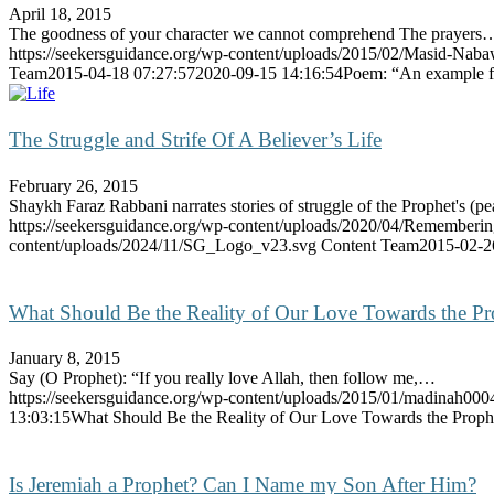
April 18, 2015
The goodness of your character we cannot comprehend The prayers
https://seekersguidance.org/wp-content/uploads/2015/02/Masid-Nab
Team
2015-04-18 07:27:57
2020-09-15 14:16:54
Poem: “An example fo
The Struggle and Strife Of A Believer’s Life
February 26, 2015
Shaykh Faraz Rabbani narrates stories of struggle of the Prophet's (
https://seekersguidance.org/wp-content/uploads/2020/04/Rememberi
content/uploads/2024/11/SG_Logo_v23.svg
Content Team
2015-02-2
What Should Be the Reality of Our Love Towards the Pr
January 8, 2015
Say (O Prophet): “If you really love Allah, then follow me,…
https://seekersguidance.org/wp-content/uploads/2015/01/madinah000
13:03:15
What Should Be the Reality of Our Love Towards the Proph
Is Jeremiah a Prophet? Can I Name my Son After Him?