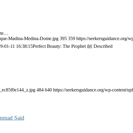
ete…
Mosque-Madina-Medina-Dome.jpg
395
359
https://seekersguidance.org/w
9-01-11 16:38:15
Perfect Beauty: The Prophet ﷺ Described
2_ec85f0e144_z.jpg
484
640
https://seekersguidance.org/wp-content/
ammad Said