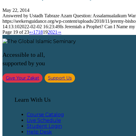
May 22, 2014
Answered by Ustadh Tabraze Azam Question: Assalamualaikum Wa
https://seekersguidance.org/wp-content/uploads/2018/11/jeremy-bish
14:13:10
2022-02-02 16:23:49
Is Jeremiah a Prophet? Can I Name my
Page 19 of 23
«
‹
17
18
19
20
21
›
»
Accessible to all,
supported by you
Give Your Zakat
Support Us
Learn With Us
Course Catalog
Live Schedule
Student Login
Help Desk