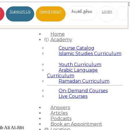
موقع العربية
t
Support Us
Need Help?
Login
Home
Academy
Course Catalog
Islamic Studies Curriculum
Youth Curriculum
Arabic Language
Curriculum
Ramadan Curriculum
On-Demand Courses
Live Courses
Answers
Articles
Podcasts
Book an Appointment
b Ali Al-Jifri
Location