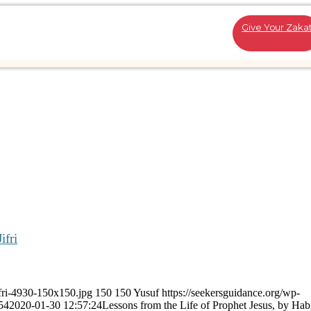
Give Your Zaka
ifri
ifri-4930-150x150.jpg
150
150
Yusuf
https://seekersguidance.org/wp-
54
2020-01-30 12:57:24
Lessons from the Life of Prophet Jesus, by Habi