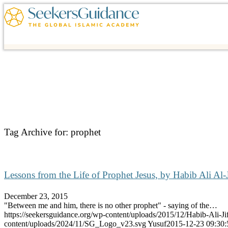
Tag Archive for:
prophet
Lessons from the Life of Prophet Jesus, by Habib Ali Al-J
December 23, 2015
"Between me and him, there is no other prophet" - saying of the…
https://seekersguidance.org/wp-content/uploads/2015/12/Habib-Ali-J
content/uploads/2024/11/SG_Logo_v23.svg
Yusuf
2015-12-23 09:30: