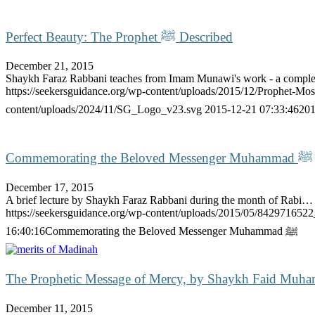
Perfect Beauty: The Prophet ﷺ Described
December 21, 2015
Shaykh Faraz Rabbani teaches from Imam Munawi's work - a compl
https://seekersguidance.org/wp-content/uploads/2015/12/Prophet-
content/uploads/2024/11/SG_Logo_v23.svg
2015-12-21 07:33:46
201
Commemorating the Beloved Messenger Muhammad ﷺ
December 17, 2015
A brief lecture by Shaykh Faraz Rabbani during the month of Rabi…
https://seekersguidance.org/wp-content/uploads/2015/05/842971652
16:40:16
Commemorating the Beloved Messenger Muhammad ﷺ
The Prophetic Message of Mercy, by Shaykh Faid Muh
December 11, 2015