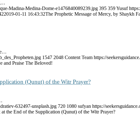
ng…
-Mosque-Madina-Medina-Dome-e1476840089239.jpg
395
359
Yusuf
https
42
2019-01-11 16:43:32
The Prophetic Message of Mercy, by Shaykh 
ate…
ab_des_Propheten.jpg
1547
2048
Content Team
https://seekersguidan
e and Praise The Beloved!
pplication (Qunut) of the Witr Prayer?
s…
ndratiev-632497-unsplash.jpg
720
1080
sufyan
https://seekersguidanc
at the End of the Supplication (Qunut) of the Witr Prayer?