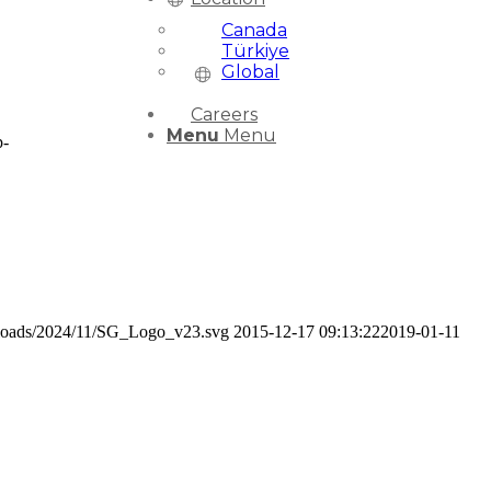
Canada
Türkiye
Global
Careers
Menu
Menu
p-
uploads/2024/11/SG_Logo_v23.svg
2015-12-17 09:13:22
2019-01-11