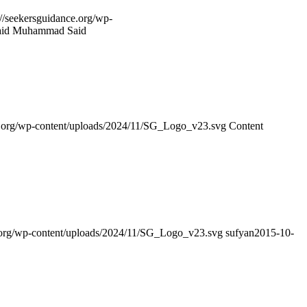
://seekersguidance.org/wp-
Faid Muhammad Said
ce.org/wp-content/uploads/2024/11/SG_Logo_v23.svg
Content
e.org/wp-content/uploads/2024/11/SG_Logo_v23.svg
sufyan
2015-10-