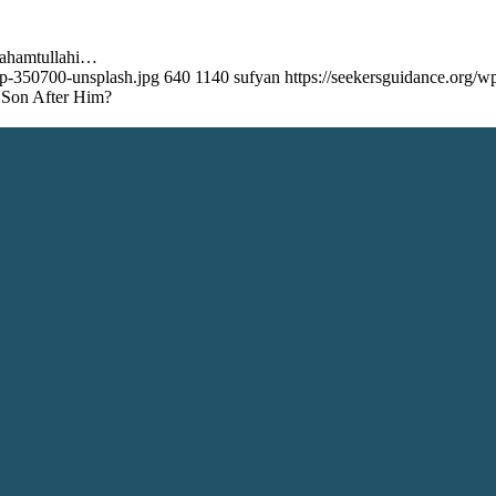
rahamtullahi…
op-350700-unsplash.jpg
640
1140
sufyan
https://seekersguidance.org
 Son After Him?