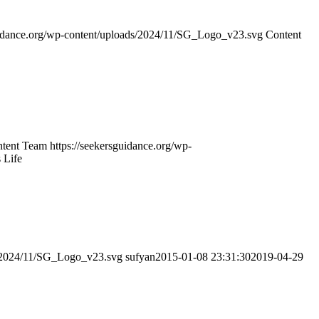
guidance.org/wp-content/uploads/2024/11/SG_Logo_v23.svg
Content
tent Team
https://seekersguidance.org/wp-
 Life
ds/2024/11/SG_Logo_v23.svg
sufyan
2015-01-08 23:31:30
2019-04-29