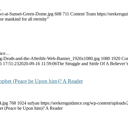
…
awi-at-Sunset-Green-Dome.jpg
608
711
Content Team
https://seekers
r mankind for all eternity”
peace…
ng-Death-and-the-Afterlife-Web-Banner_1920x1080.jpg
1080
1920
Con
6 17:51:23
2020-09-16 11:59:06
The Struggle and Strife Of A Believer’s
ophet (Peace be Upon him)? A Reader
4.jpg
768
1024
sufyan
https://seekersguidance.org/wp-content/uploa
et (Peace be Upon him)? A Reader