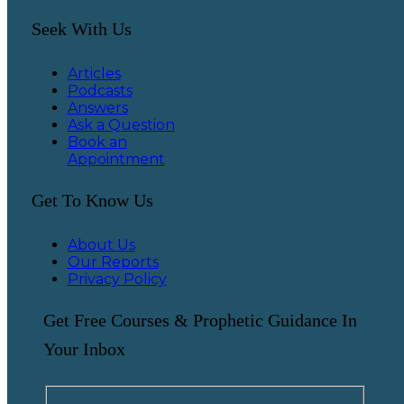
Seek With Us
Articles
Podcasts
Answers
Ask a Question
Book an
Appointment
Get To Know Us
About Us
Our Reports
Privacy Policy
Get Free Courses & Prophetic Guidance In
Your Inbox