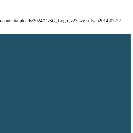
/wp-content/uploads/2024/11/SG_Logo_v23.svg
sufyan
2014-05-22