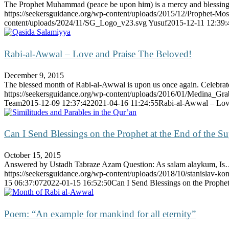
The Prophet Muhammad (peace be upon him) is a mercy and blessi
https://seekersguidance.org/wp-content/uploads/2015/12/Prophet
content/uploads/2024/11/SG_Logo_v23.svg
Yusuf
2015-12-11 12:39:
Rabi-al-Awwal – Love and Praise The Beloved!
December 9, 2015
The blessed month of Rabi-al-Awwal is upon us once again. Celebr
https://seekersguidance.org/wp-content/uploads/2016/01/Medina_Gr
Team
2015-12-09 12:37:42
2021-04-16 11:24:55
Rabi-al-Awwal – Lov
Can I Send Blessings on the Prophet at the End of the Su
October 15, 2015
Answered by Ustadh Tabraze Azam Question: As salam alaykum, I
https://seekersguidance.org/wp-content/uploads/2018/10/stanislav-ko
15 06:37:07
2022-01-15 16:52:50
Can I Send Blessings on the Prophet 
Poem: “An example for mankind for all eternity”