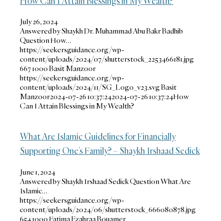
How Can I Attain Blessings in My Wealth?
July 26, 2024
Answered by Shaykh Dr. Muhammad Abu Bakr Badhib
Question How…
https://seekersguidance.org/wp-
content/uploads/2024/07/shutterstock_2253466181.jpg
667
1000
Basit Manzoor
https://seekersguidance.org/wp-
content/uploads/2024/11/SG_Logo_v23.svg
Basit
Manzoor
2024-07-26 10:37:24
2024-07-26 10:37:24
How
Can I Attain Blessings in My Wealth?
What Are Islamic Guidelines for Financially
Supporting One’s Family? – Shaykh Irshaad Sedick
June 1, 2024
Answered by Shaykh Irshaad Sedick Question What Are
Islamic…
https://seekersguidance.org/wp-
content/uploads/2024/06/shutterstock_666080878.jpg
654
1000
Fatima Ezahraa Bouamer