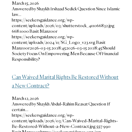
March 15, 2026
Answered by Shaykh Irshaad Sedick Question Since Islamic
law…
https://seekersguidance.org/wp-
content/uploads/2026/03/shutterstock_411066832.jpg
668
1000
Basit Manzoor
https://seekersguidance.org/wp-
content/uploads/2024/11/SG_Logo_v23.svg
Basit
Manzoor
2026-03-15 20:18:45
2026-03-15 20:18:45
Should
Society Focus On Empowering Men Because Of Financial
Responsibility?
Can Waived Marital Rights Be Restored Without
a New Contract?
March 12, 2026
Answered by Shaykh Abdul-Rahim Reasat Question If
certain…
https://seekersguidance.org/wp-
content/uploads/2026/03/Can-Waived-Marital-Rights-
Be-Restored-Without-a-New-Contract.jpg
557
990
Basit Manzoor
https://seekersguidance.org/wp-