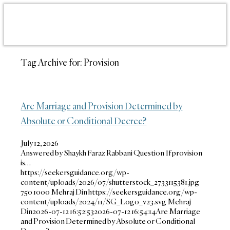
Tag Archive for:
Provision
Are Marriage and Provision Determined by
Absolute or Conditional Decree?
July 12, 2026
Answered by Shaykh Faraz Rabbani Question If provision
is…
https://seekersguidance.org/wp-
content/uploads/2026/07/shutterstock_2733115381.jpg
750
1000
Mehraj Din
https://seekersguidance.org/wp-
content/uploads/2024/11/SG_Logo_v23.svg
Mehraj
Din
2026-07-12 16:52:53
2026-07-12 16:54:14
Are Marriage
and Provision Determined by Absolute or Conditional