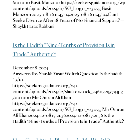
610
1000
Basit Manzoor
https://seekersguidance.org/wp-
content/uploads/2024/11/SG_Logo_v23.svg
Basit
Manzoor
2025-08-16 11:45:04
2025-08-16 11:45:04
Can I
Seek a Divorce After 18 Years of No Financial Support?—
Shaykh Faraz Rabbani
Is the Hadith “Nine-Tenths of Provision Is in
Trade” Authentic?
December 8, 2024
Answered by Shaykh Yusuf Weltch Question Is the hadith
“9/10…
https://seekersguidance.org/wp-
content/uploads/2024/12/shutterstock_2460329579.jpg
500
1000
Mir Omran Ali Khan
https://seekersguidance.org/wp-
content/uploads/2024/11/SG_Logo_v23.svg
Mir Omran
Ali Khan
2024-12-08 17:21:36
2024-12-08 17:21:36
Is the
Hadith “Nine-Tenths of Provision Is in Trade” Authentic?