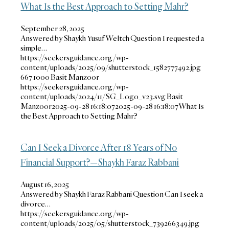
What Is the Best Approach to Setting Mahr?
September 28, 2025
Answered by Shaykh Yusuf Weltch Question I requested a
simple…
https://seekersguidance.org/wp-
content/uploads/2025/09/shutterstock_1582777492.jpg
667
1000
Basit Manzoor
https://seekersguidance.org/wp-
content/uploads/2024/11/SG_Logo_v23.svg
Basit
Manzoor
2025-09-28 16:18:07
2025-09-28 16:18:07
What Is
the Best Approach to Setting Mahr?
Can I Seek a Divorce After 18 Years of No
Financial Support?—Shaykh Faraz Rabbani
August 16, 2025
Answered by Shaykh Faraz Rabbani Question Can I seek a
divorce…
https://seekersguidance.org/wp-
content/uploads/2025/05/shutterstock_739266349.jpg