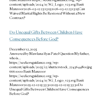
content/uploads/2024/11/SG_Logo_v23.svg
Basit
Manzoor
2026-03-12 23:13:15
2026-03-12 23:13:15
Can
Waived Marital Rights Be Restored Without a New
Contract?
Do Unequal Gifts Between Children Have
Consequences Before God?
December 12, 2025
Answered by Mawlana Ilyas Patel Question My father,
who is…
https://seekersguidance.org/wp-
content/uploads/2025/12/shutterstock_2243644801.jpg
666
1000
Basit Manzoor
https://seekersguidance.org/wp-
content/uploads/2024/11/SG_Logo_v23.svg
Basit
Manzoor
2025-12-12 15:33:30
2025-12-12 15:33:30
Do
Unequal Gifts Between Children Have Consequences
Before God?