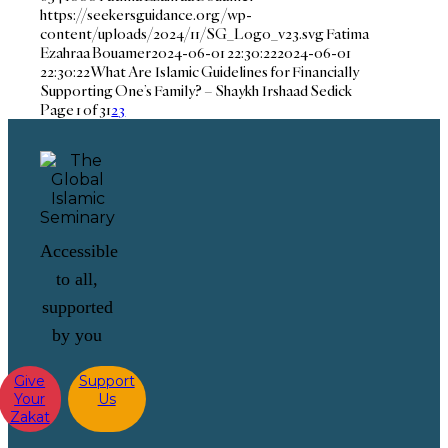
https://seekersguidance.org/wp-
content/uploads/2024/11/SG_Logo_v23.svg
Fatima
Ezahraa Bouamer
2024-06-01 22:30:22
2024-06-01
22:30:22
What Are Islamic Guidelines for Financially
Supporting One’s Family? – Shaykh Irshaad Sedick
Page 1 of 3
1
2
3
Accessible
to all,
supported
by you
Give
Support
Your
Us
Zakat