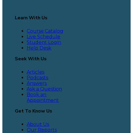
Learn With Us
Course Catalog
Live Schedule
Student Login
Help Desk
Seek With Us
Articles
Podcasts
Answers
Ask a Question
Book an
Appointment
Get To Know Us
About Us
Our Reports