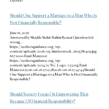
Decree?
Should One Support a Marriage to a Man Who Is
Not Financially Responsible?
June 16, 2026
Answered by Shaykh Abdul-Rahim Reasat Question Is it
wrong…
https://seekersguidance.org/wp-
content/uploads/2026/05/shutterstock_2605781405.jpg
667
1000
Basit Manzoor
https://seekersguidance.org/wp-
content/uploads/2024/11/SG_Logo_v23.svg
Basit
Manzoor
2026-06-16 17:12:28
2026-06-16 17:42:44
Should
One Support a Marriage to a Man Who Is Not Financially
Responsible?
Should Society Focus On Empowering Men
Because Of Financial Responsibility?