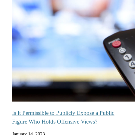
Is It Permissible to Publicly Expose a Public
Figure Who Holds Offensive Views?
January 14, 2023