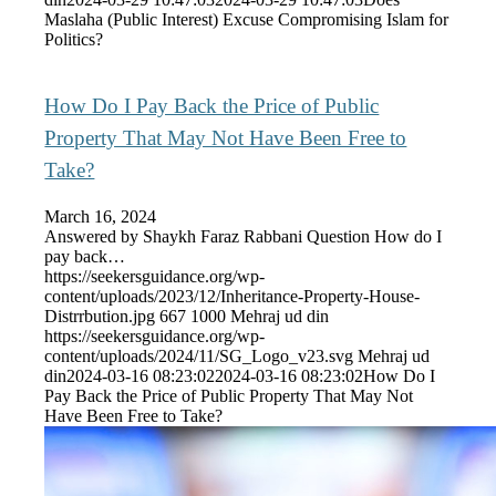
Maslaha (Public Interest) Excuse Compromising Islam for
Politics?
How Do I Pay Back the Price of Public
Property That May Not Have Been Free to
Take?
March 16, 2024
Answered by Shaykh Faraz Rabbani Question How do I
pay back…
https://seekersguidance.org/wp-
content/uploads/2023/12/Inheritance-Property-House-
Distrrbution.jpg
667
1000
Mehraj ud din
https://seekersguidance.org/wp-
content/uploads/2024/11/SG_Logo_v23.svg
Mehraj ud
din
2024-03-16 08:23:02
2024-03-16 08:23:02
How Do I
Pay Back the Price of Public Property That May Not
Have Been Free to Take?