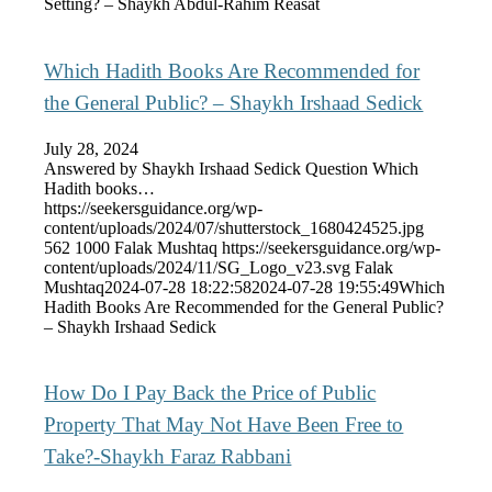
Setting? – Shaykh Abdul-Rahim Reasat
Which Hadith Books Are Recommended for
the General Public? – Shaykh Irshaad Sedick
July 28, 2024
Answered by Shaykh Irshaad Sedick Question Which
Hadith books…
https://seekersguidance.org/wp-
content/uploads/2024/07/shutterstock_1680424525.jpg
562
1000
Falak Mushtaq
https://seekersguidance.org/wp-
content/uploads/2024/11/SG_Logo_v23.svg
Falak
Mushtaq
2024-07-28 18:22:58
2024-07-28 19:55:49
Which
Hadith Books Are Recommended for the General Public?
– Shaykh Irshaad Sedick
How Do I Pay Back the Price of Public
Property That May Not Have Been Free to
Take?-Shaykh Faraz Rabbani