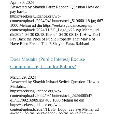
April 30, 2024
Answered by Shaykh Faraz Rabbani Question How do I
pay back…
https://seekersguidance.org/wp-
content/uploads/2024/04/shutterstock_519660118.jpg
667
1000
Mehraj ud din
https://seekersguidance.org/wp-
content/uploads/2024/11/SG_Logo_v23.svg
Mehraj ud
din
2024-04-30 08:18:19
2024-04-30 08:18:19
How Do I
Pay Back the Price of Public Property That May Not
Have Been Free to Take?-Shaykh Faraz Rabbani
Does Maslaha (Public Interest) Excuse
Compromising Islam for Politics?
March 29, 2024
Answered by Shaykh Irshaad Sedick Question How is
Maslaha…
https://seekersguidance.org/wp-
content/uploads/2024/03/shutterstock_2424400547-
e1711709216989.jpg
405
1000
Mehraj ud din
https://seekersguidance.org/wp-
content/uploads/2024/11/SG_Logo_v23.svg
Mehraj ud
din
2024-03-29 10:47:03
2024-03-29 10:47:03
Does