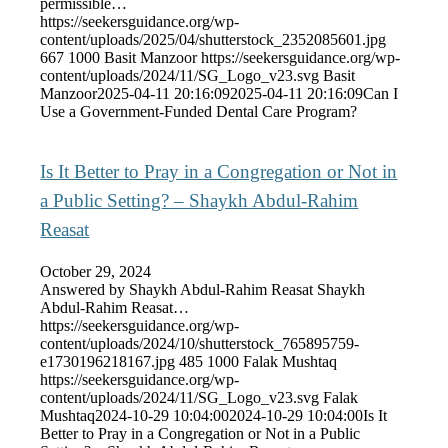
permissible…
https://seekersguidance.org/wp-
content/uploads/2025/04/shutterstock_2352085601.jpg
667
1000
Basit Manzoor
https://seekersguidance.org/wp-
content/uploads/2024/11/SG_Logo_v23.svg
Basit
Manzoor
2025-04-11 20:16:09
2025-04-11 20:16:09
Can I
Use a Government-Funded Dental Care Program?
Is It Better to Pray in a Congregation or Not in
a Public Setting? – Shaykh Abdul-Rahim
Reasat
October 29, 2024
Answered by Shaykh Abdul-Rahim Reasat Shaykh
Abdul-Rahim Reasat…
https://seekersguidance.org/wp-
content/uploads/2024/10/shutterstock_765895759-
e1730196218167.jpg
485
1000
Falak Mushtaq
https://seekersguidance.org/wp-
content/uploads/2024/11/SG_Logo_v23.svg
Falak
Mushtaq
2024-10-29 10:04:00
2024-10-29 10:04:00
Is It
Better to Pray in a Congregation or Not in a Public