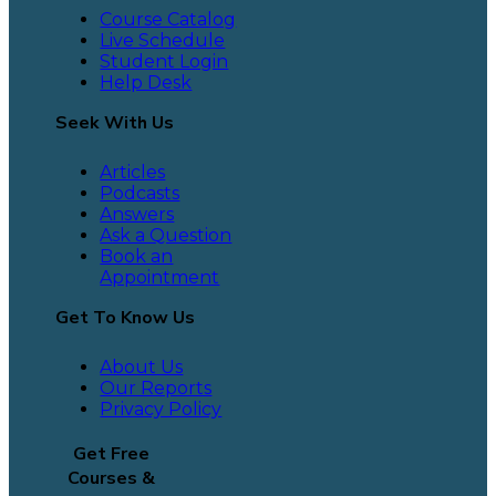
Course Catalog
Live Schedule
Student Login
Help Desk
Seek With Us
Articles
Podcasts
Answers
Ask a Question
Book an
Appointment
Get To Know Us
About Us
Our Reports
Privacy Policy
Get Free
Courses &