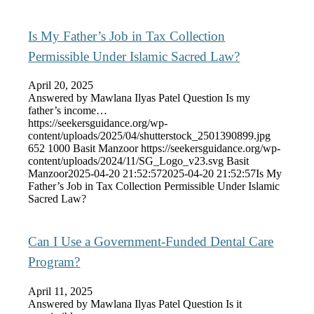
Is My Father’s Job in Tax Collection
Permissible Under Islamic Sacred Law?
April 20, 2025
Answered by Mawlana Ilyas Patel Question Is my
father’s income…
https://seekersguidance.org/wp-
content/uploads/2025/04/shutterstock_2501390899.jpg
652
1000
Basit Manzoor
https://seekersguidance.org/wp-
content/uploads/2024/11/SG_Logo_v23.svg
Basit
Manzoor
2025-04-20 21:52:57
2025-04-20 21:52:57
Is My
Father’s Job in Tax Collection Permissible Under Islamic
Sacred Law?
Can I Use a Government-Funded Dental Care
Program?
April 11, 2025
Answered by Mawlana Ilyas Patel Question Is it