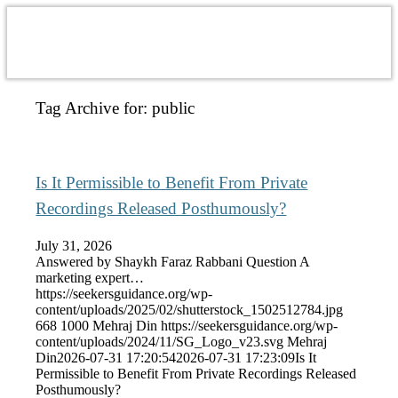
Tag Archive for:
public
Is It Permissible to Benefit From Private
Recordings Released Posthumously?
July 31, 2026
Answered by Shaykh Faraz Rabbani Question A
marketing expert…
https://seekersguidance.org/wp-
content/uploads/2025/02/shutterstock_1502512784.jpg
668
1000
Mehraj Din
https://seekersguidance.org/wp-
content/uploads/2024/11/SG_Logo_v23.svg
Mehraj
Din
2026-07-31 17:20:54
2026-07-31 17:23:09
Is It
Permissible to Benefit From Private Recordings Released
Posthumously?