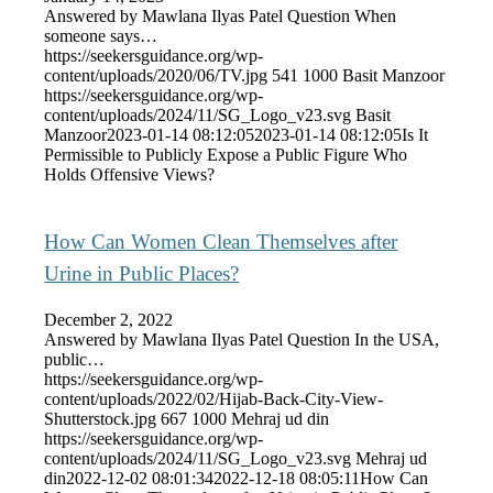
Answered by Mawlana Ilyas Patel Question When
someone says…
https://seekersguidance.org/wp-
content/uploads/2020/06/TV.jpg
541
1000
Basit Manzoor
https://seekersguidance.org/wp-
content/uploads/2024/11/SG_Logo_v23.svg
Basit
Manzoor
2023-01-14 08:12:05
2023-01-14 08:12:05
Is It
Permissible to Publicly Expose a Public Figure Who
Holds Offensive Views?
How Can Women Clean Themselves after
Urine in Public Places?
December 2, 2022
Answered by Mawlana Ilyas Patel Question In the USA,
public…
https://seekersguidance.org/wp-
content/uploads/2022/02/Hijab-Back-City-View-
Shutterstock.jpg
667
1000
Mehraj ud din
https://seekersguidance.org/wp-
content/uploads/2024/11/SG_Logo_v23.svg
Mehraj ud
din
2022-12-02 08:01:34
2022-12-18 08:05:11
How Can