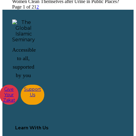
Women Clean Themselves after Urine in Public Places?
Page 1 of 2
1
2
Accessible
to all,
supported
by you
Give
Support
Your
Us
Zakat
Learn With Us