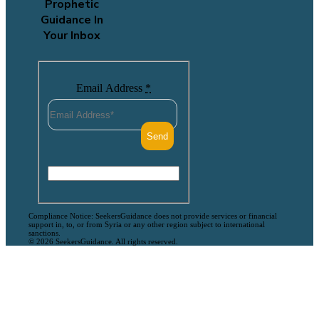
Prophetic
Guidance In
Your Inbox
Email Address
*
Compliance Notice: SeekersGuidance does not provide services or financial
support in, to, or from Syria or any other region subject to international
sanctions.
© 2026 SeekersGuidance. All rights reserved.