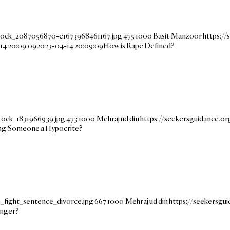
stock_2087056870-e1673968461167.jpg
475
1000
Basit Manzoor
https:/
14 20:09:09
2023-04-14 20:09:09
How is Rape Defined?
tock_1831966939.jpg
473
1000
Mehraj ud din
https://seekersguidance.
ling Someone a Hypocrite?
_fight_sentence_divorce.jpg
667
1000
Mehraj ud din
https://seekersg
nger?