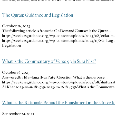
The Quran: Guidance and Legislation
October 26, 2023
The following article is from the On Demand Course: Is the Quran…
https://seekersguidance.org/wp-content/uploads/2023/08/erika-
https://seekersguidance.org/wp-content/uploads/2024/11/SG_Logo
Legislation
What is the Commentary of Verse 93 in Sura Nisa?
October 16, 2023
Answered by Mawlana Ilyas Patel Question What is the purpose…
https://seekersguidance.org/wp-content/uploads/2022/08/shutters
Ali Khan
2023-10-16 18:47:56
2023-10-16 18:47:56
What is the Commentary
What is the Rationale Behind the Punishment in the Grave f
September 24, 2023