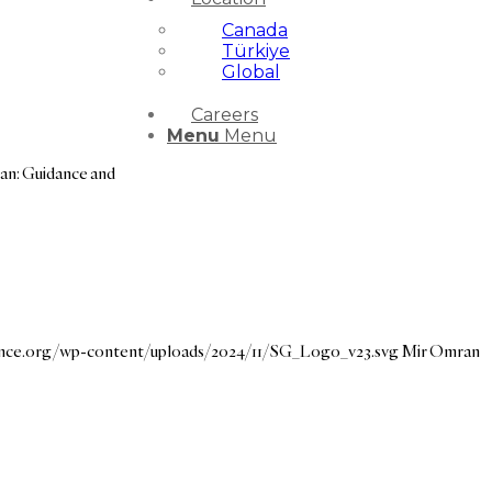
Canada
Türkiye
Global
Careers
Menu
Menu
an: Guidance and
dance.org/wp-content/uploads/2024/11/SG_Logo_v23.svg
Mir Omran