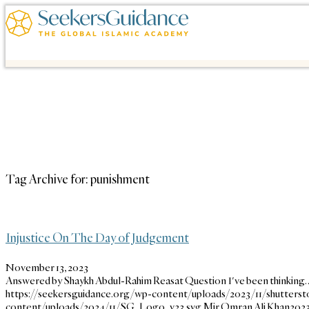
Tag Archive for:
punishment
Injustice On The Day of Judgement
November 13, 2023
Answered by Shaykh Abdul-Rahim Reasat Question I've been thinking
https://seekersguidance.org/wp-content/uploads/2023/11/shutterst
content/uploads/2024/11/SG_Logo_v23.svg
Mir Omran Ali Khan
2023