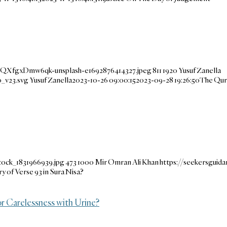
m-QXfgxDmw6qk-unsplash-e1692876414327.jpeg
811
1920
Yusuf Zanella
_v23.svg
Yusuf Zanella
2023-10-26 09:00:15
2023-09-28 19:26:50
The Qur
tock_1831966939.jpg
473
1000
Mir Omran Ali Khan
https://seekersgui
 of Verse 93 in Sura Nisa?
or Carelessness with Urine?