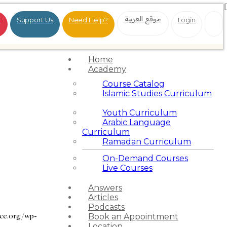
موقع العربية
t
Support Us
Need Help?
Login
Home
Academy
Course Catalog
Islamic Studies Curriculum
Youth Curriculum
Arabic Language
Curriculum
Ramadan Curriculum
On-Demand Courses
Live Courses
Answers
Articles
Podcasts
nce.org/wp-
Book an Appointment
Location