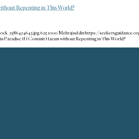
without Repenting in This World?
tock_1586424643.jpg
625
1000
Mehraj ud din
https://seekersguidance.
 in Paradise If I Commit Haram without Repenting in This World?