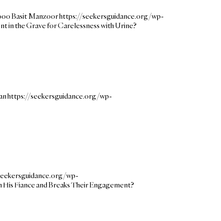
000
Basit Manzoor
https://seekersguidance.org/wp-
nt in the Grave for Carelessness with Urine?
an
https://seekersguidance.org/wp-
/seekersguidance.org/wp-
n His Fiance and Breaks Their Engagement?