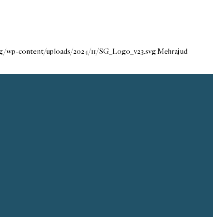
org/wp-content/uploads/2024/11/SG_Logo_v23.svg
Mehraj ud