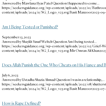
Answered by Mawlana Ilyas Patel Question I happened to come…
https://seekersguidance.org/wp-content/uploads/2022/10/Bathroo
content/uploads/2024/11/SG_Logo_v23.svg
Basit Manzoor
2023-09-2
Am I Being Tested or Punished?
September 13, 2023
Answered by Shaykh Yusuf Weltch Question Am I being tested…
https://seekersguidance.org/wp-content/uploads/2022/02/Grief-W
content/uploads/2024/11/SG_Logo_v23.svg
Mir Omran Ali Khan
2023
Does Allah Punish the One Who Cheats on His Fiance and 
July 6, 2023
Answered by Ustadha Shazia Ahmad Question I was in a relationship,…
https://seekersguidance.org/wp-content/uploads/2022/08/shutter
content/uploads/2024/11/SG_Logo_v23.svg
Basit Manzoor
2023-07-0
How is Rape Defined?