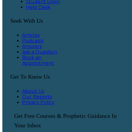
Student Login
Help Desk
Seek With Us
Articles
Podcasts
Answers
Ask a Question
Book an
Appointment
Get To Know Us
About Us
Our Reports
Privacy Policy
Get Free Courses & Prophetic Guidance In
Your Inbox