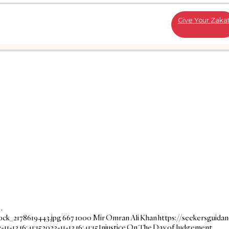
Give Your Zaka
…
ock_2178619443.jpg
667
1000
Mir Omran Ali Khan
https://seekersguida
-11-13 16:41:15
2023-11-13 16:41:15
Injustice On The Day of Judgement