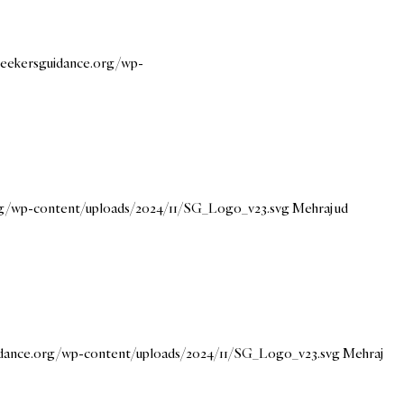
/seekersguidance.org/wp-
org/wp-content/uploads/2024/11/SG_Logo_v23.svg
Mehraj ud
uidance.org/wp-content/uploads/2024/11/SG_Logo_v23.svg
Mehraj