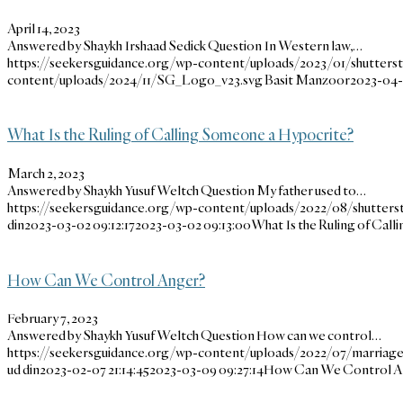
April 14, 2023
Answered by Shaykh Irshaad Sedick Question In Western law,…
https://seekersguidance.org/wp-content/uploads/2023/01/shutter
content/uploads/2024/11/SG_Logo_v23.svg
Basit Manzoor
2023-04-
What Is the Ruling of Calling Someone a Hypocrite?
March 2, 2023
Answered by Shaykh Yusuf Weltch Question My father used to…
https://seekersguidance.org/wp-content/uploads/2022/08/shutters
din
2023-03-02 09:12:17
2023-03-02 09:13:00
What Is the Ruling of Cal
How Can We Control Anger?
February 7, 2023
Answered by Shaykh Yusuf Weltch Question How can we control…
https://seekersguidance.org/wp-content/uploads/2022/07/marriage
ud din
2023-02-07 21:14:45
2023-03-09 09:27:14
How Can We Control A