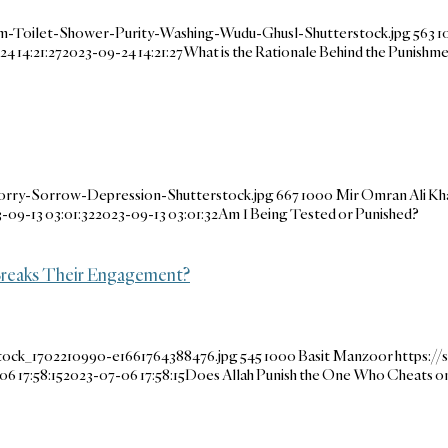
m-Toilet-Shower-Purity-Washing-Wudu-Ghusl-Shutterstock.jpg
563
1
4 14:21:27
2023-09-24 14:21:27
What is the Rationale Behind the Punishme
orry-Sorrow-Depression-Shutterstock.jpg
667
1000
Mir Omran Ali Kh
-09-13 03:01:32
2023-09-13 03:01:32
Am I Being Tested or Punished?
Breaks Their Engagement?
stock_1702210990-e1661764388476.jpg
545
1000
Basit Manzoor
https:/
6 17:58:15
2023-07-06 17:58:15
Does Allah Punish the One Who Cheats o