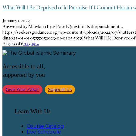
What Will I Be Deprived of in Paradise If I Commit Haram 
January 1, 2023
Answered by Mawlana Ilyas Patel Question Is the punishment…
https://seekersguidance.org/wp-content/uploads/2022/07/shutters
din
2023-01-01 05:55:05
2023-01-01 05:56:36
What Will I Be Deprived of
Page 3 of 6
‹
1
2
3
4
5
›
»
Accessible to all,
supported by you
Give Your Zakat
Support Us
Learn With Us
Course Catalog
Live Schedule