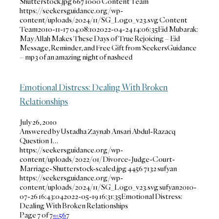
Shutterstock.jpg
667
1000
Content Team
https://seekersguidance.org/wp-
content/uploads/2024/11/SG_Logo_v23.svg
Content
Team
2010-11-17 04:08:10
2022-04-24 14:06:35
Eid Mubarak:
May Allah Makes These Days of True Rejoicing – Eid
Message, Reminder, and Free Gift from SeekersGuidance
– mp3 of an amazing night of nasheed
Emotional Distress: Dealing With Broken
Relationships
July 26, 2010
Answered by Ustadha Zaynab Ansari Abdul-Razacq
Question I…
https://seekersguidance.org/wp-
content/uploads/2022/01/Divorce-Judge-Court-
Marriage-Shutterstock-scaled.jpg
4456
7132
sufyan
https://seekersguidance.org/wp-
content/uploads/2024/11/SG_Logo_v23.svg
sufyan
2010-
07-26 16:43:04
2022-05-19 16:31:35
Emotional Distress:
Dealing With Broken Relationships
Page 7 of 7
«
‹
5
6
7