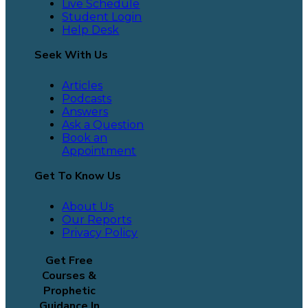
Live Schedule
Student Login
Help Desk
Seek With Us
Articles
Podcasts
Answers
Ask a Question
Book an
Appointment
Get To Know Us
About Us
Our Reports
Privacy Policy
Get Free
Courses &
Prophetic
Guidance In