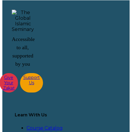
Accessible
to all,
supported
by you
Give
Support
Your
Us
Zakat
Learn With Us
Course Catalog