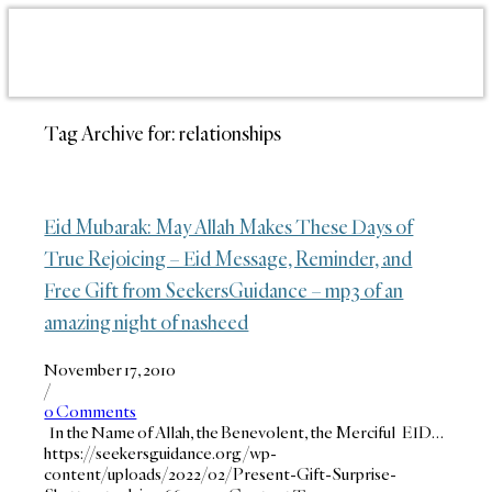
Tag Archive for:
relationships
Eid Mubarak: May Allah Makes These Days of
True Rejoicing – Eid Message, Reminder, and
Free Gift from SeekersGuidance – mp3 of an
amazing night of nasheed
November 17, 2010
/
0 Comments
In the Name of Allah, the Benevolent, the Merciful EID…
https://seekersguidance.org/wp-
content/uploads/2022/02/Present-Gift-Surprise-