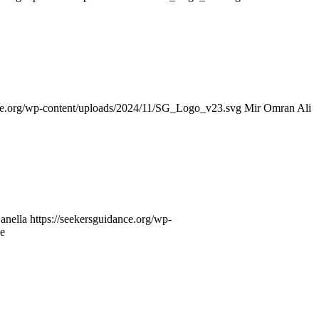
nce.org/wp-content/uploads/2024/11/SG_Logo_v23.svg
Mir Omran Ali
anella
https://seekersguidance.org/wp-
e