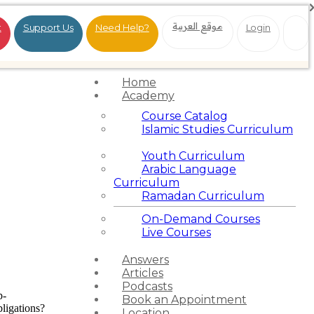
موقع العربية
t
Support Us
Need Help?
Login
Home
Academy
Course Catalog
Islamic Studies Curriculum
Youth Curriculum
Arabic Language
Curriculum
Ramadan Curriculum
On-Demand Courses
Live Courses
Answers
Articles
Podcasts
p-
Book an Appointment
ligations?
Location