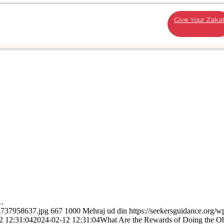
Give Your Zaka
s…
k_737958637.jpg
667
1000
Mehraj ud din
https://seekersguidance.org/w
2 12:31:04
2024-02-12 12:31:04
What Are the Rewards of Doing the Ob