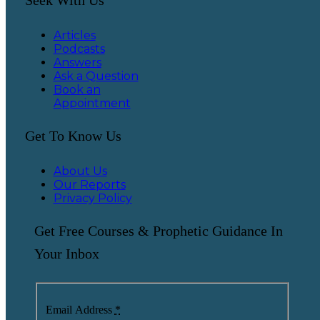
Articles
Podcasts
Answers
Ask a Question
Book an
Appointment
Get To Know Us
About Us
Our Reports
Privacy Policy
Get Free Courses & Prophetic Guidance In
Your Inbox
Email Address
*