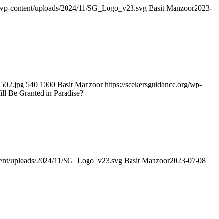
g/wp-content/uploads/2024/11/SG_Logo_v23.svg
Basit Manzoor
2023-
4502.jpg
540
1000
Basit Manzoor
https://seekersguidance.org/wp-
l Be Granted in Paradise?
ntent/uploads/2024/11/SG_Logo_v23.svg
Basit Manzoor
2023-07-08