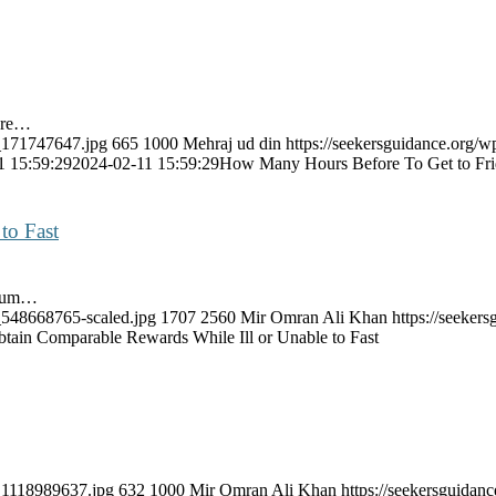
ore…
k_171747647.jpg
665
1000
Mehraj ud din
https://seekersguidance.org/w
1 15:59:29
2024-02-11 15:59:29
How Many Hours Before To Get to Fri
to Fast
imum…
k_548668765-scaled.jpg
1707
2560
Mir Omran Ali Khan
https://seeke
tain Comparable Rewards While Ill or Unable to Fast
k_1118989637.jpg
632
1000
Mir Omran Ali Khan
https://seekersguida