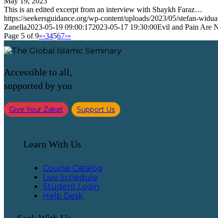
May 19, 2023
This is an edited excerpt from an interview with Shaykh Faraz…
https://seekersguidance.org/wp-content/uploads/2023/05/stefan-wi
Zanella
2023-05-19 09:00:17
2023-05-17 19:30:00
Evil and Pain Are
Page 5 of 9
«
‹
3
4
5
6
7
›
»
Accessible to all,
supported by you
Give Your Zakat
Support Us
Learn With Us
Course Catalog
Live Schedule
Student Login
Help Desk
Seek With Us