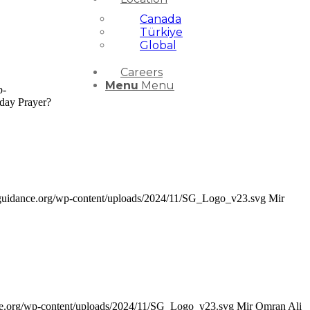
Canada
Türkiye
Global
Careers
Menu
Menu
p-
day Prayer?
rsguidance.org/wp-content/uploads/2024/11/SG_Logo_v23.svg
Mir
nce.org/wp-content/uploads/2024/11/SG_Logo_v23.svg
Mir Omran Ali