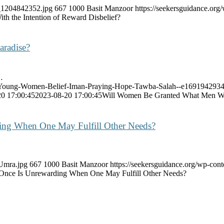
k_1204842352.jpg
667
1000
Basit Manzoor
https://seekersguidance.or
th the Intention of Reward Disbelief?
aradise?
…
ght-Young-Women-Belief-Iman-Praying-Hope-Tawba-Salah--e169194293
0 17:00:45
2023-08-20 17:00:45
Will Women Be Granted What Men Wil
ding When One May Fulfill Other Needs?
-Umra.jpg
667
1000
Basit Manzoor
https://seekersguidance.org/wp-co
 Once Is Unrewarding When One May Fulfill Other Needs?