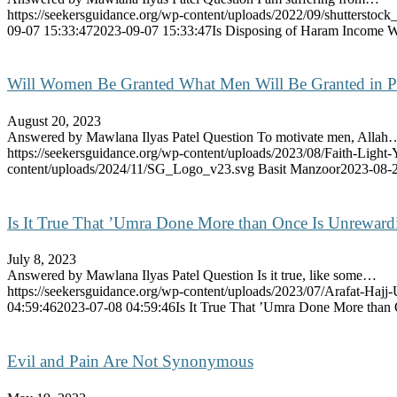
https://seekersguidance.org/wp-content/uploads/2022/09/shutterstoc
09-07 15:33:47
2023-09-07 15:33:47
Is Disposing of Haram Income Wi
Will Women Be Granted What Men Will Be Granted in P
August 20, 2023
Answered by Mawlana Ilyas Patel Question To motivate men, Allah
https://seekersguidance.org/wp-content/uploads/2023/08/Faith-Li
content/uploads/2024/11/SG_Logo_v23.svg
Basit Manzoor
2023-08-2
Is It True That ’Umra Done More than Once Is Unrewar
July 8, 2023
Answered by Mawlana Ilyas Patel Question Is it true, like some…
https://seekersguidance.org/wp-content/uploads/2023/07/Arafat-Hajj
04:59:46
2023-07-08 04:59:46
Is It True That ’Umra Done More than
Evil and Pain Are Not Synonymous