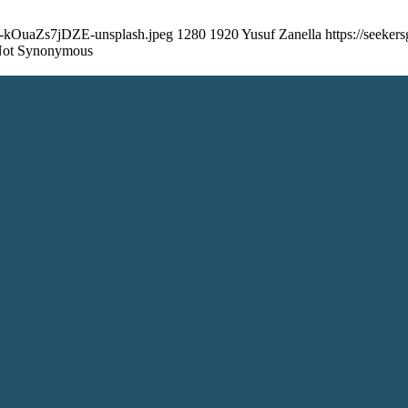
dua-kOuaZs7jDZE-unsplash.jpeg
1280
1920
Yusuf Zanella
https://seeke
 Not Synonymous