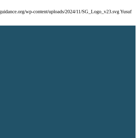
rsguidance.org/wp-content/uploads/2024/11/SG_Logo_v23.svg
Yusuf