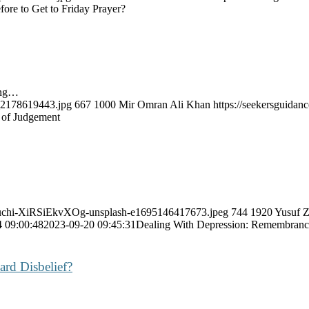
re to Get to Friday Prayer?
ing…
k_2178619443.jpg
667
1000
Mir Omran Ali Khan
https://seekersguida
 of Judgement
deguchi-XiRSiEkvXOg-unsplash-e1695146417673.jpeg
744
1920
Yusuf Z
 09:00:48
2023-09-20 09:45:31
Dealing With Depression: Remembranc
ard Disbelief?