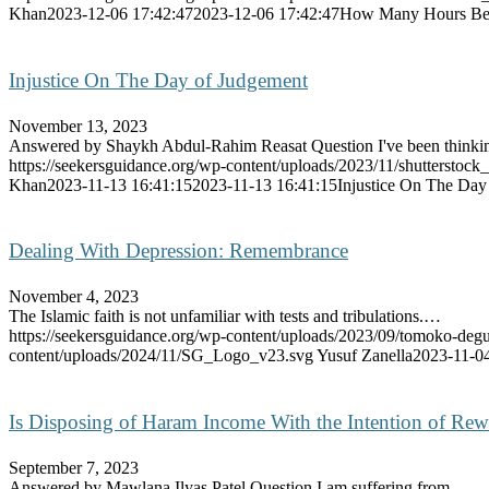
Khan
2023-12-06 17:42:47
2023-12-06 17:42:47
How Many Hours Befo
Injustice On The Day of Judgement
November 13, 2023
Answered by Shaykh Abdul-Rahim Reasat Question I've been think
https://seekersguidance.org/wp-content/uploads/2023/11/shutterstoc
Khan
2023-11-13 16:41:15
2023-11-13 16:41:15
Injustice On The Day
Dealing With Depression: Remembrance
November 4, 2023
The Islamic faith is not unfamiliar with tests and tribulations.…
https://seekersguidance.org/wp-content/uploads/2023/09/tomoko-
content/uploads/2024/11/SG_Logo_v23.svg
Yusuf Zanella
2023-11-04
Is Disposing of Haram Income With the Intention of Rew
September 7, 2023
Answered by Mawlana Ilyas Patel Question I am suffering from…