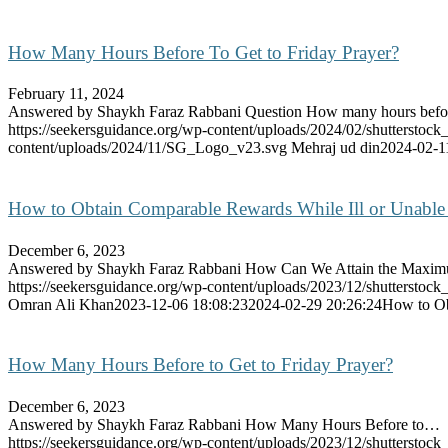
How Many Hours Before To Get to Friday Prayer?
February 11, 2024
Answered by Shaykh Faraz Rabbani Question How many hours bef
https://seekersguidance.org/wp-content/uploads/2024/02/shutterstoc
content/uploads/2024/11/SG_Logo_v23.svg
Mehraj ud din
2024-02-1
How to Obtain Comparable Rewards While Ill or Unable 
December 6, 2023
Answered by Shaykh Faraz Rabbani How Can We Attain the Max
https://seekersguidance.org/wp-content/uploads/2023/12/shutterstoc
Omran Ali Khan
2023-12-06 18:08:23
2024-02-29 20:26:24
How to Ob
How Many Hours Before to Get to Friday Prayer?
December 6, 2023
Answered by Shaykh Faraz Rabbani How Many Hours Before to…
https://seekersguidance.org/wp-content/uploads/2023/12/shutterstoc