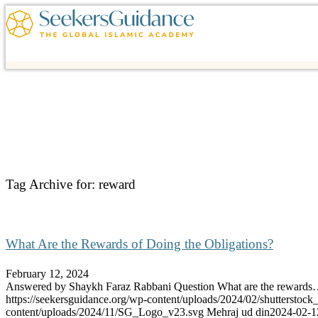
Tag Archive for:
reward
What Are the Rewards of Doing the Obligations?
February 12, 2024
Answered by Shaykh Faraz Rabbani Question What are the reward
https://seekersguidance.org/wp-content/uploads/2024/02/shutterstoc
content/uploads/2024/11/SG_Logo_v23.svg
Mehraj ud din
2024-02-1