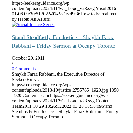
https://seekersguidance.org/wp-
content/uploads/2024/11/SG_Logo_v23.svg
Yusuf
2016-
01-06 09:30:51
2022-07-28 16:49:36
How to be real men,
by Habib Ali Al-Jifri
Stand Steadfastly For Justice – Shaykh Faraz
Rabbani – Friday Sermon at Occupy Toronto
October 29, 2011
/
0 Comments
Shaykh Faraz Rabbani, the Executive Director of
SeekersHub…
https://seekersguidance.org/wp-
content/uploads/2018/10/justice-2755765_1920.jpg
1350
1920
Content Team
https://seekersguidance.org/wp-
content/uploads/2024/11/SG_Logo_v23.svg
Content
Team
2011-10-29 13:26:12
2022-03-28 18:18:09
Stand
Steadfastly For Justice – Shaykh Faraz Rabbani – Friday
Sermon at Occupy Toronto