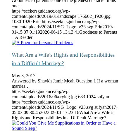
Goodness to parents is one of the greatest character traits
one…
https://seekersguidance.org/wp-
content/uploads/2019/01/landscape-176602_1920.jpg
1080
1920
Erin
https://seekersguidance.org/wp-
content/uploads/2024/11/SG_Logo_v23.svg
Erin
2019-
01-15 07:01:19
2020-06-15 13:13:41
Goodness to Parents
– A Reader
What Are a Wife’s Rights and Responsibilities
in a Difficult Marriage?
May 3, 2017
Answered by Shaykh Jamir Meah Question 1 If a woman
marries…
https://seekersguidance.org/wp-
content/uploads/2016/06/crying.jpg
683
1024
sufyan
https://seekersguidance.org/wp-
content/uploads/2024/11/SG_Logo_v23.svg
sufyan
2017-
05-03 09:30:45
2022-09-01 17:23:16
What Are a Wife’s
Rights and Responsibilities in a Difficult Marriage?