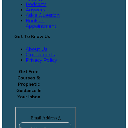
Podcasts
Answers
Ask a Question
Book an
Appointment
Get To Know Us
About Us
Our Reports
Privacy Policy
Get Free
Courses &
Prophetic
Guidance In
Your Inbox
Email Address
*