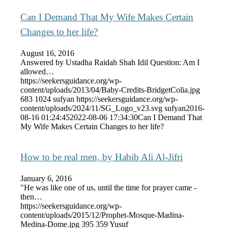
Can I Demand That My Wife Makes Certain
Changes to her life?
August 16, 2016
Answered by Ustadha Raidah Shah Idil Question: Am I
allowed…
https://seekersguidance.org/wp-
content/uploads/2013/04/Baby-Credits-BridgetColia.jpg
683
1024
sufyan
https://seekersguidance.org/wp-
content/uploads/2024/11/SG_Logo_v23.svg
sufyan
2016-
08-16 01:24:45
2022-08-06 17:34:30
Can I Demand That
My Wife Makes Certain Changes to her life?
How to be real men, by Habib Ali Al-Jifri
January 6, 2016
"He was like one of us, until the time for prayer came -
then…
https://seekersguidance.org/wp-
content/uploads/2015/12/Prophet-Mosque-Madina-
Medina-Dome.jpg
395
359
Yusuf