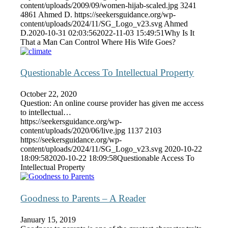
content/uploads/2009/09/women-hijab-scaled.jpg
3241
4861
Ahmed D.
https://seekersguidance.org/wp-
content/uploads/2024/11/SG_Logo_v23.svg
Ahmed
D.
2020-10-31 02:03:56
2022-11-03 15:49:51
Why Is It
That a Man Can Control Where His Wife Goes?
Questionable Access To Intellectual Property
October 22, 2020
Question: An online course provider has given me access
to intellectual…
https://seekersguidance.org/wp-
content/uploads/2020/06/live.jpg
1137
2103
https://seekersguidance.org/wp-
content/uploads/2024/11/SG_Logo_v23.svg
2020-10-22
18:09:58
2020-10-22 18:09:58
Questionable Access To
Intellectual Property
Goodness to Parents – A Reader
January 15, 2019