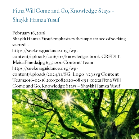
Fitna Will Come and Go, Knowledge Stays –
Shaykh Hamza Yusuf
February 16, 2016
Shaykh Hamza Yusuf emphasizes the importance of seeking
sacred…
https://seekersguidance.org/wp-
content/uploads/2016/02/knowledge-book-CREDIT-
MaicaPineda.jpg
635
1200
Content Team
https://seekersguidance.org/wp-
content/uploads/2024/11/SG_Logo_v23.svg
Content
Team
2016-02-16 20:03:08
2020-08-19 14:02:21
Fitna Will
Come and Go, Knowledge Stays – Shaykh Hamza Yusuf