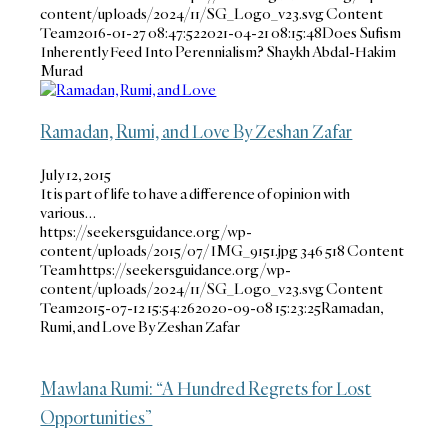
content/uploads/2024/11/SG_Logo_v23.svg
Content
Team
2016-01-27 08:47:52
2021-04-21 08:15:48
Does Sufism
Inherently Feed Into Perennialism? Shaykh Abdal-Hakim
Murad
Ramadan, Rumi, and Love By Zeshan Zafar
July 12, 2015
It is part of life to have a difference of opinion with
various…
https://seekersguidance.org/wp-
content/uploads/2015/07/IMG_9151.jpg
346
518
Content
Team
https://seekersguidance.org/wp-
content/uploads/2024/11/SG_Logo_v23.svg
Content
Team
2015-07-12 15:54:26
2020-09-08 15:23:25
Ramadan,
Rumi, and Love By Zeshan Zafar
Mawlana Rumi: “A Hundred Regrets for Lost
Opportunities”