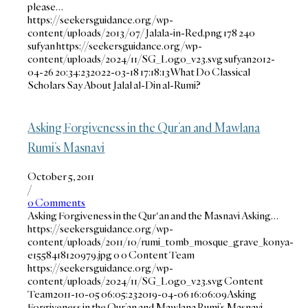
please…
https://seekersguidance.org/wp-
content/uploads/2013/07/Jalala-in-Red.png
178
240
sufyan
https://seekersguidance.org/wp-
content/uploads/2024/11/SG_Logo_v23.svg
sufyan
2012-
04-26 20:34:23
2022-03-18 17:18:13
What Do Classical
Scholars Say About Jalal al-Din al-Rumi?
Asking Forgiveness in the Qur’an and Mawlana
Rumi’s Masnavi
October 5, 2011
/
0 Comments
Asking Forgiveness in the Qur'an and the Masnavi Asking…
https://seekersguidance.org/wp-
content/uploads/2011/10/rumi_tomb_mosque_grave_konya-
e1558418120979.jpg
0
0
Content Team
https://seekersguidance.org/wp-
content/uploads/2024/11/SG_Logo_v23.svg
Content
Team
2011-10-05 06:05:23
2019-04-06 16:06:09
Asking
Forgiveness in the Qur’an and Mawlana Rumi’s Masnavi