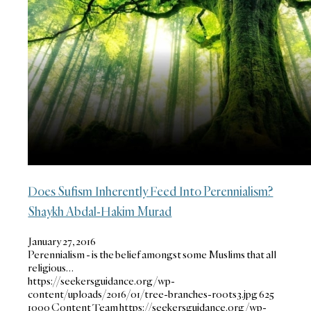
Does Sufism Inherently Feed Into Perennialism?
Shaykh Abdal-Hakim Murad
January 27, 2016
Perennialism - is the belief amongst some Muslims that all
religious…
https://seekersguidance.org/wp-
content/uploads/2016/01/tree-branches-roots3.jpg
625
1000
Content Team
https://seekersguidance.org/wp-