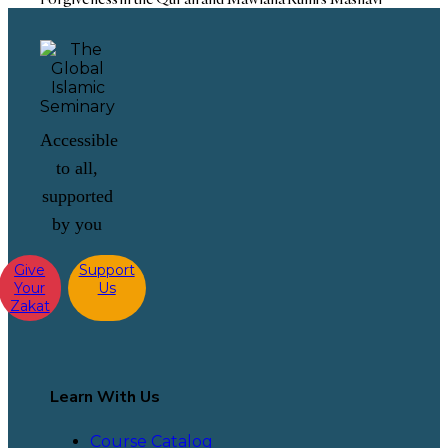
Accessible
to all,
supported
by you
Give
Support
Your
Us
Zakat
Learn With Us
Course Catalog