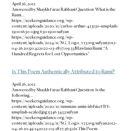
April 26, 2012
Answered by Shaykh Faraz Rabbani Question: What is the
Rumi…
https://seekersguidance.org/wp-
content/uploads/2020/11/carlos-arthur-423130-unsplash-
1500x630-1.jpg
630
1500
sufyan
https://seekersguidance.org/wp-
content/uploads/2024/11/SG_Logo_v23.svg
sufyan
2012-
04-26 20:50:42
2022-03-18 17:09:33
Mawlana Rumi: “A
Hundred Regrets for Lost Opportunities”
Is This Poem Authentically Attributed to Rumi?
April 26, 2012
Answered by Shaykh Faraz Rabbani Question: Is the
following…
https://seekersguidance.org/wp-
content/uploads/2020/11/rumman-amin-i1bfxi1cFBY-
unsplash-scaled.jpg
5346
3433
sufyan
https://seekersguidance.org/wp-
content/uploads/2024/11/SG_Logo_v23.svg
sufyan
2012-
04-26 20:45:24
2022-03-18 17:36:52
Is This Poem