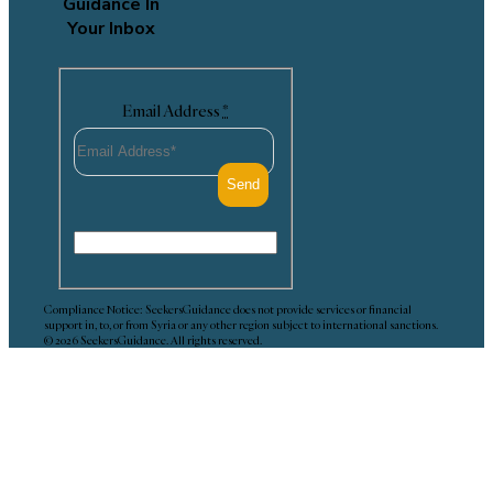
Guidance In
Your Inbox
Email Address
*
Compliance Notice: SeekersGuidance does not provide services or financial
support in, to, or from Syria or any other region subject to international sanctions.
© 2026 SeekersGuidance. All rights reserved.