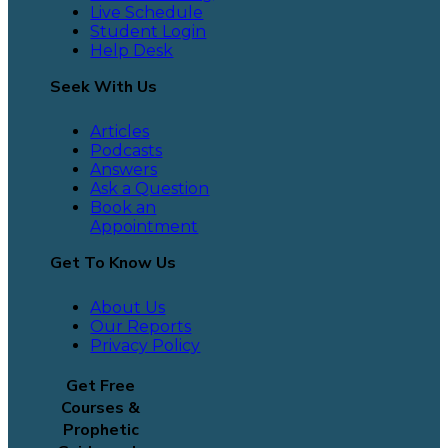
Live Schedule
Student Login
Help Desk
Seek With Us
Articles
Podcasts
Answers
Ask a Question
Book an
Appointment
Get To Know Us
About Us
Our Reports
Privacy Policy
Get Free
Courses &
Prophetic