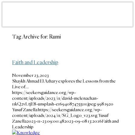
Tag Archive for:
Rumi
Faith and Leadership
November 23, 2023
Shaykh Ahmad El Azhary explores the Lessons from the
Live of…
https://seekersguidance.org/wp-
content/uploads/2023/11/david-mclenachan-
11kQ2vLtjE8-unsplash-e1694087475501.jpeg
998
1920
Yusuf Zanella
https://seekersguidance.org/wp-
content/uploads/2024/11/SG_Logo_v23.svg
Yusuf
Zanella
2023-11-23 09:00:48
2023-09-08 13:20:16
Faith and
Leadership