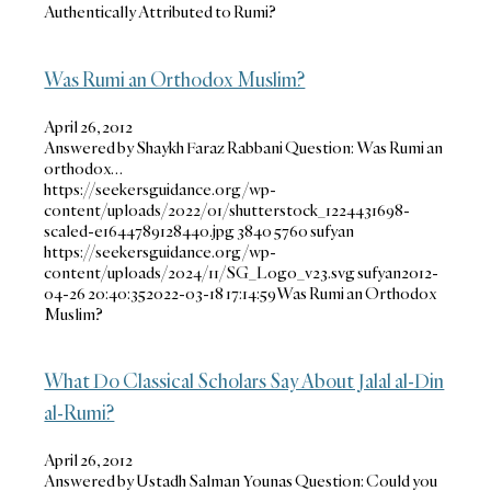
Authentically Attributed to Rumi?
Was Rumi an Orthodox Muslim?
April 26, 2012
Answered by Shaykh Faraz Rabbani Question: Was Rumi an
orthodox…
https://seekersguidance.org/wp-
content/uploads/2022/01/shutterstock_1224431698-
scaled-e1644789128440.jpg
3840
5760
sufyan
https://seekersguidance.org/wp-
content/uploads/2024/11/SG_Logo_v23.svg
sufyan
2012-
04-26 20:40:35
2022-03-18 17:14:59
Was Rumi an Orthodox
Muslim?
What Do Classical Scholars Say About Jalal al-Din
al-Rumi?
April 26, 2012
Answered by Ustadh Salman Younas Question: Could you