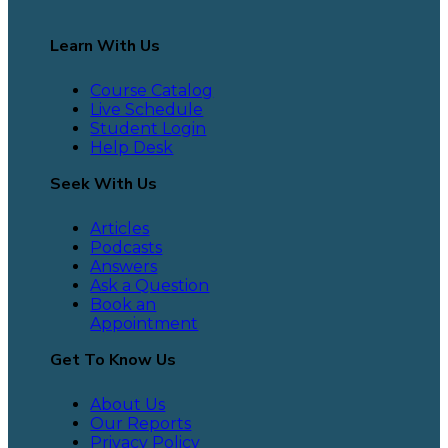
Learn With Us
Course Catalog
Live Schedule
Student Login
Help Desk
Seek With Us
Articles
Podcasts
Answers
Ask a Question
Book an
Appointment
Get To Know Us
About Us
Our Reports
Privacy Policy