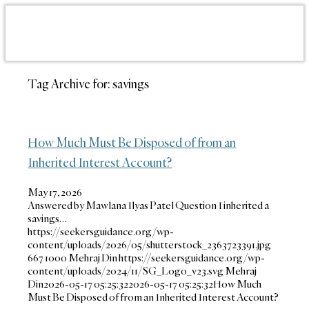
Tag Archive for:
savings
How Much Must Be Disposed of from an
Inherited Interest Account?
May 17, 2026
Answered by Mawlana Ilyas Patel Question I inherited a
savings…
https://seekersguidance.org/wp-
content/uploads/2026/05/shutterstock_2363723391.jpg
667
1000
Mehraj Din
https://seekersguidance.org/wp-
content/uploads/2024/11/SG_Logo_v23.svg
Mehraj
Din
2026-05-17 05:25:32
2026-05-17 05:25:32
How Much
Must Be Disposed of from an Inherited Interest Account?