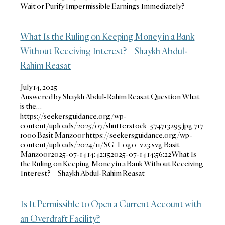
Wait or Purify Impermissible Earnings Immediately?
What Is the Ruling on Keeping Money in a Bank
Without Receiving Interest?—Shaykh Abdul-
Rahim Reasat
July 14, 2025
Answered by Shaykh Abdul-Rahim Reasat Question What
is the…
https://seekersguidance.org/wp-
content/uploads/2025/07/shutterstock_574713295.jpg
717
1000
Basit Manzoor
https://seekersguidance.org/wp-
content/uploads/2024/11/SG_Logo_v23.svg
Basit
Manzoor
2025-07-14 14:42:15
2025-07-14 14:56:22
What Is
the Ruling on Keeping Money in a Bank Without Receiving
Interest?—Shaykh Abdul-Rahim Reasat
Is It Permissible to Open a Current Account with
an Overdraft Facility?