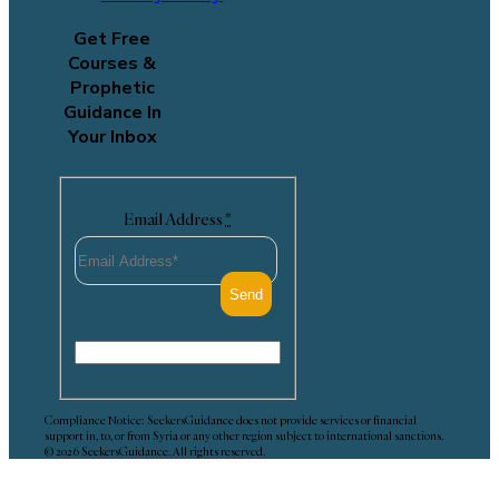
Get Free
Courses &
Prophetic
Guidance In
Your Inbox
Email Address
*
Compliance Notice: SeekersGuidance does not provide services or financial
support in, to, or from Syria or any other region subject to international sanctions.
© 2026 SeekersGuidance. All rights reserved.