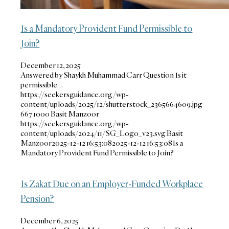
Is a Mandatory Provident Fund Permissible to
Join?
December 12, 2025
Answered by Shaykh Muhammad Carr Question Is it
permissible…
https://seekersguidance.org/wp-
content/uploads/2025/12/shutterstock_2365664609.jpg
667
1000
Basit Manzoor
https://seekersguidance.org/wp-
content/uploads/2024/11/SG_Logo_v23.svg
Basit
Manzoor
2025-12-12 16:53:08
2025-12-12 16:53:08
Is a
Mandatory Provident Fund Permissible to Join?
Is Zakat Due on an Employer-Funded Workplace
Pension?
December 6, 2025