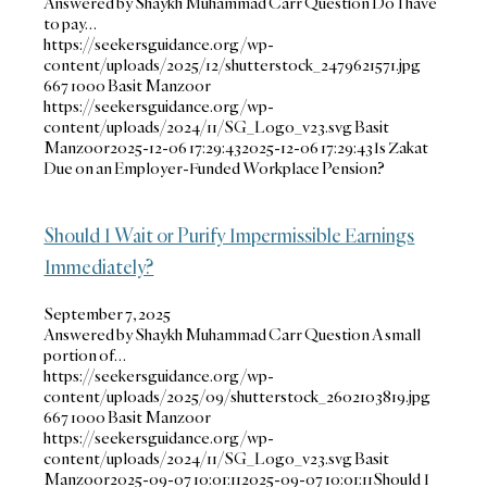
Answered by Shaykh Muhammad Carr Question Do I have
to pay…
https://seekersguidance.org/wp-
content/uploads/2025/12/shutterstock_2479621571.jpg
667
1000
Basit Manzoor
https://seekersguidance.org/wp-
content/uploads/2024/11/SG_Logo_v23.svg
Basit
Manzoor
2025-12-06 17:29:43
2025-12-06 17:29:43
Is Zakat
Due on an Employer-Funded Workplace Pension?
Should I Wait or Purify Impermissible Earnings
Immediately?
September 7, 2025
Answered by Shaykh Muhammad Carr Question A small
portion of…
https://seekersguidance.org/wp-
content/uploads/2025/09/shutterstock_2602103819.jpg
667
1000
Basit Manzoor
https://seekersguidance.org/wp-
content/uploads/2024/11/SG_Logo_v23.svg
Basit
Manzoor
2025-09-07 10:01:11
2025-09-07 10:01:11
Should I