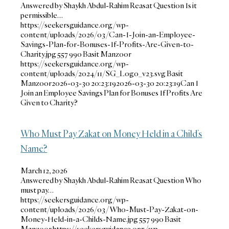
Answered by Shaykh Abdul-Rahim Reasat Question Is it
permissible…
https://seekersguidance.org/wp-
content/uploads/2026/03/Can-I-Join-an-Employee-
Savings-Plan-for-Bonuses-If-Profits-Are-Given-to-
Charity.jpg
557
990
Basit Manzoor
https://seekersguidance.org/wp-
content/uploads/2024/11/SG_Logo_v23.svg
Basit
Manzoor
2026-03-30 20:23:19
2026-03-30 20:23:19
Can I
Join an Employee Savings Plan for Bonuses If Profits Are
Given to Charity?
Who Must Pay Zakat on Money Held in a Child’s
Name?
March 12, 2026
Answered by Shaykh Abdul-Rahim Reasat Question Who
must pay…
https://seekersguidance.org/wp-
content/uploads/2026/03/Who-Must-Pay-Zakat-on-
Money-Held-in-a-Childs-Name.jpg
557
990
Basit
Manzoor
https://seekersguidance.org/wp-