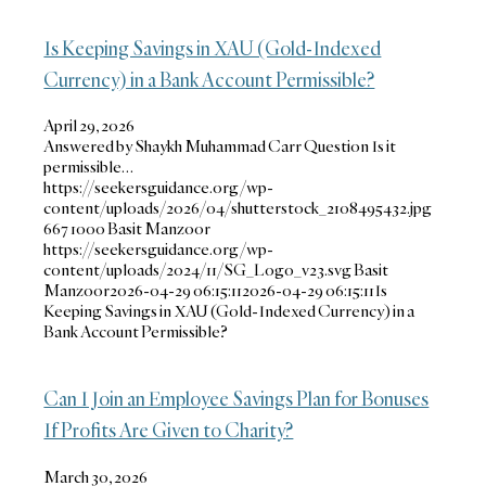
Is Keeping Savings in XAU (Gold-Indexed
Currency) in a Bank Account Permissible?
April 29, 2026
Answered by Shaykh Muhammad Carr Question Is it
permissible…
https://seekersguidance.org/wp-
content/uploads/2026/04/shutterstock_2108495432.jpg
667
1000
Basit Manzoor
https://seekersguidance.org/wp-
content/uploads/2024/11/SG_Logo_v23.svg
Basit
Manzoor
2026-04-29 06:15:11
2026-04-29 06:15:11
Is
Keeping Savings in XAU (Gold-Indexed Currency) in a
Bank Account Permissible?
Can I Join an Employee Savings Plan for Bonuses
If Profits Are Given to Charity?
March 30, 2026