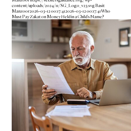
content/uploads/2024/11/SG_Logo_v23.svg
Basit
Manzoor
2026-03-12 00:17:41
2026-03-12 00:17:41
Who
Must Pay Zakat on Money Held in a Child’s Name?