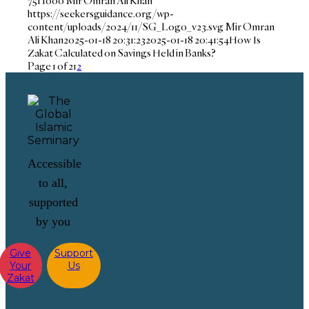
751
1000
Mir Omran Ali Khan
https://seekersguidance.org/wp-
content/uploads/2024/11/SG_Logo_v23.svg
Mir Omran
Ali Khan
2025-01-18 20:31:23
2025-01-18 20:41:54
How Is
Zakat Calculated on Savings Held in Banks?
Page 1 of 2
1
2
Accessible
to all,
supported
by you
Give
Support
Your
Us
Zakat