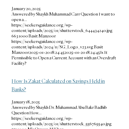
January 20, 2025
Answered by Shaykh Muhammad Carr Question I want to
open a…
https://seekersguidance.org/wp-
content/uploads/2025/01/shutterstock_644434240.jpg
663
1000
Basit Manzoor
https://seekersguidance.org/wp-
content/uploads/2024/11/SG_Logo_v23.svg
Basit
Manzoor
2025-01-20 18:24:45
2025-01-20 18:24:45
Is It
Permissible to Open a Current Account with an Overdraft
Facility?
How Is Zakat Calculated on Savings Held in
Banks?
January 18, 2025
Answered by Shaykh Dr. Muhammad Abu Bakr Badhib
Question How…
https://seekersguidance.org/wp-
content/uploads/2025/01/shutterstock_556765540.jpg