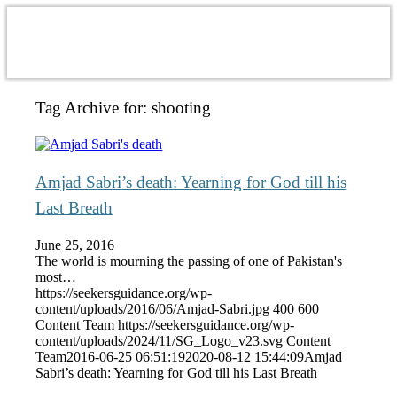
Tag Archive for:
shooting
Amjad Sabri’s death: Yearning for God till his
Last Breath
June 25, 2016
The world is mourning the passing of one of Pakistan's
most…
https://seekersguidance.org/wp-
content/uploads/2016/06/Amjad-Sabri.jpg
400
600
Content Team
https://seekersguidance.org/wp-
content/uploads/2024/11/SG_Logo_v23.svg
Content
Team
2016-06-25 06:51:19
2020-08-12 15:44:09
Amjad
Sabri’s death: Yearning for God till his Last Breath