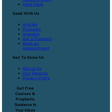
Help Desk
Seek With Us
Articles
Podcasts
Answers
Ask a Question
Book an
Appointment
Get To Know Us
About Us
Our Reports
Privacy Policy
Get Free
Courses &
Prophetic
Guidance In
Your Inbox