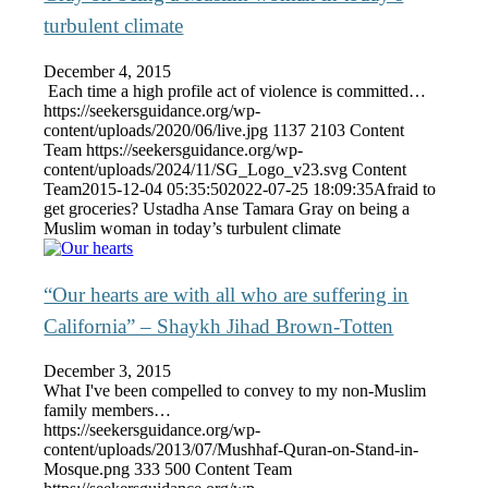
turbulent climate
December 4, 2015
Each time a high profile act of violence is committed…
https://seekersguidance.org/wp-
content/uploads/2020/06/live.jpg
1137
2103
Content
Team
https://seekersguidance.org/wp-
content/uploads/2024/11/SG_Logo_v23.svg
Content
Team
2015-12-04 05:35:50
2022-07-25 18:09:35
Afraid to
get groceries? Ustadha Anse Tamara Gray on being a
Muslim woman in today’s turbulent climate
“Our hearts are with all who are suffering in
California” – Shaykh Jihad Brown-Totten
December 3, 2015
What I've been compelled to convey to my non-Muslim
family members…
https://seekersguidance.org/wp-
content/uploads/2013/07/Mushhaf-Quran-on-Stand-in-
Mosque.png
333
500
Content Team