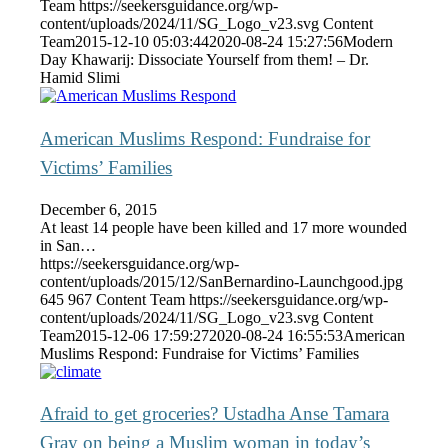
Team
https://seekersguidance.org/wp-
content/uploads/2024/11/SG_Logo_v23.svg
Content
Team
2015-12-10 05:03:44
2020-08-24 15:27:56
Modern
Day Khawarij: Dissociate Yourself from them! – Dr.
Hamid Slimi
American Muslims Respond: Fundraise for
Victims’ Families
December 6, 2015
At least 14 people have been killed and 17 more wounded
in San…
https://seekersguidance.org/wp-
content/uploads/2015/12/SanBernardino-Launchgood.jpg
645
967
Content Team
https://seekersguidance.org/wp-
content/uploads/2024/11/SG_Logo_v23.svg
Content
Team
2015-12-06 17:59:27
2020-08-24 16:55:53
American
Muslims Respond: Fundraise for Victims’ Families
Afraid to get groceries? Ustadha Anse Tamara
Gray on being a Muslim woman in today’s