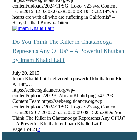
https://seekersguidance.org/wp-
content/uploads/2024/11/SG_Logo_v23.svg
Content
Team
2015-12-03 08:05:38
2020-08-19 15:32:14
“Our
hearts are with all who are suffering in California” –
Shaykh Jihad Brown-Totten
Do You Think The Killer in Chattanooga
Represents Any Of Us? – A Powerful Khutbah
by Imam Khalid Latif
July 20, 2015
Imam Khalid Latif delivered a powerful khutbah on Eid
Al-Fitr,…
https://seekersguidance.org/wp-
content/uploads/2019/12/ImamKhalid.png
547
793
Content Team
https://seekersguidance.org/wp-
content/uploads/2024/11/SG_Logo_v23.svg
Content
Team
2015-07-20 02:55:25
2020-09-08 15:05:38
Do You
Think The Killer in Chattanooga Represents Any Of Us?
– A Powerful Khutbah by Imam Khalid Latif
Page 1 of 2
1
2