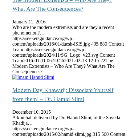
What Are The Consequences?
January 11, 2016
Who are the modern extremists and are they a recent
phenomenon?…
https://seekersguidance.org/wp-
content/uploads/2016/01/daesh-ISIS.jpg
495
880
Content
Team
https://seekersguidance.org/wp-
content/uploads/2024/11/SG_Logo_v23.svg
Content
Team
2016-01-11 06:59:56
2021-02-13 12:15:22
The
Modern Extremists – Who Are They? What Are The
Consequences?
Modern Day Khawarij: Dissociate Yourself
from them! – Dr. Hamid Slimi
December 10, 2015
A khutbah delivered by Dr. Hamid Slimi, of the Sayeda
Khadija…
https://seekersguidance.org/wp-
content/uploads/2015/02/hamid-slimi.jpg
315
560
Content