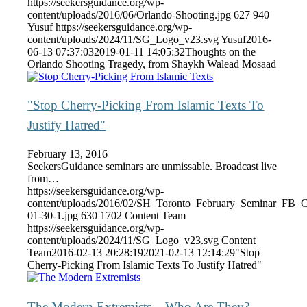
https://seekersguidance.org/wp-
content/uploads/2016/06/Orlando-Shooting.jpg
627
940
Yusuf
https://seekersguidance.org/wp-
content/uploads/2024/11/SG_Logo_v23.svg
Yusuf
2016-
06-13 07:37:03
2019-01-11 14:05:32
Thoughts on the
Orlando Shooting Tragedy, from Shaykh Walead Mosaad
"Stop Cherry-Picking From Islamic Texts To
Justify Hatred"
February 13, 2016
SeekersGuidance seminars are unmissable. Broadcast live
from…
https://seekersguidance.org/wp-
content/uploads/2016/02/SH_Toronto_February_Seminar_FB_
01-30-1.jpg
630
1702
Content Team
https://seekersguidance.org/wp-
content/uploads/2024/11/SG_Logo_v23.svg
Content
Team
2016-02-13 20:28:19
2021-02-13 12:14:29
"Stop
Cherry-Picking From Islamic Texts To Justify Hatred"
The Modern Extremists – Who Are They?