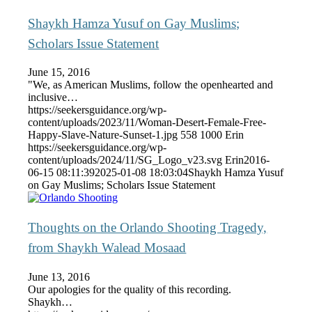
Shaykh Hamza Yusuf on Gay Muslims;
Scholars Issue Statement
June 15, 2016
"We, as American Muslims, follow the openhearted and
inclusive…
https://seekersguidance.org/wp-
content/uploads/2023/11/Woman-Desert-Female-Free-
Happy-Slave-Nature-Sunset-1.jpg
558
1000
Erin
https://seekersguidance.org/wp-
content/uploads/2024/11/SG_Logo_v23.svg
Erin
2016-
06-15 08:11:39
2025-01-08 18:03:04
Shaykh Hamza Yusuf
on Gay Muslims; Scholars Issue Statement
Thoughts on the Orlando Shooting Tragedy,
from Shaykh Walead Mosaad
June 13, 2016
Our apologies for the quality of this recording.
Shaykh…