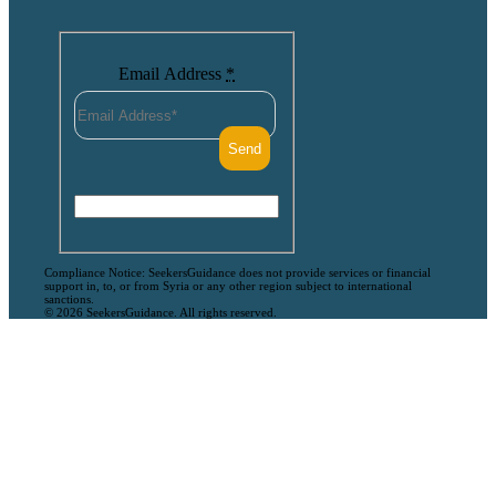
Email Address
*
Compliance Notice: SeekersGuidance does not provide services or financial
support in, to, or from Syria or any other region subject to international
sanctions.
© 2026 SeekersGuidance. All rights reserved.