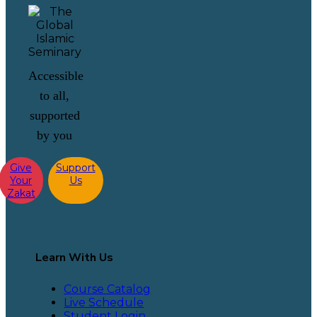
Accessible
to all,
supported
by you
Give
Support
Your
Us
Zakat
Learn With Us
Course Catalog
Live Schedule
Student Login