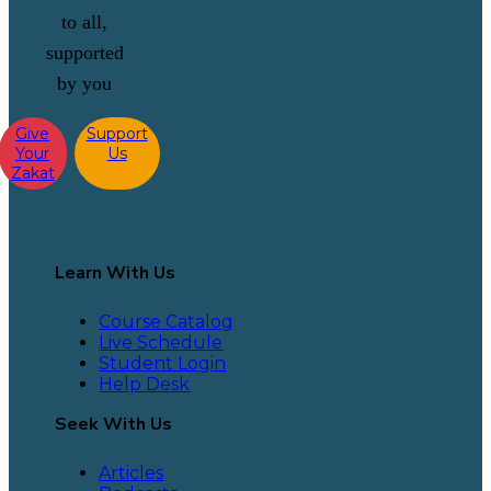
to all,
supported
by you
Give
Support
Your
Us
Zakat
Learn With Us
Course Catalog
Live Schedule
Student Login
Help Desk
Seek With Us
Articles