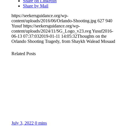
Share on LinkedIn
Share by Mail
https://seekersguidance.org/wp-
content/uploads/2016/06/Orlando-Shooting.jpg
627
940
Yusuf
https://seekersguidance.org/wp-
content/uploads/2024/11/SG_Logo_v23.svg
Yusuf
2016-
06-13 07:37:03
2019-01-11 14:05:32
Thoughts on the
Orlando Shooting Tragedy, from Shaykh Walead Mosaad
Related Posts
July 3, 2022
0 mins