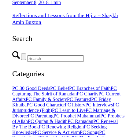
September 8, 2018
1 min
Reflections and Lessons from the Hijra – Shaykh
Amin Buxton
Search
Categories
PC 30 Good Deeds
PC Belief
PC Branches of Faith
PC
Capturing The Spirit of Ramadan
PC Charity
PC Current
Affairs
PC Family & Society
PC Featured
PC Friday
Khutba
PC Good Character
PC history
PC Interviews
PC
Jurisprudence (Fiqh)
PC Learn to Live
PC Marriage &
Divorce
PC Parenting
PC Prophet Muhammad
PC Prophets
of Allah
PC Qur'an & Hadith
PC Ramadan
PC Renewal
By The Book
PC Renewing Religion
PC Seeking
Knowledge
PC Service & Activism
PC Songs
PC