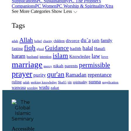
Supplications
PC Sustainability
PC The Prophet's
Companions
PC Women
PC Worship & Spirituality
Xtra
See More Categories
Show Less
Tags
Allah
du`a
family
divorce
faith
children
adab
belief
charity
fiqh
Guidance
halal
fasting
hadith
Hanafi
ghusl
islam
law
haram
Knowledge
love
intention
husband
marriage
permissible
nikah
parents
mercy
prayer
qur'an
Ramadan
repentance
purity
sunna
ruling
sin
spirituality
salah
supplication
seeking knowledge
Shafi'i
wudu
waswasa
zakat
worship
Accessible