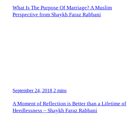
What Is The Purpose Of Marriage? A Muslim
Perspective from Shaykh Faraz Rabbani
September 24, 2018
2 mins
A Moment of Reflection is Better than a Lifetime of
Heedlessness – Shaykh Faraz Rabbani