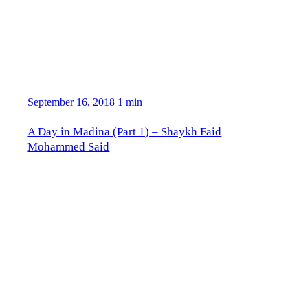
September 16, 2018
1 min
A Day in Madina (Part 1) – Shaykh Faid
Mohammed Said