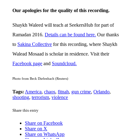
Our apologies for the quality of this recording.
Shaykh Waleed will teach at SeekersHub for part of
Ramadan 2016.
Details can be found here.
Our thanks
to
Sakina Collective
for this recording, where Shaykh
Walead Mosaad is scholar in residence. Visit their
Facebook page
and
Soundcloud.
Photo from Beck Diefenbach (Reuters)
Tags:
America
,
chaos
,
fitnah
,
gun crime
,
Orlando
,
shooting
,
terrorism
,
violence
Share this entry
Share on Facebook
Share on X
Share on WhatsApp