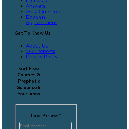
Podcasts
Answers
Ask a Question
Book an
Appointment
Get To Know Us
About Us
Our Reports
Privacy Policy
Get Free
Courses &
Prophetic
Guidance In
Your Inbox
Email Address
*