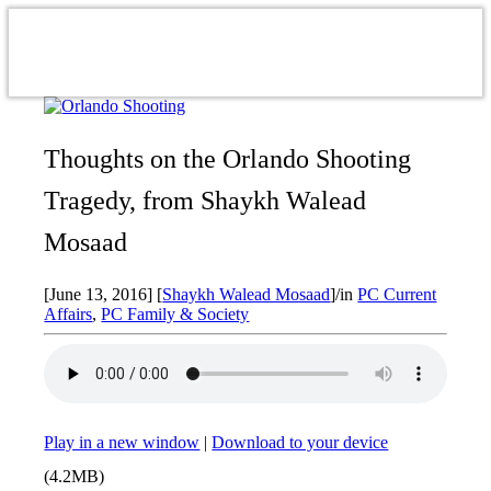
Thoughts on the Orlando Shooting
Tragedy, from Shaykh Walead
Mosaad
[June 13, 2016]
[
Shaykh Walead Mosaad
]
/
in
PC Current
Affairs
,
PC Family & Society
Play in a new window
|
Download to your device
(4.2MB)