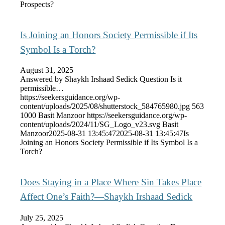
Prospects?
Is Joining an Honors Society Permissible if Its
Symbol Is a Torch?
August 31, 2025
Answered by Shaykh Irshaad Sedick Question Is it
permissible…
https://seekersguidance.org/wp-
content/uploads/2025/08/shutterstock_584765980.jpg
563
1000
Basit Manzoor
https://seekersguidance.org/wp-
content/uploads/2024/11/SG_Logo_v23.svg
Basit
Manzoor
2025-08-31 13:45:47
2025-08-31 13:45:47
Is
Joining an Honors Society Permissible if Its Symbol Is a
Torch?
Does Staying in a Place Where Sin Takes Place
Affect One’s Faith?—Shaykh Irshaad Sedick
July 25, 2025