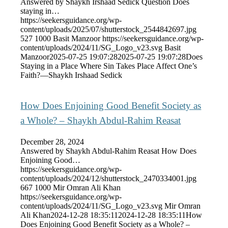
Answered by Shaykh Irshaad Sedick Question Does
staying in…
https://seekersguidance.org/wp-
content/uploads/2025/07/shutterstock_2544842697.jpg
527
1000
Basit Manzoor
https://seekersguidance.org/wp-
content/uploads/2024/11/SG_Logo_v23.svg
Basit
Manzoor
2025-07-25 19:07:28
2025-07-25 19:07:28
Does
Staying in a Place Where Sin Takes Place Affect One’s
Faith?—Shaykh Irshaad Sedick
How Does Enjoining Good Benefit Society as
a Whole? – Shaykh Abdul-Rahim Reasat
December 28, 2024
Answered by Shaykh Abdul-Rahim Reasat How Does
Enjoining Good…
https://seekersguidance.org/wp-
content/uploads/2024/12/shutterstock_2470334001.jpg
667
1000
Mir Omran Ali Khan
https://seekersguidance.org/wp-
content/uploads/2024/11/SG_Logo_v23.svg
Mir Omran
Ali Khan
2024-12-28 18:35:11
2024-12-28 18:35:11
How
Does Enjoining Good Benefit Society as a Whole? –