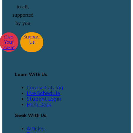
to all,
supported
by you
Give
Support
Your
Us
Zakat
Learn With Us
Course Catalog
Live Schedule
Student Login
Help Desk
Seek With Us
Articles