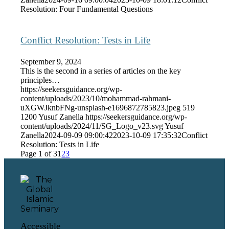
Resolution: Four Fundamental Questions
Conflict Resolution: Tests in Life
September 9, 2024
This is the second in a series of articles on the key
principles…
https://seekersguidance.org/wp-
content/uploads/2023/10/mohammad-rahmani-
uXGWJknbFNg-unsplash-e1696872785823.jpeg
519
1200
Yusuf Zanella
https://seekersguidance.org/wp-
content/uploads/2024/11/SG_Logo_v23.svg
Yusuf
Zanella
2024-09-09 09:00:42
2023-10-09 17:35:32
Conflict
Resolution: Tests in Life
Page 1 of 3
1
2
3
Accessible