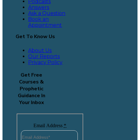
Podcasts
Answers
Ask a Question
Book an
Appointment
Get To Know Us
About Us
Our Reports
Privacy Policy
Get Free
Courses &
Prophetic
Guidance In
Your Inbox
Email Address
*