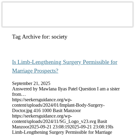
Tag Archive for:
society
Is Limb-Lengthening Surgery Permissible for
Marriage Prospects?
September 21, 2025
Answered by Mawlana Ilyas Patel Question I am a sister
from…
https://seekersguidance.org/wp-
content/uploads/2024/01/Implant-Body-Surgery-
Doctor.jpg
416
1000
Basit Manzoor
https://seekersguidance.org/wp-
content/uploads/2024/11/SG_Logo_v23.svg
Basit
Manzoor
2025-09-21 23:08:19
2025-09-21 23:08:19
Is
Limb-Lengthening Surgery Permissible for Marriage