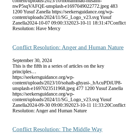
content/uploads/2023/10/mohammad-husaini-
nwP5sqVAFQE-unsplash-e1697049022772.jpeg
483
1200
Yusuf Zanella
https://seekersguidance.org/wp-
content/uploads/2024/11/SG_Logo_v23.svg
Yusuf
Zanella
2024-10-07 09:00:33
2023-10-11 18:31:47
Conflict
Resolution: Have Mercy
Conflict Resolution: Anger and Human Nature
September 30, 2024
This is the fifth in a series of articles on the key
principles…
https://seekersguidance.org/wp-
content/uploads/2023/10/sohaib-ghyasi-_bAcuPDiUP8-
unsplash-e1697023511968.jpeg
477
1200
Yusuf Zanella
https://seekersguidance.org/wp-
content/uploads/2024/11/SG_Logo_v23.svg
Yusuf
Zanella
2024-09-30 09:00:39
2023-10-11 11:33:20
Conflict
Resolution: Anger and Human Nature
Conflict Resolution: The Middle Way