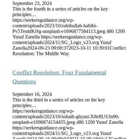
September 23, 2024
This is the fourth in a series of articles on the key
principles…
https://seekersguidance.org/wp-
content/uploads/2023/10/zabihullah-habibi-
Pv5TeutdKHg-unsplash-e1696877584113.jpeg
480
1200
Yusuf Zanella
https://seekersguidance.org/wp-
content/uploads/2024/11/SG_Logo_v23.svg
Yusuf
Zanella
2024-09-23 09:00:37
2023-10-11 10:39:01
Conflict
Resolution: The Middle Way
Conflict Resolution: Four Fundamental
Questions
September 16, 2024
This is the third in a series of articles on the key
principles…
https://seekersguidance.org/wp-
content/uploads/2023/10/sohaib-ghyasi-X8eIlUS3n90-
unsplash-e1696874154455.jpeg
486
1200
Yusuf Zanella
https://seekersguidance.org/wp-
content/uploads/2024/11/SG_Logo_v23.svg
Yusuf
Zanella
2024-09-16 09:00:04
2023-10-09 18:01:12
Conflict