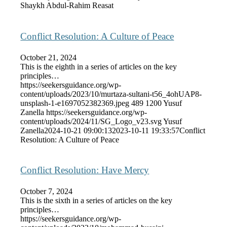
Shaykh Abdul-Rahim Reasat
Conflict Resolution: A Culture of Peace
October 21, 2024
This is the eighth in a series of articles on the key
principles…
https://seekersguidance.org/wp-
content/uploads/2023/10/murtaza-sultani-t56_4ohUAP8-
unsplash-1-e1697052382369.jpeg
489
1200
Yusuf
Zanella
https://seekersguidance.org/wp-
content/uploads/2024/11/SG_Logo_v23.svg
Yusuf
Zanella
2024-10-21 09:00:13
2023-10-11 19:33:57
Conflict
Resolution: A Culture of Peace
Conflict Resolution: Have Mercy
October 7, 2024
This is the sixth in a series of articles on the key
principles…
https://seekersguidance.org/wp-