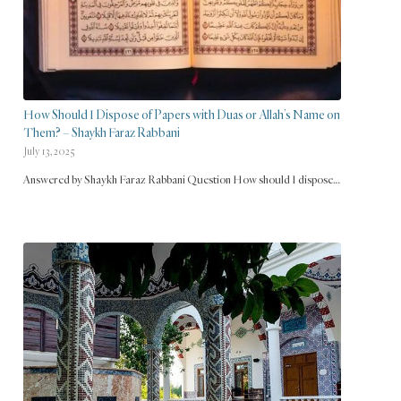
How Should I Dispose of Papers with Duas or Allah’s Name on
Them? – Shaykh Faraz Rabbani
July 13, 2025
Answered by Shaykh Faraz Rabbani Question How should I dispose…