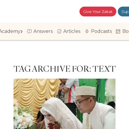
Give Your Zakat
Sup
Academy
Answers
Articles
Podcasts
Bo
TAG ARCHIVE FOR:
TEXT