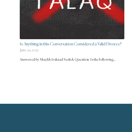
Is Anything in this Conversation Considered a Valid Divorce?
June 29, 2022
Answered by Shaykh Irshaad Sedick Question Is the following…