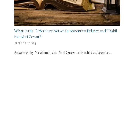
What Is the Difference between Ascent to Felicity and Tashil
Bahishti Zewar?
March 31, 2024
Answered by Mawlana Ilyas Patel Question Both texts seem to…