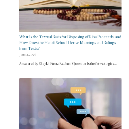
What Is the Textual Basis for Disposing of Riba Proceeds, and
How Does the Hanafi School Derive Meanings and Rulings
from Texts?
June 2, 2026
Answered by Shaykh Faraz Rabbani Question Is the fatwa to give…