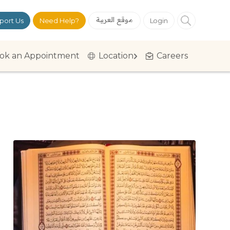
موقع العربية
port Us
Need Help?
Login
ok an Appointment
Location
Careers