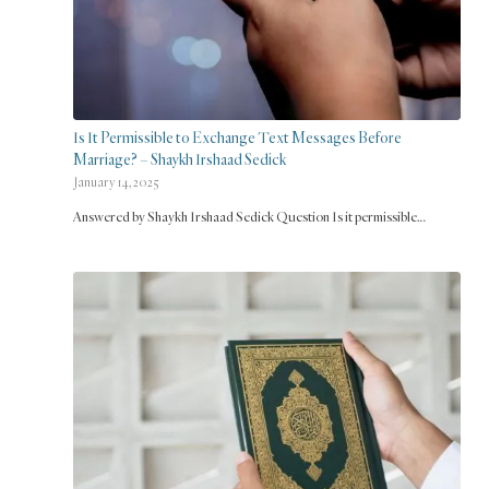
Is It Permissible to Exchange Text Messages Before
Marriage? – Shaykh Irshaad Sedick
January 14, 2025
Answered by Shaykh Irshaad Sedick Question Is it permissible…