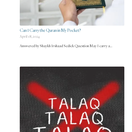
Can I Carry the Quran in My Pocket?
April 18, 2024
Answered by Shaykh Irshaad Sedick Question May I carry a…