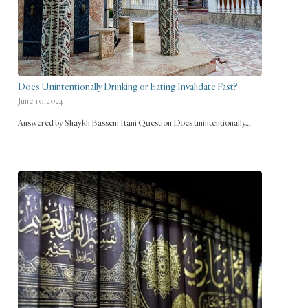
Does Unintentionally Drinking or Eating Invalidate Fast?
June 10, 2024
Answered by Shaykh Bassem Itani Question Does unintentionally…