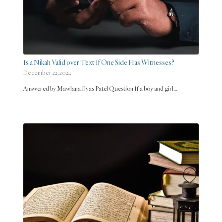
Is a Nikah Valid over Text If One Side Has Witnesses?
December 22, 2024
Answered by Mawlana Ilyas Patel Question If a boy and girl…