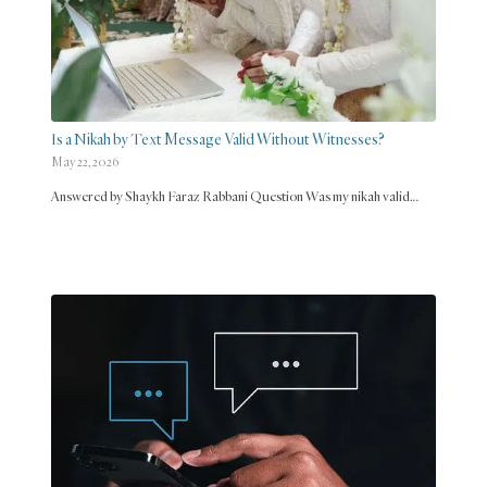
Is a Nikah by Text Message Valid Without Witnesses?
May 22, 2026
Answered by Shaykh Faraz Rabbani Question Was my nikah valid…