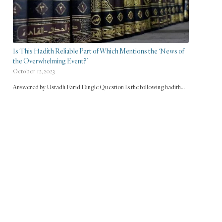
Is This Hadith Reliable Part of Which Mentions the ‘News of
the Overwhelming Event?’
October 12, 2023
Answered by Ustadh Farid Dingle Question Is the following hadith…