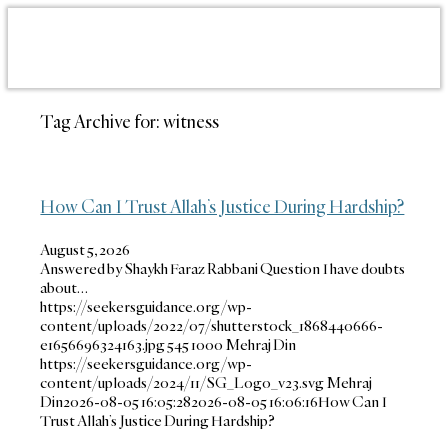
Tag Archive for:
witness
How Can I Trust Allah’s Justice During Hardship?
August 5, 2026
Answered by Shaykh Faraz Rabbani Question I have doubts
about…
https://seekersguidance.org/wp-
content/uploads/2022/07/shutterstock_1868440666-
e1656696324163.jpg
545
1000
Mehraj Din
https://seekersguidance.org/wp-
content/uploads/2024/11/SG_Logo_v23.svg
Mehraj
Din
2026-08-05 16:05:28
2026-08-05 16:06:16
How Can I
Trust Allah’s Justice During Hardship?