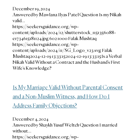
December 19, 2024
Answered by Mawlana Ilyas Patel Question Is my Nikah
valid…
https://seekersguidance.org/wp-
content/uploads/2024/12/shutterstock_1151356088-
e1734615181124.jpg
602
1000
Falak Mushtaq
https://seekersguidance.org/wp-
content/uploads/2024/11/SG_Logo_v23.svg
Falak
Mushtaq
2024-12-19 13:33:15
2024-12-19 13:33:15
Is a Verbal
Nikah Valid Without a Contract and the Husband’s First
Wife’s Knowledge?
Is My Marriage Valid Without Parental Consent
and a Non-Muslim Witness, and How Do I
Address Family Objections?
December 4, 2024
Answered by Shaykh Yusuf Weltch Question I married
without…
https://seekersguidance.org/wp-