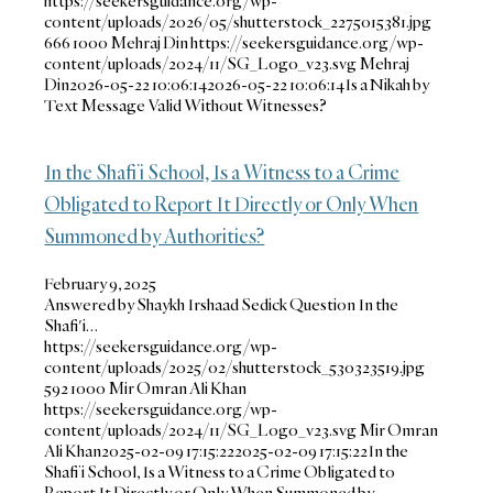
https://seekersguidance.org/wp-
content/uploads/2026/05/shutterstock_2275015381.jpg
666
1000
Mehraj Din
https://seekersguidance.org/wp-
content/uploads/2024/11/SG_Logo_v23.svg
Mehraj
Din
2026-05-22 10:06:14
2026-05-22 10:06:14
Is a Nikah by
Text Message Valid Without Witnesses?
In the Shafi’i School, Is a Witness to a Crime
Obligated to Report It Directly or Only When
Summoned by Authorities?
February 9, 2025
Answered by Shaykh Irshaad Sedick Question In the
Shafi'i…
https://seekersguidance.org/wp-
content/uploads/2025/02/shutterstock_530323519.jpg
592
1000
Mir Omran Ali Khan
https://seekersguidance.org/wp-
content/uploads/2024/11/SG_Logo_v23.svg
Mir Omran
Ali Khan
2025-02-09 17:15:22
2025-02-09 17:15:22
In the
Shafi’i School, Is a Witness to a Crime Obligated to
Report It Directly or Only When Summoned by