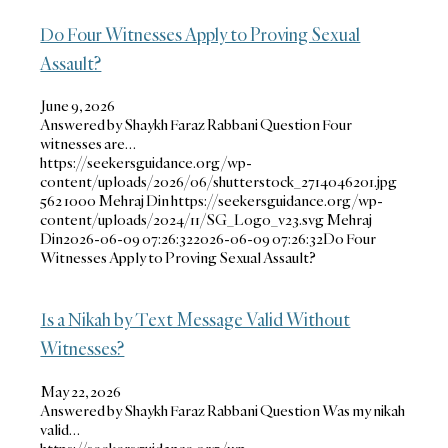
Do Four Witnesses Apply to Proving Sexual
Assault?
June 9, 2026
Answered by Shaykh Faraz Rabbani Question Four
witnesses are…
https://seekersguidance.org/wp-
content/uploads/2026/06/shutterstock_2714046201.jpg
562
1000
Mehraj Din
https://seekersguidance.org/wp-
content/uploads/2024/11/SG_Logo_v23.svg
Mehraj
Din
2026-06-09 07:26:32
2026-06-09 07:26:32
Do Four
Witnesses Apply to Proving Sexual Assault?
Is a Nikah by Text Message Valid Without
Witnesses?
May 22, 2026
Answered by Shaykh Faraz Rabbani Question Was my nikah
valid…