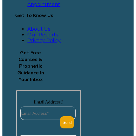
Appointment
Get To Know Us
About Us
Our Reports
Privacy Policy
Get Free
Courses &
Prophetic
Guidance In
Your Inbox
Email Address
*