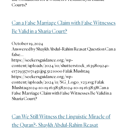
Courts?
Can a False Marriage Claim with False Witnesses
Be Valid in a Sharia Court?
October 19, 2024
Answered by Shaykh Abdul-Rahim Reasat Question Can a
false…
https://seekersguidance.org/wp-
content/uploads/2024/10/shutterstock_1639809241-
e1729357071451.jpg
512
1000
Falak Mushtaq
https://seekersguidance.org/wp-
content/uploads/2024/11/SG_Logo_v23.svg
Falak
Mushtaq
2024-10-19 16:58:58
2024-10-19 16:58:58
Can a
False Marriage Claim with False Witnesses Be Valid in a
Sharia Court?
Can We Still Witness the Linguistic Miracle of
the Quran?- Shaykh Abdul-Rahim Reasat