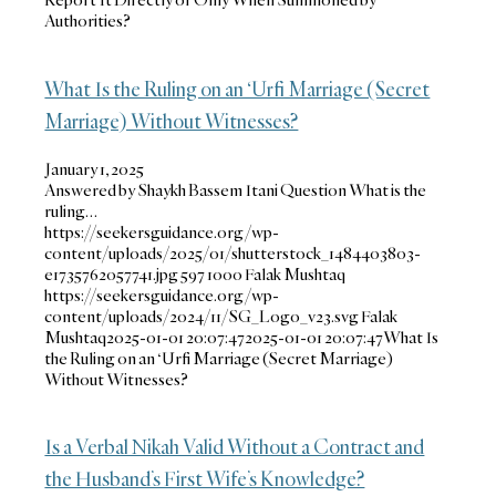
Authorities?
What Is the Ruling on an ‘Urfi Marriage (Secret
Marriage) Without Witnesses?
January 1, 2025
Answered by Shaykh Bassem Itani Question What is the
ruling…
https://seekersguidance.org/wp-
content/uploads/2025/01/shutterstock_1484403803-
e1735762057741.jpg
597
1000
Falak Mushtaq
https://seekersguidance.org/wp-
content/uploads/2024/11/SG_Logo_v23.svg
Falak
Mushtaq
2025-01-01 20:07:47
2025-01-01 20:07:47
What Is
the Ruling on an ‘Urfi Marriage (Secret Marriage)
Without Witnesses?
Is a Verbal Nikah Valid Without a Contract and
the Husband’s First Wife’s Knowledge?