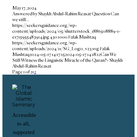
May 17, 2024
Answered by Shaykh Abdul-Rahim Reasat Question Can
we still…
https://seekersguidance.org/wp-
content/uploads/2024/05/shutterstock_1886508889-1-
e1715955483914.jpg
430
1000
Falak Mushtaq
https://seekersguidance.org/wp-
content/uploads/2024/11/SG_Logo_v23.svg
Falak
Mushtaq
2024-05-17 14:17:15
2024-05-17 14:18:12
Can We
Still Witness the Linguistic Miracle of the Quran?- Shaykh
Abdul-Rahim Reasat
Page 1 of 2
1
2
Accessible
to all,
supported