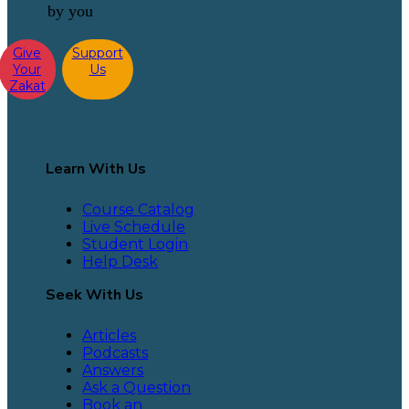
by you
Give
Support
Your
Us
Zakat
Learn With Us
Course Catalog
Live Schedule
Student Login
Help Desk
Seek With Us
Articles
Podcasts
Answers
Ask a Question
Book an