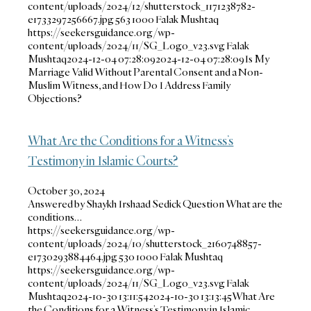
content/uploads/2024/12/shutterstock_1171238782-
e1733297256667.jpg
563
1000
Falak Mushtaq
https://seekersguidance.org/wp-
content/uploads/2024/11/SG_Logo_v23.svg
Falak
Mushtaq
2024-12-04 07:28:09
2024-12-04 07:28:09
Is My
Marriage Valid Without Parental Consent and a Non-
Muslim Witness, and How Do I Address Family
Objections?
What Are the Conditions for a Witness’s
Testimony in Islamic Courts?
October 30, 2024
Answered by Shaykh Irshaad Sedick Question What are the
conditions…
https://seekersguidance.org/wp-
content/uploads/2024/10/shutterstock_2160748857-
e1730293884464.jpg
530
1000
Falak Mushtaq
https://seekersguidance.org/wp-
content/uploads/2024/11/SG_Logo_v23.svg
Falak
Mushtaq
2024-10-30 13:11:54
2024-10-30 13:13:45
What Are
the Conditions for a Witness’s Testimony in Islamic