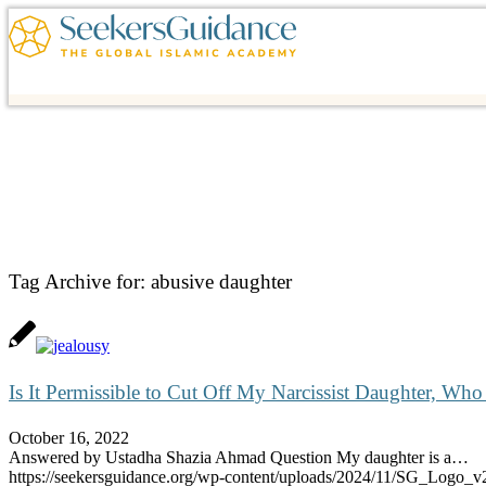
Tag Archive for:
abusive daughter
Is It Permissible to Cut Off My Narcissist Daughter, W
October 16, 2022
Answered by Ustadha Shazia Ahmad Question My daughter is a…
https://seekersguidance.org/wp-content/uploads/2024/11/SG_Logo_v