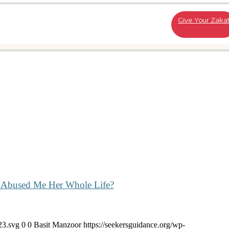
Give Your Zaka
ho Abused Me Her Whole Life?
23.svg
0
0
Basit Manzoor
https://seekersguidance.org/wp-