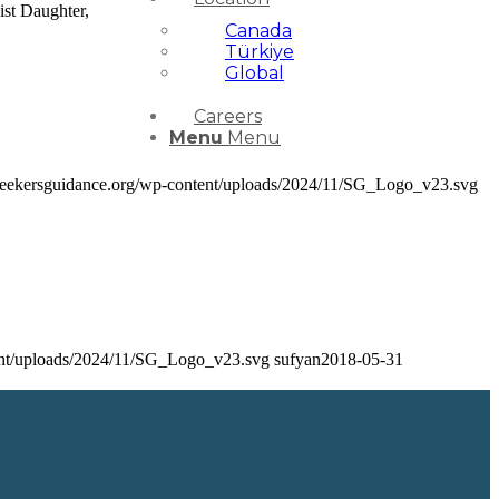
ist Daughter,
Canada
Türkiye
Global
Careers
Menu
Menu
/seekersguidance.org/wp-content/uploads/2024/11/SG_Logo_v23.svg
tent/uploads/2024/11/SG_Logo_v23.svg
sufyan
2018-05-31