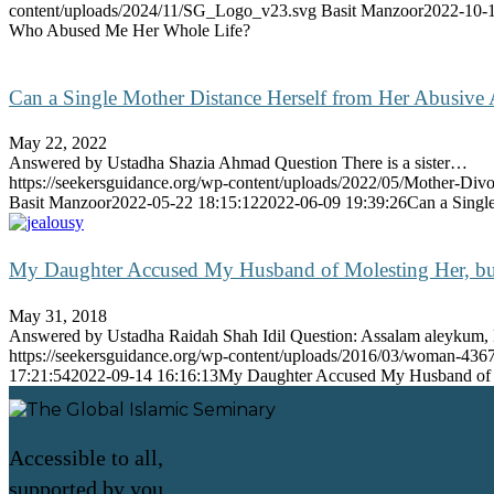
content/uploads/2024/11/SG_Logo_v23.svg
Basit Manzoor
2022-10-1
Who Abused Me Her Whole Life?
Can a Single Mother Distance Herself from Her Abusive 
May 22, 2022
Answered by Ustadha Shazia Ahmad Question There is a sister…
https://seekersguidance.org/wp-content/uploads/2022/05/Mother-Div
Basit Manzoor
2022-05-22 18:15:12
2022-06-09 19:39:26
Can a Singl
My Daughter Accused My Husband of Molesting Her, but
May 31, 2018
Answered by Ustadha Raidah Shah Idil Question: Assalam aleyku
https://seekersguidance.org/wp-content/uploads/2016/03/woman-43
17:21:54
2022-09-14 16:16:13
My Daughter Accused My Husband of M
Accessible to all,
supported by you