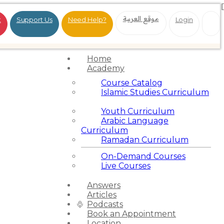
موقع العربية
t
Support Us
Need Help?
Login
Home
Academy
Course Catalog
Islamic Studies Curriculum
Youth Curriculum
Arabic Language
Curriculum
Ramadan Curriculum
On-Demand Courses
Live Courses
Answers
Articles
Podcasts
Book an Appointment
Location