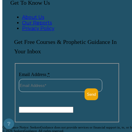
Get To Know Us
About Us
Our Reports
Privacy Policy
Get Free Courses & Prophetic Guidance In
Your Inbox
Email Address
*
❔
Compliance Notice: SeekersGuidance does not provide services or financial support in, to, or fr
© 2026 SeekersGuidance. All rights reserved.