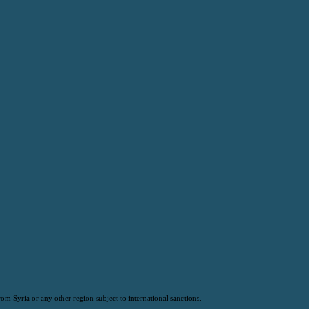
om Syria or any other region subject to international sanctions.