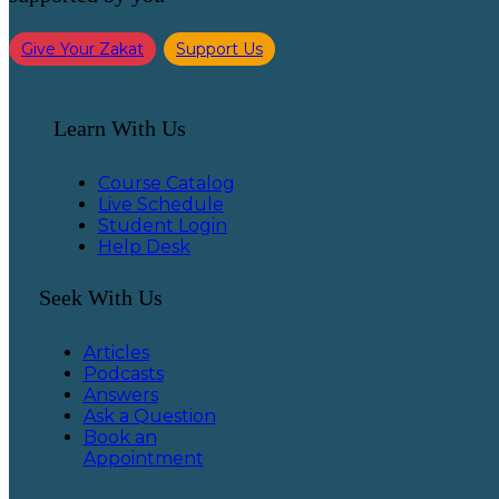
Give Your Zakat
Support Us
Learn With Us
Course Catalog
Live Schedule
Student Login
Help Desk
Seek With Us
Articles
Podcasts
Answers
Ask a Question
Book an
Appointment