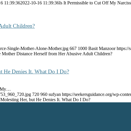
6 11:39:36
2022-10-16 11:39:36
Is It Permissible to Cut Off My Narciss
Adult Children?
orce-Single-Mother-Alone-Mother.jpg
667
1000
Basit Manzoor
https:/
e Mother Distance Herself from Her Abusive Adult Children?
 He Denies It. What Do I Do?
m, My…
6753_960_720.jpg
720
960
sufyan
https://seekersguidance.org/wp-con
olesting Her, but He Denies It. What Do I Do?