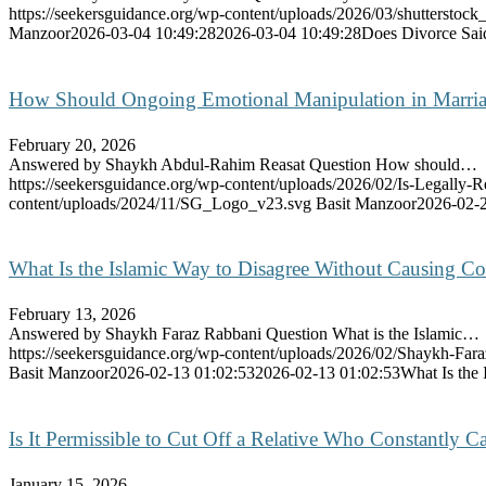
https://seekersguidance.org/wp-content/uploads/2026/03/shutterstoc
Manzoor
2026-03-04 10:49:28
2026-03-04 10:49:28
Does Divorce Said
How Should Ongoing Emotional Manipulation in Marri
February 20, 2026
Answered by Shaykh Abdul-Rahim Reasat Question How should…
https://seekersguidance.org/wp-content/uploads/2026/02/Is-Legally-R
content/uploads/2024/11/SG_Logo_v23.svg
Basit Manzoor
2026-02-2
What Is the Islamic Way to Disagree Without Causing Con
February 13, 2026
Answered by Shaykh Faraz Rabbani Question What is the Islamic…
https://seekersguidance.org/wp-content/uploads/2026/02/Shaykh-Fa
Basit Manzoor
2026-02-13 01:02:53
2026-02-13 01:02:53
What Is the
Is It Permissible to Cut Off a Relative Who Constantly 
January 15, 2026