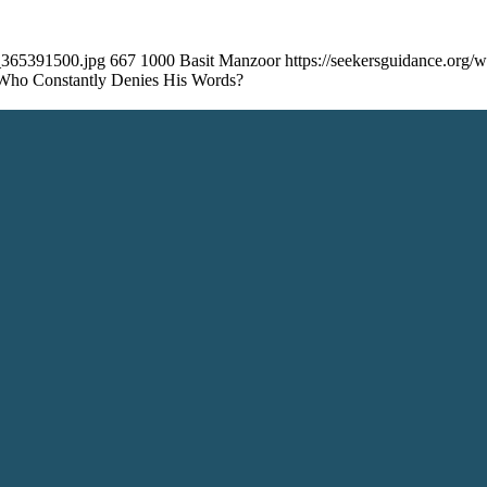
k_365391500.jpg
667
1000
Basit Manzoor
https://seekersguidance.org
Who Constantly Denies His Words?