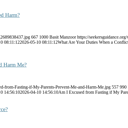
ded Harm?
k_2689838437.jpg
667
1000
Basit Manzoor
https://seekersguidance.org
0 08:11:12
2026-05-10 08:11:12
What Are Your Duties When a Conflic
nd Harm Me?
sed-from-Fasting-if-My-Parents-Prevent-Me-and-Harm-Me.jpg
557
990
0 14:56:10
2026-04-10 14:56:10
Am I Excused from Fasting if My Pa
rce?