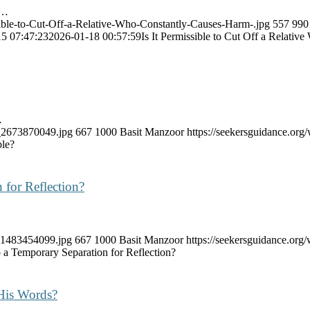
e…
ssible-to-Cut-Off-a-Relative-Who-Constantly-Causes-Harm-.jpg
557
990
5 07:47:23
2026-01-18 00:57:59
Is It Permissible to Cut Off a Relati
…
k_2673870049.jpg
667
1000
Basit Manzoor
https://seekersguidance.or
ble?
 for Reflection?
k_1483454099.jpg
667
1000
Basit Manzoor
https://seekersguidance.or
 a Temporary Separation for Reflection?
His Words?