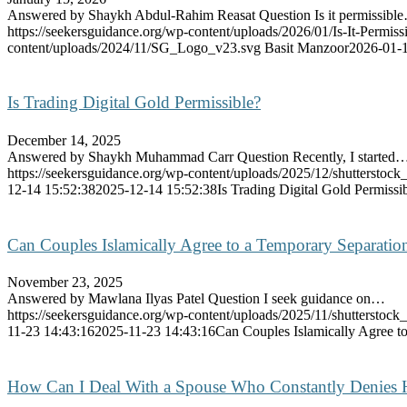
Answered by Shaykh Abdul-Rahim Reasat Question Is it permissibl
https://seekersguidance.org/wp-content/uploads/2026/01/Is-It-Permi
content/uploads/2024/11/SG_Logo_v23.svg
Basit Manzoor
2026-01-1
Is Trading Digital Gold Permissible?
December 14, 2025
Answered by Shaykh Muhammad Carr Question Recently, I started
https://seekersguidance.org/wp-content/uploads/2025/12/shutterstoc
12-14 15:52:38
2025-12-14 15:52:38
Is Trading Digital Gold Permissi
Can Couples Islamically Agree to a Temporary Separation
November 23, 2025
Answered by Mawlana Ilyas Patel Question I seek guidance on…
https://seekersguidance.org/wp-content/uploads/2025/11/shutterstoc
11-23 14:43:16
2025-11-23 14:43:16
Can Couples Islamically Agree to
How Can I Deal With a Spouse Who Constantly Denies 