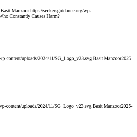
Basit Manzoor
https://seekersguidance.org/wp-
ve Who Constantly Causes Harm?
g/wp-content/uploads/2024/11/SG_Logo_v23.svg
Basit Manzoor
2025-
g/wp-content/uploads/2024/11/SG_Logo_v23.svg
Basit Manzoor
2025-