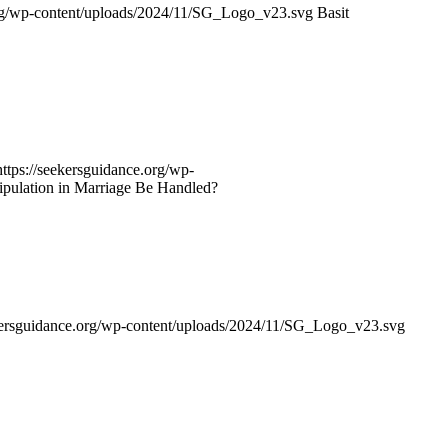
org/wp-content/uploads/2024/11/SG_Logo_v23.svg
Basit
https://seekersguidance.org/wp-
ulation in Marriage Be Handled?
ekersguidance.org/wp-content/uploads/2024/11/SG_Logo_v23.svg