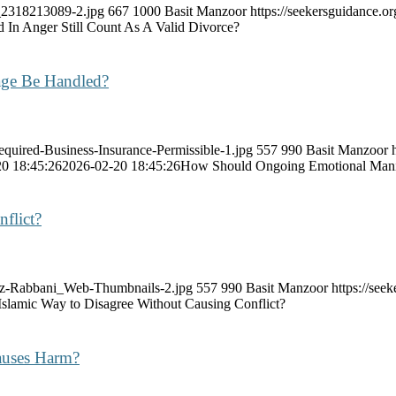
k_2318213089-2.jpg
667
1000
Basit Manzoor
https://seekersguidance.
 In Anger Still Count As A Valid Divorce?
age Be Handled?
equired-Business-Insurance-Permissible-1.jpg
557
990
Basit Manzoor
0 18:45:26
2026-02-20 18:45:26
How Should Ongoing Emotional Manip
flict?
raz-Rabbani_Web-Thumbnails-2.jpg
557
990
Basit Manzoor
https://se
 Islamic Way to Disagree Without Causing Conflict?
Causes Harm?