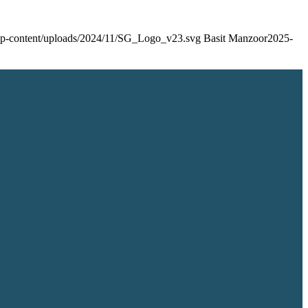
/wp-content/uploads/2024/11/SG_Logo_v23.svg
Basit Manzoor
2025-