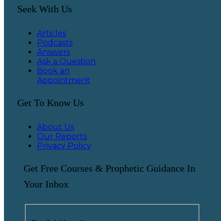
Seek With Us
Articles
Podcasts
Answers
Ask a Question
Book an
Appointment
Get To Know Us
About Us
Our Reports
Privacy Policy
Get Free Courses & Prophetic Guidance In
Your Inbox