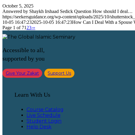
October 5, 2025
Answered by Shaykh Irshaad Sedick Question How should I deal…
https://seekersguidance.org/wp-content/uploads/2025/10/shutterstoc
10-05 16:47:23
2025-10-05 16:47:23
How Can I Deal With a Spouse 
Page 1 of 7
1
2
3
›
»
Accessible to all,
supported by you
Give Your Zakat
Support Us
Learn With Us
Course Catalog
Live Schedule
Student Login
Help Desk