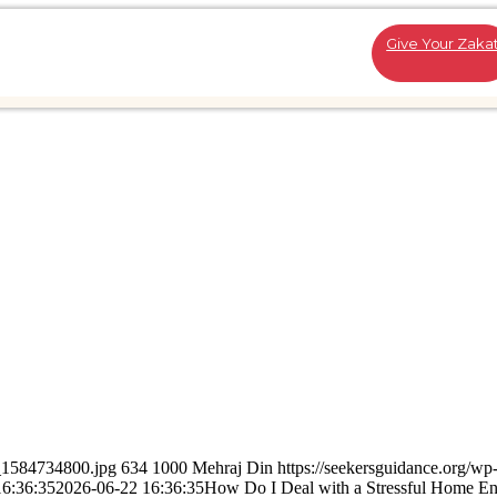
Give Your Zaka
k_1584734800.jpg
634
1000
Mehraj Din
https://seekersguidance.org/wp
16:36:35
2026-06-22 16:36:35
How Do I Deal with a Stressful Home E