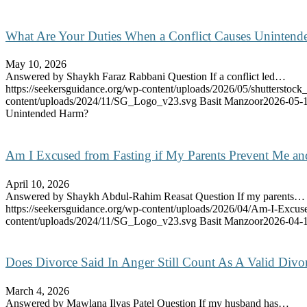
What Are Your Duties When a Conflict Causes Uninten
May 10, 2026
Answered by Shaykh Faraz Rabbani Question If a conflict led…
https://seekersguidance.org/wp-content/uploads/2026/05/shutterstoc
content/uploads/2024/11/SG_Logo_v23.svg
Basit Manzoor
2026-05-1
Unintended Harm?
Am I Excused from Fasting if My Parents Prevent Me a
April 10, 2026
Answered by Shaykh Abdul-Rahim Reasat Question If my parents…
https://seekersguidance.org/wp-content/uploads/2026/04/Am-I-Excu
content/uploads/2024/11/SG_Logo_v23.svg
Basit Manzoor
2026-04-1
Does Divorce Said In Anger Still Count As A Valid Divo
March 4, 2026
Answered by Mawlana Ilyas Patel Question If my husband has…