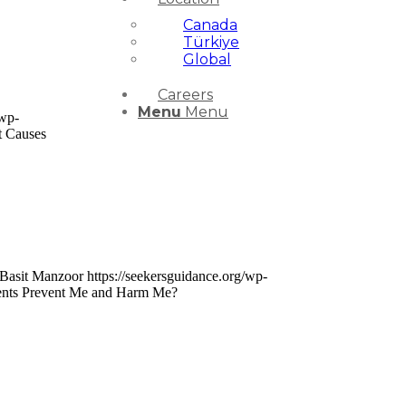
Canada
Türkiye
Global
Careers
Menu
Menu
/wp-
t Causes
Basit Manzoor
https://seekersguidance.org/wp-
rents Prevent Me and Harm Me?