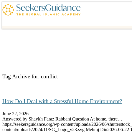
Tag Archive for:
conflict
How Do I Deal with a Stressful Home Environment?
June 22, 2026
Answered by Shaykh Faraz Rabbani Question At home, there…
https://seekersguidance.org/wp-content/uploads/2026/06/shutterstoc
content/uploads/2024/11/SG_Logo_v23.svg
Mehraj Din
2026-06-22 