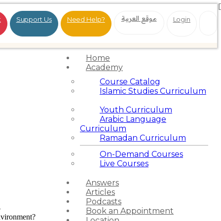
موقع العربية
t
Support Us
Need Help?
Login
Home
Academy
Course Catalog
Islamic Studies Curriculum
Youth Curriculum
Arabic Language
Curriculum
Ramadan Curriculum
On-Demand Courses
Live Courses
Answers
Articles
Podcasts
-
Book an Appointment
nvironment?
Location