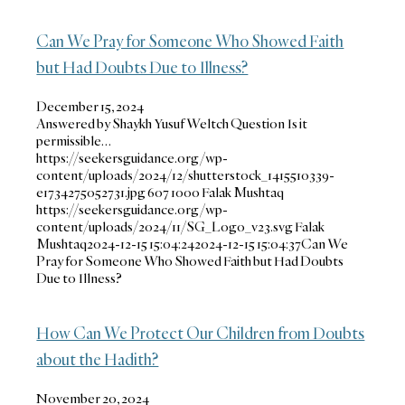
Can We Pray for Someone Who Showed Faith
but Had Doubts Due to Illness?
December 15, 2024
Answered by Shaykh Yusuf Weltch Question Is it
permissible…
https://seekersguidance.org/wp-
content/uploads/2024/12/shutterstock_1415510339-
e1734275052731.jpg
607
1000
Falak Mushtaq
https://seekersguidance.org/wp-
content/uploads/2024/11/SG_Logo_v23.svg
Falak
Mushtaq
2024-12-15 15:04:24
2024-12-15 15:04:37
Can We
Pray for Someone Who Showed Faith but Had Doubts
Due to Illness?
How Can We Protect Our Children from Doubts
about the Hadith?
November 20, 2024