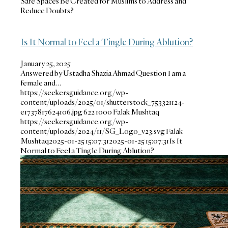
Safe Spaces Be Created for Muslims to Address and
Reduce Doubts?
Is It Normal to Feel a Tingle During Ablution?
January 25, 2025
Answered by Ustadha Shazia Ahmad Question I am a
female and…
https://seekersguidance.org/wp-
content/uploads/2025/01/shutterstock_753321124-
e1737817624106.jpg
622
1000
Falak Mushtaq
https://seekersguidance.org/wp-
content/uploads/2024/11/SG_Logo_v23.svg
Falak
Mushtaq
2025-01-25 15:07:31
2025-01-25 15:07:31
Is It
Normal to Feel a Tingle During Ablution?