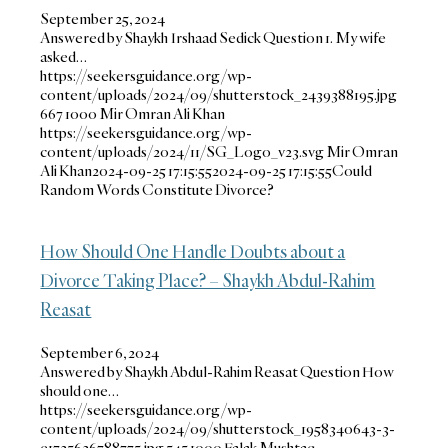
September 25, 2024
Answered by Shaykh Irshaad Sedick Question 1. My wife
asked…
https://seekersguidance.org/wp-
content/uploads/2024/09/shutterstock_2439388195.jpg
667
1000
Mir Omran Ali Khan
https://seekersguidance.org/wp-
content/uploads/2024/11/SG_Logo_v23.svg
Mir Omran
Ali Khan
2024-09-25 17:15:55
2024-09-25 17:15:55
Could
Random Words Constitute Divorce?
How Should One Handle Doubts about a
Divorce Taking Place? – Shaykh Abdul-Rahim
Reasat
September 6, 2024
Answered by Shaykh Abdul-Rahim Reasat Question How
should one…
https://seekersguidance.org/wp-
content/uploads/2024/09/shutterstock_1958340643-3-
e1725636788775.jpg
545
1000
Falak Mushtaq