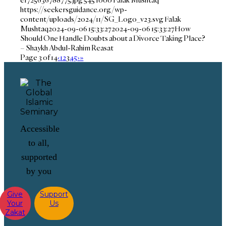
https://seekersguidance.org/wp-
content/uploads/2024/11/SG_Logo_v23.svg
Falak
Mushtaq
2024-09-06 15:33:27
2024-09-06 15:33:27
How
Should One Handle Doubts about a Divorce Taking Place?
– Shaykh Abdul-Rahim Reasat
Page 3 of 14
‹
1
2
3
4
5
›
»
Accessible
to all,
supported
by you
Give
Support
Your
Us
Zakat