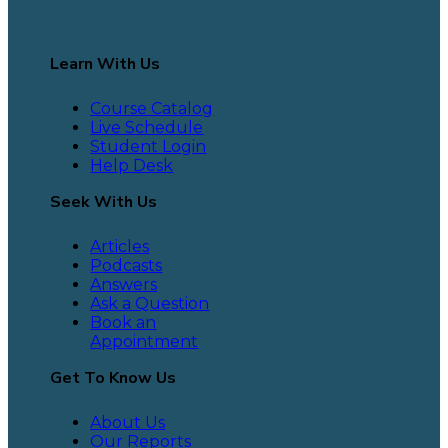
Learn With Us
Course Catalog
Live Schedule
Student Login
Help Desk
Seek With Us
Articles
Podcasts
Answers
Ask a Question
Book an
Appointment
Get To Know Us
About Us
Our Reports