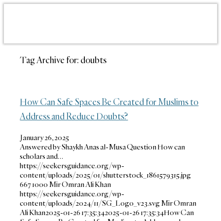
Tag Archive for:
doubts
How Can Safe Spaces Be Created for Muslims to
Address and Reduce Doubts?
January 26, 2025
Answered by Shaykh Anas al-Musa Question How can
scholars and…
https://seekersguidance.org/wp-
content/uploads/2025/01/shutterstock_1861579315.jpg
667
1000
Mir Omran Ali Khan
https://seekersguidance.org/wp-
content/uploads/2024/11/SG_Logo_v23.svg
Mir Omran
Ali Khan
2025-01-26 17:35:34
2025-01-26 17:35:34
How Can