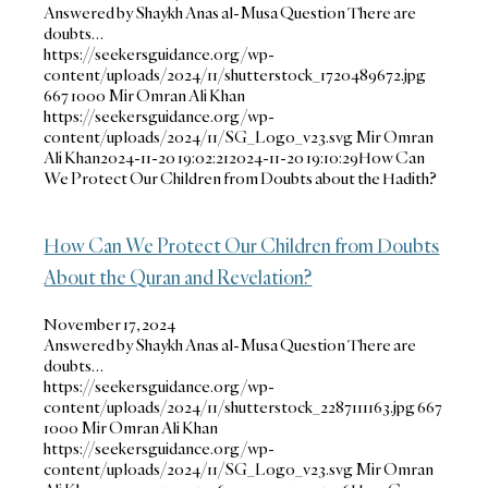
Answered by Shaykh Anas al-Musa Question There are
doubts…
https://seekersguidance.org/wp-
content/uploads/2024/11/shutterstock_1720489672.jpg
667
1000
Mir Omran Ali Khan
https://seekersguidance.org/wp-
content/uploads/2024/11/SG_Logo_v23.svg
Mir Omran
Ali Khan
2024-11-20 19:02:21
2024-11-20 19:10:29
How Can
We Protect Our Children from Doubts about the Hadith?
How Can We Protect Our Children from Doubts
About the Quran and Revelation?
November 17, 2024
Answered by Shaykh Anas al-Musa Question There are
doubts…
https://seekersguidance.org/wp-
content/uploads/2024/11/shutterstock_2287111163.jpg
667
1000
Mir Omran Ali Khan
https://seekersguidance.org/wp-
content/uploads/2024/11/SG_Logo_v23.svg
Mir Omran