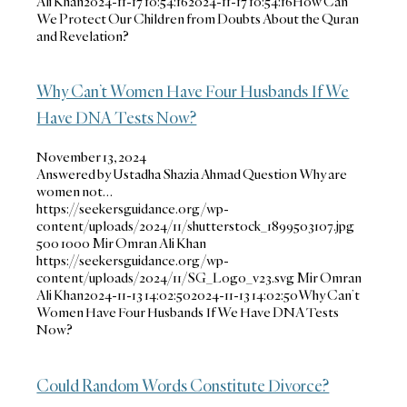
Ali Khan
2024-11-17 10:54:16
2024-11-17 10:54:16
How Can
We Protect Our Children from Doubts About the Quran
and Revelation?
Why Can’t Women Have Four Husbands If We
Have DNA Tests Now?
November 13, 2024
Answered by Ustadha Shazia Ahmad Question Why are
women not…
https://seekersguidance.org/wp-
content/uploads/2024/11/shutterstock_1899503107.jpg
500
1000
Mir Omran Ali Khan
https://seekersguidance.org/wp-
content/uploads/2024/11/SG_Logo_v23.svg
Mir Omran
Ali Khan
2024-11-13 14:02:50
2024-11-13 14:02:50
Why Can’t
Women Have Four Husbands If We Have DNA Tests
Now?
Could Random Words Constitute Divorce?