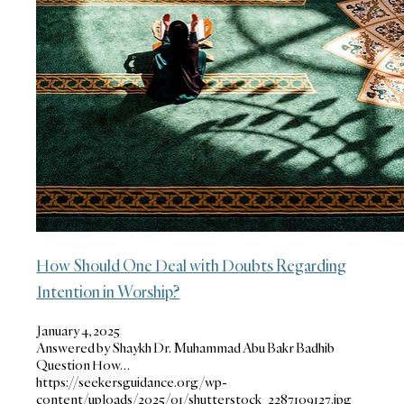
How Should One Deal with Doubts Regarding
Intention in Worship?
January 4, 2025
Answered by Shaykh Dr. Muhammad Abu Bakr Badhib
Question How…
https://seekersguidance.org/wp-
content/uploads/2025/01/shutterstock_2287109127.jpg