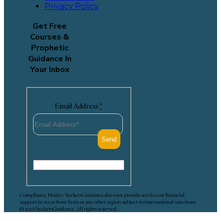
Privacy Policy
Get Free
Courses &
Prophetic
Guidance In
Your Inbox
Email Address
*
Compliance Notice: SeekersGuidance does not provide services or financial
support in, to, or from Syria or any other region subject to international sanctions.
© 2026 SeekersGuidance. All rights reserved.