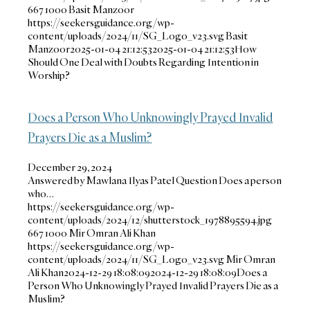
667
1000
Basit Manzoor
https://seekersguidance.org/wp-
content/uploads/2024/11/SG_Logo_v23.svg
Basit
Manzoor
2025-01-04 21:12:53
2025-01-04 21:12:53
How
Should One Deal with Doubts Regarding Intention in
Worship?
Does a Person Who Unknowingly Prayed Invalid
Prayers Die as a Muslim?
December 29, 2024
Answered by Mawlana Ilyas Patel Question Does a person
who…
https://seekersguidance.org/wp-
content/uploads/2024/12/shutterstock_1978895594.jpg
667
1000
Mir Omran Ali Khan
https://seekersguidance.org/wp-
content/uploads/2024/11/SG_Logo_v23.svg
Mir Omran
Ali Khan
2024-12-29 18:08:09
2024-12-29 18:08:09
Does a
Person Who Unknowingly Prayed Invalid Prayers Die as a
Muslim?