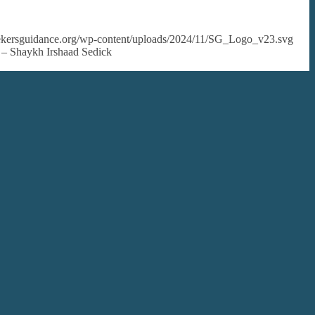
seekersguidance.org/wp-content/uploads/2024/11/SG_Logo_v23.svg
? – Shaykh Irshaad Sedick