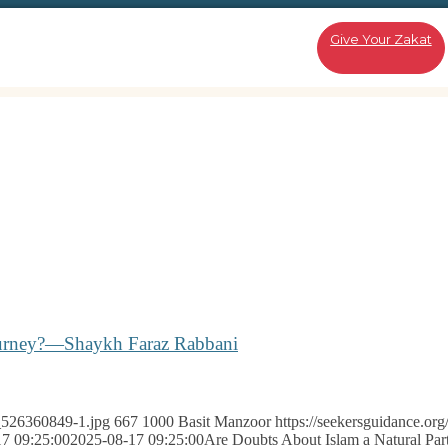
Give Your Zakat
Journey?—Shaykh Faraz Rabbani
k_526360849-1.jpg
667
1000
Basit Manzoor
https://seekersguidance.or
7 09:25:00
2025-08-17 09:25:00
Are Doubts About Islam a Natural Par