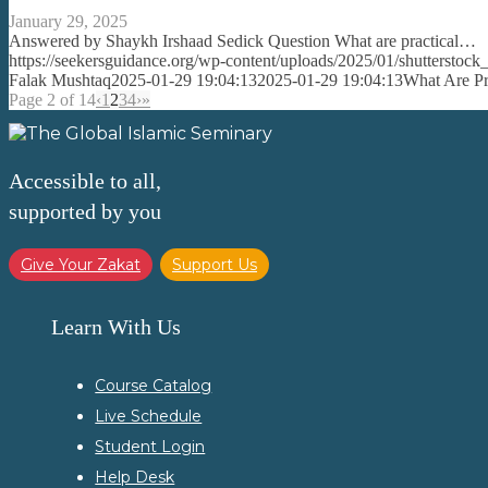
January 29, 2025
Answered by Shaykh Irshaad Sedick Question What are practical…
https://seekersguidance.org/wp-content/uploads/2025/01/shutterst
Falak Mushtaq
2025-01-29 19:04:13
2025-01-29 19:04:13
What Are Pra
Page 2 of 14
‹
1
2
3
4
›
»
Accessible to all,
supported by you
Give Your Zakat
Support Us
Learn With Us
Course Catalog
Live Schedule
Student Login
Help Desk