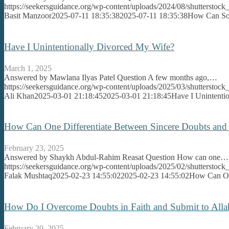
https://seekersguidance.org/wp-content/uploads/2024/08/shutterst
Basit Manzoor
2025-07-11 18:35:38
2025-07-11 18:35:38
How Can So
Have I Unintentionally Divorced My Wife?
March 1, 2025
Answered by Mawlana Ilyas Patel Question A few months ago,…
https://seekersguidance.org/wp-content/uploads/2025/03/shutterstoc
Ali Khan
2025-03-01 21:18:45
2025-03-01 21:18:45
Have I Unintenti
How Can One Differentiate Between Sincere Doubts and
February 23, 2025
Answered by Shaykh Abdul-Rahim Reasat Question How can one…
https://seekersguidance.org/wp-content/uploads/2025/02/shutterst
Falak Mushtaq
2025-02-23 14:55:02
2025-02-23 14:55:02
How Can One
How Do I Overcome Doubts in Faith and Submit to All
February 20, 2025