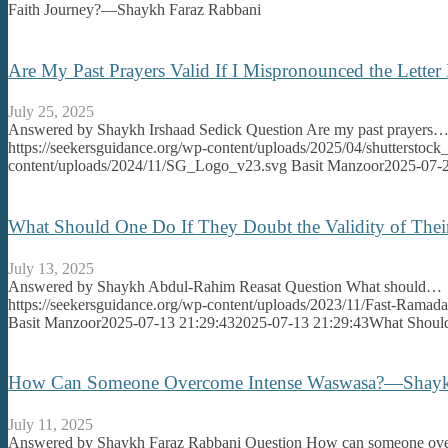
Faith Journey?—Shaykh Faraz Rabbani
Are My Past Prayers Valid If I Mispronounced the Lett
July 25, 2025
Answered by Shaykh Irshaad Sedick Question Are my past prayers
https://seekersguidance.org/wp-content/uploads/2025/04/shutterstoc
content/uploads/2024/11/SG_Logo_v23.svg
Basit Manzoor
2025-07-2
What Should One Do If They Doubt the Validity of Th
July 13, 2025
Answered by Shaykh Abdul-Rahim Reasat Question What should…
https://seekersguidance.org/wp-content/uploads/2023/11/Fast-Ram
Basit Manzoor
2025-07-13 21:29:43
2025-07-13 21:29:43
What Should
How Can Someone Overcome Intense Waswasa?—Shayk
July 11, 2025
Answered by Shaykh Faraz Rabbani Question How can someone o