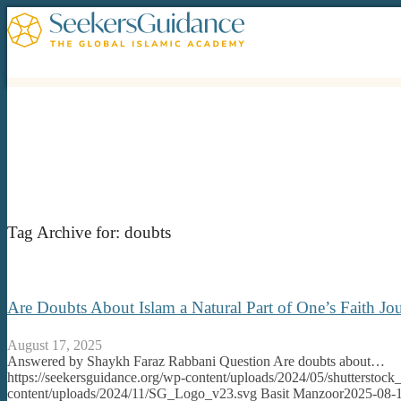
Tag Archive for:
doubts
Are Doubts About Islam a Natural Part of One’s Faith 
August 17, 2025
Answered by Shaykh Faraz Rabbani Question Are doubts about…
https://seekersguidance.org/wp-content/uploads/2024/05/shutterstoc
content/uploads/2024/11/SG_Logo_v23.svg
Basit Manzoor
2025-08-1