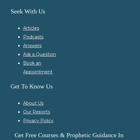
Seek With Us
Articles
Podcasts
Answers
Ask a Question
Book an
Appointment
Get To Know Us
About Us
Our Reports
Privacy Policy
Get Free Courses & Prophetic Guidance In