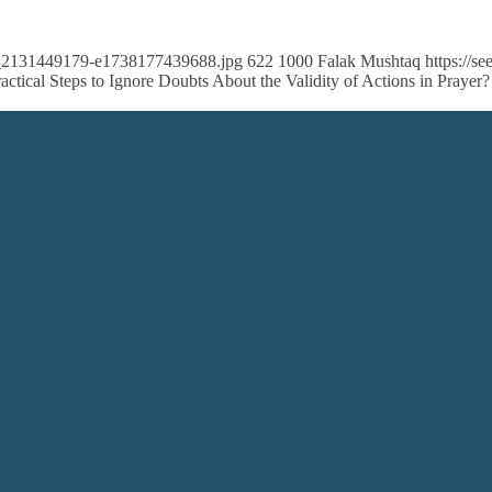
ock_2131449179-e1738177439688.jpg
622
1000
Falak Mushtaq
https://
ctical Steps to Ignore Doubts About the Validity of Actions in Prayer