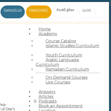
موقع العربية
Support Us
Need Help?
Login
Home
Academy
Course Catalog
Islamic Studies Curriculum
Youth Curriculum
Arabic Language
Curriculum
Ramadan Curriculum
On-Demand Courses
Live Courses
Answers
Articles
Podcasts
g/wp-
Book an Appointment
t of One’s
Location