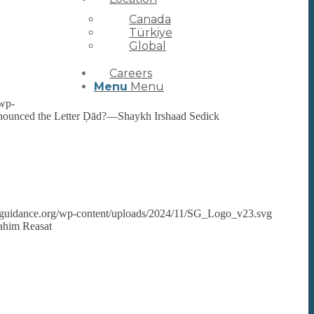
Canada
Türkiye
Global
Careers
Menu
Menu
/wp-
ronounced the Letter Ḍād?—Shaykh Irshaad Sedick
rsguidance.org/wp-content/uploads/2024/11/SG_Logo_v23.svg
ahim Reasat