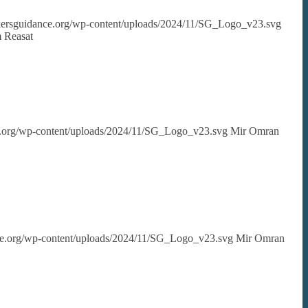
ekersguidance.org/wp-content/uploads/2024/11/SG_Logo_v23.svg
 Reasat
ce.org/wp-content/uploads/2024/11/SG_Logo_v23.svg
Mir Omran
nce.org/wp-content/uploads/2024/11/SG_Logo_v23.svg
Mir Omran