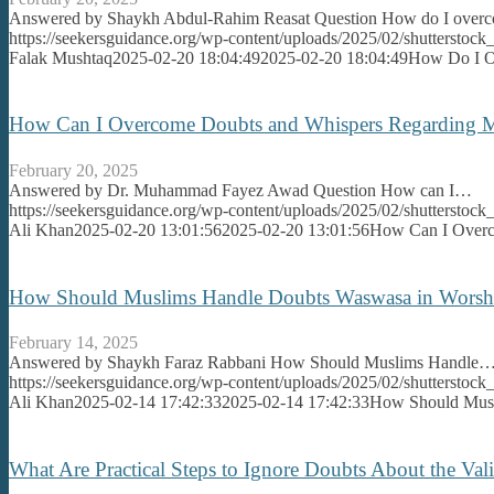
Answered by Shaykh Abdul-Rahim Reasat Question How do I ove
https://seekersguidance.org/wp-content/uploads/2025/02/shutterst
Falak Mushtaq
2025-02-20 18:04:49
2025-02-20 18:04:49
How Do I Ov
How Can I Overcome Doubts and Whispers Regarding M
February 20, 2025
Answered by Dr. Muhammad Fayez Awad Question How can I…
https://seekersguidance.org/wp-content/uploads/2025/02/shutterstoc
Ali Khan
2025-02-20 13:01:56
2025-02-20 13:01:56
How Can I Overc
How Should Muslims Handle Doubts Waswasa in Worshi
February 14, 2025
Answered by Shaykh Faraz Rabbani How Should Muslims Handle
https://seekersguidance.org/wp-content/uploads/2025/02/shutterstoc
Ali Khan
2025-02-14 17:42:33
2025-02-14 17:42:33
How Should Musl
What Are Practical Steps to Ignore Doubts About the Vali