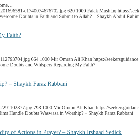
rcome…
ock_201696581-e1740074676702.jpg
620
1000
Falak Mushtaq
https://se
ercome Doubts in Faith and Submit to Allah? – Shaykh Abdul-Rahim
y Faith?
k_112793704.jpg
664
1000
Mir Omran Ali Khan
https://seekersguidan
ome Doubts and Whispers Regarding My Faith?
p? – Shaykh Faraz Rabbani
…
k_2291102877.jpg
798
1000
Mir Omran Ali Khan
https://seekersguida
ims Handle Doubts Waswasa in Worship? – Shaykh Faraz Rabbani
dity of Actions in Prayer? – Shaykh Irshaad Sedick