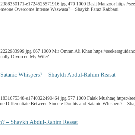
ock_2386350171-e1724525571916.jpg
470
1000
Basit Manzoor
https://s
meone Overcome Intense Waswasa?—Shaykh Faraz Rabbani
k_2222983999.jpg
667
1000
Mir Omran Ali Khan
https://seekersguida
onally Divorced My Wife?
 Satanic Whispers? – Shaykh Abdul-Rahim Reasat
ock_1831675348-e1740322490464.jpg
577
1000
Falak Mushtaq
https://
 Differentiate Between Sincere Doubts and Satanic Whispers? – Sh
ah? – Shaykh Abdul-Rahim Reasat