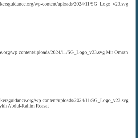
eekersguidance.org/wp-content/uploads/2024/11/SG_Logo_v23.svg
nce.org/wp-content/uploads/2024/11/SG_Logo_v23.svg
Mir Omran
seekersguidance.org/wp-content/uploads/2024/11/SG_Logo_v23.svg
aykh Abdul-Rahim Reasat