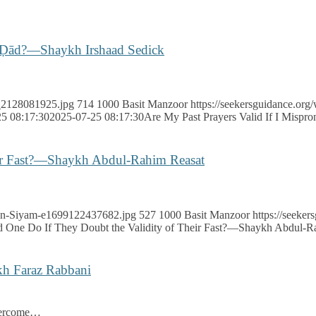
er Ḍād?—Shaykh Irshaad Sedick
…
k_2128081925.jpg
714
1000
Basit Manzoor
https://seekersguidance.org
5 08:17:30
2025-07-25 08:17:30
Are My Past Prayers Valid If I Misp
eir Fast?—Shaykh Abdul-Rahim Reasat
adan-Siyam-e1699122437682.jpg
527
1000
Basit Manzoor
https://seeke
 One Do If They Doubt the Validity of Their Fast?—Shaykh Abdul-R
h Faraz Rabbani
vercome…