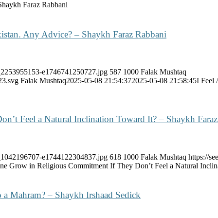
Shaykh Faraz Rabbani
kistan. Any Advice? – Shaykh Faraz Rabbani
ock_2253955153-e1746741250727.jpg
587
1000
Falak Mushtaq
23.svg
Falak Mushtaq
2025-05-08 21:54:37
2025-05-08 21:58:45
I Feel
’t Feel a Natural Inclination Toward It? – Shaykh Fara
ock_1042196707-e1744122304837.jpg
618
1000
Falak Mushtaq
https://
 Grow in Religious Commitment If They Don’t Feel a Natural Inclin
o a Mahram? – Shaykh Irshaad Sedick