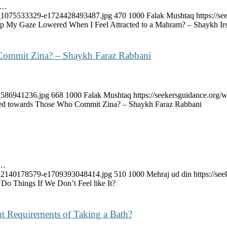
e…
ock_1075533329-e1724428493487.jpg
470
1000
Falak Mushtaq
https://
 My Gaze Lowered When I Feel Attracted to a Mahram? – Shaykh Ir
Commit Zina? – Shaykh Faraz Rabbani
k_586941236.jpg
668
1000
Falak Mushtaq
https://seekersguidance.org
ed towards Those Who Commit Zina? – Shaykh Faraz Rabbani
s…
ock_2140178579-e1709393048414.jpg
510
1000
Mehraj ud din
https://s
 Things If We Don’t Feel like It?
t Requirements of Taking a Bath?