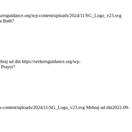
eekersguidance.org/wp-content/uploads/2024/11/SG_Logo_v23.svg
a Bath?
hraj ud din
https://seekersguidance.org/wp-
 Prayer?
/wp-content/uploads/2024/11/SG_Logo_v23.svg
Mehraj ud din
2022-09-