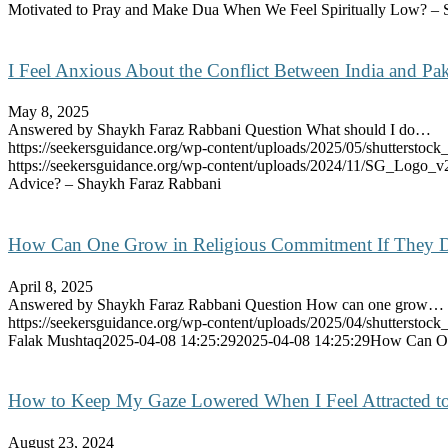
Motivated to Pray and Make Dua When We Feel Spiritually Low? – 
I Feel Anxious About the Conflict Between India and Pa
May 8, 2025
Answered by Shaykh Faraz Rabbani Question What should I do…
https://seekersguidance.org/wp-content/uploads/2025/05/shutterst
https://seekersguidance.org/wp-content/uploads/2024/11/SG_Logo_v
Advice? – Shaykh Faraz Rabbani
How Can One Grow in Religious Commitment If They Don
April 8, 2025
Answered by Shaykh Faraz Rabbani Question How can one grow…
https://seekersguidance.org/wp-content/uploads/2025/04/shutterst
Falak Mushtaq
2025-04-08 14:25:29
2025-04-08 14:25:29
How Can One
How to Keep My Gaze Lowered When I Feel Attracted t
August 23, 2024