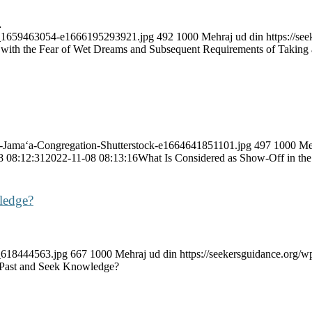
…
ock_1659463054-e1666195293921.jpg
492
1000
Mehraj ud din
https://s
with the Fear of Wet Dreams and Subsequent Requirements of Taking 
ah-Jama‘a-Congregation-Shutterstock-e1664641851101.jpg
497
1000
Me
8 08:12:31
2022-11-08 08:13:16
What Is Considered as Show-Off in the
ledge?
k_618444563.jpg
667
1000
Mehraj ud din
https://seekersguidance.org
Past and Seek Knowledge?