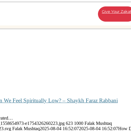
Give Your Zaka
We Feel Spiritually Low? – Shaykh Faraz Rabbani
ivated…
ock_1558654973-e1754326260223.jpg
623
1000
Falak Mushtaq
23.svg
Falak Mushtaq
2025-08-04 16:52:07
2025-08-04 16:52:07
How D