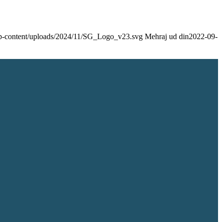
/wp-content/uploads/2024/11/SG_Logo_v23.svg
Mehraj ud din
2022-09-