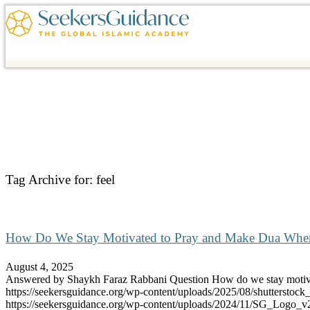
Tag Archive for:
feel
How Do We Stay Motivated to Pray and Make Dua When 
August 4, 2025
Answered by Shaykh Faraz Rabbani Question How do we stay mot
https://seekersguidance.org/wp-content/uploads/2025/08/shutterst
https://seekersguidance.org/wp-content/uploads/2024/11/SG_Logo_v