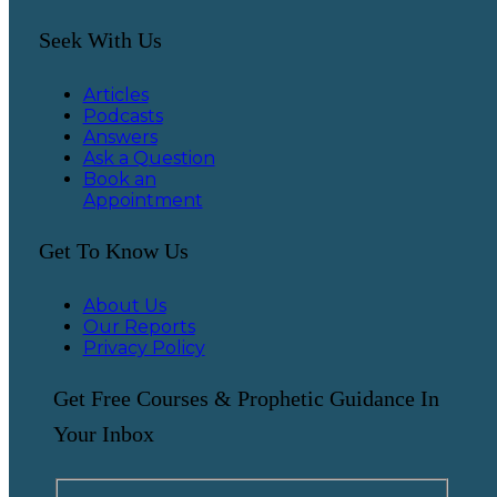
Seek With Us
Articles
Podcasts
Answers
Ask a Question
Book an
Appointment
Get To Know Us
About Us
Our Reports
Privacy Policy
Get Free Courses & Prophetic Guidance In
Your Inbox