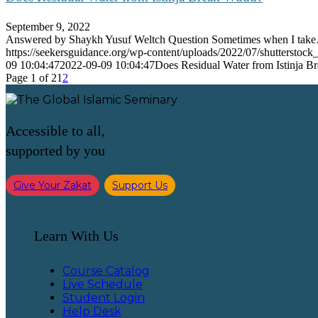
September 9, 2022
Answered by Shaykh Yusuf Weltch Question Sometimes when I tak
https://seekersguidance.org/wp-content/uploads/2022/07/shutterstoc
09 10:04:47
2022-09-09 10:04:47
Does Residual Water from Istinja 
Page 1 of 2
1
2
Accessible to all,
supported by you
Give Your Zakat
Support Us
Learn With Us
Course Catalog
Live Schedule
Student Login
Help Desk