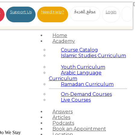
موقع العربية
t
Support Us
Need Help?
Login
Home
Academy
Course Catalog
Islamic Studies Curriculum
Youth Curriculum
Arabic Language
Curriculum
Ramadan Curriculum
On-Demand Courses
Live Courses
Answers
Articles
Podcasts
Book an Appointment
o We Stay
Location