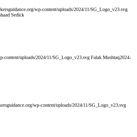
seekersguidance.org/wp-content/uploads/2024/11/SG_Logo_v23.svg
shaad Sedick
/wp-content/uploads/2024/11/SG_Logo_v23.svg
Falak Mushtaq
2024-
eekersguidance.org/wp-content/uploads/2024/11/SG_Logo_v23.svg