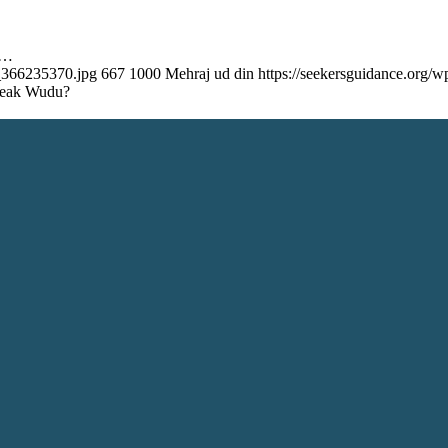
e…
k_366235370.jpg
667
1000
Mehraj ud din
https://seekersguidance.org
Break Wudu?