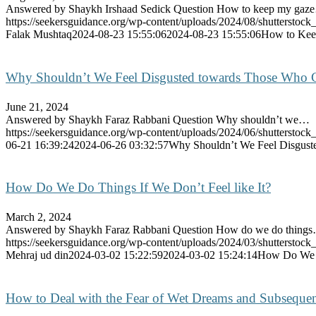
Answered by Shaykh Irshaad Sedick Question How to keep my gaz
https://seekersguidance.org/wp-content/uploads/2024/08/shutterst
Falak Mushtaq
2024-08-23 15:55:06
2024-08-23 15:55:06
How to Keep
Why Shouldn’t We Feel Disgusted towards Those Who 
June 21, 2024
Answered by Shaykh Faraz Rabbani Question Why shouldn’t we…
https://seekersguidance.org/wp-content/uploads/2024/06/shutterstoc
06-21 16:39:24
2024-06-26 03:32:57
Why Shouldn’t We Feel Disgust
How Do We Do Things If We Don’t Feel like It?
March 2, 2024
Answered by Shaykh Faraz Rabbani Question How do we do thing
https://seekersguidance.org/wp-content/uploads/2024/03/shutterst
Mehraj ud din
2024-03-02 15:22:59
2024-03-02 15:24:14
How Do We Do
How to Deal with the Fear of Wet Dreams and Subsequen