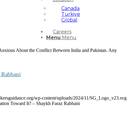
Canada
Türkiye
Global
Careers
Menu
Menu
 Anxious About the Conflict Between India and Pakistan. Any
z Rabbani
seekersguidance.org/wp-content/uploads/2024/11/SG_Logo_v23.svg
ation Toward It? – Shaykh Faraz Rabbani