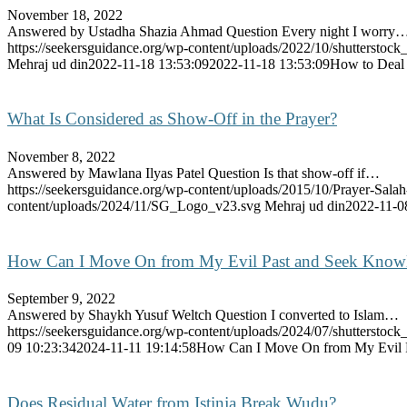
November 18, 2022
Answered by Ustadha Shazia Ahmad Question Every night I worry
https://seekersguidance.org/wp-content/uploads/2022/10/shutterst
Mehraj ud din
2022-11-18 13:53:09
2022-11-18 13:53:09
How to Deal 
What Is Considered as Show-Off in the Prayer?
November 8, 2022
Answered by Mawlana Ilyas Patel Question Is that show-off if…
https://seekersguidance.org/wp-content/uploads/2015/10/Prayer-Sal
content/uploads/2024/11/SG_Logo_v23.svg
Mehraj ud din
2022-11-0
How Can I Move On from My Evil Past and Seek Know
September 9, 2022
Answered by Shaykh Yusuf Weltch Question I converted to Islam…
https://seekersguidance.org/wp-content/uploads/2024/07/shutterstoc
09 10:23:34
2024-11-11 19:14:58
How Can I Move On from My Evil 
Does Residual Water from Istinja Break Wudu?