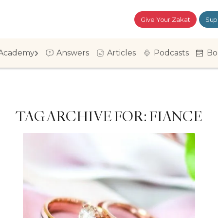
Give Your Zakat
Sup
Academy
Answers
Articles
Podcasts
Bo
TAG ARCHIVE FOR:
FIANCE