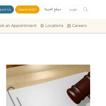
موقع العربية
port Us
Need Help?
Login
ok an Appointment
Location
Careers