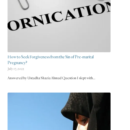
How to Seek Forgiveness from the Sin of Pre-marital
Pregnancy?
July 17, 2022
Answered by Ustadha Shazia Ahmad Question I slept with…