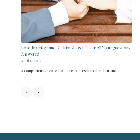
Love, Marriage and Relationships in Islam: All Your Questions
Answered
April 11, 2015
A comprehensive collection of resources that offer clear and…
1
2