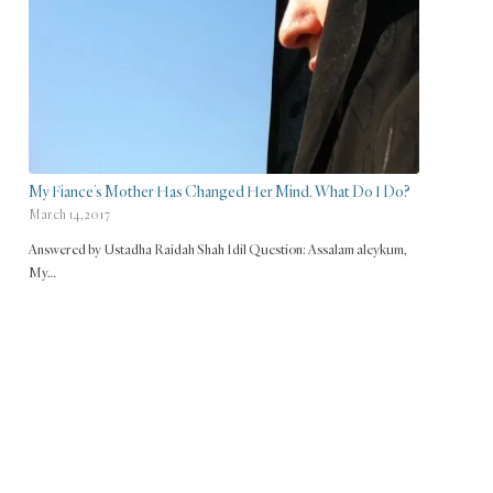
My Fiance’s Mother Has Changed Her Mind. What Do I Do?
March 14, 2017
Answered by Ustadha Raidah Shah Idil Question: Assalam aleykum,
My…