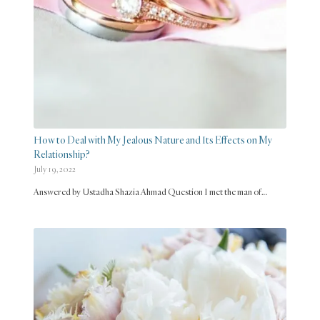
How to Deal with My Jealous Nature and Its Effects on My
Relationship?
July 19, 2022
Answered by Ustadha Shazia Ahmad Question I met the man of…