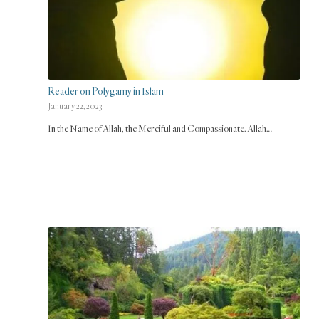
Reader on Polygamy in Islam
January 22, 2023
In the Name of Allah, the Merciful and Compassionate. Allah…