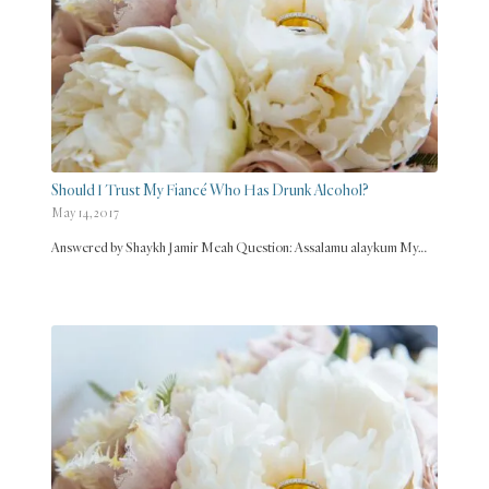
Should I Trust My Fiancé Who Has Drunk Alcohol?
May 14, 2017
Answered by Shaykh Jamir Meah Question: Assalamu alaykum My…