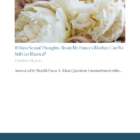
If I have Sexual Thoughts About My Fiance’s Mother, Can We
Still Get Married?
October 18, 2011
Answered by Shaykh Faraz A. Khan Question: I masturbated while…