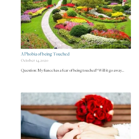
A Phobia of being Touched
October 14, 2020
Question: My fiance has a fear of being touched? Will it go away…