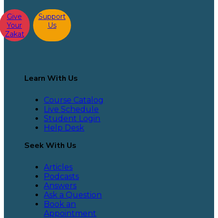
Give
Support
Your
Us
Zakat
Learn With Us
Course Catalog
Live Schedule
Student Login
Help Desk
Seek With Us
Articles
Podcasts
Answers
Ask a Question
Book an
Appointment