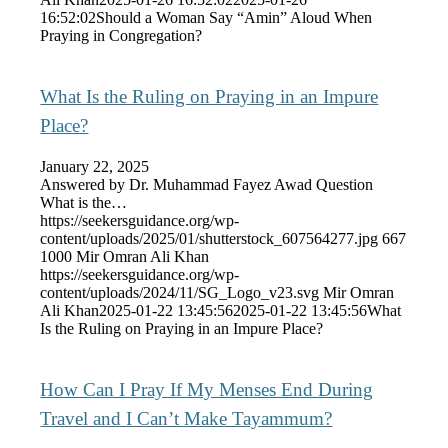
16:52:02
Should a Woman Say “Amin” Aloud When
Praying in Congregation?
What Is the Ruling on Praying in an Impure
Place?
January 22, 2025
Answered by Dr. Muhammad Fayez Awad Question
What is the…
https://seekersguidance.org/wp-
content/uploads/2025/01/shutterstock_607564277.jpg
667
1000
Mir Omran Ali Khan
https://seekersguidance.org/wp-
content/uploads/2024/11/SG_Logo_v23.svg
Mir Omran
Ali Khan
2025-01-22 13:45:56
2025-01-22 13:45:56
What
Is the Ruling on Praying in an Impure Place?
How Can I Pray If My Menses End During
Travel and I Can’t Make Tayammum?