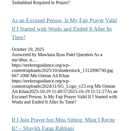
Tashahhud Required in Prayer?
As an Excused Person, Is My Fajr Prayer Valid
If I Started with Wudu and Ended It After Its
Time?
October 19, 2025
Answered by Mawlana Ilyas Patel Question As a
ma‘dhur, is…
https://seekersguidance.org/wp-
content/uploads/2025/10/shutterstock_1312096730.jpg
667
1000
Mir Omran Ali Khan
https://seekersguidance.org/wp-
content/uploads/2024/11/SG_Logo_v23.svg
Mir Omran
Ali Khan
2025-10-19 11:49:57
2025-10-19 11:51:27
As an
Excused Person, Is My Fajr Prayer Valid If I Started with
Wudu and Ended It After Its Time?
If I Join Prayer but Miss Sitting, Must I Recite
It? – Shaykh Faraz Rabbani