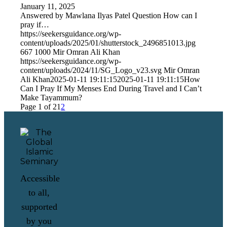
January 11, 2025
Answered by Mawlana Ilyas Patel Question How can I
pray if…
https://seekersguidance.org/wp-
content/uploads/2025/01/shutterstock_2496851013.jpg
667
1000
Mir Omran Ali Khan
https://seekersguidance.org/wp-
content/uploads/2024/11/SG_Logo_v23.svg
Mir Omran
Ali Khan
2025-01-11 19:11:15
2025-01-11 19:11:15
How
Can I Pray If My Menses End During Travel and I Can’t
Make Tayammum?
Page 1 of 2
1
2
Accessible
to all,
supported
by you