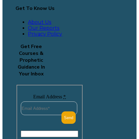
Get To Know Us
About Us
Our Reports
Privacy Policy
Get Free
Courses &
Prophetic
Guidance In
Your Inbox
Email Address
*