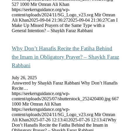
527
1000
Mir Omran Ali Khan
https://seekersguidance.org/wp-
content/uploads/2024/11/SG_Logo_v23.svg
Mir Omran
Ali Khan
2025-09-04 21:36:27
2025-09-04 21:36:27
Can I
Make Up Missed Prayers of the Same Type with a
General Intention? – Shaykh Faraz Rabbani
Why Don’t Hanafis Recite the Fatiha Behind
the Imam in Obligatory Prayer? – Shaykh Faraz
Rabbani
July 26, 2025
Answered by Shaykh Faraz Rabbani Why Don’t Hanafis
Recite…
https://seekersguidance.org/wp-
content/uploads/2025/07/shutterstock_252420400.jpg
667
1000
Mir Omran Ali Khan
https://seekersguidance.org/wp-
content/uploads/2024/11/SG_Logo_v23.svg
Mir Omran
Ali Khan
2025-07-26 12:13:41
2025-07-26 12:13:41
Why
Don’t Hanafis Recite the Fatiha Behind the Imam in
Obligatory Prayer? – Shaykh Faraz Rabbani