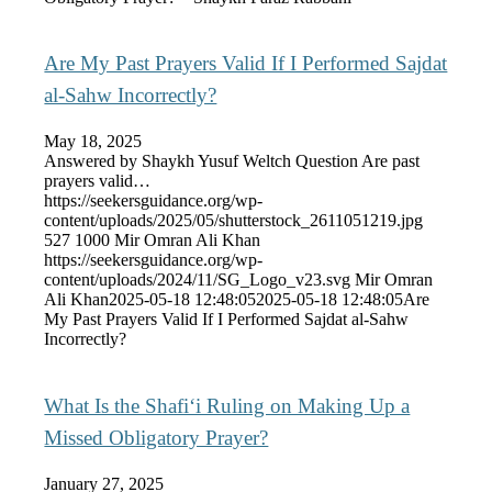
Are My Past Prayers Valid If I Performed Sajdat
al-Sahw Incorrectly?
May 18, 2025
Answered by Shaykh Yusuf Weltch Question Are past
prayers valid…
https://seekersguidance.org/wp-
content/uploads/2025/05/shutterstock_2611051219.jpg
527
1000
Mir Omran Ali Khan
https://seekersguidance.org/wp-
content/uploads/2024/11/SG_Logo_v23.svg
Mir Omran
Ali Khan
2025-05-18 12:48:05
2025-05-18 12:48:05
Are
My Past Prayers Valid If I Performed Sajdat al-Sahw
Incorrectly?
What Is the Shafi‘i Ruling on Making Up a
Missed Obligatory Prayer?
January 27, 2025