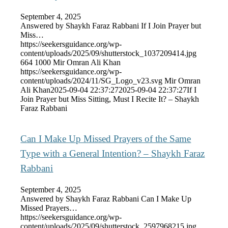
September 4, 2025
Answered by Shaykh Faraz Rabbani If I Join Prayer but
Miss…
https://seekersguidance.org/wp-
content/uploads/2025/09/shutterstock_1037209414.jpg
664
1000
Mir Omran Ali Khan
https://seekersguidance.org/wp-
content/uploads/2024/11/SG_Logo_v23.svg
Mir Omran
Ali Khan
2025-09-04 22:37:27
2025-09-04 22:37:27
If I
Join Prayer but Miss Sitting, Must I Recite It? – Shaykh
Faraz Rabbani
Can I Make Up Missed Prayers of the Same
Type with a General Intention? – Shaykh Faraz
Rabbani
September 4, 2025
Answered by Shaykh Faraz Rabbani Can I Make Up
Missed Prayers…
https://seekersguidance.org/wp-
content/uploads/2025/09/shutterstock_2597968215.jpg