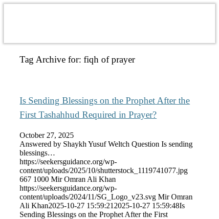
Tag Archive for:
fiqh of prayer
Is Sending Blessings on the Prophet After the
First Tashahhud Required in Prayer?
October 27, 2025
Answered by Shaykh Yusuf Weltch Question Is sending
blessings…
https://seekersguidance.org/wp-
content/uploads/2025/10/shutterstock_1119741077.jpg
667
1000
Mir Omran Ali Khan
https://seekersguidance.org/wp-
content/uploads/2024/11/SG_Logo_v23.svg
Mir Omran
Ali Khan
2025-10-27 15:59:21
2025-10-27 15:59:48
Is
Sending Blessings on the Prophet After the First