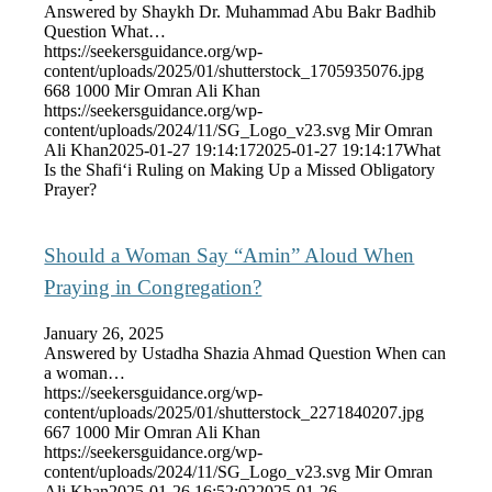
Answered by Shaykh Dr. Muhammad Abu Bakr Badhib
Question What…
https://seekersguidance.org/wp-
content/uploads/2025/01/shutterstock_1705935076.jpg
668
1000
Mir Omran Ali Khan
https://seekersguidance.org/wp-
content/uploads/2024/11/SG_Logo_v23.svg
Mir Omran
Ali Khan
2025-01-27 19:14:17
2025-01-27 19:14:17
What
Is the Shafi‘i Ruling on Making Up a Missed Obligatory
Prayer?
Should a Woman Say “Amin” Aloud When
Praying in Congregation?
January 26, 2025
Answered by Ustadha Shazia Ahmad Question When can
a woman…
https://seekersguidance.org/wp-
content/uploads/2025/01/shutterstock_2271840207.jpg
667
1000
Mir Omran Ali Khan
https://seekersguidance.org/wp-
content/uploads/2024/11/SG_Logo_v23.svg
Mir Omran
Ali Khan
2025-01-26 16:52:02
2025-01-26