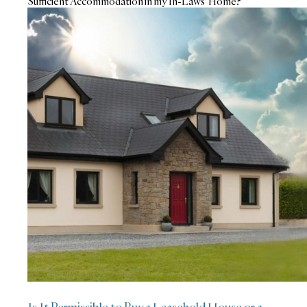
Sufficient Accommodation in my In-Laws’ Home?
Is It Permissible to Buy a Leasehold House or a