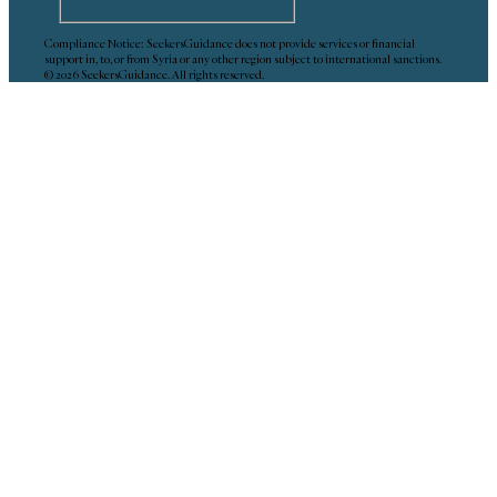
Compliance Notice: SeekersGuidance does not provide services or financial
support in, to, or from Syria or any other region subject to international sanctions.
© 2026 SeekersGuidance. All rights reserved.