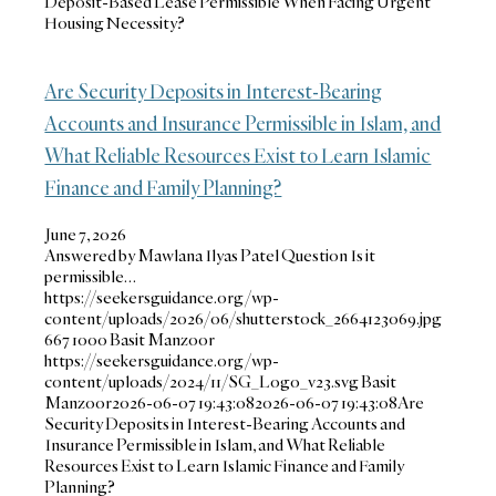
Deposit-Based Lease Permissible When Facing Urgent
Housing Necessity?
Are Security Deposits in Interest-Bearing
Accounts and Insurance Permissible in Islam, and
What Reliable Resources Exist to Learn Islamic
Finance and Family Planning?
June 7, 2026
Answered by Mawlana Ilyas Patel Question Is it
permissible…
https://seekersguidance.org/wp-
content/uploads/2026/06/shutterstock_2664123069.jpg
667
1000
Basit Manzoor
https://seekersguidance.org/wp-
content/uploads/2024/11/SG_Logo_v23.svg
Basit
Manzoor
2026-06-07 19:43:08
2026-06-07 19:43:08
Are
Security Deposits in Interest-Bearing Accounts and
Insurance Permissible in Islam, and What Reliable
Resources Exist to Learn Islamic Finance and Family
Planning?