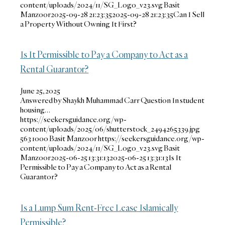
content/uploads/2024/11/SG_Logo_v23.svg
Basit
Manzoor
2025-09-28 21:23:35
2025-09-28 21:23:35
Can I Sell
a Property Without Owning It First?
Is It Permissible to Pay a Company to Act as a
Rental Guarantor?
June 25, 2025
Answered by Shaykh Muhammad Carr Question In student
housing…
https://seekersguidance.org/wp-
content/uploads/2025/06/shutterstock_2494265339.jpg
563
1000
Basit Manzoor
https://seekersguidance.org/wp-
content/uploads/2024/11/SG_Logo_v23.svg
Basit
Manzoor
2025-06-25 13:31:13
2025-06-25 13:31:13
Is It
Permissible to Pay a Company to Act as a Rental
Guarantor?
Is a Lump Sum Rent-Free Lease Islamically
Permissible?