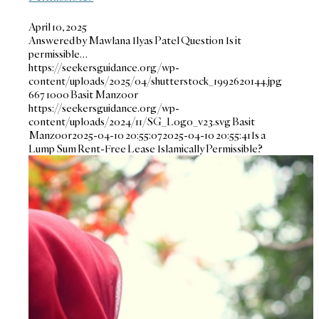
April 10, 2025
Answered by Mawlana Ilyas Patel Question Is it
permissible…
https://seekersguidance.org/wp-
content/uploads/2025/04/shutterstock_1992620144.jpg
667
1000
Basit Manzoor
https://seekersguidance.org/wp-
content/uploads/2024/11/SG_Logo_v23.svg
Basit
Manzoor
2025-04-10 20:55:07
2025-04-10 20:55:41
Is a
Lump Sum Rent-Free Lease Islamically Permissible?