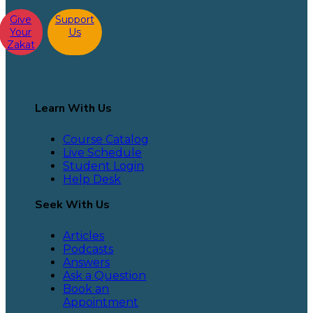
Give
Support
Your
Us
Zakat
Learn With Us
Course Catalog
Live Schedule
Student Login
Help Desk
Seek With Us
Articles
Podcasts
Answers
Ask a Question
Book an
Appointment