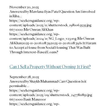
November 20, 2025
Answered by Mawlana Ilyas Patel Question Am I involved
in Riba…
https://seekersguidance.org/wp-
content/uploads/2025/11/shutterstock_1981063535.jpg
667
1000
Mir Omran Ali Khan
https://seekersguidance.org/wp-
content/uploads/2024/11/SG_Logo_v23.svg
Mir Omran
Ali Khan
2025-11-20 16:08:39
2025-11-20 16:08:39
Is It Haram
to Accept a House from Social Housing That Was Built
Through Interest-Based Loans?
Can I Sell a Property Without Owning It First?
September 28, 2025
Answered by Shaykh Muhammad Carr Question Is it
permissible…
https://seekersguidance.org/wp-
content/uploads/2025/09/shutterstock_2477811851.jpg
667
1000
Basit Manzoor
https://seekersguidance.org/wp-