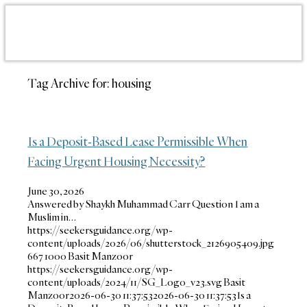
Tag Archive for:
housing
Is a Deposit-Based Lease Permissible When
Facing Urgent Housing Necessity?
June 30, 2026
Answered by Shaykh Muhammad Carr Question I am a
Muslim in…
https://seekersguidance.org/wp-
content/uploads/2026/06/shutterstock_2126905409.jpg
667
1000
Basit Manzoor
https://seekersguidance.org/wp-
content/uploads/2024/11/SG_Logo_v23.svg
Basit
Manzoor
2026-06-30 11:37:53
2026-06-30 11:37:53
Is a