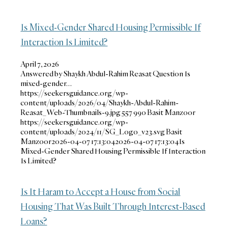
Is Mixed-Gender Shared Housing Permissible If
Interaction Is Limited?
April 7, 2026
Answered by Shaykh Abdul-Rahim Reasat Question Is
mixed-gender…
https://seekersguidance.org/wp-
content/uploads/2026/04/Shaykh-Abdul-Rahim-
Reasat_Web-Thumbnails-9.jpg
557
990
Basit Manzoor
https://seekersguidance.org/wp-
content/uploads/2024/11/SG_Logo_v23.svg
Basit
Manzoor
2026-04-07 17:13:04
2026-04-07 17:13:04
Is
Mixed-Gender Shared Housing Permissible If Interaction
Is Limited?
Is It Haram to Accept a House from Social
Housing That Was Built Through Interest-Based
Loans?