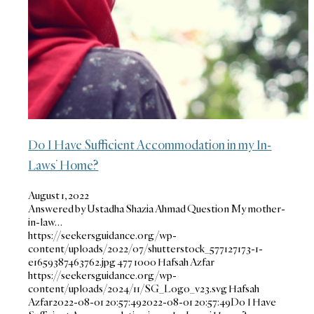
Do I Have Sufficient Accommodation in my In-
Laws’ Home?
August 1, 2022
Answered by Ustadha Shazia Ahmad Question My mother-
in-law…
https://seekersguidance.org/wp-
content/uploads/2022/07/shutterstock_577127173-1-
e1659387463762.jpg
477
1000
Hafsah Azfar
https://seekersguidance.org/wp-
content/uploads/2024/11/SG_Logo_v23.svg
Hafsah
Azfar
2022-08-01 20:57:49
2022-08-01 20:57:49
Do I Have