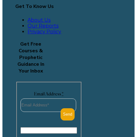
Get To Know Us
About Us
Our Reports
Privacy Policy
Get Free
Courses &
Prophetic
Guidance In
Your Inbox
Email Address
*