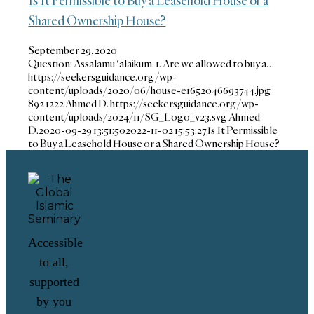
Shared Ownership House?
September 29, 2020
Question: Assalamu 'alaikum. 1. Are we allowed to buy a…
https://seekersguidance.org/wp-
content/uploads/2020/06/house-e1652046693744.jpg
892
1222
Ahmed D.
https://seekersguidance.org/wp-
content/uploads/2024/11/SG_Logo_v23.svg
Ahmed
D.
2020-09-29 13:51:50
2022-11-02 15:53:27
Is It Permissible
to Buy a Leasehold House or a Shared Ownership House?
Accessible
to all,
supported
by you