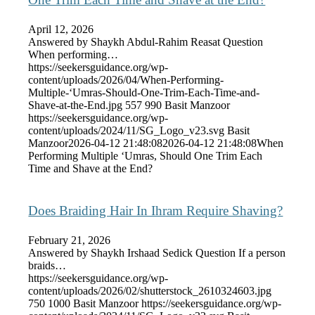
April 12, 2026
Answered by Shaykh Abdul-Rahim Reasat Question
When performing…
https://seekersguidance.org/wp-
content/uploads/2026/04/When-Performing-
Multiple-‘Umras-Should-One-Trim-Each-Time-and-
Shave-at-the-End.jpg
557
990
Basit Manzoor
https://seekersguidance.org/wp-
content/uploads/2024/11/SG_Logo_v23.svg
Basit
Manzoor
2026-04-12 21:48:08
2026-04-12 21:48:08
When
Performing Multiple ‘Umras, Should One Trim Each
Time and Shave at the End?
Does Braiding Hair In Ihram Require Shaving?
February 21, 2026
Answered by Shaykh Irshaad Sedick Question If a person
braids…
https://seekersguidance.org/wp-
content/uploads/2026/02/shutterstock_2610324603.jpg
750
1000
Basit Manzoor
https://seekersguidance.org/wp-