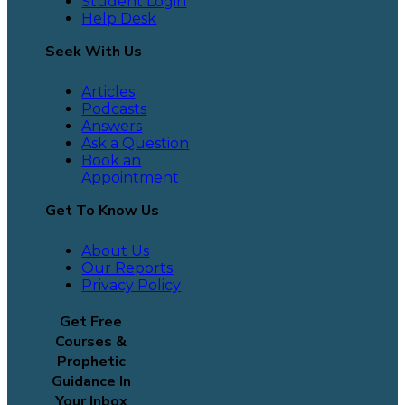
Student Login
Help Desk
Seek With Us
Articles
Podcasts
Answers
Ask a Question
Book an
Appointment
Get To Know Us
About Us
Our Reports
Privacy Policy
Get Free
Courses &
Prophetic
Guidance In
Your Inbox