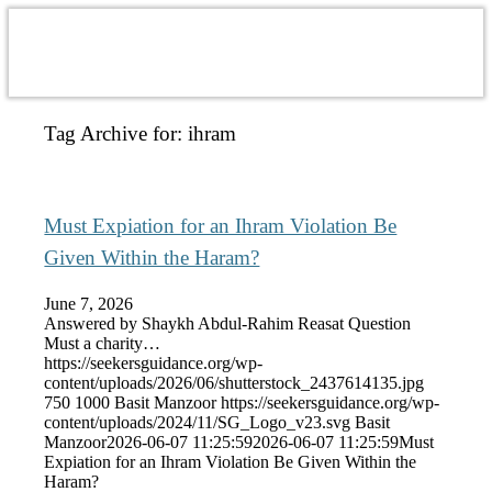
Tag Archive for:
ihram
Must Expiation for an Ihram Violation Be
Given Within the Haram?
June 7, 2026
Answered by Shaykh Abdul-Rahim Reasat Question
Must a charity…
https://seekersguidance.org/wp-
content/uploads/2026/06/shutterstock_2437614135.jpg
750
1000
Basit Manzoor
https://seekersguidance.org/wp-
content/uploads/2024/11/SG_Logo_v23.svg
Basit
Manzoor
2026-06-07 11:25:59
2026-06-07 11:25:59
Must
Expiation for an Ihram Violation Be Given Within the
Haram?