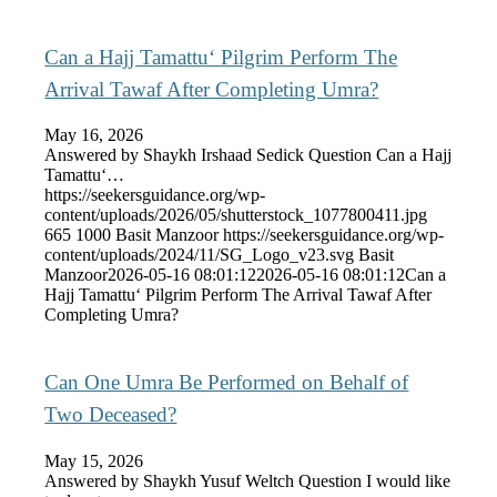
Can a Hajj Tamattu‘ Pilgrim Perform The
Arrival Tawaf After Completing Umra?
May 16, 2026
Answered by Shaykh Irshaad Sedick Question Can a Hajj
Tamattu‘…
https://seekersguidance.org/wp-
content/uploads/2026/05/shutterstock_1077800411.jpg
665
1000
Basit Manzoor
https://seekersguidance.org/wp-
content/uploads/2024/11/SG_Logo_v23.svg
Basit
Manzoor
2026-05-16 08:01:12
2026-05-16 08:01:12
Can a
Hajj Tamattu‘ Pilgrim Perform The Arrival Tawaf After
Completing Umra?
Can One Umra Be Performed on Behalf of
Two Deceased?
May 15, 2026
Answered by Shaykh Yusuf Weltch Question I would like