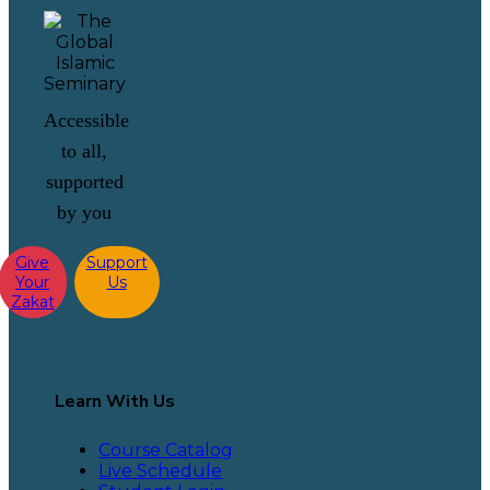
Accessible
to all,
supported
by you
Give
Support
Your
Us
Zakat
Learn With Us
Course Catalog
Live Schedule