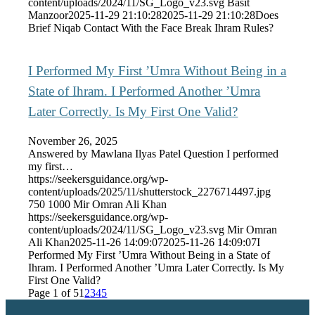
content/uploads/2024/11/SG_Logo_v23.svg
Basit
Manzoor
2025-11-29 21:10:28
2025-11-29 21:10:28
Does
Brief Niqab Contact With the Face Break Ihram Rules?
I Performed My First ’Umra Without Being in a
State of Ihram. I Performed Another ’Umra
Later Correctly. Is My First One Valid?
November 26, 2025
Answered by Mawlana Ilyas Patel Question I performed
my first…
https://seekersguidance.org/wp-
content/uploads/2025/11/shutterstock_2276714497.jpg
750
1000
Mir Omran Ali Khan
https://seekersguidance.org/wp-
content/uploads/2024/11/SG_Logo_v23.svg
Mir Omran
Ali Khan
2025-11-26 14:09:07
2025-11-26 14:09:07
I
Performed My First ’Umra Without Being in a State of
Ihram. I Performed Another ’Umra Later Correctly. Is My
First One Valid?
Page 1 of 5
1
2
3
4
5