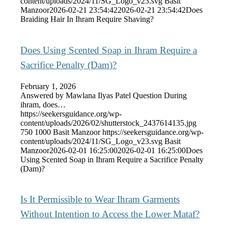
content/uploads/2024/11/SG_Logo_v23.svg
Basit
Manzoor
2026-02-21 23:54:42
2026-02-21 23:54:42
Does
Braiding Hair In Ihram Require Shaving?
Does Using Scented Soap in Ihram Require a
Sacrifice Penalty (Dam)?
February 1, 2026
Answered by Mawlana Ilyas Patel Question During
ihram, does…
https://seekersguidance.org/wp-
content/uploads/2026/02/shutterstock_2437614135.jpg
750
1000
Basit Manzoor
https://seekersguidance.org/wp-
content/uploads/2024/11/SG_Logo_v23.svg
Basit
Manzoor
2026-02-01 16:25:00
2026-02-01 16:25:00
Does
Using Scented Soap in Ihram Require a Sacrifice Penalty
(Dam)?
Is It Permissible to Wear Ihram Garments
Without Intention to Access the Lower Mataf?