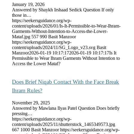
January 19, 2026
Answered by Shaykh Irshaad Sedick Question If only
those in…
https://seekersguidance.org/wp-
content/uploads/2026/01/Is-It-Permissible-to-Wear-Ihram-
Garments-Without-Intention-to-Access-the-Lower-
Mataf.jpg
557
990
Basit Manzoor
https://seekersguidance.org/wp-
content/uploads/2024/11/SG_Logo_v23.svg
Basit
Manzoor
2026-01-19 10:17:17
2026-01-19 10:17:17
Is It
Permissible to Wear Ihram Garments Without Intention to
Access the Lower Mataf?
Does Brief Niqab Contact With the Face Break
Ihram Rules?
November 29, 2025
Answered by Mawlana Ilyas Patel Question Does briefly
pressing…
https://seekersguidance.org/wp-
content/uploads/2025/11/shutterstock_1465349573.jpg
667
1000
Basit Manzoor
https://seekersguidance.org/wp-