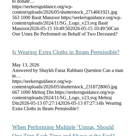
to donate…
https://seekersguidance.org/wp-
content/uploads/2026/05/shutterstock_2714661921.jpg
563
1000
Basit Manzoor
https://seekersguidance.org/wp-
content/uploads/2024/11/SG_Logo_v23.svg
Basit
Manzoor
2026-05-15 10:49:50
2026-05-15 10:49:50
Can
One Umra Be Performed on Behalf of Two Deceased?
Is Wearing Extra Cloths in Ihram Permissible?
May 13, 2026
Answered by Shaykh Faraz Rabbani Question Can a man
in…
https://seekersguidance.org/wp-
content/uploads/2026/05/shutterstock_2318728065.jpg
667
1000
Mehraj Din
https://seekersguidance.org/wp-
content/uploads/2024/11/SG_Logo_v23.svg
Mehraj
Din
2026-05-13 07:27:14
2026-05-13 07:27:14
Is Wearing
Extra Cloths in Ihram Permissible?
When Performing Multiple ‘Umras, Should
One Trim Each Time and Shave at the End?