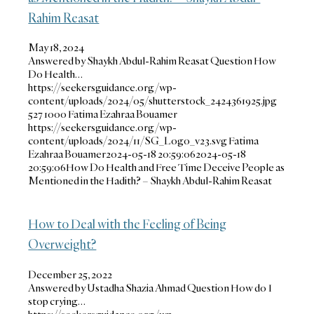
Rahim Reasat
May 18, 2024
Answered by Shaykh Abdul-Rahim Reasat Question How
Do Health…
https://seekersguidance.org/wp-
content/uploads/2024/05/shutterstock_2424361925.jpg
527
1000
Fatima Ezahraa Bouamer
https://seekersguidance.org/wp-
content/uploads/2024/11/SG_Logo_v23.svg
Fatima
Ezahraa Bouamer
2024-05-18 20:59:06
2024-05-18
20:59:06
How Do Health and Free Time Deceive People as
Mentioned in the Hadith? – Shaykh Abdul-Rahim Reasat
How to Deal with the Feeling of Being
Overweight?
December 25, 2022
Answered by Ustadha Shazia Ahmad Question How do I
stop crying…