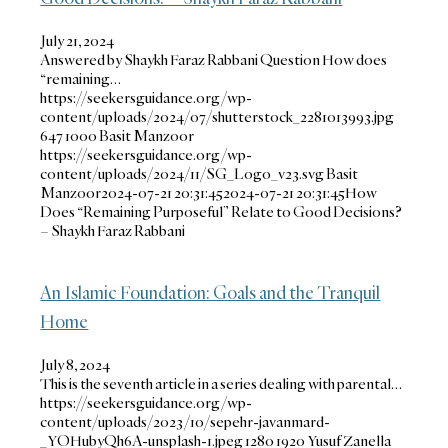
July 21, 2024
Answered by Shaykh Faraz Rabbani Question How does
“remaining…
https://seekersguidance.org/wp-
content/uploads/2024/07/shutterstock_2281013993.jpg
647
1000
Basit Manzoor
https://seekersguidance.org/wp-
content/uploads/2024/11/SG_Logo_v23.svg
Basit
Manzoor
2024-07-21 20:31:45
2024-07-21 20:31:45
How
Does “Remaining Purposeful” Relate to Good Decisions?
– Shaykh Faraz Rabbani
An Islamic Foundation: Goals and the Tranquil
Home
July 8, 2024
This is the seventh article in a series dealing with parental…
https://seekersguidance.org/wp-
content/uploads/2023/10/sepehr-javanmard-
_YOHubyQh6A-unsplash-1.jpeg
1280
1920
Yusuf Zanella