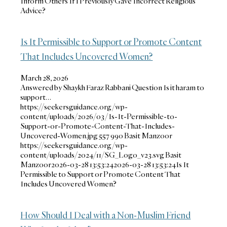
Inform Others If I Previously Gave Incorrect Religious
Advice?
Is It Permissible to Support or Promote Content
That Includes Uncovered Women?
March 28, 2026
Answered by Shaykh Faraz Rabbani Question Is it haram to
support…
https://seekersguidance.org/wp-
content/uploads/2026/03/Is-It-Permissible-to-
Support-or-Promote-Content-That-Includes-
Uncovered-Women.jpg
557
990
Basit Manzoor
https://seekersguidance.org/wp-
content/uploads/2024/11/SG_Logo_v23.svg
Basit
Manzoor
2026-03-28 13:53:24
2026-03-28 13:53:24
Is It
Permissible to Support or Promote Content That
Includes Uncovered Women?
How Should I Deal with a Non-Muslim Friend