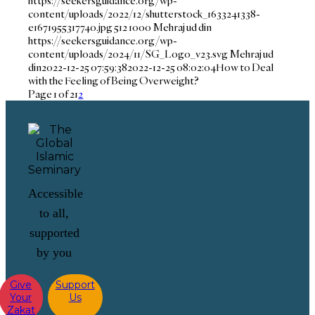
https://seekersguidance.org/wp-
content/uploads/2022/12/shutterstock_1633241338-
e1671955317740.jpg
512
1000
Mehraj ud din
https://seekersguidance.org/wp-
content/uploads/2024/11/SG_Logo_v23.svg
Mehraj ud
din
2022-12-25 07:59:38
2022-12-25 08:02:04
How to Deal
with the Feeling of Being Overweight?
Page 1 of 2
1
2
Accessible
to all,
supported
by you
Give
Support
Your
Us
Zakat