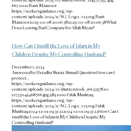
667
1000
Basit Manzoor
https://seekersguidance.org/wp-
content/uploads/2024/11/SG_Logo_v23.svg
Basit
Manzoor
2025-02-08 20:06:38
2025-02-08 20:06:38
What
Does Leaving Bad Company for Allah Mean?
How Can I Instill the Love of Islam in My
Children Despite My Controlling Husband?
December 1, 2024
Answered by Ustadha Shazia Ahmad Question How can I
protect…
https://seekersguidance.org/wp-
content/uploads/2024/12/shutterstock_1663257820-
e1733045468766.jpg
585
1000
Falak Mushtaq
https://seekersguidance.org/wp-
content/uploads/2024/11/SG_Logo_v23.svg
Falak
Mushtaq
2024-12-01 09:31:22
2024-12-01 09:31:22
How Can I
Instill the Love of Islam in My Children Despite My
Controlling Husband?