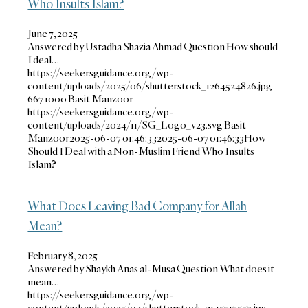
Who Insults Islam?
June 7, 2025
Answered by Ustadha Shazia Ahmad Question How should
I deal…
https://seekersguidance.org/wp-
content/uploads/2025/06/shutterstock_1264524826.jpg
667
1000
Basit Manzoor
https://seekersguidance.org/wp-
content/uploads/2024/11/SG_Logo_v23.svg
Basit
Manzoor
2025-06-07 01:46:33
2025-06-07 01:46:33
How
Should I Deal with a Non-Muslim Friend Who Insults
Islam?
What Does Leaving Bad Company for Allah
Mean?
February 8, 2025
Answered by Shaykh Anas al-Musa Question What does it
mean…
https://seekersguidance.org/wp-
content/uploads/2025/02/shutterstock_2145717557.jpg