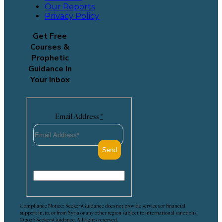
Our Reports
Privacy Policy
Get Free
Courses &
Prophetic
Guidance In
Your Inbox
Email Address
*
Compliance Notice: SeekersGuidance does not provide services or financial
support in, to, or from Syria or any other region subject to international sanctions.
© 2026 SeekersGuidance. All rights reserved.