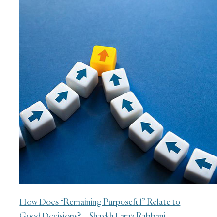
How Does “Remaining Purposeful” Relate to
Good Decisions? – Shaykh Faraz Rabbani