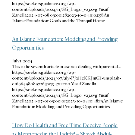
https://seekersguidance.org/wp-
content/uploads/2024/11/SG_Logo_v23.svg
Yusuf
Zanella
2024-07-08 09:00:28
2023-10-04 11:02:58
An
Islamic Foundation: Goals and the Tranquil Home
An Islamic Foundation: Modeling and Providing
Opportunities
July 1, 2024
This is the seventh article in a series dealing with parental…
https://seekersguidance.org/wp-
content/uploads/2024/07/aly-PJxHeKKJmGI-unsplash-
e1696498089726.jpeg
471
1200
Yusuf Zanella
https://seekersguidance.org/wp-
content/uploads/2024/11/SG_Logo_v23.svg
Yusuf
Zanella
2024-07-01 09:00:01
2023-10-04 10:48:19
An Islamic
Foundation: Modeling and Providing Opportunities
How Do Health and Free Time Deceive People
as Mentioned in the Hadith? – Shaykh Abdul-