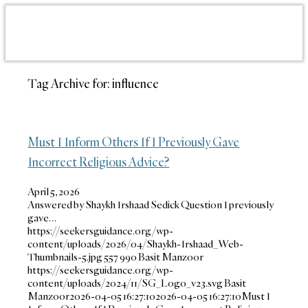
Tag Archive for:
influence
Must I Inform Others If I Previously Gave
Incorrect Religious Advice?
April 5, 2026
Answered by Shaykh Irshaad Sedick Question I previously
gave…
https://seekersguidance.org/wp-
content/uploads/2026/04/Shaykh-Irshaad_Web-
Thumbnails-5.jpg
557
990
Basit Manzoor
https://seekersguidance.org/wp-
content/uploads/2024/11/SG_Logo_v23.svg
Basit
Manzoor
2026-04-05 16:27:10
2026-04-05 16:27:10
Must I