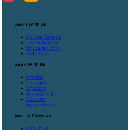
Learn With Us
Course Catalog
Live Schedule
Student Login
Help Desk
Seek With Us
Articles
Podcasts
Answers
Ask a Question
Book an
Appointment
Get To Know Us
About Us