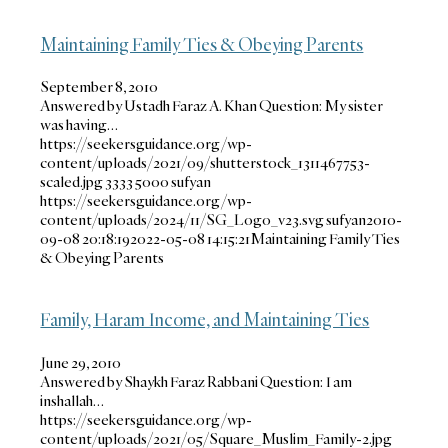
Maintaining Family Ties & Obeying Parents
September 8, 2010
Answered by Ustadh Faraz A. Khan Question: My sister
was having…
https://seekersguidance.org/wp-
content/uploads/2021/09/shutterstock_1311467753-
scaled.jpg
3333
5000
sufyan
https://seekersguidance.org/wp-
content/uploads/2024/11/SG_Logo_v23.svg
sufyan
2010-
09-08 20:18:19
2022-05-08 14:15:21
Maintaining Family Ties
& Obeying Parents
Family, Haram Income, and Maintaining Ties
June 29, 2010
Answered by Shaykh Faraz Rabbani Question: I am
inshallah…
https://seekersguidance.org/wp-
content/uploads/2021/05/Square_Muslim_Family-2.jpg