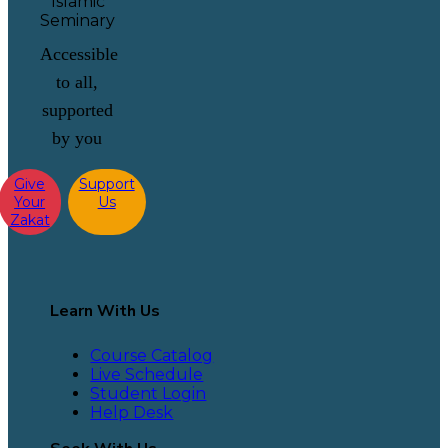
Accessible
to all,
supported
by you
Give
Support
Your
Us
Zakat
Learn With Us
Course Catalog
Live Schedule
Student Login
Help Desk