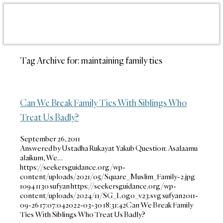
Tag Archive for:
maintaining family ties
Can We Break Family Ties With Siblings Who
Treat Us Badly?
September 26, 2011
Answered by Ustadha Rukayat Yakub Question: Asalaamu
alaikum, We…
https://seekersguidance.org/wp-
content/uploads/2021/05/Square_Muslim_Family-2.jpg
1094
1130
sufyan
https://seekersguidance.org/wp-
content/uploads/2024/11/SG_Logo_v23.svg
sufyan
2011-
09-26 17:07:04
2022-03-30 18:31:42
Can We Break Family
Ties With Siblings Who Treat Us Badly?