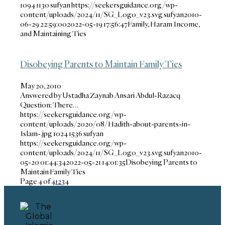
1094
1130
sufyan
https://seekersguidance.org/wp-
content/uploads/2024/11/SG_Logo_v23.svg
sufyan
2010-
06-29 22:59:00
2022-05-19 17:56:47
Family, Haram Income,
and Maintaining Ties
Disobeying Parents to Maintain Family Ties
May 20, 2010
Answered by Ustadha Zaynab Ansari Abdul-Razacq
Question: There…
https://seekersguidance.org/wp-
content/uploads/2020/08/Hadith-about-parents-in-
Islam-.jpg
1024
1536
sufyan
https://seekersguidance.org/wp-
content/uploads/2024/11/SG_Logo_v23.svg
sufyan
2010-
05-20 01:44:34
2022-05-21 14:01:35
Disobeying Parents to
Maintain Family Ties
Page 4 of 4
1
2
3
4