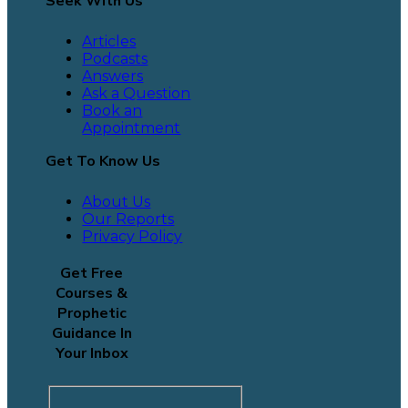
Seek With Us
Articles
Podcasts
Answers
Ask a Question
Book an
Appointment
Get To Know Us
About Us
Our Reports
Privacy Policy
Get Free
Courses &
Prophetic
Guidance In
Your Inbox