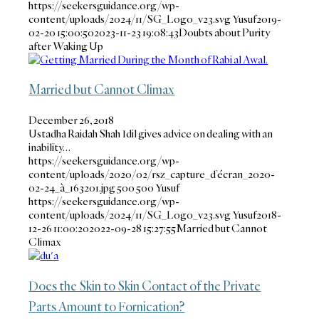
https://seekersguidance.org/wp-
content/uploads/2024/11/SG_Logo_v23.svg
Yusuf
2019-
02-20 15:00:50
2023-11-23 19:08:43
Doubts about Purity
after Waking Up
Married but Cannot Climax
December 26, 2018
Ustadha Raidah Shah Idil gives advice on dealing with an
inability…
https://seekersguidance.org/wp-
content/uploads/2020/02/rsz_capture_d’écran_2020-
02-24_à_163201.jpg
500
500
Yusuf
https://seekersguidance.org/wp-
content/uploads/2024/11/SG_Logo_v23.svg
Yusuf
2018-
12-26 11:00:20
2022-09-28 15:27:55
Married but Cannot
Climax
Does the Skin to Skin Contact of the Private
Parts Amount to Fornication?