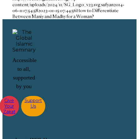
content/uploads/2024/11/SG_Logo_v23.svg
sufyan
2014-
06-11 17:54:58
2023-01-15 07:44:56
How to Differentiate
Between Maniy and Madhy for a Woman?
Accessible
to all,
supported
by you
Give
Support
Your
Us
Zakat