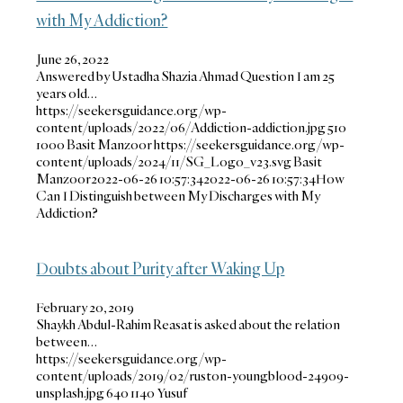
with My Addiction?
June 26, 2022
Answered by Ustadha Shazia Ahmad Question I am 25
years old…
https://seekersguidance.org/wp-
content/uploads/2022/06/Addiction-addiction.jpg
510
1000
Basit Manzoor
https://seekersguidance.org/wp-
content/uploads/2024/11/SG_Logo_v23.svg
Basit
Manzoor
2022-06-26 10:57:34
2022-06-26 10:57:34
How
Can I Distinguish between My Discharges with My
Addiction?
Doubts about Purity after Waking Up
February 20, 2019
Shaykh Abdul-Rahim Reasat is asked about the relation
between…
https://seekersguidance.org/wp-
content/uploads/2019/02/ruston-youngblood-24909-
unsplash.jpg
640
1140
Yusuf