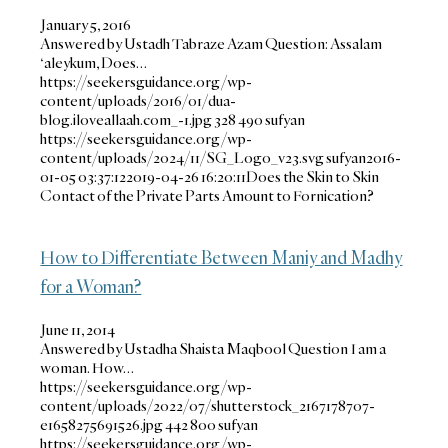
January 5, 2016
Answered by Ustadh Tabraze Azam Question: Assalam
‘aleykum, Does…
https://seekersguidance.org/wp-
content/uploads/2016/01/dua-
blog.iloveallaah.com_-1.jpg
328
490
sufyan
https://seekersguidance.org/wp-
content/uploads/2024/11/SG_Logo_v23.svg
sufyan
2016-
01-05 03:37:12
2019-04-26 16:20:11
Does the Skin to Skin
Contact of the Private Parts Amount to Fornication?
How to Differentiate Between Maniy and Madhy
for a Woman?
June 11, 2014
Answered by Ustadha Shaista Maqbool Question I am a
woman. How…
https://seekersguidance.org/wp-
content/uploads/2022/07/shutterstock_2167178707-
e1658275691526.jpg
442
800
sufyan
https://seekersguidance.org/wp-