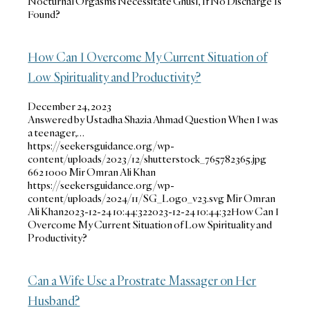
Nocturnal Orgasms Necessitate Ghusl, If No Discharge Is
Found?
How Can I Overcome My Current Situation of
Low Spirituality and Productivity?
December 24, 2023
Answered by Ustadha Shazia Ahmad Question When I was
a teenager,…
https://seekersguidance.org/wp-
content/uploads/2023/12/shutterstock_765782365.jpg
662
1000
Mir Omran Ali Khan
https://seekersguidance.org/wp-
content/uploads/2024/11/SG_Logo_v23.svg
Mir Omran
Ali Khan
2023-12-24 10:44:32
2023-12-24 10:44:32
How Can I
Overcome My Current Situation of Low Spirituality and
Productivity?
Can a Wife Use a Prostrate Massager on Her
Husband?