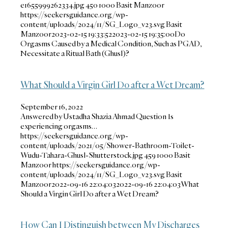
e1655999262334.jpg
450
1000
Basit Manzoor
https://seekersguidance.org/wp-
content/uploads/2024/11/SG_Logo_v23.svg
Basit
Manzoor
2023-02-15 19:33:52
2023-02-15 19:35:00
Do
Orgasms Caused by a Medical Condition, Such as PGAD,
Necessitate a Ritual Bath (Ghusl)?
What Should a Virgin Girl Do after a Wet Dream?
September 16, 2022
Answered by Ustadha Shazia Ahmad Question Is
experiencing orgasms…
https://seekersguidance.org/wp-
content/uploads/2021/05/Shower-Bathroom-Toilet-
Wudu-Tahara-Ghusl-Shutterstock.jpg
459
1000
Basit
Manzoor
https://seekersguidance.org/wp-
content/uploads/2024/11/SG_Logo_v23.svg
Basit
Manzoor
2022-09-16 22:04:03
2022-09-16 22:04:03
What
Should a Virgin Girl Do after a Wet Dream?
How Can I Distinguish between My Discharges