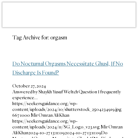
Tag Archive for:
orgasm
Do Nocturnal Orgasms Necessitate Ghusl, If No
Discharge Is Found?
October 27, 2024
Answered by Shaykh Yusuf Weltch Question I frequently
experience…
https://seekersguidance.org/wp-
content/uploads/2024/10/shutterstock_2504234919.jpg
667
1000
Mir Omran Ali Khan
https://seekersguidance.org/wp-
content/uploads/2024/11/SG_Logo_v23.svg
Mir Omran
Ali Khan
2024-10-27 13:11:09
2024-10-27 13:11:09
Do