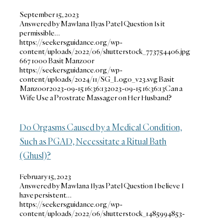
September 15, 2023
Answered by Mawlana Ilyas Patel Question Is it
permissible…
https://seekersguidance.org/wp-
content/uploads/2022/06/shutterstock_773754406.jpg
667
1000
Basit Manzoor
https://seekersguidance.org/wp-
content/uploads/2024/11/SG_Logo_v23.svg
Basit
Manzoor
2023-09-15 16:36:13
2023-09-15 16:36:13
Can a
Wife Use a Prostrate Massager on Her Husband?
Do Orgasms Caused by a Medical Condition,
Such as PGAD, Necessitate a Ritual Bath
(Ghusl)?
February 15, 2023
Answered by Mawlana Ilyas Patel Question I believe I
have persistent…
https://seekersguidance.org/wp-
content/uploads/2022/06/shutterstock_1485994853-