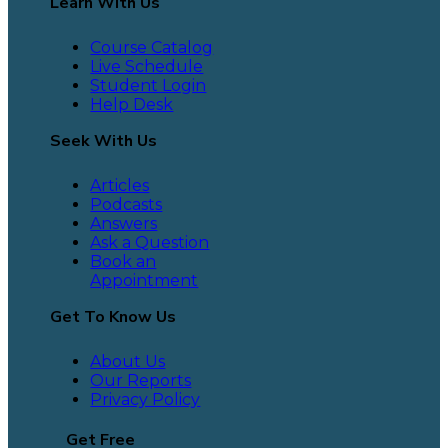
Learn With Us
Course Catalog
Live Schedule
Student Login
Help Desk
Seek With Us
Articles
Podcasts
Answers
Ask a Question
Book an
Appointment
Get To Know Us
About Us
Our Reports
Privacy Policy
Get Free