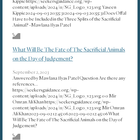
Kippie
https://seekersguidance.org/wp-
content/uploads/2024/11/SG_Logo_v23.svg
Yaseen
Kippie
2024-09-03 20:55:31
2024-09-03 20:55:31
Does Offal
Have to be Included in the Three Splits of the Sacrificial
Animal? -Mawlana Ilyas Patel
What Will Be The Fate of The Sacrificial Animals
on the Day of Judgement?
September 2, 2023
Answered by Mawlana Ilyas Patel Question Are there any
references…
https://seekersguidance.org/wp-
content/uploads/2024/11/SG_Logo_v23.svg
0
0
Mir
Omran Ali Khan
https://seekersguidance.org/wp-
content/uploads/2024/11/SG_Logo_v23.svg
Mir Omran
Ali Khan
2023-09-02 12:45:06
2023-09-02 12:45:06
What
Will Be The Fate of The Sacrificial Animals on the Day of
Judgement?