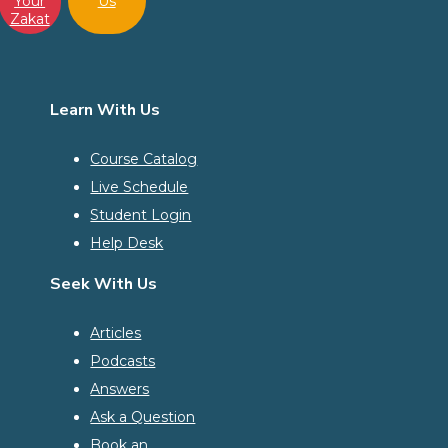
Your
Us
Zakat
Learn With Us
Course Catalog
Live Schedule
Student Login
Help Desk
Seek With Us
Articles
Podcasts
Answers
Ask a Question
Book an