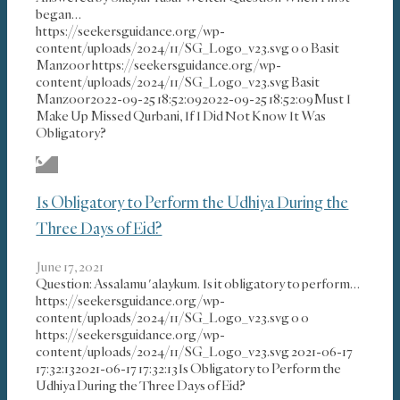
began…
https://seekersguidance.org/wp-
content/uploads/2024/11/SG_Logo_v23.svg
0
0
Basit
Manzoor
https://seekersguidance.org/wp-
content/uploads/2024/11/SG_Logo_v23.svg
Basit
Manzoor
2022-09-25 18:52:09
2022-09-25 18:52:09
Must I
Make Up Missed Qurbani, If I Did Not Know It Was
Obligatory?
Is Obligatory to Perform the Udhiya During the
Three Days of Eid?
June 17, 2021
Question: Assalamu 'alaykum. Is it obligatory to perform…
https://seekersguidance.org/wp-
content/uploads/2024/11/SG_Logo_v23.svg
0
0
https://seekersguidance.org/wp-
content/uploads/2024/11/SG_Logo_v23.svg
2021-06-17
17:32:13
2021-06-17 17:32:13
Is Obligatory to Perform the
Udhiya During the Three Days of Eid?