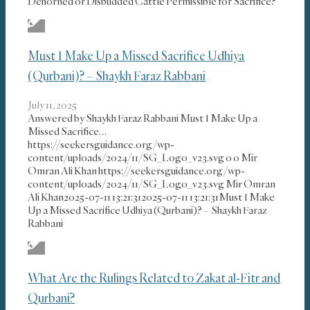
Dehorned or Disbudded Cattle Permissible for Sacrifice?
Must I Make Up a Missed Sacrifice Udhiya
(Qurbani)? – Shaykh Faraz Rabbani
July 11, 2025
Answered by Shaykh Faraz Rabbani Must I Make Up a
Missed Sacrifice…
https://seekersguidance.org/wp-
content/uploads/2024/11/SG_Logo_v23.svg
0
0
Mir
Omran Ali Khan
https://seekersguidance.org/wp-
content/uploads/2024/11/SG_Logo_v23.svg
Mir Omran
Ali Khan
2025-07-11 13:21:31
2025-07-11 13:21:31
Must I Make
Up a Missed Sacrifice Udhiya (Qurbani)? – Shaykh Faraz
Rabbani
What Are the Rulings Related to Zakat al-Fitr and
Qurbani?