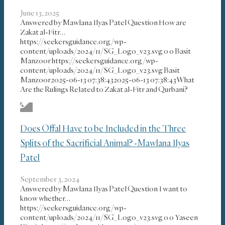
June 13, 2025
Answered by Mawlana Ilyas Patel Question How are
Zakat al-Fitr…
https://seekersguidance.org/wp-
content/uploads/2024/11/SG_Logo_v23.svg
0
0
Basit
Manzoor
https://seekersguidance.org/wp-
content/uploads/2024/11/SG_Logo_v23.svg
Basit
Manzoor
2025-06-13 07:38:43
2025-06-13 07:38:43
What
Are the Rulings Related to Zakat al-Fitr and Qurbani?
Does Offal Have to be Included in the Three
Splits of the Sacrificial Animal? -Mawlana Ilyas
Patel
September 3, 2024
Answered by Mawlana Ilyas Patel Question I want to
know whether…
https://seekersguidance.org/wp-
content/uploads/2024/11/SG_Logo_v23.svg
0
0
Yaseen