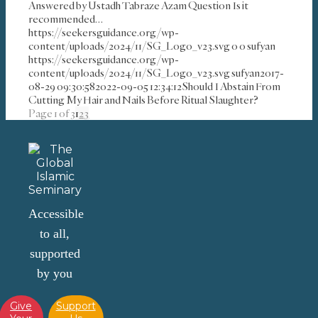
Answered by Ustadh Tabraze Azam Question Is it
recommended…
https://seekersguidance.org/wp-
content/uploads/2024/11/SG_Logo_v23.svg
0
0
sufyan
https://seekersguidance.org/wp-
content/uploads/2024/11/SG_Logo_v23.svg
sufyan
2017-
08-29 09:30:58
2022-09-05 12:34:12
Should I Abstain From
Cutting My Hair and Nails Before Ritual Slaughter?
Page 1 of 3
1
2
3
Accessible
to all,
supported
by you
Give
Support