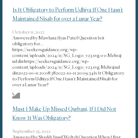
Is It Obligatory to Perform Udhiya If One Hasn’t
Maintained Nisab for over a Lunar Year?
October 11, 2022
Answered by Mawlana Ilyas Patel Question Is it
obligatory for…
https://seekersguidance.org/wp-
content/uploads/2024/11/SG_Logo_v23.svg
0
0
Mehraj
ud din
https://seekersguidance.org/wp-
content/uploads/2024/11/SG_Logo_v23.svg
Mehraj ud
din
2022-10-11 20:08:38
2022-10-11 20:09:34
Is It Obligatory
to Perform Udhiya If One Hasn’t Maintained Nisab for
over a Lunar Year?
Must I Make Up Missed Qurbani, If I Did Not
Know It Was Obligatory?
September 25, 2022
Answered by Shaykh Yusuf Weltch Question When I first