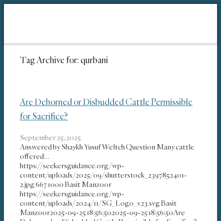
Tag Archive for:
qurbani
Are Dehorned or Disbudded Cattle Permissible
for Sacrifice?
September 25, 2025
Answered by Shaykh Yusuf Weltch Question Many cattle
offered…
https://seekersguidance.org/wp-
content/uploads/2025/09/shutterstock_2397852401-
2.jpg
667
1000
Basit Manzoor
https://seekersguidance.org/wp-
content/uploads/2024/11/SG_Logo_v23.svg
Basit
Manzoor
2025-09-25 18:56:50
2025-09-25 18:56:50
Are