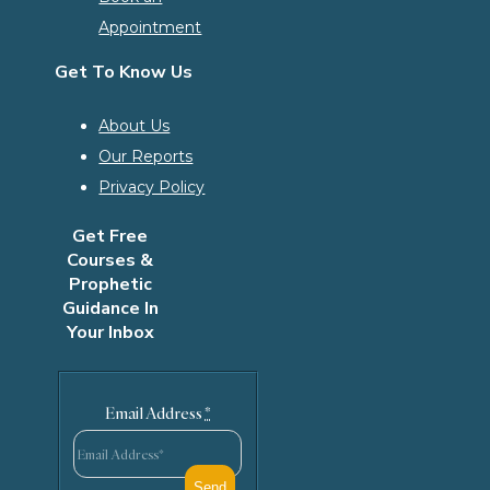
Appointment
Get To Know Us
About Us
Our Reports
Privacy Policy
Get Free
Courses &
Prophetic
Guidance In
Your Inbox
Email Address
*