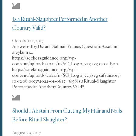
Is a Ritual-Slaughter Performed in Another
Country Valid?
October 12, 2017
Answered by Ustadh Salman Younas Question: Assalam
aleykum 1.…
https://seekersguidance.org/wp-
content/uploads/2024/11/SG_Logo_v23.svg
0
0
sufyan
https://seekersguidance.org/wp-
content/uploads/2024/11/SG_Logo_v23.svg
sufyan
2017-
10-12 08:00:37
2022-01-06 17:46:58
Is a Ritual-Slaughter
Performed in Another Country Valid?
Should I Abstain From Cutting My Hair and Nails
Before Ritual Slaughter?
August 29, 2017