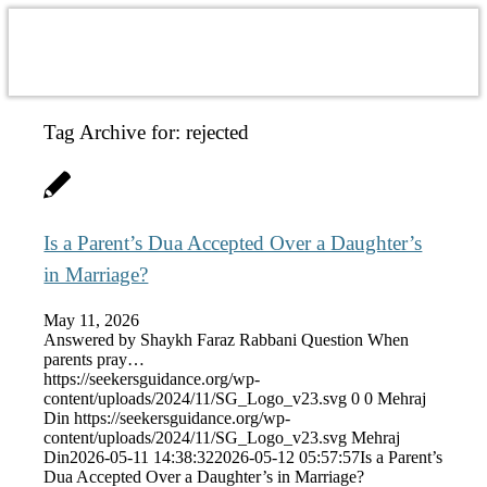
Tag Archive for:
rejected
Is a Parent’s Dua Accepted Over a Daughter’s
in Marriage?
May 11, 2026
Answered by Shaykh Faraz Rabbani Question When
parents pray…
https://seekersguidance.org/wp-
content/uploads/2024/11/SG_Logo_v23.svg
0
0
Mehraj
Din
https://seekersguidance.org/wp-
content/uploads/2024/11/SG_Logo_v23.svg
Mehraj
Din
2026-05-11 14:38:32
2026-05-12 05:57:57
Is a Parent’s
Dua Accepted Over a Daughter’s in Marriage?