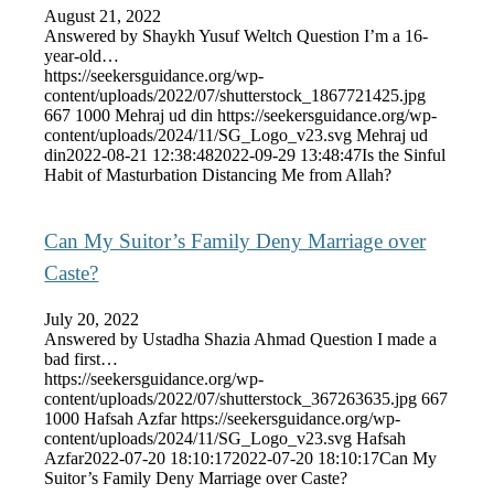
August 21, 2022
Answered by Shaykh Yusuf Weltch Question I’m a 16-
year-old…
https://seekersguidance.org/wp-
content/uploads/2022/07/shutterstock_1867721425.jpg
667
1000
Mehraj ud din
https://seekersguidance.org/wp-
content/uploads/2024/11/SG_Logo_v23.svg
Mehraj ud
din
2022-08-21 12:38:48
2022-09-29 13:48:47
Is the Sinful
Habit of Masturbation Distancing Me from Allah?
Can My Suitor’s Family Deny Marriage over
Caste?
July 20, 2022
Answered by Ustadha Shazia Ahmad Question I made a
bad first…
https://seekersguidance.org/wp-
content/uploads/2022/07/shutterstock_367263635.jpg
667
1000
Hafsah Azfar
https://seekersguidance.org/wp-
content/uploads/2024/11/SG_Logo_v23.svg
Hafsah
Azfar
2022-07-20 18:10:17
2022-07-20 18:10:17
Can My
Suitor’s Family Deny Marriage over Caste?