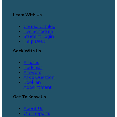
Learn With Us
Course Catalog
Live Schedule
Student Login
Help Desk
Seek With Us
Articles
Podcasts
Answers
Ask a Question
Book an
Appointment
Get To Know Us
About Us
Our Reports