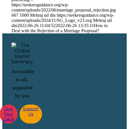
https://seekersguidance.org/wp-
content/uploads/2022/06/marriage_proposal_rejection.jpg
667
1000
Mehraj ud din
https://seekersguidance.org/wp-
content/uploads/2024/11/SG_Logo_v23.svg
Mehraj ud
din
2022-06-26 11:04:52
2022-06-26 13:35:11
How to
Deal with the Rejection of a Marriage Proposal?
Accessible
to all,
supported
by you
Give
Support
Your
Us
Zakat