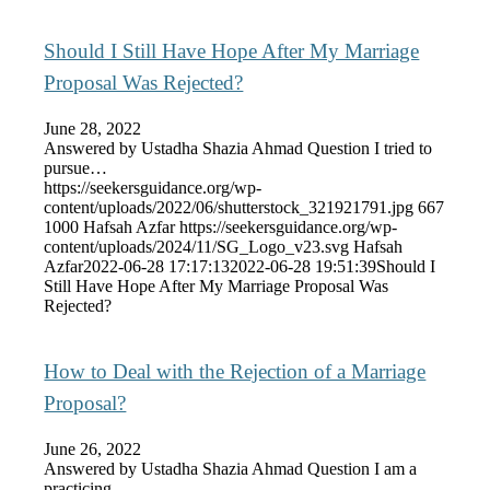
Should I Still Have Hope After My Marriage
Proposal Was Rejected?
June 28, 2022
Answered by Ustadha Shazia Ahmad Question I tried to
pursue…
https://seekersguidance.org/wp-
content/uploads/2022/06/shutterstock_321921791.jpg
667
1000
Hafsah Azfar
https://seekersguidance.org/wp-
content/uploads/2024/11/SG_Logo_v23.svg
Hafsah
Azfar
2022-06-28 17:17:13
2022-06-28 19:51:39
Should I
Still Have Hope After My Marriage Proposal Was
Rejected?
How to Deal with the Rejection of a Marriage
Proposal?
June 26, 2022
Answered by Ustadha Shazia Ahmad Question I am a
practicing…