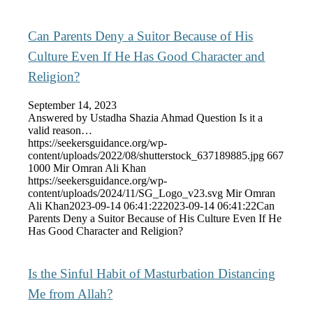
Can Parents Deny a Suitor Because of His
Culture Even If He Has Good Character and
Religion?
September 14, 2023
Answered by Ustadha Shazia Ahmad Question Is it a
valid reason…
https://seekersguidance.org/wp-
content/uploads/2022/08/shutterstock_637189885.jpg
667
1000
Mir Omran Ali Khan
https://seekersguidance.org/wp-
content/uploads/2024/11/SG_Logo_v23.svg
Mir Omran
Ali Khan
2023-09-14 06:41:22
2023-09-14 06:41:22
Can
Parents Deny a Suitor Because of His Culture Even If He
Has Good Character and Religion?
Is the Sinful Habit of Masturbation Distancing
Me from Allah?